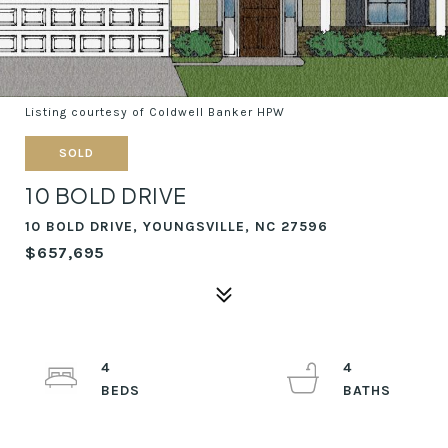
Listing courtesy of Coldwell Banker HPW
SOLD
10 BOLD DRIVE
10 BOLD DRIVE, YOUNGSVILLE, NC 27596
$657,695
4
4