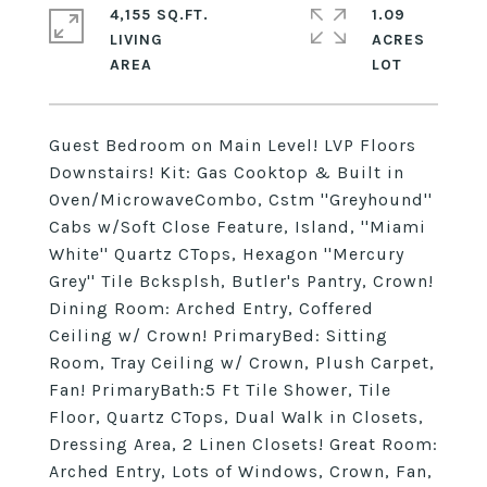
4,155 SQ.FT.
1.09
LIVING
ACRES
Guest Bedroom on Main Level! LVP Floors
Downstairs! Kit: Gas Cooktop & Built in
Oven/MicrowaveCombo, Cstm ''Greyhound''
Cabs w/Soft Close Feature, Island, ''Miami
White'' Quartz CTops, Hexagon ''Mercury
Grey'' Tile Bcksplsh, Butler's Pantry, Crown!
Dining Room: Arched Entry, Coffered
Ceiling w/ Crown! PrimaryBed: Sitting
Room, Tray Ceiling w/ Crown, Plush Carpet,
Fan! PrimaryBath:5 Ft Tile Shower, Tile
Floor, Quartz CTops, Dual Walk in Closets,
Dressing Area, 2 Linen Closets! Great Room:
Arched Entry, Lots of Windows, Crown, Fan,