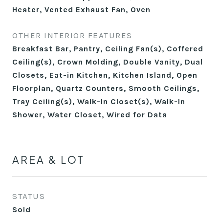
Heater, Vented Exhaust Fan, Oven
OTHER INTERIOR FEATURES
Breakfast Bar, Pantry, Ceiling Fan(s), Coffered
Ceiling(s), Crown Molding, Double Vanity, Dual
Closets, Eat-in Kitchen, Kitchen Island, Open
Floorplan, Quartz Counters, Smooth Ceilings,
Tray Ceiling(s), Walk-In Closet(s), Walk-In
Shower, Water Closet, Wired for Data
AREA & LOT
STATUS
Sold