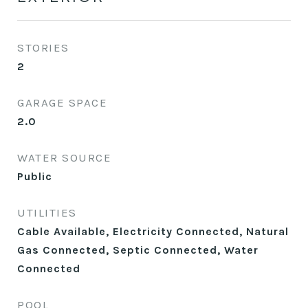
STORIES
2
GARAGE SPACE
2.0
WATER SOURCE
Public
UTILITIES
Cable Available, Electricity Connected, Natural
Gas Connected, Septic Connected, Water
Connected
POOL