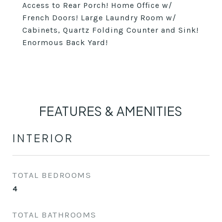
Access to Rear Porch! Home Office w/
French Doors! Large Laundry Room w/
Cabinets, Quartz Folding Counter and Sink!
Enormous Back Yard!
FEATURES & AMENITIES
INTERIOR
TOTAL BEDROOMS
4
TOTAL BATHROOMS