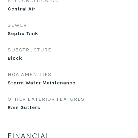
AIR CONDITIONING
Central Air
SEWER
Septic Tank
SUBSTRUCTURE
Block
HOA AMENITIES
Storm Water Maintenance
OTHER EXTERIOR FEATURES
Rain Gutters
FINANCIAL