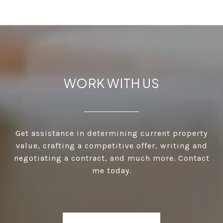
WORK WITH US
Get assistance in determining current property
value, crafting a competitive offer, writing and
negotiating a contract, and much more. Contact
me today.