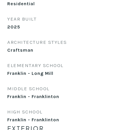
Residential
YEAR BUILT
2025
ARCHITECTURE STYLES
Craftsman
ELEMENTARY SCHOOL
Franklin - Long Mill
MIDDLE SCHOOL
Franklin - Franklinton
HIGH SCHOOL
Franklin - Franklinton
EXTERIOR