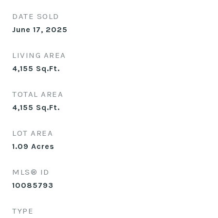
DATE SOLD
June 17, 2025
LIVING AREA
4,155
Sq.Ft.
TOTAL AREA
4,155
Sq.Ft.
LOT AREA
1.09
Acres
MLS® ID
10085793
TYPE