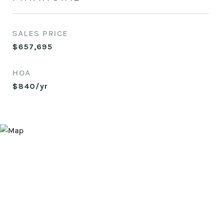
SALES PRICE
$657,695
HOA
$840/yr