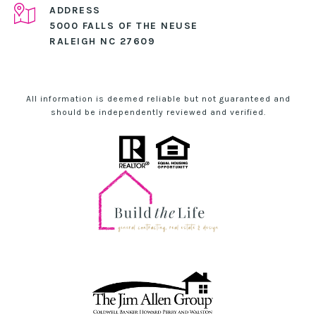
ADDRESS
5000 FALLS OF THE NEUSE
RALEIGH NC 27609
All information is deemed reliable but not guaranteed and
should be independently reviewed and verified.