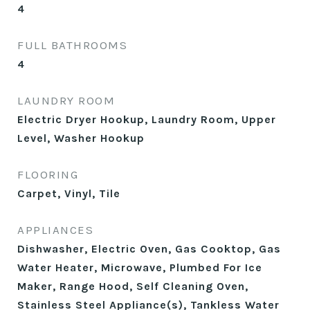
4
FULL BATHROOMS
4
LAUNDRY ROOM
Electric Dryer Hookup, Laundry Room, Upper
Level, Washer Hookup
FLOORING
Carpet, Vinyl, Tile
APPLIANCES
Dishwasher, Electric Oven, Gas Cooktop, Gas
Water Heater, Microwave, Plumbed For Ice
Maker, Range Hood, Self Cleaning Oven,
Stainless Steel Appliance(s), Tankless Water