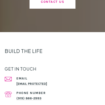
CONTACT US
BUILD THE LIFE
GET IN TOUCH
EMAIL
[EMAIL PROTECTED]
PHONE NUMBER
(919) 866-2993