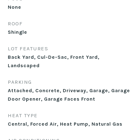
None
ROOF
Shingle
LOT FEATURES
Back Yard, Cul-De-Sac, Front Yard,
Landscaped
PARKING
Attached, Concrete, Driveway, Garage, Garage
Door Opener, Garage Faces Front
HEAT TYPE
Central, Forced Air, Heat Pump, Natural Gas