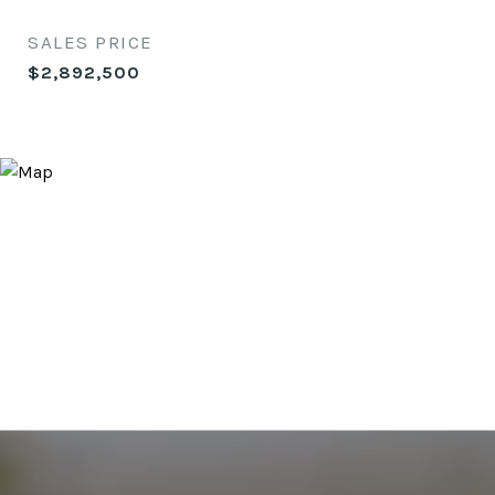
SALES PRICE
$2,892,500