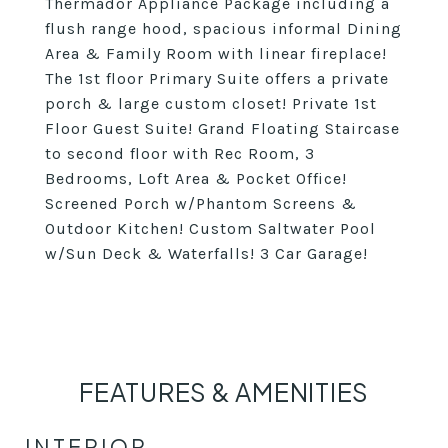
Thermador Appliance Package including a
flush range hood, spacious informal Dining
Area & Family Room with linear fireplace!
The 1st floor Primary Suite offers a private
porch & large custom closet! Private 1st
Floor Guest Suite! Grand Floating Staircase
to second floor with Rec Room, 3
Bedrooms, Loft Area & Pocket Office!
Screened Porch w/Phantom Screens &
Outdoor Kitchen! Custom Saltwater Pool
w/Sun Deck & Waterfalls! 3 Car Garage!
FEATURES & AMENITIES
INTERIOR