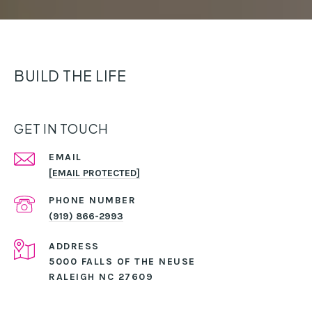
BUILD THE LIFE
GET IN TOUCH
EMAIL
[EMAIL PROTECTED]
PHONE NUMBER
(919) 866-2993
ADDRESS
5000 FALLS OF THE NEUSE
RALEIGH NC 27609