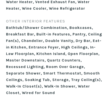
Water Heater, Vented Exhaust Fan, Water
Heater, Wine Cooler, Wine Refrigerator
OTHER INTERIOR FEATURES
Bathtub/Shower Combination, Bookcases,
Breakfast Bar, Built-in Features, Pantry, Ceiling
Fan(s), Chandelier, Double Vanity, Dry Bar, Eat-
in Kitchen, Entrance Foyer, High Ceilings, In-
Law Floorplan, Kitchen Island, Open Floorplan,
Master Downstairs, Quartz Counters,
Recessed Lighting, Room Over Garage,
Separate Shower, Smart Thermostat, Smooth
Ceilings, Soaking Tub, Storage, Tray Ceiling(s),
Walk-In Closet(s), Walk-In Shower, Water
Closet, Wired for Sound