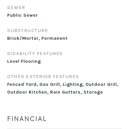
SEWER
Public Sewer
SUBSTRUCTURE
Brick/Mortar, Permanent
DISABILITY FEATURES
Level Flooring
OTHER EXTERIOR FEATURES
Fenced Yard, Gas Grill, Lighting, Outdoor Grill,
Outdoor Kitchen, Rain Gutters, Storage
FINANCIAL