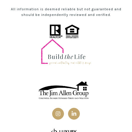
All information is deemed reliable but not guaranteed and
should be independently reviewed and verified.