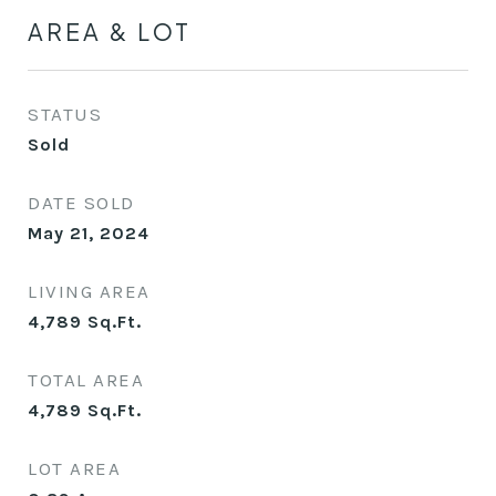
AREA & LOT
STATUS
Sold
DATE SOLD
May 21, 2024
LIVING AREA
4,789
Sq.Ft.
TOTAL AREA
4,789
Sq.Ft.
LOT AREA