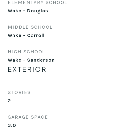
ELEMENTARY SCHOOL
Wake - Douglas
MIDDLE SCHOOL
Wake - Carroll
HIGH SCHOOL
Wake - Sanderson
EXTERIOR
STORIES
2
GARAGE SPACE
3.0