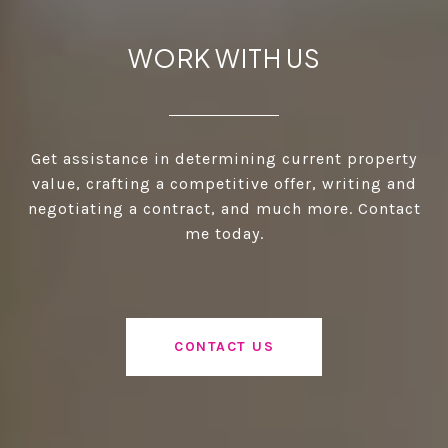
WORK WITH US
Get assistance in determining current property
value, crafting a competitive offer, writing and
negotiating a contract, and much more. Contact
me today.
CONTACT US