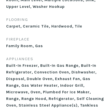
Upper Level, Washer Hookup
FLOORING
Carpet, Ceramic Tile, Hardwood, Tile
FIREPLACE
Family Room, Gas
APPLIANCES
Built-In Freezer, Built-In Gas Range, Built-In
Refrigerator, Convection Oven, Dishwasher,
Disposal, Double Oven, Exhaust Fan, Gas
Range, Gas Water Heater, Indoor Grill,
Microwave, Oven, Plumbed For Ice Maker,
Range, Range Hood, Refrigerator, Self Cleaning
Oven, Stainless Steel Appliance(s), Tankless