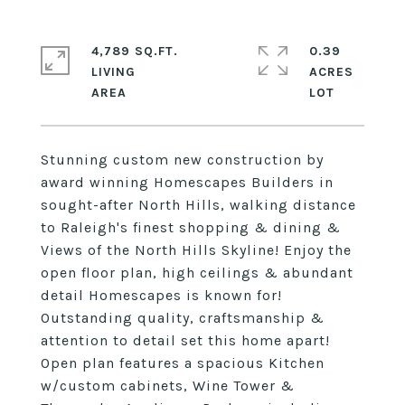
4,789 SQ.FT.
0.39
LIVING
ACRES
Stunning custom new construction by
award winning Homescapes Builders in
sought-after North Hills, walking distance
to Raleigh's finest shopping & dining &
Views of the North Hills Skyline! Enjoy the
open floor plan, high ceilings & abundant
detail Homescapes is known for!
Outstanding quality, craftsmanship &
attention to detail set this home apart!
Open plan features a spacious Kitchen
w/custom cabinets, Wine Tower &