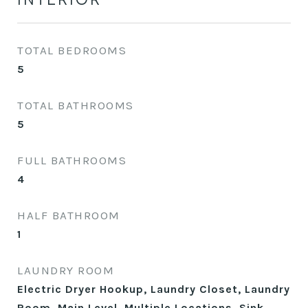
TOTAL BEDROOMS
5
TOTAL BATHROOMS
5
FULL BATHROOMS
4
HALF BATHROOM
1
LAUNDRY ROOM
Electric Dryer Hookup, Laundry Closet, Laundry
Room, Main Level, Multiple Locations, Sink,