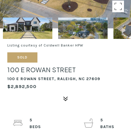
Listing courtesy of Coldwell Banker HPW
SOLD
100 E ROWAN STREET
100 E ROWAN STREET, RALEIGH, NC 27609
$2,892,500
5
5