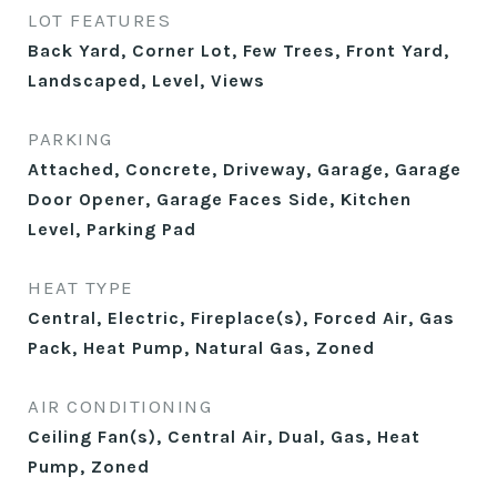
LOT FEATURES
Back Yard, Corner Lot, Few Trees, Front Yard,
Landscaped, Level, Views
PARKING
Attached, Concrete, Driveway, Garage, Garage
Door Opener, Garage Faces Side, Kitchen
Level, Parking Pad
HEAT TYPE
Central, Electric, Fireplace(s), Forced Air, Gas
Pack, Heat Pump, Natural Gas, Zoned
AIR CONDITIONING
Ceiling Fan(s), Central Air, Dual, Gas, Heat
Pump, Zoned