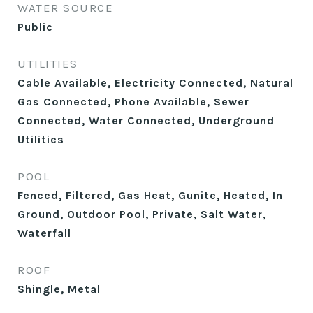
WATER SOURCE
Public
UTILITIES
Cable Available, Electricity Connected, Natural
Gas Connected, Phone Available, Sewer
Connected, Water Connected, Underground
Utilities
POOL
Fenced, Filtered, Gas Heat, Gunite, Heated, In
Ground, Outdoor Pool, Private, Salt Water,
Waterfall
ROOF
Shingle, Metal