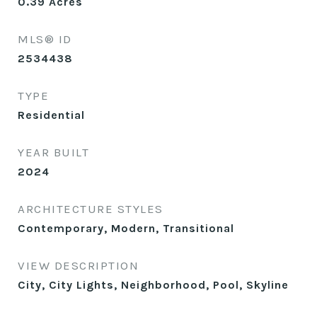
0.39
Acres
MLS® ID
2534438
TYPE
Residential
YEAR BUILT
2024
ARCHITECTURE STYLES
Contemporary, Modern, Transitional
VIEW DESCRIPTION
City, City Lights, Neighborhood, Pool, Skyline