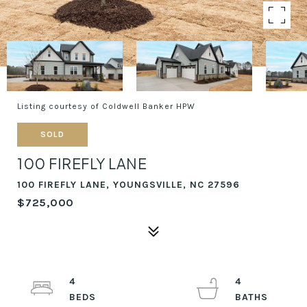
Listing courtesy of Coldwell Banker HPW
SOLD
100 FIREFLY LANE
100 FIREFLY LANE, YOUNGSVILLE, NC 27596
$725,000
4
4