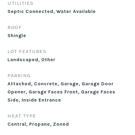
UTILITIES
Septic Connected, Water Available
ROOF
Shingle
LOT FEATURES
Landscaped, Other
PARKING
Attached, Concrete, Garage, Garage Door
Opener, Garage Faces Front, Garage Faces
Side, Inside Entrance
HEAT TYPE
Central, Propane, Zoned