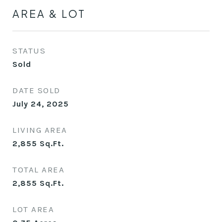
AREA & LOT
STATUS
Sold
DATE SOLD
July 24, 2025
LIVING AREA
2,855
Sq.Ft.
TOTAL AREA
2,855
Sq.Ft.
LOT AREA