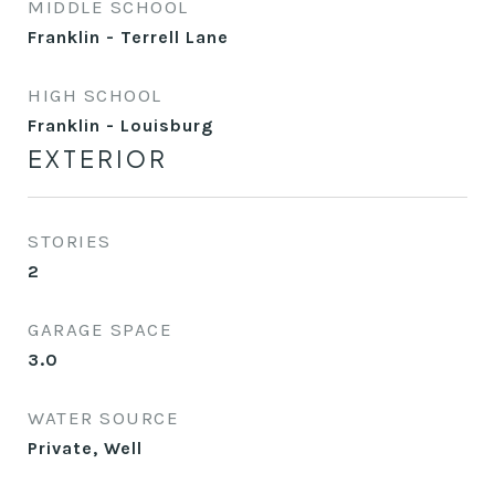
MIDDLE SCHOOL
Franklin - Terrell Lane
HIGH SCHOOL
Franklin - Louisburg
EXTERIOR
STORIES
2
GARAGE SPACE
3.0
WATER SOURCE
Private, Well