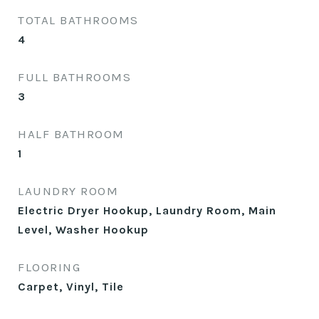
TOTAL BATHROOMS
4
FULL BATHROOMS
3
HALF BATHROOM
1
LAUNDRY ROOM
Electric Dryer Hookup, Laundry Room, Main
Level, Washer Hookup
FLOORING
Carpet, Vinyl, Tile