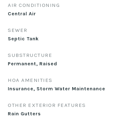
AIR CONDITIONING
Central Air
SEWER
Septic Tank
SUBSTRUCTURE
Permanent, Raised
HOA AMENITIES
Insurance, Storm Water Maintenance
OTHER EXTERIOR FEATURES
Rain Gutters