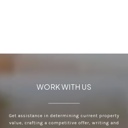
WORK WITH US
Get assistance in determining current property
value, crafting a competitive offer, writing and