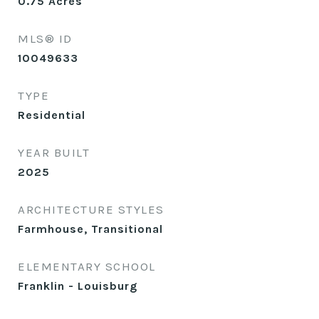
0.75
Acres
MLS® ID
10049633
TYPE
Residential
YEAR BUILT
2025
ARCHITECTURE STYLES
Farmhouse, Transitional
ELEMENTARY SCHOOL
Franklin - Louisburg