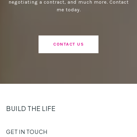
negotiating a contract, and much more. Contact
me today.
CONTACT US
BUILD THE LIFE
GET IN TOUCH