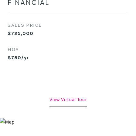
FINANCIAL
SALES PRICE
$725,000
HOA
$750/yr
View Virtual Tour