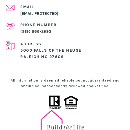
EMAIL
[EMAIL PROTECTED]
PHONE NUMBER
(919) 866-2993
ADDRESS
5000 FALLS OF THE NEUSE
RALEIGH NC 27609
All information is deemed reliable but not guaranteed and
should be independently reviewed and verified.