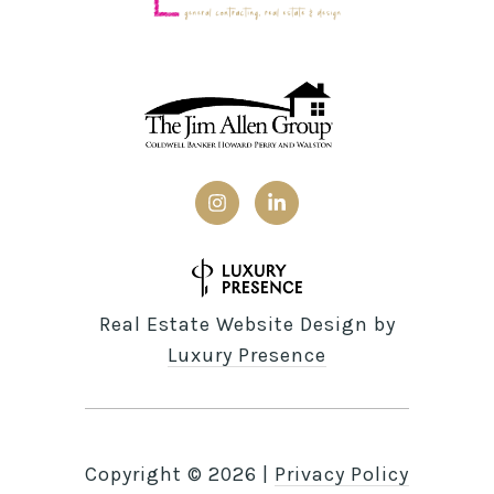
Real Estate Website Design by
Luxury Presence
Copyright ©
2026
|
Privacy Policy