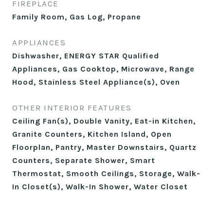
FIREPLACE
Family Room, Gas Log, Propane
APPLIANCES
Dishwasher, ENERGY STAR Qualified
Appliances, Gas Cooktop, Microwave, Range
Hood, Stainless Steel Appliance(s), Oven
OTHER INTERIOR FEATURES
Ceiling Fan(s), Double Vanity, Eat-in Kitchen,
Granite Counters, Kitchen Island, Open
Floorplan, Pantry, Master Downstairs, Quartz
Counters, Separate Shower, Smart
Thermostat, Smooth Ceilings, Storage, Walk-
In Closet(s), Walk-In Shower, Water Closet