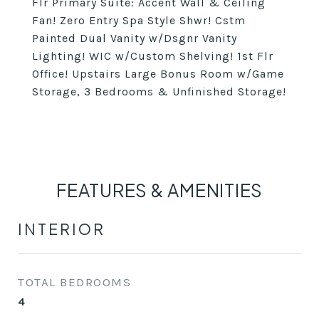
Flr Primary Suite: Accent Wall & Ceiling
Fan! Zero Entry Spa Style Shwr! Cstm
Painted Dual Vanity w/Dsgnr Vanity
Lighting! WIC w/Custom Shelving! 1st Flr
Office! Upstairs Large Bonus Room w/Game
Storage, 3 Bedrooms & Unfinished Storage!
FEATURES & AMENITIES
INTERIOR
TOTAL BEDROOMS
4