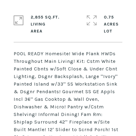
2,855 SQ.FT.
0.75
LIVING
ACRES
POOL READY Homesite! Wide Plank HWDs
Throughout Main Living! Kit: Cstm White
Painted Cbnts w/Soft Close & Under Cbnt
Lighting, Dsgnr Backsplash, Large ''Ivory''
Painted Island w/33'' SS Workstation Sink
& Dsgnr Pendants! Gourmet SS GE Appls
Incl 36'' Gas Cooktop & Wall Oven,
Dishwasher & Micro! Pantry w/Cstm
Shelving! Informal Dining! Fam Rm:
Shiplap Surround 42'' Fireplace w/Site
Built Mantle! 12' Slider to Scrnd Porch! 1st