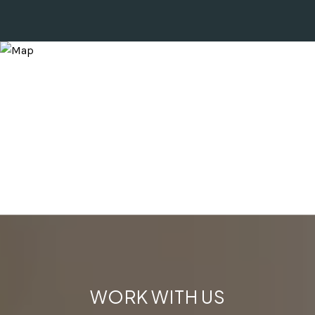
WORK WITH US