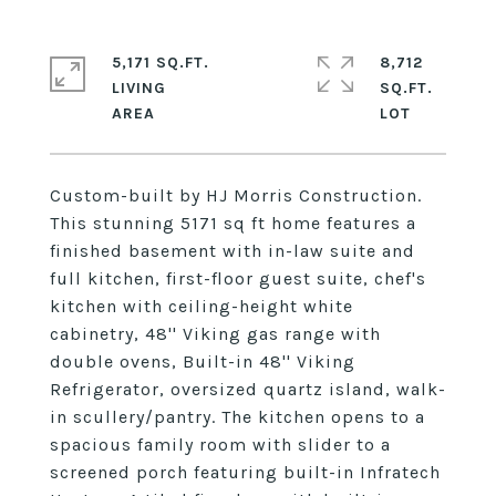
5,171 SQ.FT.
8,712
LIVING
SQ.FT.
Custom-built by HJ Morris Construction.
This stunning 5171 sq ft home features a
finished basement with in-law suite and
full kitchen, first-floor guest suite, chef's
kitchen with ceiling-height white
cabinetry, 48'' Viking gas range with
double ovens, Built-in 48'' Viking
Refrigerator, oversized quartz island, walk-
in scullery/pantry. The kitchen opens to a
spacious family room with slider to a
screened porch featuring built-in Infratech