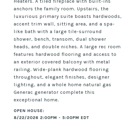
Heaters. A tiled fireplace with built-ins
anchors the family room. Upstairs, the
luxurious primary suite boasts hardwoods,
accent trim wall, sitting area, and a spa-
like bath with a large tile-surround
shower, bench, transom, dual shower
heads, and double niches. A large rec room
features hardwood flooring and access to
an exterior covered balcony with metal
railing. Wide-plank hardwood flooring
throughout, elegant finishes, designer
lighting, and a whole home natural gas
Generac generator complete this
exceptional home.
8/22/2026 2:00PM - 5:00PM EDT