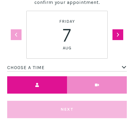
confirm your appointment.
FRIDAY
7
AUG
CHOOSE A TIME
Meeting Type
NEXT