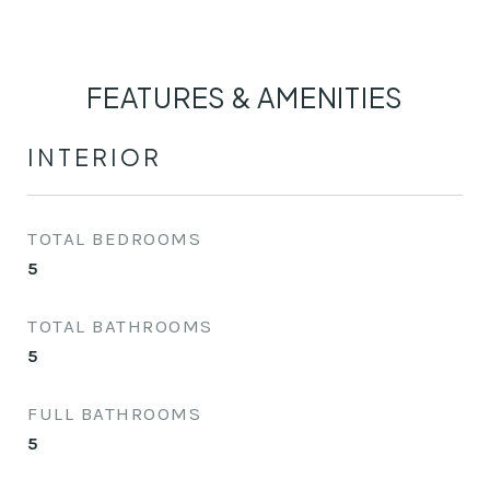
FEATURES & AMENITIES
INTERIOR
TOTAL BEDROOMS
5
TOTAL BATHROOMS
5
FULL BATHROOMS
5