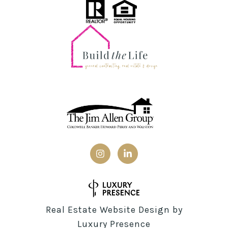
Real Estate Website Design by
Luxury Presence