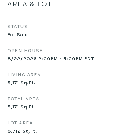
AREA & LOT
STATUS
For Sale
OPEN HOUSE
8/22/2026 2:00PM - 5:00PM EDT
LIVING AREA
5,171
Sq.Ft.
TOTAL AREA
5,171
Sq.Ft.
LOT AREA
8,712
Sq.Ft.