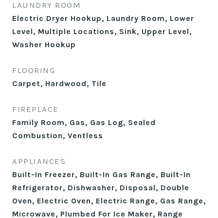
LAUNDRY ROOM
Electric Dryer Hookup, Laundry Room, Lower
Level, Multiple Locations, Sink, Upper Level,
Washer Hookup
FLOORING
Carpet, Hardwood, Tile
FIREPLACE
Family Room, Gas, Gas Log, Sealed
Combustion, Ventless
APPLIANCES
Built-In Freezer, Built-In Gas Range, Built-In
Refrigerator, Dishwasher, Disposal, Double
Oven, Electric Oven, Electric Range, Gas Range,
Microwave, Plumbed For Ice Maker, Range