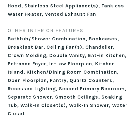
Hood, Stainless Steel Appliance(s), Tankless
Water Heater, Vented Exhaust Fan
OTHER INTERIOR FEATURES
Bathtub/Shower Combination, Bookcases,
Breakfast Bar, Ceiling Fan(s), Chandelier,
Crown Molding, Double Vanity, Eat-in Kitchen,
Entrance Foyer, In-Law Floorplan, Kitchen
Island, Kitchen/Dining Room Combination,
Open Floorplan, Pantry, Quartz Counters,
Recessed Lighting, Second Primary Bedroom,
Separate Shower, Smooth Ceilings, Soaking
Tub, Walk-In Closet(s), Walk-In Shower, Water
Closet