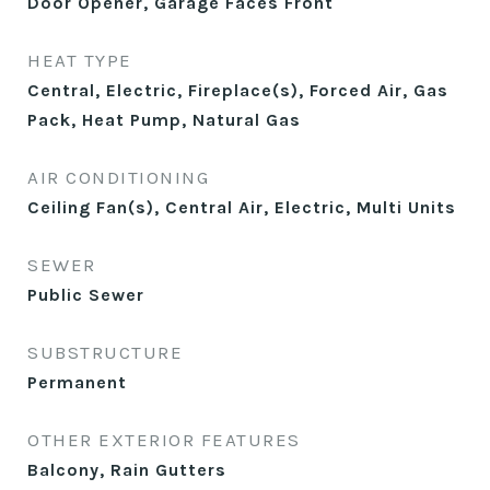
Door Opener, Garage Faces Front
HEAT TYPE
Central, Electric, Fireplace(s), Forced Air, Gas
Pack, Heat Pump, Natural Gas
AIR CONDITIONING
Ceiling Fan(s), Central Air, Electric, Multi Units
SEWER
Public Sewer
SUBSTRUCTURE
Permanent
OTHER EXTERIOR FEATURES
Balcony, Rain Gutters