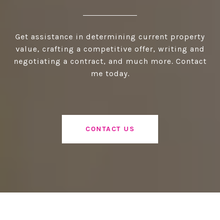
Get assistance in determining current property
value, crafting a competitive offer, writing and
negotiating a contract, and much more. Contact
me today.
CONTACT US