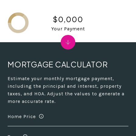
$0,000
Your Payment
MORTGAGE CALCULATOR
Estimate your monthly mortgage payment,
including the principal and interest, property
taxes, and HOA. Adjust the values to generate a
more accurate rate.
Home Price