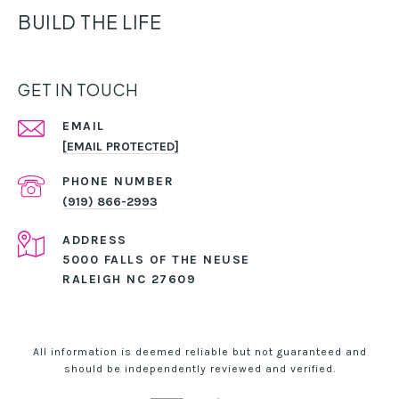
BUILD THE LIFE
GET IN TOUCH
EMAIL
[EMAIL PROTECTED]
PHONE NUMBER
(919) 866-2993
ADDRESS
5000 FALLS OF THE NEUSE
RALEIGH NC 27609
All information is deemed reliable but not guaranteed and
should be independently reviewed and verified.