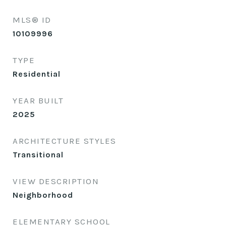
MLS® ID
10109996
TYPE
Residential
YEAR BUILT
2025
ARCHITECTURE STYLES
Transitional
VIEW DESCRIPTION
Neighborhood
ELEMENTARY SCHOOL