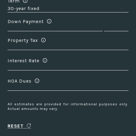
Term
Down Payment
Property Tax
Interest Rate
HOA Dues
All estimates are provided for informational purposes only.
Actual amounts may vary.
RESET