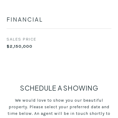
FINANCIAL
SALES PRICE
$2,150,000
SCHEDULE A SHOWING
We would love to show you our beautiful
property. Please select your preferred date and
time below. An agent will be in touch shortly to