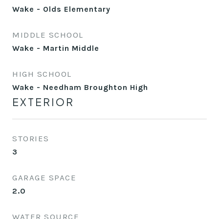
Wake - Olds Elementary
MIDDLE SCHOOL
Wake - Martin Middle
HIGH SCHOOL
Wake - Needham Broughton High
EXTERIOR
STORIES
3
GARAGE SPACE
2.0
WATER SOURCE