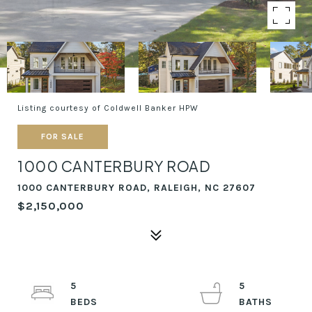
Listing courtesy of Coldwell Banker HPW
FOR SALE
1000 CANTERBURY ROAD
1000 CANTERBURY ROAD, RALEIGH, NC 27607
$2,150,000
5
5