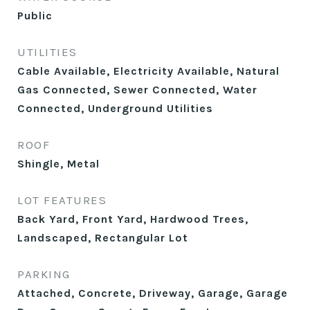
Public
UTILITIES
Cable Available, Electricity Available, Natural
Gas Connected, Sewer Connected, Water
Connected, Underground Utilities
ROOF
Shingle, Metal
LOT FEATURES
Back Yard, Front Yard, Hardwood Trees,
Landscaped, Rectangular Lot
PARKING
Attached, Concrete, Driveway, Garage, Garage