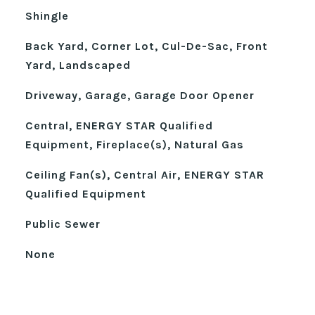
Shingle
Back Yard, Corner Lot, Cul-De-Sac, Front
Yard, Landscaped
Driveway, Garage, Garage Door Opener
Central, ENERGY STAR Qualified
Equipment, Fireplace(s), Natural Gas
Ceiling Fan(s), Central Air, ENERGY STAR
Qualified Equipment
Public Sewer
None