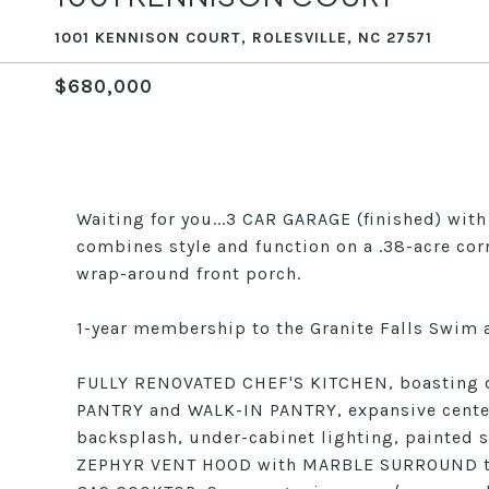
1001 KENNISON COURT, ROLESVILLE, NC 27571
$680,000
Waiting for you...3 CAR GARAGE (finished) wi
combines style and function on a .38-acre cor
wrap-around front porch.
1-year membership to the Granite Falls Swim a
FULLY RENOVATED CHEF'S KITCHEN, boasting de
PANTRY and WALK-IN PANTRY, expansive cente
backsplash, under-cabinet lighting, painted s
ZEPHYR VENT HOOD with MARBLE SURROUND to 