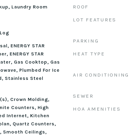
ROOF
okup, Laundry Room
LOT FEATURES
 Log
PARKING
osal, ENERGY STAR
HEAT TYPE
her, ENERGY STAR
eater, Gas Cooktop, Gas
rowave, Plumbed For Ice
AIR CONDITIONING
, Stainless Steel
SEWER
n(s), Crown Molding,
nite Counters, High
HOA AMENITIES
ed Internet, Kitchen
plan, Quartz Counters,
, Smooth Ceilings,