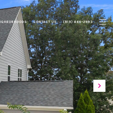
IGHBORHOODS
CONTACT US
(919) 866-2993