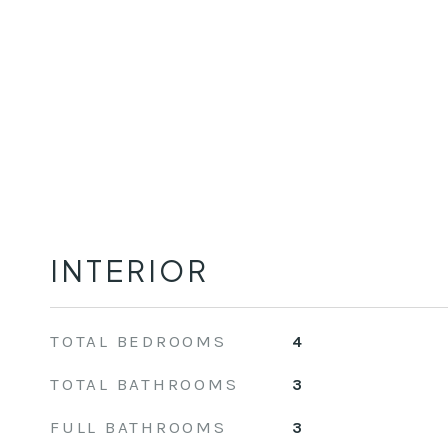
INTERIOR
TOTAL BEDROOMS
4
TOTAL BATHROOMS
3
FULL BATHROOMS
3