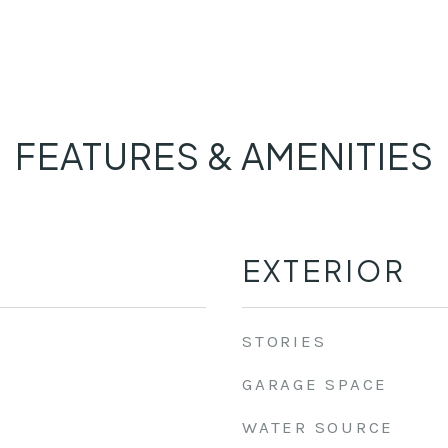
FEATURES & AMENITIES
EXTERIOR
STORIES
GARAGE SPACE
WATER SOURCE