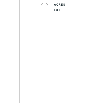
ACRES