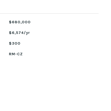
$680,000
$6,574/yr
$300
RM-CZ