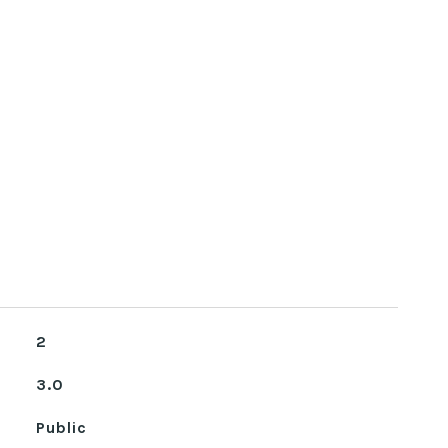
2
3.0
Public