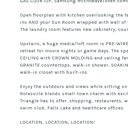
GAS COOKTOP, Samsung microwave/oven comb
Open floorplan with kitchen overlooking the f
ins AND your Sun Room wrapped with wall of w
The laundry room features new cabinetry, coun
Upstairs, a huge media/loft room is PRE-WI
retreat for movie nights or game days. The sp
CEILING with CROWN MOLDING and ceiling fan, 
GRANITE countertops, walk-in shower, SOAKIN
walk-in closet with built-ins.
Enjoy the outdoors and views while sitting on
Rolesville blends small-town charm with excit
Triangle has to offer. shopping, restaurants, w
swim club, Falls Lake and healthcare offices.
LOCATION, LOCATION, LOCATION!