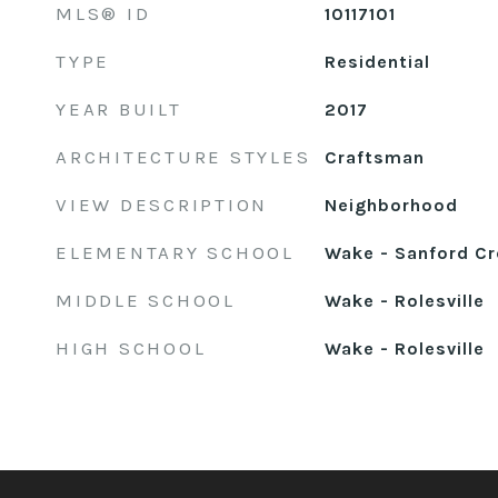
MLS® ID
10117101
TYPE
Residential
YEAR BUILT
2017
ARCHITECTURE STYLES
Craftsman
VIEW DESCRIPTION
Neighborhood
ELEMENTARY SCHOOL
Wake - Sanford Cr
MIDDLE SCHOOL
Wake - Rolesville
HIGH SCHOOL
Wake - Rolesville