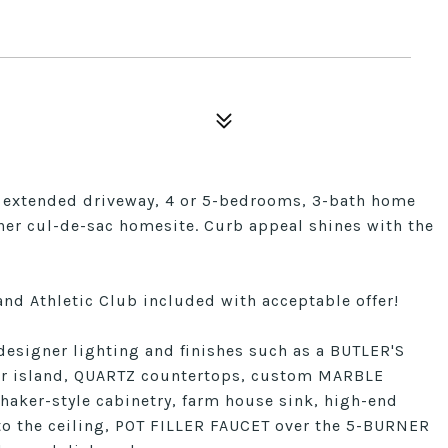
th extended driveway, 4 or 5-bedrooms, 3-bath home
ner cul-de-sac homesite. Curb appeal shines with the
nd Athletic Club included with acceptable offer!
signer lighting and finishes such as a BUTLER'S
r island, QUARTZ countertops, custom MARBLE
haker-style cabinetry, farm house sink, high-end
the ceiling, POT FILLER FAUCET over the 5-BURNER