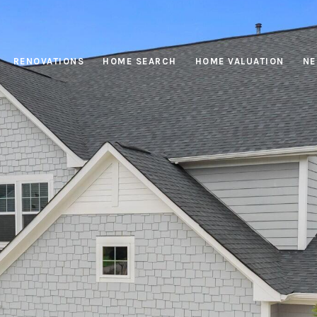
RENOVATIONS
HOME SEARCH
HOME VALUATION
NE