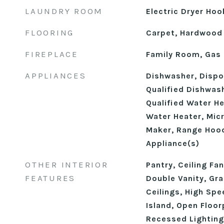
LAUNDRY ROOM
Electric Dryer Ho
FLOORING
Carpet, Hardwood
FIREPLACE
Family Room, Gas
APPLIANCES
Dishwasher, Disp
Qualified Dishwas
Qualified Water H
Water Heater, Mic
Maker, Range Hood
Appliance(s)
OTHER INTERIOR
Pantry, Ceiling Fa
FEATURES
Double Vanity, Gra
Ceilings, High Spe
Island, Open Floor
Recessed Lighting