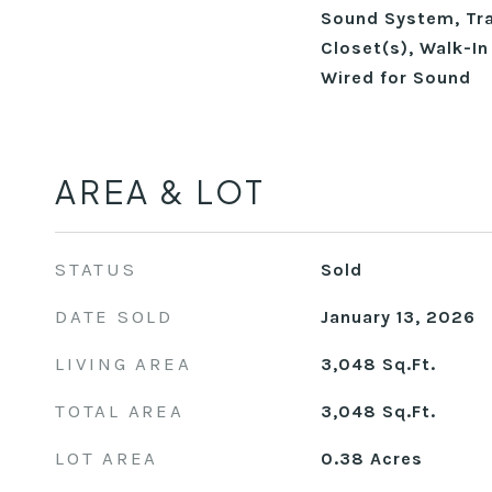
Sound System, Tray
Closet(s), Walk-In
Wired for Sound
AREA & LOT
STATUS
Sold
DATE SOLD
January 13, 2026
LIVING AREA
3,048
Sq.Ft.
TOTAL AREA
3,048
Sq.Ft.
LOT AREA
0.38
Acres