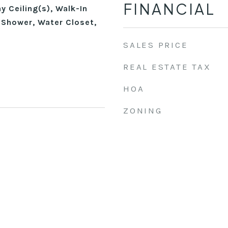
FINANCIAL
 Ceiling(s), Walk-In
 Shower, Water Closet,
SALES PRICE
REAL ESTATE TAX
HOA
ZONING