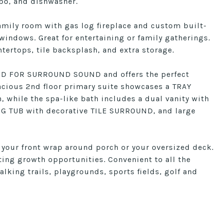
o, and dishwasher.
amily room with gas log fireplace and custom built-
indows. Great for entertaining or family gatherings.
tertops, tile backsplash, and extra storage.
RED FOR SURROUND SOUND and offers the perfect
acious 2nd floor primary suite showcases a TRAY
while the spa-like bath includes a dual vanity with
G TUB with decorative TILE SURROUND, and large
 your front wrap around porch or your oversized deck.
ing growth opportunities. Convenient to all the
alking trails, playgrounds, sports fields, golf and