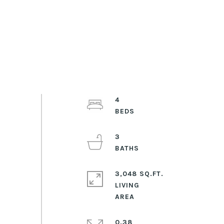
4
3
3,048 SQ.FT.
LIVING
0.38