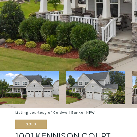
Listing courtesy of Coldwell Banker HPW
SOLD
1001 KENNISON COURT