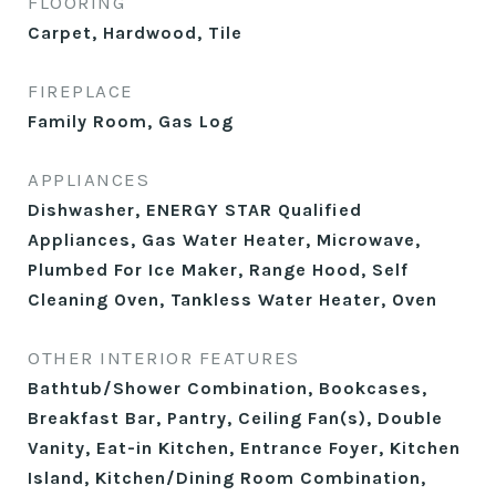
FLOORING
Carpet, Hardwood, Tile
FIREPLACE
Family Room, Gas Log
APPLIANCES
Dishwasher, ENERGY STAR Qualified
Appliances, Gas Water Heater, Microwave,
Plumbed For Ice Maker, Range Hood, Self
Cleaning Oven, Tankless Water Heater, Oven
OTHER INTERIOR FEATURES
Bathtub/Shower Combination, Bookcases,
Breakfast Bar, Pantry, Ceiling Fan(s), Double
Vanity, Eat-in Kitchen, Entrance Foyer, Kitchen
Island, Kitchen/Dining Room Combination,