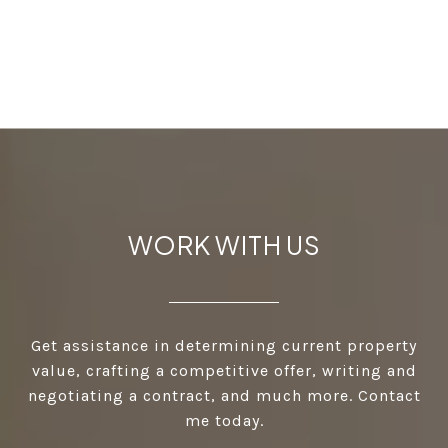
WORK WITH US
Get assistance in determining current property
value, crafting a competitive offer, writing and
negotiating a contract, and much more. Contact
me today.