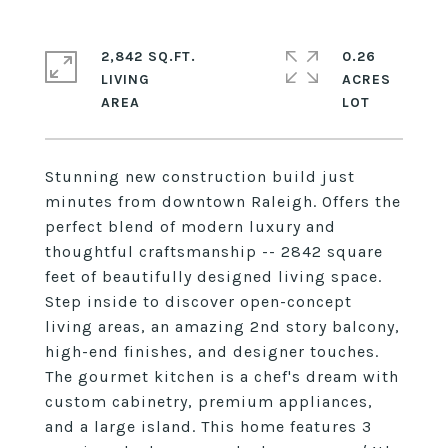
2,842 SQ.FT.
0.26
LIVING
ACRES
Stunning new construction build just
minutes from downtown Raleigh. Offers the
perfect blend of modern luxury and
thoughtful craftsmanship -- 2842 square
feet of beautifully designed living space.
Step inside to discover open-concept
living areas, an amazing 2nd story balcony,
high-end finishes, and designer touches.
The gourmet kitchen is a chef's dream with
custom cabinetry, premium appliances,
and a large island. This home features 3