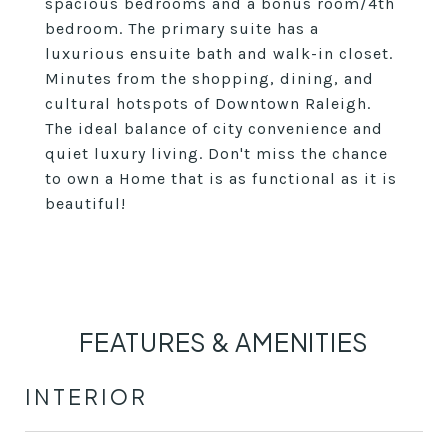
spacious bedrooms and a bonus room/4th
bedroom. The primary suite has a
luxurious ensuite bath and walk-in closet.
Minutes from the shopping, dining, and
cultural hotspots of Downtown Raleigh.
The ideal balance of city convenience and
quiet luxury living. Don't miss the chance
to own a Home that is as functional as it is
beautiful!
FEATURES & AMENITIES
INTERIOR