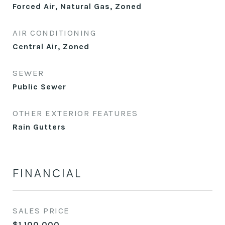
Forced Air, Natural Gas, Zoned
AIR CONDITIONING
Central Air, Zoned
SEWER
Public Sewer
OTHER EXTERIOR FEATURES
Rain Gutters
FINANCIAL
SALES PRICE
$1,100,000