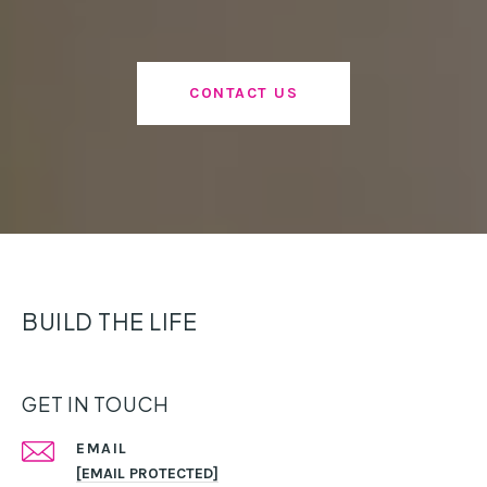
CONTACT US
BUILD THE LIFE
GET IN TOUCH
EMAIL
[EMAIL PROTECTED]