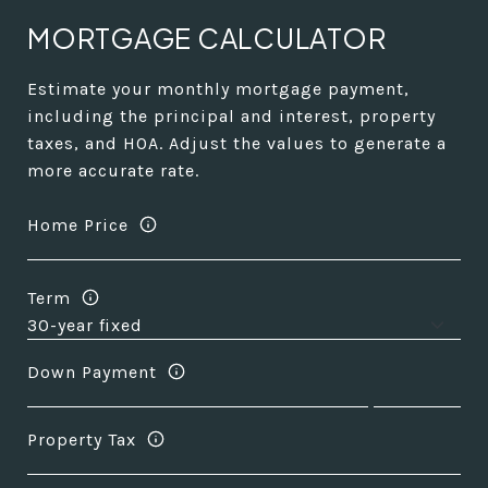
MORTGAGE CALCULATOR
Estimate your monthly mortgage payment,
including the principal and interest, property
taxes, and HOA. Adjust the values to generate a
more accurate rate.
Home Price
Term
Down Payment
Property Tax