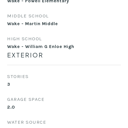
Wake - Powell Elementary
MIDDLE SCHOOL
Wake - Martin Middle
HIGH SCHOOL
Wake - William G Enloe High
EXTERIOR
STORIES
3
GARAGE SPACE
2.0
WATER SOURCE