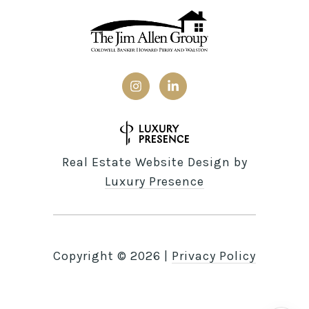
Real Estate Website Design by
Luxury Presence
Copyright ©
2026
|
Privacy Policy