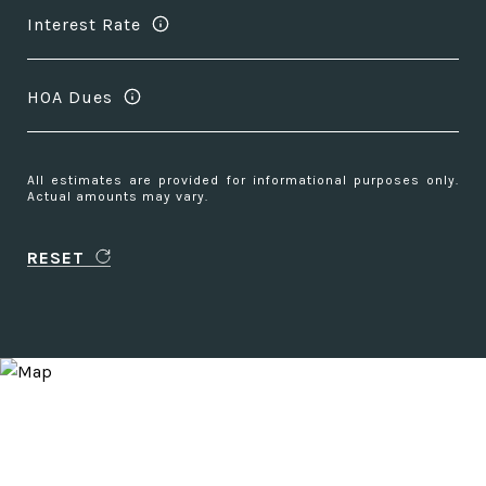
Interest Rate
HOA Dues
All estimates are provided for informational purposes only.
Actual amounts may vary.
RESET