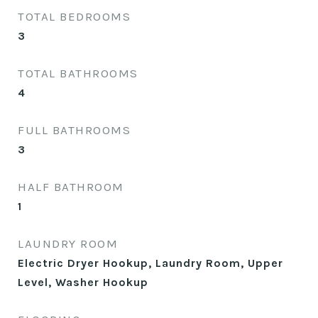
TOTAL BEDROOMS
3
TOTAL BATHROOMS
4
FULL BATHROOMS
3
HALF BATHROOM
1
LAUNDRY ROOM
Electric Dryer Hookup, Laundry Room, Upper
Level, Washer Hookup