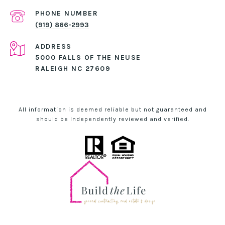
PHONE NUMBER
(919) 866-2993
ADDRESS
5000 FALLS OF THE NEUSE
RALEIGH NC 27609
All information is deemed reliable but not guaranteed and
should be independently reviewed and verified.