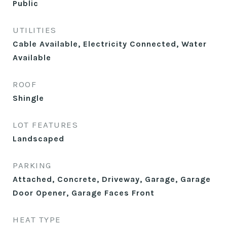
Public
UTILITIES
Cable Available, Electricity Connected, Water
Available
ROOF
Shingle
LOT FEATURES
Landscaped
PARKING
Attached, Concrete, Driveway, Garage, Garage
Door Opener, Garage Faces Front
HEAT TYPE