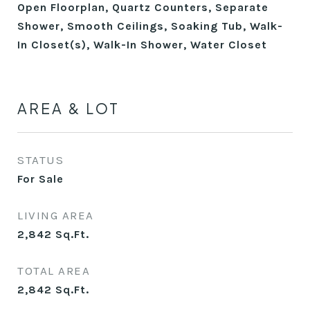
Open Floorplan, Quartz Counters, Separate
Shower, Smooth Ceilings, Soaking Tub, Walk-
In Closet(s), Walk-In Shower, Water Closet
AREA & LOT
STATUS
For Sale
LIVING AREA
2,842
Sq.Ft.
TOTAL AREA
2,842
Sq.Ft.