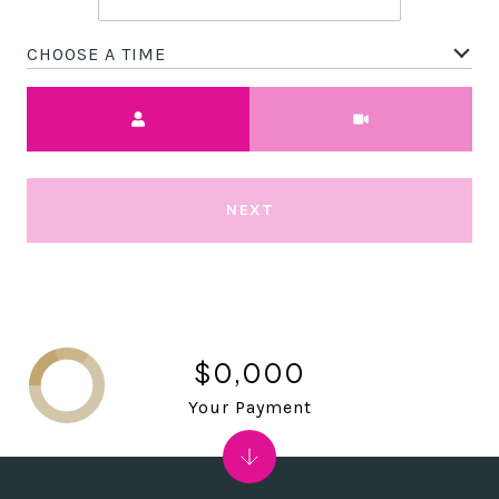
CHOOSE A TIME
Meeting Type
NEXT
$0,000
Your Payment