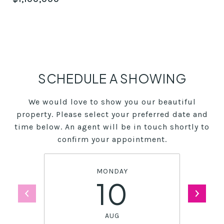
SCHEDULE A SHOWING
We would love to show you our beautiful
property. Please select your preferred date and
time below. An agent will be in touch shortly to
confirm your appointment.
MONDAY
10
AUG