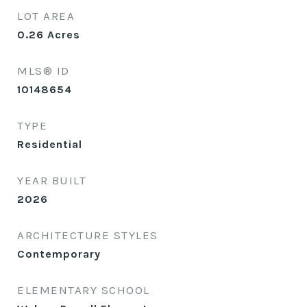
LOT AREA
0.26
Acres
MLS® ID
10148654
TYPE
Residential
YEAR BUILT
2026
ARCHITECTURE STYLES
Contemporary
ELEMENTARY SCHOOL