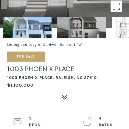
Listing courtesy of Coldwell Banker HPW
FOR SALE
1003 PHOENIX PLACE
1003 PHOENIX PLACE, RALEIGH, NC 27610
$1,100,000
3
4