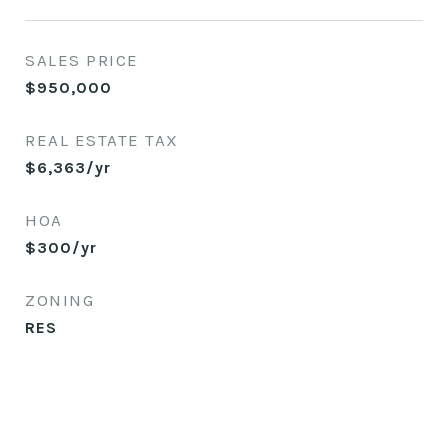
SALES PRICE
$950,000
REAL ESTATE TAX
$6,363/yr
HOA
$300/yr
ZONING
RES