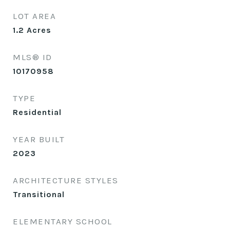
LOT AREA
1.2
Acres
MLS® ID
10170958
TYPE
Residential
YEAR BUILT
2023
ARCHITECTURE STYLES
Transitional
ELEMENTARY SCHOOL