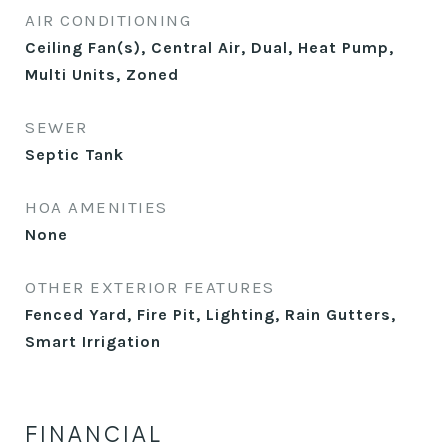
AIR CONDITIONING
Ceiling Fan(s), Central Air, Dual, Heat Pump,
Multi Units, Zoned
SEWER
Septic Tank
HOA AMENITIES
None
OTHER EXTERIOR FEATURES
Fenced Yard, Fire Pit, Lighting, Rain Gutters,
Smart Irrigation
FINANCIAL