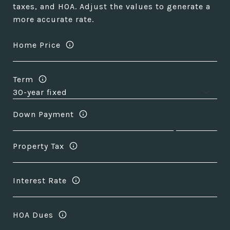
taxes, and HOA. Adjust the values to generate a
more accurate rate.
Home Price
Term
Down Payment
Property Tax
Interest Rate
HOA Dues