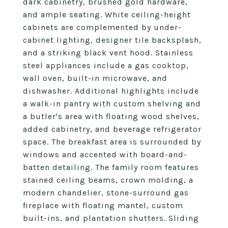
dark cabinetry, brushed gold hardware,
and ample seating. White ceiling-height
cabinets are complemented by under-
cabinet lighting, designer tile backsplash,
and a striking black vent hood. Stainless
steel appliances include a gas cooktop,
wall oven, built-in microwave, and
dishwasher. Additional highlights include
a walk-in pantry with custom shelving and
a butler's area with floating wood shelves,
added cabinetry, and beverage refrigerator
space. The breakfast area is surrounded by
windows and accented with board-and-
batten detailing. The family room features
stained ceiling beams, crown molding, a
modern chandelier, stone-surround gas
fireplace with floating mantel, custom
built-ins, and plantation shutters. Sliding