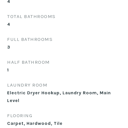
4
TOTAL BATHROOMS
4
FULL BATHROOMS
3
HALF BATHROOM
1
LAUNDRY ROOM
Electric Dryer Hookup, Laundry Room, Main
Level
FLOORING
Carpet, Hardwood, Tile