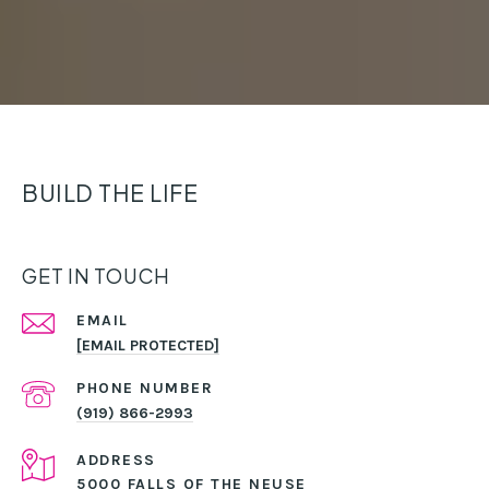
BUILD THE LIFE
GET IN TOUCH
EMAIL
[EMAIL PROTECTED]
PHONE NUMBER
(919) 866-2993
ADDRESS
5000 FALLS OF THE NEUSE