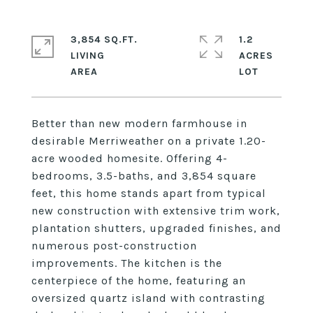
3,854 SQ.FT.
1.2
LIVING
ACRES
Better than new modern farmhouse in
desirable Merriweather on a private 1.20-
acre wooded homesite. Offering 4-
bedrooms, 3.5-baths, and 3,854 square
feet, this home stands apart from typical
new construction with extensive trim work,
plantation shutters, upgraded finishes, and
numerous post-construction
improvements. The kitchen is the
centerpiece of the home, featuring an
oversized quartz island with contrasting