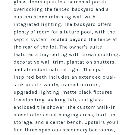
glass doors open to a screened porch
overlooking the fenced backyard and a
custom stone retaining wall with
integrated lighting. The backyard offers
plenty of room for a future pool, with the
septic system located beyond the fence at
the rear of the lot. The owner's suite
features a tray ceiling with crown molding,
decorative wall trim, plantation shutters,
and abundant natural light. The spa-
inspired bath includes an extended dual-
sink quartz vanity, framed mirrors,
upgraded lighting, matte black fixtures,
freestanding soaking tub, and glass-
enclosed tile shower. The custom walk-in
closet offers dual hanging areas, built-in
storage, and a center bench. Upstairs you'll
find three spacious secondary bedrooms,