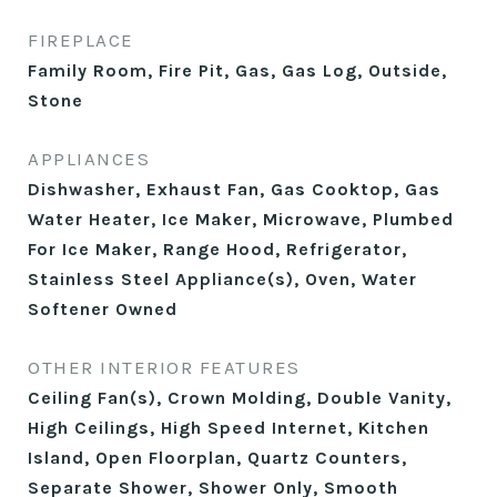
FIREPLACE
Family Room, Fire Pit, Gas, Gas Log, Outside,
Stone
APPLIANCES
Dishwasher, Exhaust Fan, Gas Cooktop, Gas
Water Heater, Ice Maker, Microwave, Plumbed
For Ice Maker, Range Hood, Refrigerator,
Stainless Steel Appliance(s), Oven, Water
Softener Owned
OTHER INTERIOR FEATURES
Ceiling Fan(s), Crown Molding, Double Vanity,
High Ceilings, High Speed Internet, Kitchen
Island, Open Floorplan, Quartz Counters,
Separate Shower, Shower Only, Smooth