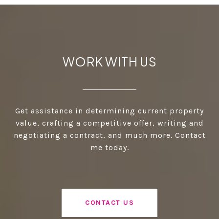
WORK WITH US
Get assistance in determining current property
value, crafting a competitive offer, writing and
negotiating a contract, and much more. Contact
me today.
CONTACT US