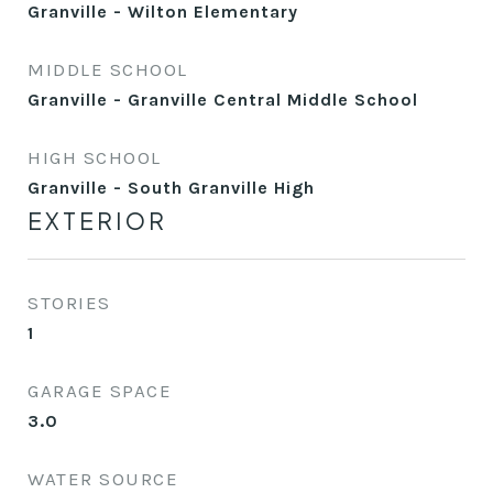
Granville - Wilton Elementary
MIDDLE SCHOOL
Granville - Granville Central Middle School
HIGH SCHOOL
Granville - South Granville High
EXTERIOR
STORIES
1
GARAGE SPACE
3.0
WATER SOURCE