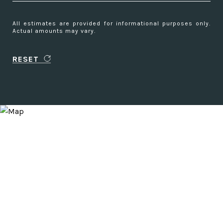
All estimates are provided for informational purposes only.
Actual amounts may vary.
RESET