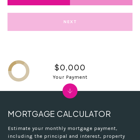
NEXT
$0,000
Your Payment
MORTGAGE CALCULATOR
Estimate your monthly mortgage payment,
including the principal and interest, property