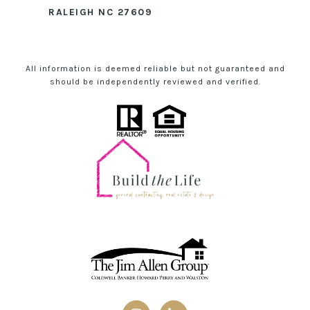
RALEIGH NC 27609
All information is deemed reliable but not guaranteed and
should be independently reviewed and verified.