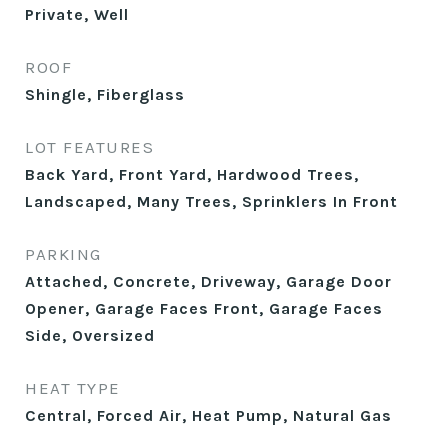
Private, Well
ROOF
Shingle, Fiberglass
LOT FEATURES
Back Yard, Front Yard, Hardwood Trees,
Landscaped, Many Trees, Sprinklers In Front
PARKING
Attached, Concrete, Driveway, Garage Door
Opener, Garage Faces Front, Garage Faces
Side, Oversized
HEAT TYPE
Central, Forced Air, Heat Pump, Natural Gas