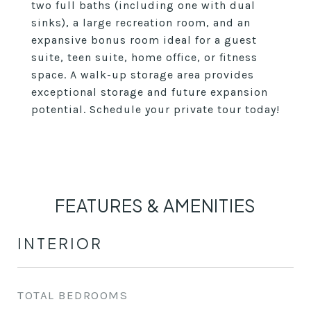
two full baths (including one with dual
sinks), a large recreation room, and an
expansive bonus room ideal for a guest
suite, teen suite, home office, or fitness
space. A walk-up storage area provides
exceptional storage and future expansion
potential. Schedule your private tour today!
FEATURES & AMENITIES
INTERIOR
TOTAL BEDROOMS