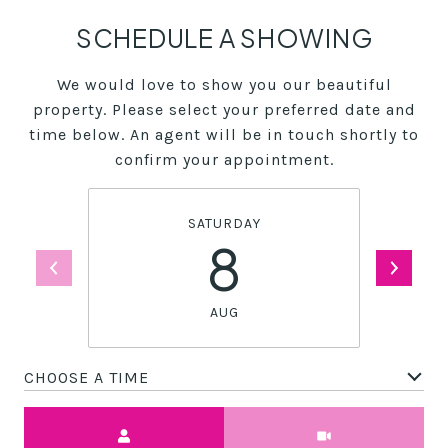
SCHEDULE A SHOWING
We would love to show you our beautiful
property. Please select your preferred date and
time below. An agent will be in touch shortly to
confirm your appointment.
SATURDAY
8
AUG
CHOOSE A TIME
Meeting Type