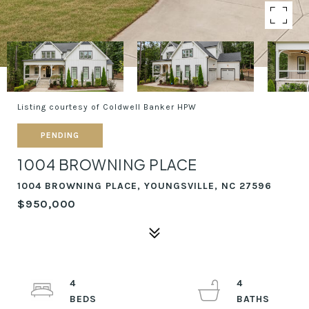
Listing courtesy of Coldwell Banker HPW
PENDING
1004 BROWNING PLACE
1004 BROWNING PLACE, YOUNGSVILLE, NC 27596
$950,000
4
4