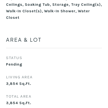
Ceilings, Soaking Tub, Storage, Tray Ceiling(s),
Walk-In Closet(s), Walk-In Shower, Water
Closet
AREA & LOT
STATUS
Pending
LIVING AREA
3,854
Sq.Ft.
TOTAL AREA
3,854
Sq.Ft.