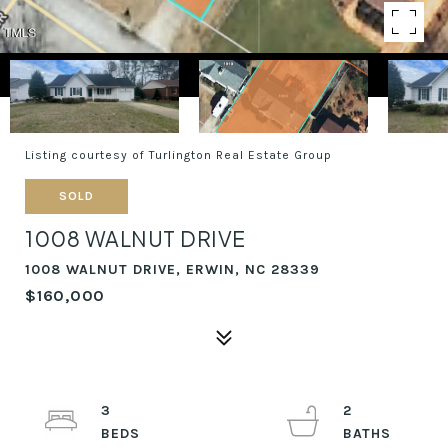
Listing courtesy of Turlington Real Estate Group
SOLD
1008 WALNUT DRIVE
1008 WALNUT DRIVE, ERWIN, NC 28339
$160,000
3
2