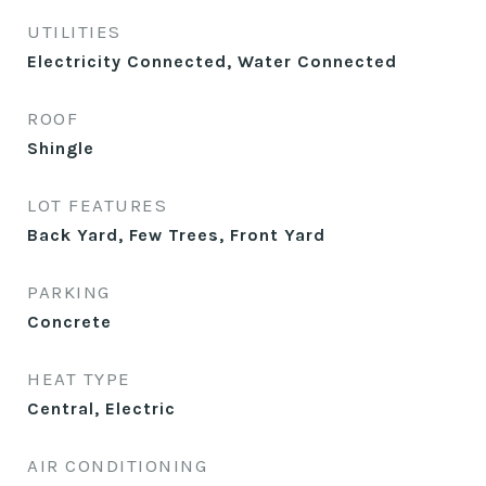
UTILITIES
Electricity Connected, Water Connected
ROOF
Shingle
LOT FEATURES
Back Yard, Few Trees, Front Yard
PARKING
Concrete
HEAT TYPE
Central, Electric
AIR CONDITIONING