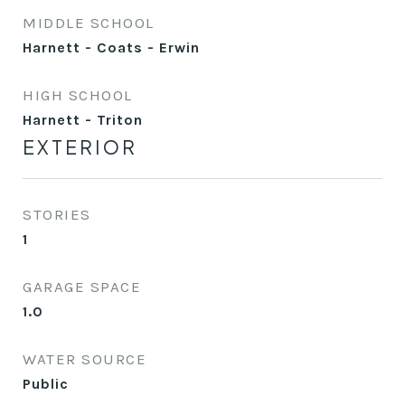
MIDDLE SCHOOL
Harnett - Coats - Erwin
HIGH SCHOOL
Harnett - Triton
EXTERIOR
STORIES
1
GARAGE SPACE
1.0
WATER SOURCE
Public