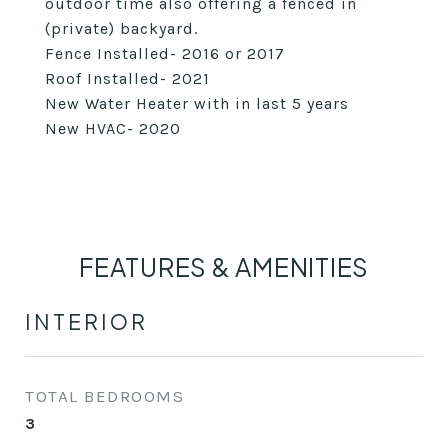
outdoor time also offering a fenced in
(private) backyard.
Fence Installed- 2016 or 2017
Roof Installed- 2021
New Water Heater with in last 5 years
New HVAC- 2020
FEATURES & AMENITIES
INTERIOR
TOTAL BEDROOMS
3