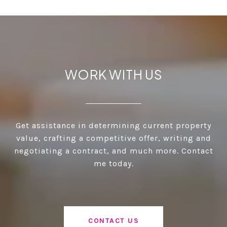
WORK WITH US
Get assistance in determining current property
value, crafting a competitive offer, writing and
negotiating a contract, and much more. Contact
me today.
CONTACT US