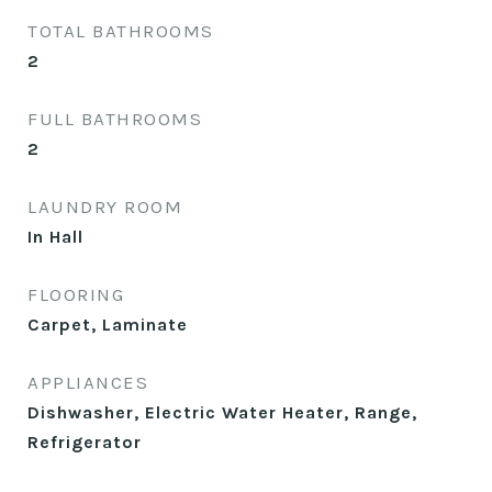
TOTAL BATHROOMS
2
FULL BATHROOMS
2
LAUNDRY ROOM
In Hall
FLOORING
Carpet, Laminate
APPLIANCES
Dishwasher, Electric Water Heater, Range,
Refrigerator