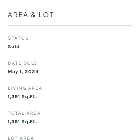
AREA & LOT
STATUS
Sold
DATE SOLD
May 1, 2024
LIVING AREA
1,391
Sq.Ft.
TOTAL AREA
1,391
Sq.Ft.
LOT AREA