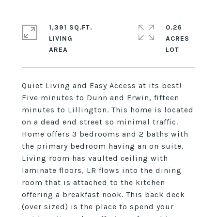
1,391 SQ.FT.
0.26
LIVING
ACRES
Quiet Living and Easy Access at its best!
Five minutes to Dunn and Erwin, fifteen
minutes to Lillington. This home is located
on a dead end street so minimal traffic.
Home offers 3 bedrooms and 2 baths with
the primary bedroom having an on suite.
Living room has vaulted ceiling with
laminate floors, LR flows into the dining
room that is attached to the kitchen
offering a breakfast nook. This back deck
(over sized) is the place to spend your