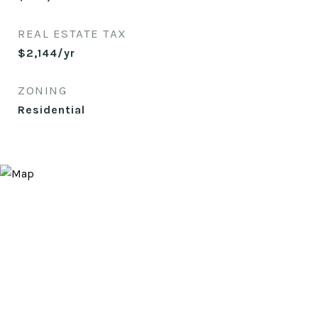
REAL ESTATE TAX
$2,144/yr
ZONING
Residential