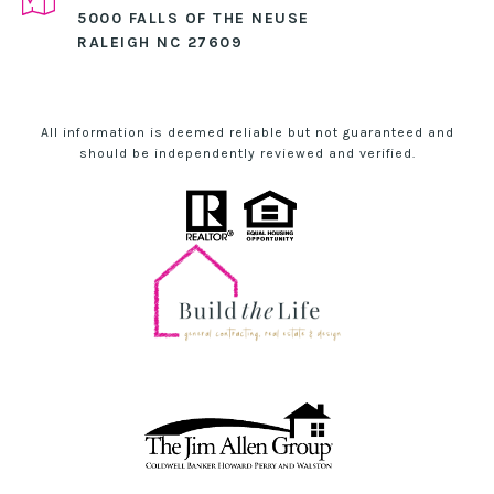
5000 FALLS OF THE NEUSE
RALEIGH NC 27609
All information is deemed reliable but not guaranteed and
should be independently reviewed and verified.