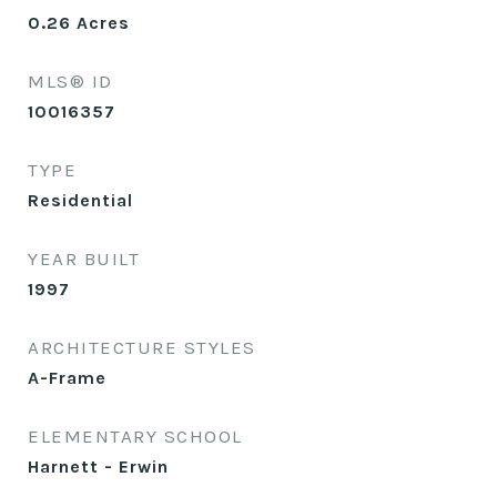
0.26
Acres
MLS® ID
10016357
TYPE
Residential
YEAR BUILT
1997
ARCHITECTURE STYLES
A-Frame
ELEMENTARY SCHOOL
Harnett - Erwin