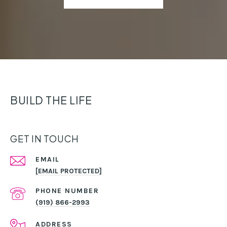
BUILD THE LIFE
GET IN TOUCH
EMAIL
[EMAIL PROTECTED]
PHONE NUMBER
(919) 866-2993
ADDRESS