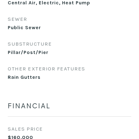
Central Air, Electric, Heat Pump
SEWER
Public Sewer
SUBSTRUCTURE
Pillar/Post/Pier
OTHER EXTERIOR FEATURES
Rain Gutters
FINANCIAL
SALES PRICE
$160,000