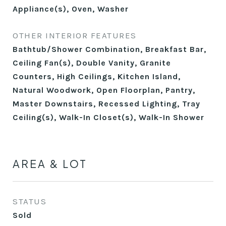
Appliance(s), Oven, Washer
OTHER INTERIOR FEATURES
Bathtub/Shower Combination, Breakfast Bar,
Ceiling Fan(s), Double Vanity, Granite
Counters, High Ceilings, Kitchen Island,
Natural Woodwork, Open Floorplan, Pantry,
Master Downstairs, Recessed Lighting, Tray
Ceiling(s), Walk-In Closet(s), Walk-In Shower
AREA & LOT
STATUS
Sold