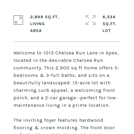
2,899 SQ.FT.
6,534
LIVING
SQ.FT.
Welcome to 1013 Chelsea Run Lane in Apex,
located in the desirable Chelsea Run
community. This 2,900 sq ft home offers 5-
bedrooms & 3-full baths, and sits on a
beautifully landscaped .15-acre lot with
charming curb appeal, a welcoming front
porch, and a 2-car garage--perfect for low-
maintenance living in a prime location.
The inviting foyer features hardwood
flooring & crown molding. The front door