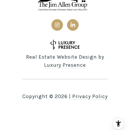
Real Estate Website Design by
Luxury Presence
Copyright ©
2026
|
Privacy Policy