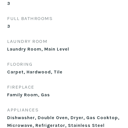
3
FULL BATHROOMS
3
LAUNDRY ROOM
Laundry Room, Main Level
FLOORING
Carpet, Hardwood, Tile
FIREPLACE
Family Room, Gas
APPLIANCES
Dishwasher, Double Oven, Dryer, Gas Cooktop,
Microwave, Refrigerator, Stainless Steel