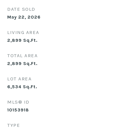
DATE SOLD
May 22, 2026
LIVING AREA
2,899
Sq.Ft.
TOTAL AREA
2,899
Sq.Ft.
LOT AREA
6,534
Sq.Ft.
MLS® ID
10153918
TYPE