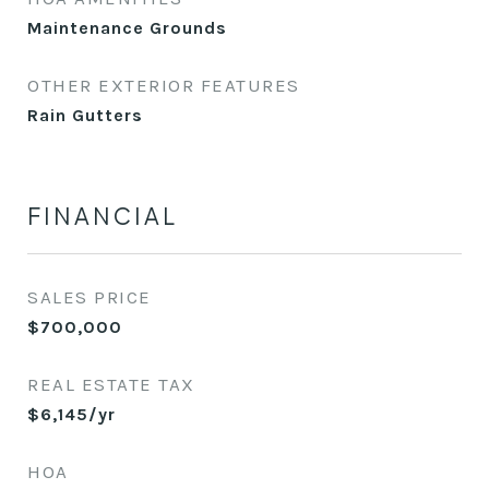
Maintenance Grounds
OTHER EXTERIOR FEATURES
Rain Gutters
FINANCIAL
SALES PRICE
$700,000
REAL ESTATE TAX
$6,145/yr
HOA