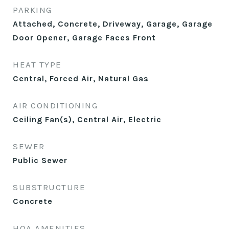
PARKING
Attached, Concrete, Driveway, Garage, Garage
Door Opener, Garage Faces Front
HEAT TYPE
Central, Forced Air, Natural Gas
AIR CONDITIONING
Ceiling Fan(s), Central Air, Electric
SEWER
Public Sewer
SUBSTRUCTURE
Concrete
HOA AMENITIES