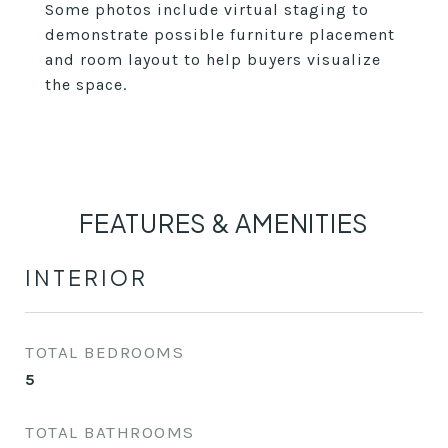
Some photos include virtual staging to
demonstrate possible furniture placement
and room layout to help buyers visualize
the space.
FEATURES & AMENITIES
INTERIOR
TOTAL BEDROOMS
5
TOTAL BATHROOMS