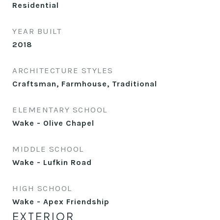
Residential
YEAR BUILT
2018
ARCHITECTURE STYLES
Craftsman, Farmhouse, Traditional
ELEMENTARY SCHOOL
Wake - Olive Chapel
MIDDLE SCHOOL
Wake - Lufkin Road
HIGH SCHOOL
Wake - Apex Friendship
EXTERIOR