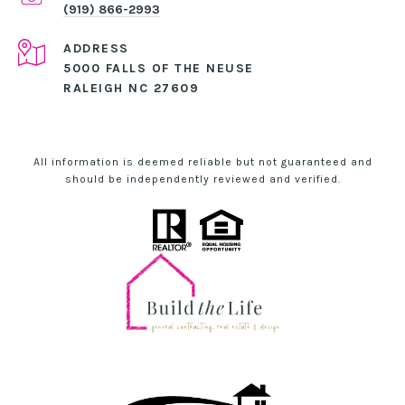
(919) 866-2993
ADDRESS
5000 FALLS OF THE NEUSE
RALEIGH NC 27609
All information is deemed reliable but not guaranteed and
should be independently reviewed and verified.