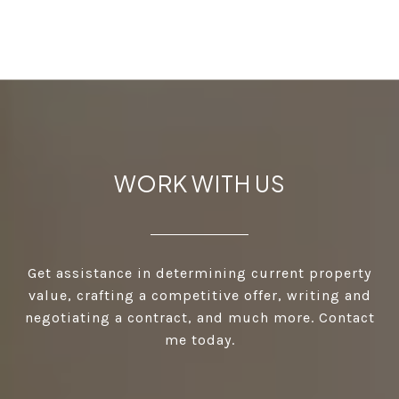
WORK WITH US
Get assistance in determining current property
value, crafting a competitive offer, writing and
negotiating a contract, and much more. Contact
me today.