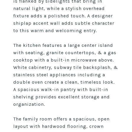
is flanked by sidelights that bring in
natural light, while a stylish overhead
fixture adds a polished touch. A designer
shiplap accent wall adds subtle character
to this warm and welcoming entry.
The kitchen features a large center island
with seating, granite countertops, & a gas
cooktop with a built-in microwave above.
White cabinetry, subway tile backsplash, &
stainless steel appliances including a
double oven create a clean, timeless look.
A spacious walk-in pantry with built-in
shelving provides excellent storage and
organization.
The family room offers a spacious, open
layout with hardwood flooring, crown