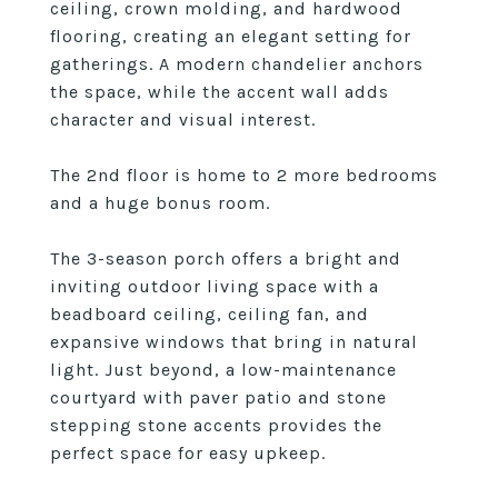
ceiling, crown molding, and hardwood
flooring, creating an elegant setting for
gatherings. A modern chandelier anchors
the space, while the accent wall adds
character and visual interest.
The 2nd floor is home to 2 more bedrooms
and a huge bonus room.
The 3-season porch offers a bright and
inviting outdoor living space with a
beadboard ceiling, ceiling fan, and
expansive windows that bring in natural
light. Just beyond, a low-maintenance
courtyard with paver patio and stone
stepping stone accents provides the
perfect space for easy upkeep.