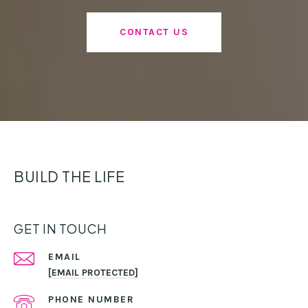
CONTACT US
BUILD THE LIFE
GET IN TOUCH
EMAIL
[EMAIL PROTECTED]
PHONE NUMBER