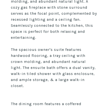
molding, and abundant natural light. A
cozy gas fireplace with stone surround
serves as the focal point, complemented by
recessed lighting and a ceiling fan.
Seamlessly connected to the kitchen, this
space is perfect for both relaxing and
entertaining.
The spacious owner's suite features
hardwood flooring, a tray ceiling with
crown molding, and abundant natural
light. The ensuite bath offers a dual vanity,
walk-in tiled shower with glass enclosure,
and ample storage, & a large walk-in
closet.
The dining room features a coffered