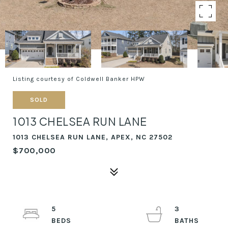
Listing courtesy of Coldwell Banker HPW
SOLD
1013 CHELSEA RUN LANE
1013 CHELSEA RUN LANE, APEX, NC 27502
$700,000
5
3