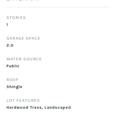
STORIES
1
GARAGE SPACE
2.0
WATER SOURCE
Public
ROOF
Shingle
LOT FEATURES
Hardwood Trees, Landscaped