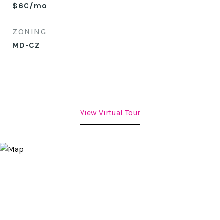
$60/mo
ZONING
MD-CZ
View Virtual Tour