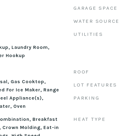
GARAGE SPACE
WATER SOURCE
UTILITIES
okup, Laundry Room,
er Hookup
ROOF
sal, Gas Cooktop,
LOT FEATURES
d For Ice Maker, Range
PARKING
eel Appliance(s),
ater, Oven
HEAT TYPE
ombination, Breakfast
), Crown Molding, Eat-in
ings, High Speed