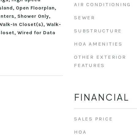
AIR CONDITIONING
Island, Open Floorplan,
nters, Shower Only,
SEWER
alk-In Closet(s), Walk-
SUBSTRUCTURE
loset, Wired for Data
HOA AMENITIES
OTHER EXTERIOR
FEATURES
FINANCIAL
SALES PRICE
HOA