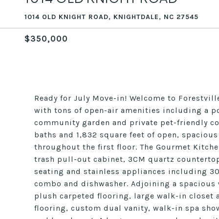
1014 OLD KNIGHT ROAD, KNIGHTDALE, NC 27545
$350,000
Ready for July Move-in! Welcome to Forestvil
with tons of open-air amenities including a po
community garden and private pet-friendly co
baths and 1,832 square feet of open, spacious
throughout the first floor. The Gourmet Kitche
trash pull-out cabinet, 3CM quartz countertop
seating and stainless appliances including 
combo and dishwasher. Adjoining a spacious wa
plush carpeted flooring, large walk-in closet
flooring, custom dual vanity, walk-in spa sho