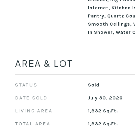
Internet, Kitchen 
Pantry, Quartz Cou
Smooth Ceilings, W
In Shower, Water C
AREA & LOT
STATUS
Sold
DATE SOLD
July 30, 2026
LIVING AREA
1,832
Sq.Ft.
TOTAL AREA
1,832
Sq.Ft.