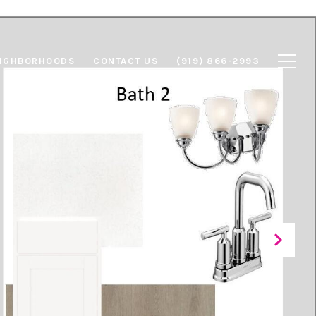
IGHBORHOODS
CONTACT US
(919) 866-2993