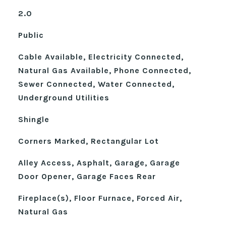
2.0
Public
Cable Available, Electricity Connected,
Natural Gas Available, Phone Connected,
Sewer Connected, Water Connected,
Underground Utilities
Shingle
Corners Marked, Rectangular Lot
Alley Access, Asphalt, Garage, Garage
Door Opener, Garage Faces Rear
Fireplace(s), Floor Furnace, Forced Air,
Natural Gas