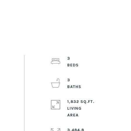
3
3
1,832 SQ.FT.
LIVING
3,484.8