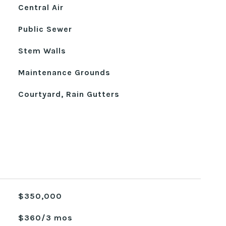
Central Air
Public Sewer
Stem Walls
Maintenance Grounds
Courtyard, Rain Gutters
$350,000
$360/3 mos