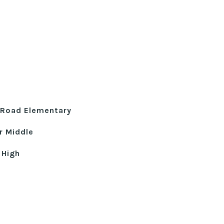
e Road Elementary
r Middle
 High