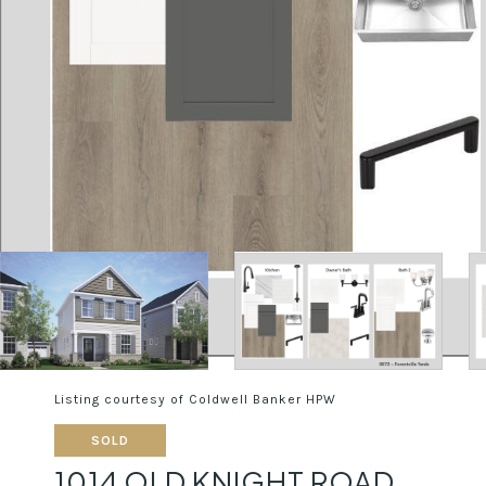
Listing courtesy of Coldwell Banker HPW
SOLD
1014 OLD KNIGHT ROAD