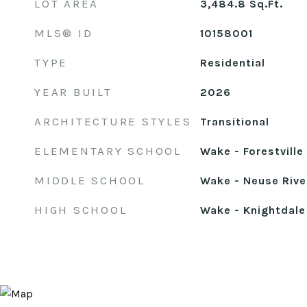
LOT AREA
3,484.8
Sq.Ft.
MLS® ID
10158001
TYPE
Residential
YEAR BUILT
2026
ARCHITECTURE STYLES
Transitional
ELEMENTARY SCHOOL
Wake - Forestvill
MIDDLE SCHOOL
Wake - Neuse Rive
HIGH SCHOOL
Wake - Knightdale