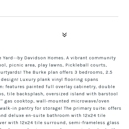
le Yard--by Davidson Homes. A vibrant community
ol, picnic area, play lawns, Pickleball courts,
urtyards! The Burke plan offers 3 bedrooms, 2.5
 design! Luxury plank vinyl flooring spans
n: features painted full overlay cabinetry, double
s, tile backsplash, oversized island with barstool
30'' gas cooktop, wall-mounted microwave/oven
lk-in pantry for storage! The primary suite: offers
 and deluxe en-suite bathroom with 12x24 tile
wer with 12x24 tile surround, semi-frameless glass