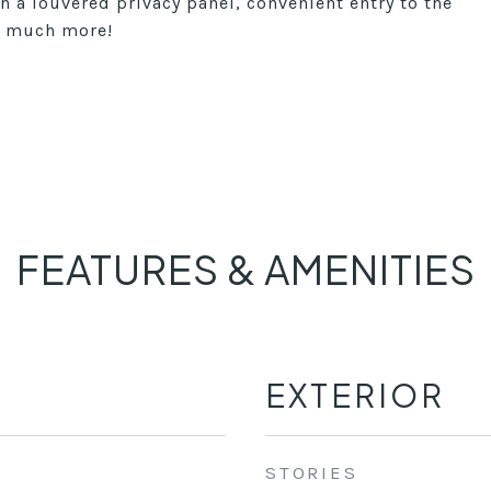
h a louvered privacy panel, convenient entry to the
so much more!
FEATURES & AMENITIES
EXTERIOR
STORIES