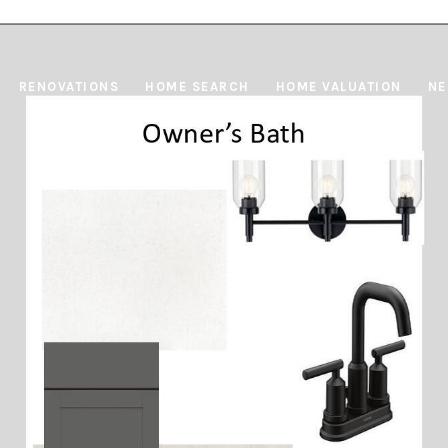
RENOVATIONS
HOME SEARCH
HOME VALUATION
NE