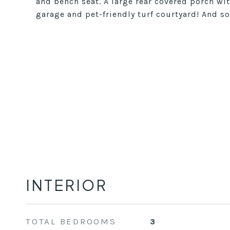
and bench seat. A large rear covered porch wit
garage and pet-friendly turf courtyard! And 
INTERIOR
TOTAL BEDROOMS
3