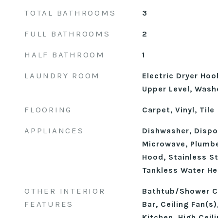
TOTAL BATHROOMS
3
FULL BATHROOMS
2
HALF BATHROOM
1
LAUNDRY ROOM
Electric Dryer Ho
Upper Level, Wash
FLOORING
Carpet, Vinyl, Tile
APPLIANCES
Dishwasher, Dispo
Microwave, Plumbe
Hood, Stainless St
Tankless Water He
OTHER INTERIOR
Bathtub/Shower C
FEATURES
Bar, Ceiling Fan(s
Kitchen, High Ceil