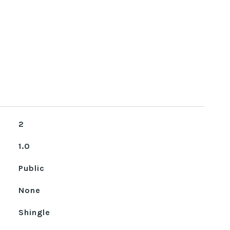
2
1.0
Public
None
Shingle