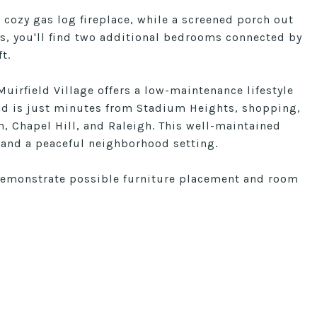
 cozy gas log fireplace, while a screened porch out
rs, you'll find two additional bedrooms connected by
t.
Muirfield Village offers a low-maintenance lifestyle
and is just minutes from Stadium Heights, shopping,
, Chapel Hill, and Raleigh. This well-maintained
and a peaceful neighborhood setting.
demonstrate possible furniture placement and room