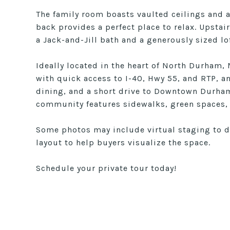
The family room boasts vaulted ceilings and a
back provides a perfect place to relax. Upstai
a Jack-and-Jill bath and a generously sized lof
Ideally located in the heart of North Durham, 
with quick access to I-40, Hwy 55, and RTP, 
dining, and a short drive to Downtown Durham
community features sidewalks, green spaces, 
Some photos may include virtual staging to 
layout to help buyers visualize the space.
Schedule your private tour today!