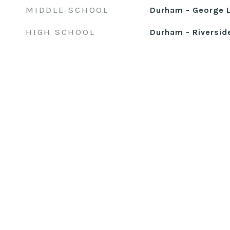
MIDDLE SCHOOL
Durham - George L
HIGH SCHOOL
Durham - Riversid