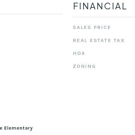
FINANCIAL
SALES PRICE
REAL ESTATE TAX
HOA
ZONING
le Elementary