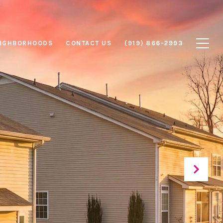
IGHBORHOODS
CONTACT US
(919) 866-2993