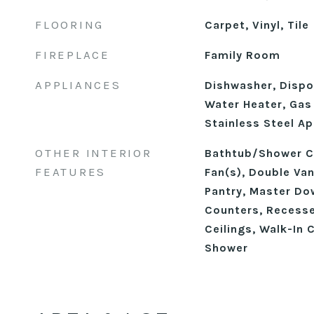
FLOORING
Carpet, Vinyl, Tile
FIREPLACE
Family Room
APPLIANCES
Dishwasher, Dispos
Water Heater, Gas 
Stainless Steel Ap
OTHER INTERIOR
Bathtub/Shower Co
FEATURES
Fan(s), Double Vani
Pantry, Master Do
Counters, Recesse
Ceilings, Walk-In 
Shower