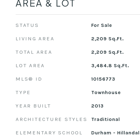
AREA & LOT
STATUS
For Sale
LIVING AREA
2,209
Sq.Ft.
TOTAL AREA
2,209
Sq.Ft.
LOT AREA
3,484.8
Sq.Ft.
MLS® ID
10156773
TYPE
Townhouse
YEAR BUILT
2013
ARCHITECTURE STYLES
Traditional
ELEMENTARY SCHOOL
Durham - Hillanda