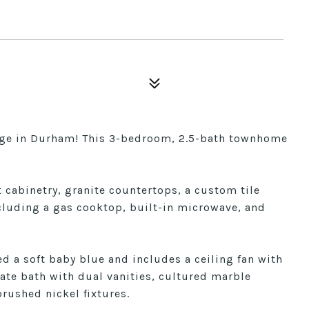
lage in Durham! This 3-bedroom, 2.5-bath townhome
cabinetry, granite countertops, a custom tile
cluding a gas cooktop, built-in microwave, and
ed a soft baby blue and includes a ceiling fan with
ate bath with dual vanities, cultured marble
rushed nickel fixtures.