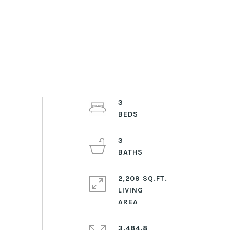
3
3
2,209 SQ.FT.
LIVING
3,484.8