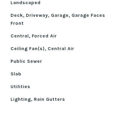
Landscaped
Deck, Driveway, Garage, Garage Faces
Front
Central, Forced Air
Ceiling Fan(s), Central Air
Public Sewer
Slab
Utilities
Lighting, Rain Gutters