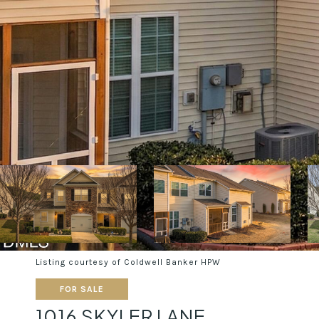
Listing courtesy of Coldwell Banker HPW
FOR SALE
1016 SKYLER LANE