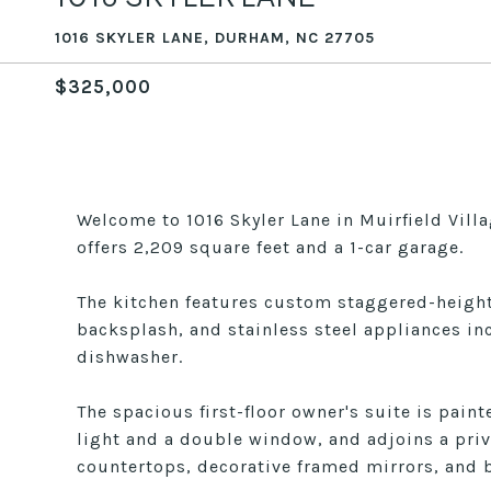
1016 SKYLER LANE, DURHAM, NC 27705
$325,000
Welcome to 1016 Skyler Lane in Muirfield Vil
offers 2,209 square feet and a 1-car garage.
The kitchen features custom staggered-height 
backsplash, and stainless steel appliances in
dishwasher.
The spacious first-floor owner's suite is paint
light and a double window, and adjoins a priv
countertops, decorative framed mirrors, and b