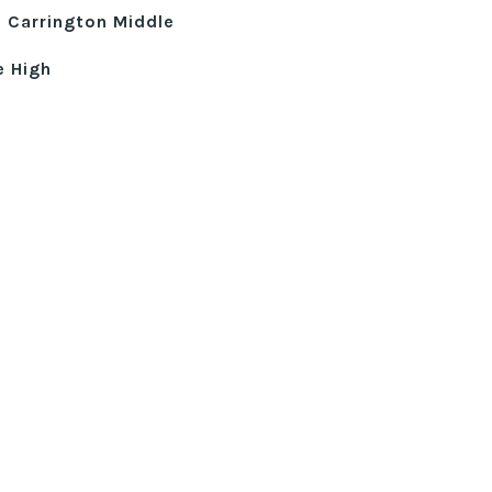
 Carrington Middle
e High