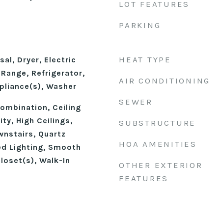
LOT FEATURES
PARKING
HEAT TYPE
al, Dryer, Electric
Range, Refrigerator,
AIR CONDITIONING
pliance(s), Washer
SEWER
mbination, Ceiling
ty, High Ceilings,
SUBSTRUCTURE
wnstairs, Quartz
HOA AMENITIES
d Lighting, Smooth
Closet(s), Walk-In
OTHER EXTERIOR
FEATURES