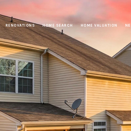
RENOVATIONS
HOME SEARCH
HOME VALUATION
NE