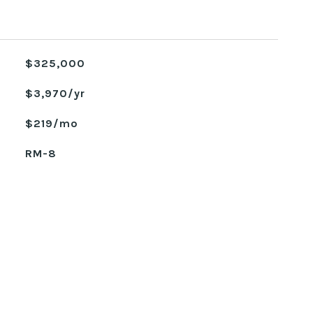
$325,000
$3,970/yr
$219/mo
RM-8