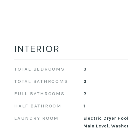
INTERIOR
TOTAL BEDROOMS
3
TOTAL BATHROOMS
3
FULL BATHROOMS
2
HALF BATHROOM
1
LAUNDRY ROOM
Electric Dryer Ho
Main Level, Washe