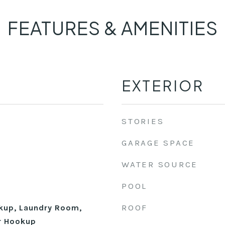
FEATURES & AMENITIES
EXTERIOR
STORIES
GARAGE SPACE
WATER SOURCE
POOL
ROOF
okup, Laundry Room,
r Hookup