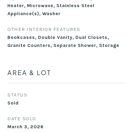
Heater, Microwave, Stainless Steel
Appliance(s), Washer
OTHER INTERIOR FEATURES
Bookcases, Double Vanity, Dual Closets,
Granite Counters, Separate Shower, Storage
AREA & LOT
STATUS
Sold
DATE SOLD
March 3, 2026