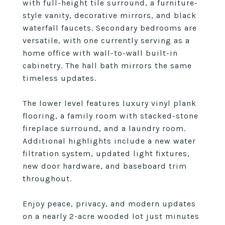
with full-height tile surround, a furniture-
style vanity, decorative mirrors, and black
waterfall faucets. Secondary bedrooms are
versatile, with one currently serving as a
home office with wall-to-wall built-in
cabinetry. The hall bath mirrors the same
timeless updates.
The lower level features luxury vinyl plank
flooring, a family room with stacked-stone
fireplace surround, and a laundry room.
Additional highlights include a new water
filtration system, updated light fixtures,
new door hardware, and baseboard trim
throughout.
Enjoy peace, privacy, and modern updates
on a nearly 2-acre wooded lot just minutes