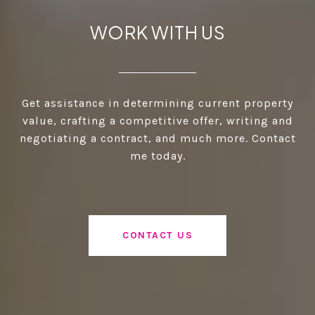
WORK WITH US
Get assistance in determining current property
value, crafting a competitive offer, writing and
negotiating a contract, and much more. Contact
me today.
CONTACT US