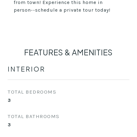
from town! Experience this home in
person--schedule a private tour today!
FEATURES & AMENITIES
INTERIOR
TOTAL BEDROOMS
3
TOTAL BATHROOMS
3