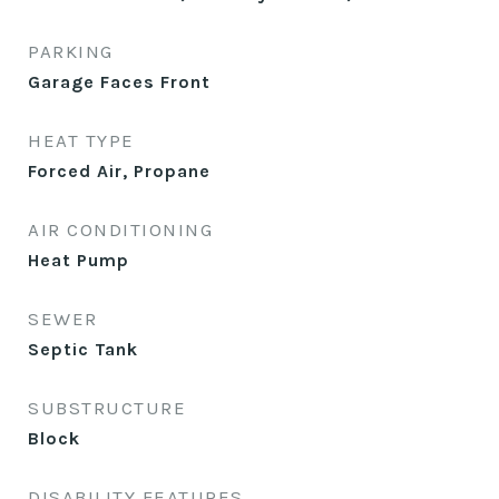
PARKING
Garage Faces Front
HEAT TYPE
Forced Air, Propane
AIR CONDITIONING
Heat Pump
SEWER
Septic Tank
SUBSTRUCTURE
Block
DISABILITY FEATURES