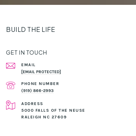
BUILD THE LIFE
GET IN TOUCH
EMAIL
[EMAIL PROTECTED]
PHONE NUMBER
(919) 866-2993
ADDRESS
5000 FALLS OF THE NEUSE
RALEIGH NC 27609