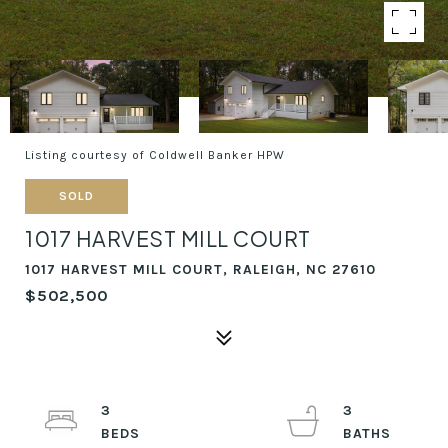
Listing courtesy of Coldwell Banker HPW
SOLD
1017 HARVEST MILL COURT
1017 HARVEST MILL COURT, RALEIGH, NC 27610
$502,500
3
3