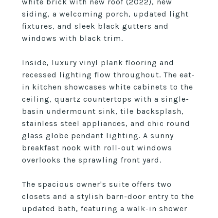
white brick with new roof (2022), new
siding, a welcoming porch, updated light
fixtures, and sleek black gutters and
windows with black trim.
Inside, luxury vinyl plank flooring and
recessed lighting flow throughout. The eat-
in kitchen showcases white cabinets to the
ceiling, quartz countertops with a single-
basin undermount sink, tile backsplash,
stainless steel appliances, and chic round
glass globe pendant lighting. A sunny
breakfast nook with roll-out windows
overlooks the sprawling front yard.
The spacious owner's suite offers two
closets and a stylish barn-door entry to the
updated bath, featuring a walk-in shower