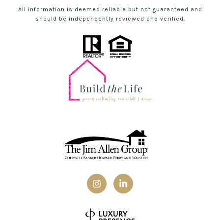
All information is deemed reliable but not guaranteed and
should be independently reviewed and verified.