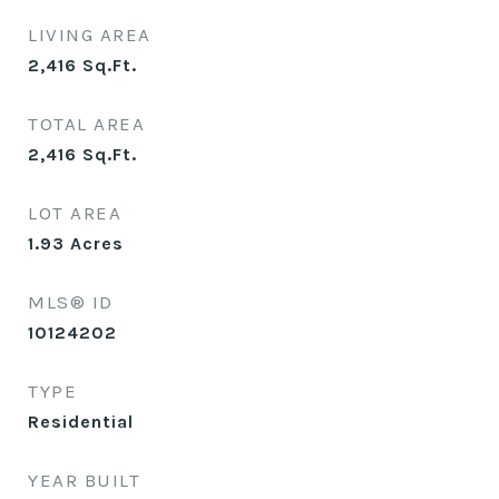
LIVING AREA
2,416
Sq.Ft.
TOTAL AREA
2,416
Sq.Ft.
LOT AREA
1.93
Acres
MLS® ID
10124202
TYPE
Residential
YEAR BUILT