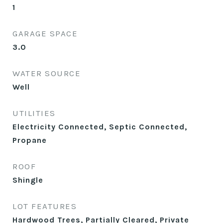
1
GARAGE SPACE
3.0
WATER SOURCE
Well
UTILITIES
Electricity Connected, Septic Connected,
Propane
ROOF
Shingle
LOT FEATURES
Hardwood Trees, Partially Cleared, Private