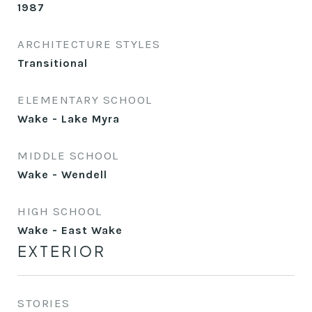
1987
ARCHITECTURE STYLES
Transitional
ELEMENTARY SCHOOL
Wake - Lake Myra
MIDDLE SCHOOL
Wake - Wendell
HIGH SCHOOL
Wake - East Wake
EXTERIOR
STORIES