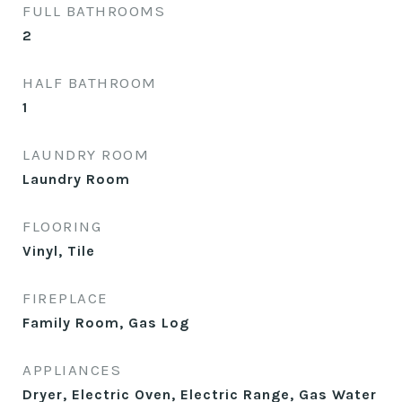
FULL BATHROOMS
2
HALF BATHROOM
1
LAUNDRY ROOM
Laundry Room
FLOORING
Vinyl, Tile
FIREPLACE
Family Room, Gas Log
APPLIANCES
Dryer, Electric Oven, Electric Range, Gas Water