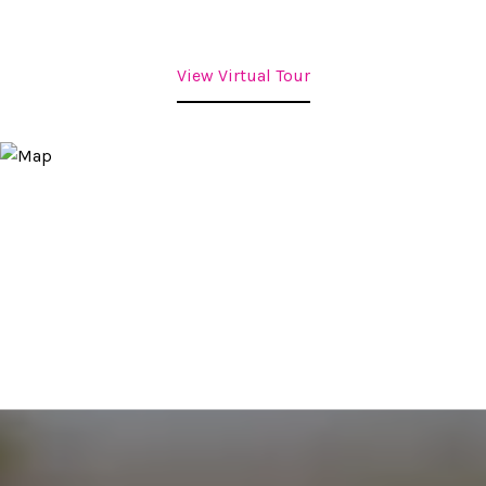
View Virtual Tour