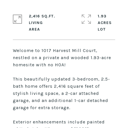
2,416 SQ.FT.
1.93
LIVING
ACRES
Welcome to 1017 Harvest Mill Court,
nestled on a private and wooded 1.93-acre
homesite with no HOA!
This beautifully updated 3-bedroom, 2.5-
bath home offers 2,416 square feet of
stylish living space, a 2-car attached
garage, and an additional 1-car detached
garage for extra storage.
Exterior enhancements include painted