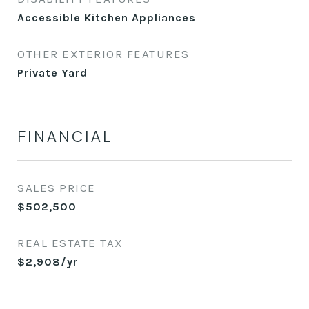
Accessible Kitchen Appliances
OTHER EXTERIOR FEATURES
Private Yard
FINANCIAL
SALES PRICE
$502,500
REAL ESTATE TAX
$2,908/yr