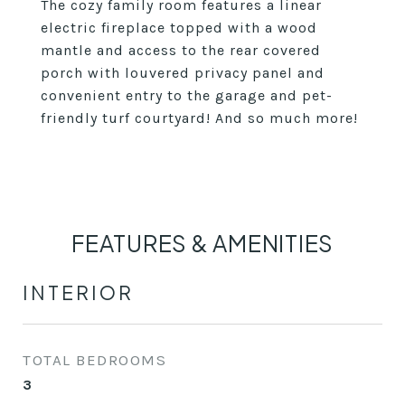
The cozy family room features a linear
electric fireplace topped with a wood
mantle and access to the rear covered
porch with louvered privacy panel and
convenient entry to the garage and pet-
friendly turf courtyard! And so much more!
FEATURES & AMENITIES
INTERIOR
TOTAL BEDROOMS
3