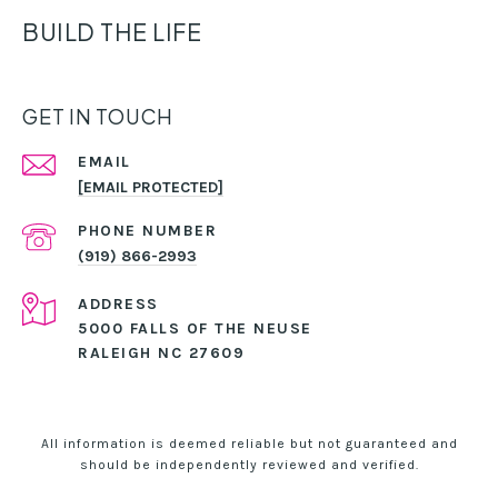
BUILD THE LIFE
GET IN TOUCH
EMAIL
[EMAIL PROTECTED]
PHONE NUMBER
(919) 866-2993
ADDRESS
5000 FALLS OF THE NEUSE
RALEIGH NC 27609
All information is deemed reliable but not guaranteed and
should be independently reviewed and verified.