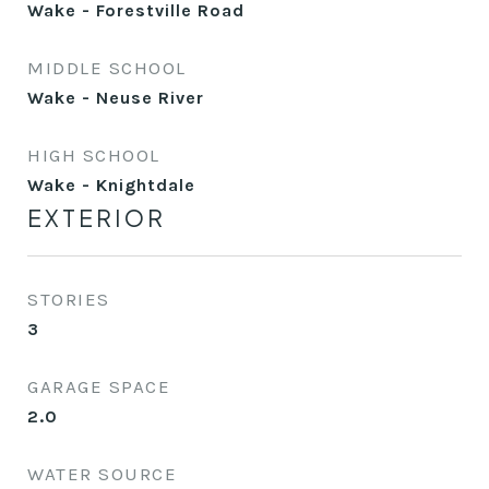
Wake - Forestville Road
MIDDLE SCHOOL
Wake - Neuse River
HIGH SCHOOL
Wake - Knightdale
EXTERIOR
STORIES
3
GARAGE SPACE
2.0
WATER SOURCE