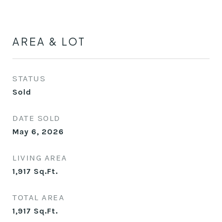
AREA & LOT
STATUS
Sold
DATE SOLD
May 6, 2026
LIVING AREA
1,917
Sq.Ft.
TOTAL AREA
1,917
Sq.Ft.