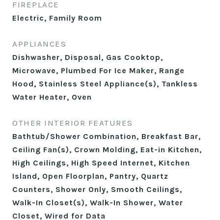
FIREPLACE
Electric, Family Room
APPLIANCES
Dishwasher, Disposal, Gas Cooktop,
Microwave, Plumbed For Ice Maker, Range
Hood, Stainless Steel Appliance(s), Tankless
Water Heater, Oven
OTHER INTERIOR FEATURES
Bathtub/Shower Combination, Breakfast Bar,
Ceiling Fan(s), Crown Molding, Eat-in Kitchen,
High Ceilings, High Speed Internet, Kitchen
Island, Open Floorplan, Pantry, Quartz
Counters, Shower Only, Smooth Ceilings,
Walk-In Closet(s), Walk-In Shower, Water
Closet, Wired for Data