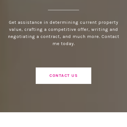
Get assistance in determining current property
value, crafting a competitive offer, writing and
negotiating a contract, and much more. Contact
me today.
CONTACT US