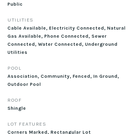
Public
UTILITIES
Cable Available, Electricity Connected, Natural
Gas Available, Phone Connected, Sewer
Connected, Water Connected, Underground
Utilities
POOL
Association, Community, Fenced, In Ground,
Outdoor Pool
ROOF
Shingle
LOT FEATURES
Corners Marked, Rectangular Lot