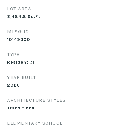
LOT AREA
3,484.8
Sq.Ft.
MLS® ID
10149300
TYPE
Residential
YEAR BUILT
2026
ARCHITECTURE STYLES
Transitional
ELEMENTARY SCHOOL