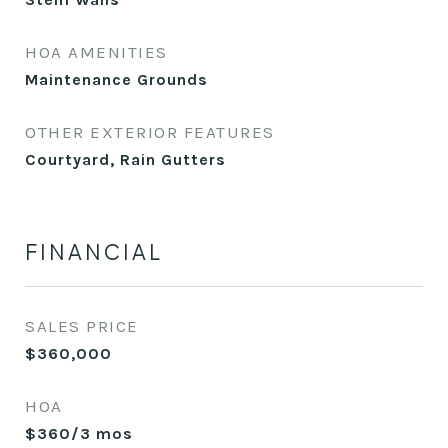
HOA AMENITIES
Maintenance Grounds
OTHER EXTERIOR FEATURES
Courtyard, Rain Gutters
FINANCIAL
SALES PRICE
$360,000
HOA
$360/3 mos