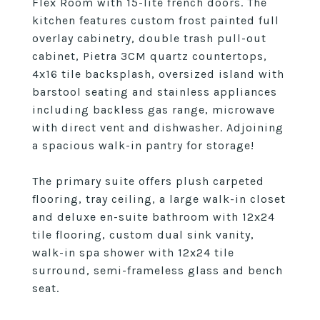
Flex Room with 15-lite french doors. The
kitchen features custom frost painted full
overlay cabinetry, double trash pull-out
cabinet, Pietra 3CM quartz countertops,
4x16 tile backsplash, oversized island with
barstool seating and stainless appliances
including backless gas range, microwave
with direct vent and dishwasher. Adjoining
a spacious walk-in pantry for storage!
The primary suite offers plush carpeted
flooring, tray ceiling, a large walk-in closet
and deluxe en-suite bathroom with 12x24
tile flooring, custom dual sink vanity,
walk-in spa shower with 12x24 tile
surround, semi-frameless glass and bench
seat.