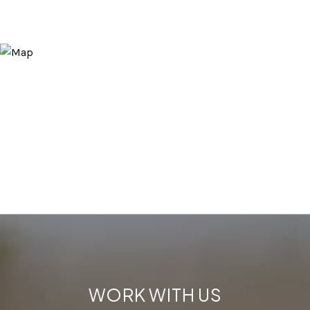
WORK WITH US