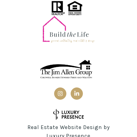
Real Estate Website Design by
Luxury Presence