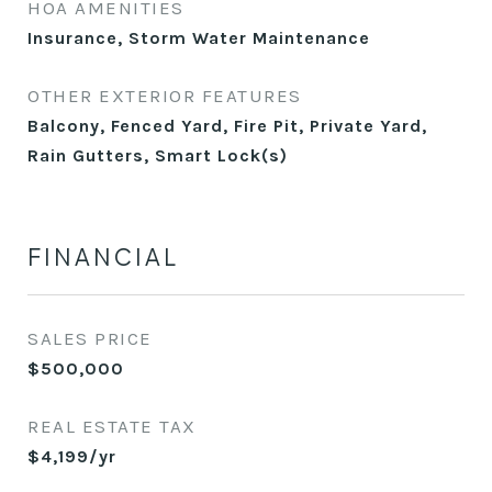
HOA AMENITIES
Insurance, Storm Water Maintenance
OTHER EXTERIOR FEATURES
Balcony, Fenced Yard, Fire Pit, Private Yard,
Rain Gutters, Smart Lock(s)
FINANCIAL
SALES PRICE
$500,000
REAL ESTATE TAX
$4,199/yr