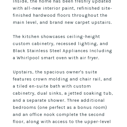
Inside, the home has been freshly updated
with all-new interior paint, refinished site-
finished hardwood floors throughout the
main level, and brand new carpet upstairs.
The kitchen showcases ceiling-height
custom cabinetry, recessed lighting, and
Black Stainless Steel Appliances Including
a Whirlpool smart oven with air fryer.
Upstairs, the spacious owner's suite
features crown molding and chair rail, and
a tiled en-suite bath with custom
cabinetry, dual sinks, a jetted soaking tub,
and a separate shower. Three additional
bedrooms (one perfect as a bonus room)
and an office nook complete the second
floor, along with access to the upper-level