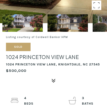
Listing courtesy of Coldwell Banker HPW
SOLD
1024 PRINCETON VIEW LANE
1024 PRINCETON VIEW LANE, KNIGHTDALE, NC 27545
$500,000
4
3