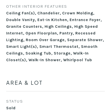
OTHER INTERIOR FEATURES
Ceiling Fan(s), Chandelier, Crown Molding,
Double Vanity, Eat-in Kitchen, Entrance Foyer,
Granite Counters, High Ceilings, High Speed
Internet, Open Floorplan, Pantry, Recessed
Lighting, Room Over Garage, Separate Shower,
Smart Light(s), Smart Thermostat, Smooth
Ceilings, Soaking Tub, Storage, Walk-In
Closet(s), Walk-In Shower, Whirlpool Tub
AREA & LOT
STATUS
Sold