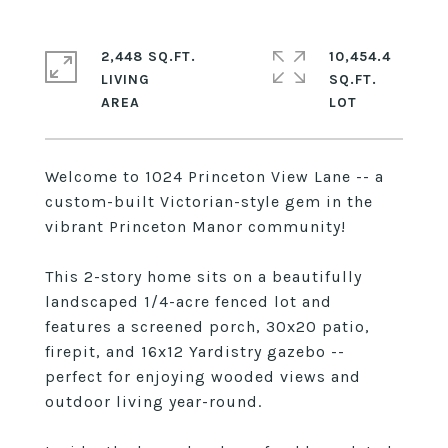
2,448 SQ.FT.
10,454.4
LIVING
SQ.FT.
Welcome to 1024 Princeton View Lane -- a
custom-built Victorian-style gem in the
vibrant Princeton Manor community!
This 2-story home sits on a beautifully
landscaped 1/4-acre fenced lot and
features a screened porch, 30x20 patio,
firepit, and 16x12 Yardistry gazebo --
perfect for enjoying wooded views and
outdoor living year-round.