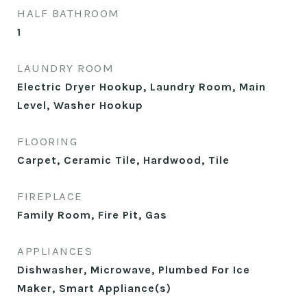
HALF BATHROOM
1
LAUNDRY ROOM
Electric Dryer Hookup, Laundry Room, Main
Level, Washer Hookup
FLOORING
Carpet, Ceramic Tile, Hardwood, Tile
FIREPLACE
Family Room, Fire Pit, Gas
APPLIANCES
Dishwasher, Microwave, Plumbed For Ice
Maker, Smart Appliance(s)