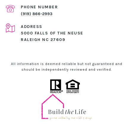
PHONE NUMBER
(919) 866-2993
ADDRESS
5000 FALLS OF THE NEUSE
RALEIGH NC 27609
All information is deemed reliable but not guaranteed and
should be independently reviewed and verified.