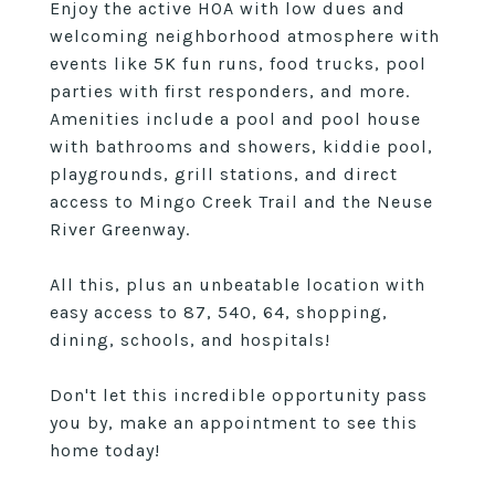
Enjoy the active HOA with low dues and
welcoming neighborhood atmosphere with
events like 5K fun runs, food trucks, pool
parties with first responders, and more.
Amenities include a pool and pool house
with bathrooms and showers, kiddie pool,
playgrounds, grill stations, and direct
access to Mingo Creek Trail and the Neuse
River Greenway.
All this, plus an unbeatable location with
easy access to 87, 540, 64, shopping,
dining, schools, and hospitals!
Don't let this incredible opportunity pass
you by, make an appointment to see this
home today!