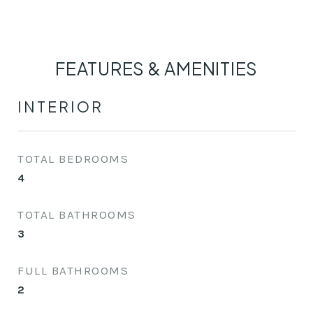
FEATURES & AMENITIES
INTERIOR
TOTAL BEDROOMS
4
TOTAL BATHROOMS
3
FULL BATHROOMS
2