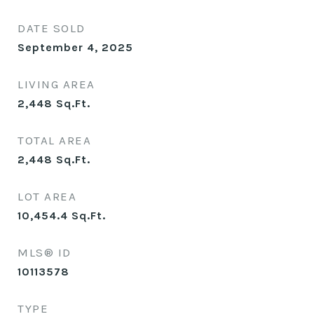
DATE SOLD
September 4, 2025
LIVING AREA
2,448
Sq.Ft.
TOTAL AREA
2,448
Sq.Ft.
LOT AREA
10,454.4
Sq.Ft.
MLS® ID
10113578
TYPE