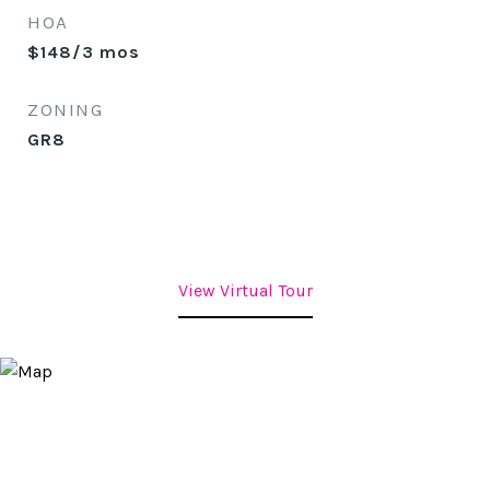
HOA
$148/3 mos
ZONING
GR8
View Virtual Tour