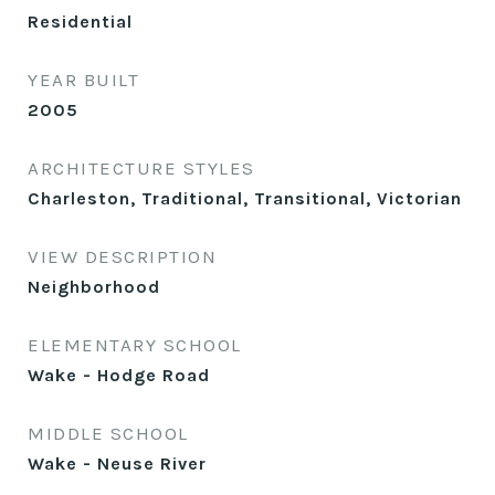
Residential
YEAR BUILT
2005
ARCHITECTURE STYLES
Charleston, Traditional, Transitional, Victorian
VIEW DESCRIPTION
Neighborhood
ELEMENTARY SCHOOL
Wake - Hodge Road
MIDDLE SCHOOL
Wake - Neuse River