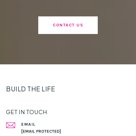
CONTACT US
BUILD THE LIFE
GET IN TOUCH
EMAIL
[EMAIL PROTECTED]