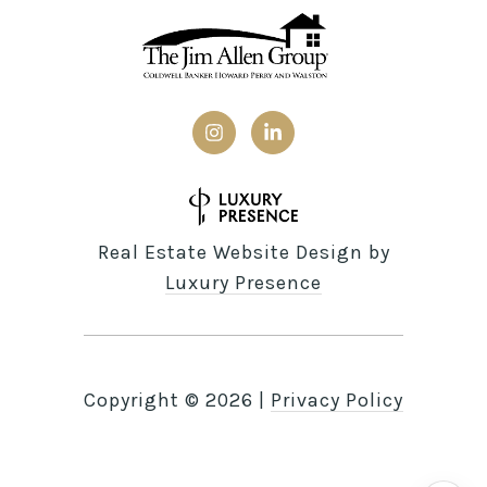
Real Estate Website Design by
Luxury Presence
Copyright ©
2026
|
Privacy Policy