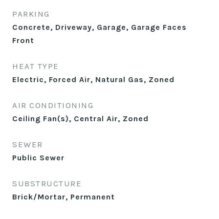
PARKING
Concrete, Driveway, Garage, Garage Faces
Front
HEAT TYPE
Electric, Forced Air, Natural Gas, Zoned
AIR CONDITIONING
Ceiling Fan(s), Central Air, Zoned
SEWER
Public Sewer
SUBSTRUCTURE
Brick/Mortar, Permanent