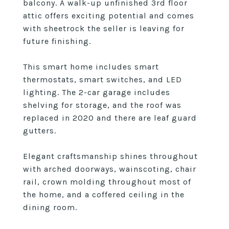
balcony. A walk-up unfinished 3rd floor
attic offers exciting potential and comes
with sheetrock the seller is leaving for
future finishing.
This smart home includes smart
thermostats, smart switches, and LED
lighting. The 2-car garage includes
shelving for storage, and the roof was
replaced in 2020 and there are leaf guard
gutters.
Elegant craftsmanship shines throughout
with arched doorways, wainscoting, chair
rail, crown molding throughout most of
the home, and a coffered ceiling in the
dining room.