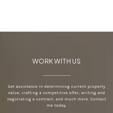
WORK WITH US
Get assistance in determining current property
value, crafting a competitive offer, writing and
negotiating a contract, and much more. Contact
me today.