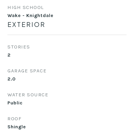
HIGH SCHOOL
Wake - Knightdale
EXTERIOR
STORIES
2
GARAGE SPACE
2.0
WATER SOURCE
Public
ROOF
Shingle