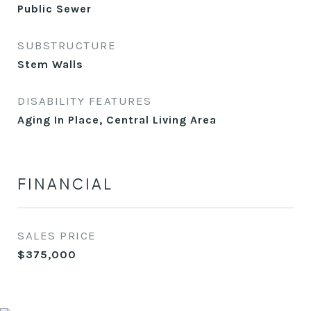
Public Sewer
SUBSTRUCTURE
Stem Walls
DISABILITY FEATURES
Aging In Place, Central Living Area
FINANCIAL
SALES PRICE
$375,000