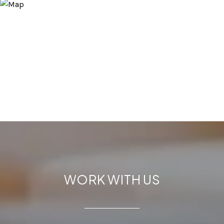
WORK WITH US