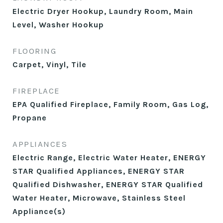
Electric Dryer Hookup, Laundry Room, Main
Level, Washer Hookup
FLOORING
Carpet, Vinyl, Tile
FIREPLACE
EPA Qualified Fireplace, Family Room, Gas Log,
Propane
APPLIANCES
Electric Range, Electric Water Heater, ENERGY
STAR Qualified Appliances, ENERGY STAR
Qualified Dishwasher, ENERGY STAR Qualified
Water Heater, Microwave, Stainless Steel
Appliance(s)