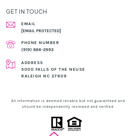
GET IN TOUCH
EMAIL
[EMAIL PROTECTED]
PHONE NUMBER
(919) 866-2993
ADDRESS
5000 FALLS OF THE NEUSE
RALEIGH NC 27609
All information is deemed reliable but not guaranteed and
should be independently reviewed and verified.