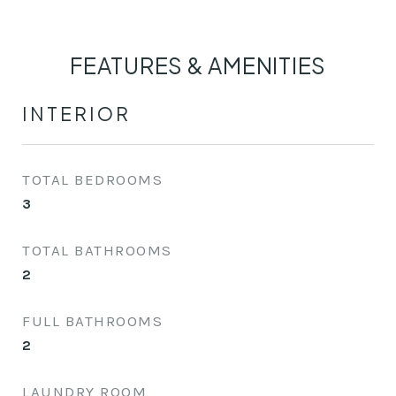
FEATURES & AMENITIES
INTERIOR
TOTAL BEDROOMS
3
TOTAL BATHROOMS
2
FULL BATHROOMS
2
LAUNDRY ROOM