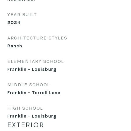
YEAR BUILT
2024
ARCHITECTURE STYLES
Ranch
ELEMENTARY SCHOOL
Franklin - Louisburg
MIDDLE SCHOOL
Franklin - Terrell Lane
HIGH SCHOOL
Franklin - Louisburg
EXTERIOR