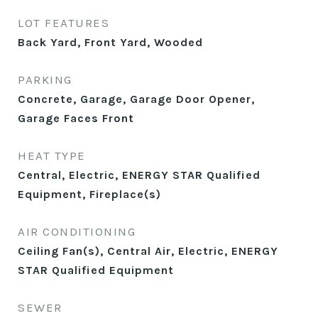
LOT FEATURES
Back Yard, Front Yard, Wooded
PARKING
Concrete, Garage, Garage Door Opener,
Garage Faces Front
HEAT TYPE
Central, Electric, ENERGY STAR Qualified
Equipment, Fireplace(s)
AIR CONDITIONING
Ceiling Fan(s), Central Air, Electric, ENERGY
STAR Qualified Equipment
SEWER