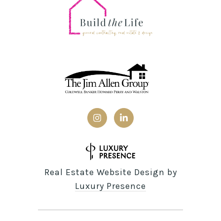
Real Estate Website Design by
Luxury Presence