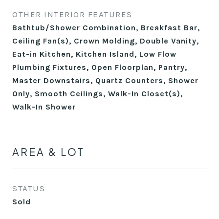
OTHER INTERIOR FEATURES
Bathtub/Shower Combination, Breakfast Bar,
Ceiling Fan(s), Crown Molding, Double Vanity,
Eat-in Kitchen, Kitchen Island, Low Flow
Plumbing Fixtures, Open Floorplan, Pantry,
Master Downstairs, Quartz Counters, Shower
Only, Smooth Ceilings, Walk-In Closet(s),
Walk-In Shower
AREA & LOT
STATUS
Sold