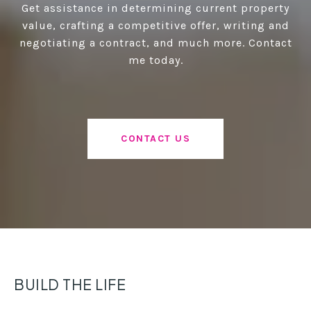
Get assistance in determining current property
value, crafting a competitive offer, writing and
negotiating a contract, and much more. Contact
me today.
CONTACT US
BUILD THE LIFE