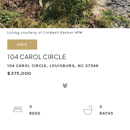
Listing courtesy of Coldwell Banker HPW
SOLD
104 CAROL CIRCLE
104 CAROL CIRCLE, LOUISBURG, NC 27549
$375,000
3
2