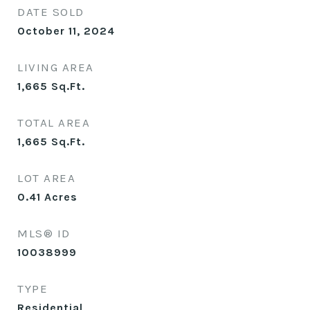
DATE SOLD
October 11, 2024
LIVING AREA
1,665
Sq.Ft.
TOTAL AREA
1,665
Sq.Ft.
LOT AREA
0.41
Acres
MLS® ID
10038999
TYPE
Residential