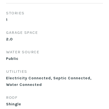
STORIES
1
GARAGE SPACE
2.0
WATER SOURCE
Public
UTILITIES
Electricity Connected, Septic Connected,
Water Connected
ROOF
Shingle