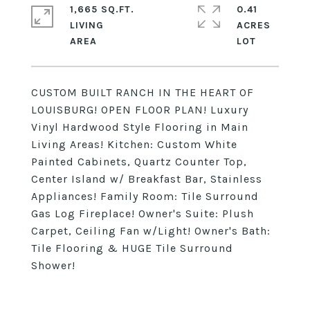
1,665 SQ.FT.
0.41
LIVING
ACRES
CUSTOM BUILT RANCH IN THE HEART OF
LOUISBURG! OPEN FLOOR PLAN! Luxury
Vinyl Hardwood Style Flooring in Main
Living Areas! Kitchen: Custom White
Painted Cabinets, Quartz Counter Top,
Center Island w/ Breakfast Bar, Stainless
Appliances! Family Room: Tile Surround
Gas Log Fireplace! Owner's Suite: Plush
Carpet, Ceiling Fan w/Light! Owner's Bath:
Tile Flooring & HUGE Tile Surround
Shower!