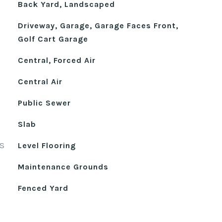
Back Yard, Landscaped
Driveway, Garage, Garage Faces Front,
Golf Cart Garage
Central, Forced Air
Central Air
Public Sewer
Slab
S
Level Flooring
Maintenance Grounds
Fenced Yard