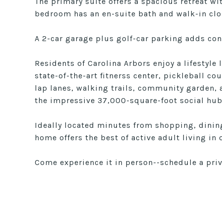
The primary suite offers a spacious retreat wi
bedroom has an en-suite bath and walk-in clo
A 2-car garage plus golf-car parking adds con
Residents of Carolina Arbors enjoy a lifestyle 
state-of-the-art fitnerss center, pickleball c
lap lanes, walking trails, community garden, 
the impressive 37,000-square-foot social hub
Ideally located minutes from shopping, dining
home offers the best of active adult living i
Come experience it in person--schedule a pri