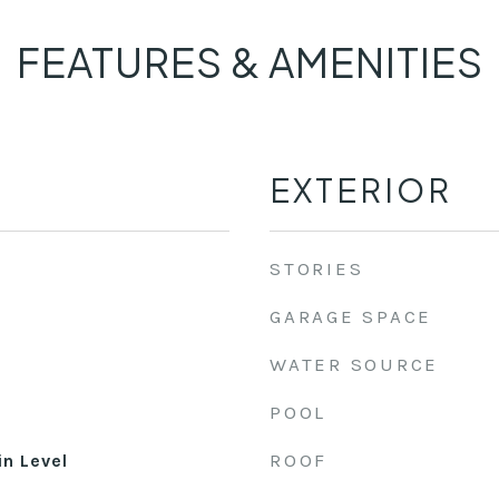
FEATURES & AMENITIES
EXTERIOR
STORIES
GARAGE SPACE
WATER SOURCE
POOL
ROOF
n Level