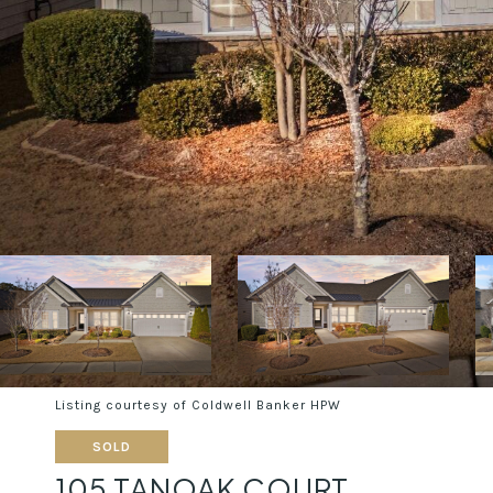
Listing courtesy of Coldwell Banker HPW
SOLD
105 TANOAK COURT