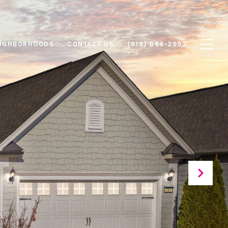
IGHBORHOODS
CONTACT US
(919) 866-2993