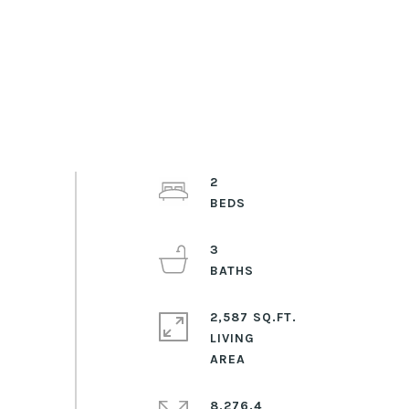
2
3
2,587 SQ.FT.
LIVING
8,276.4