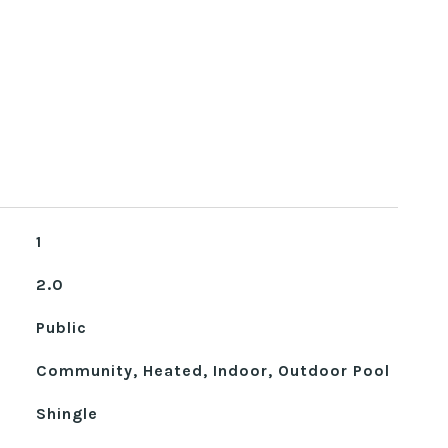
1
2.0
Public
Community, Heated, Indoor, Outdoor Pool
Shingle