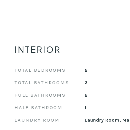
INTERIOR
TOTAL BEDROOMS
2
TOTAL BATHROOMS
3
FULL BATHROOMS
2
HALF BATHROOM
1
LAUNDRY ROOM
Laundry Room, Mai