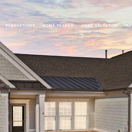
RENOVATIONS
HOME SEARCH
HOME VALUATION
NE