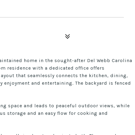
aintained home in the sought-after Del Webb Carolina
m residence with a dedicated office offers
layout that seamlessly connects the kitchen, dining,
ay enjoyment and entertaining. The backyard is fenced
ing space and leads to peaceful outdoor views, while
us storage and an easy flow for cooking and