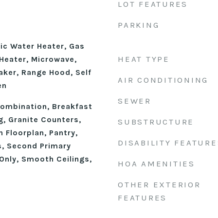
LOT FEATURES
PARKING
ic Water Heater, Gas
HEAT TYPE
Heater, Microwave,
aker, Range Hood, Self
AIR CONDITIONING
en
SEWER
ombination, Breakfast
g, Granite Counters,
SUBSTRUCTURE
n Floorplan, Pantry,
DISABILITY FEATURE
, Second Primary
nly, Smooth Ceilings,
HOA AMENITIES
OTHER EXTERIOR
FEATURES