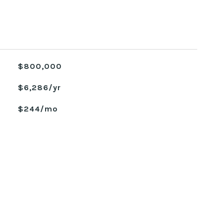
$800,000
$6,286/yr
$244/mo