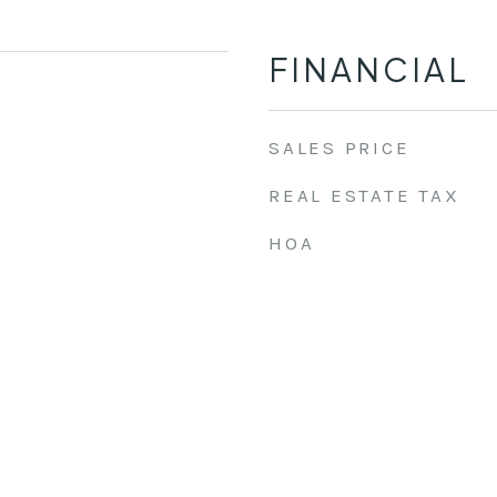
FINANCIAL
SALES PRICE
REAL ESTATE TAX
HOA