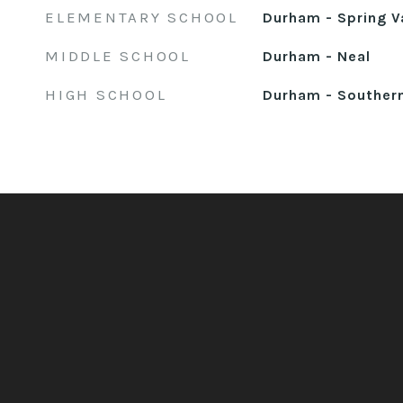
ELEMENTARY SCHOOL
Durham - Spring V
MIDDLE SCHOOL
Durham - Neal
HIGH SCHOOL
Durham - Souther