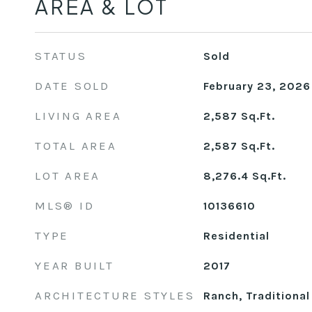
AREA & LOT
STATUS
Sold
DATE SOLD
February 23, 2026
LIVING AREA
2,587
Sq.Ft.
TOTAL AREA
2,587
Sq.Ft.
LOT AREA
8,276.4
Sq.Ft.
MLS® ID
10136610
TYPE
Residential
YEAR BUILT
2017
ARCHITECTURE STYLES
Ranch, Traditional