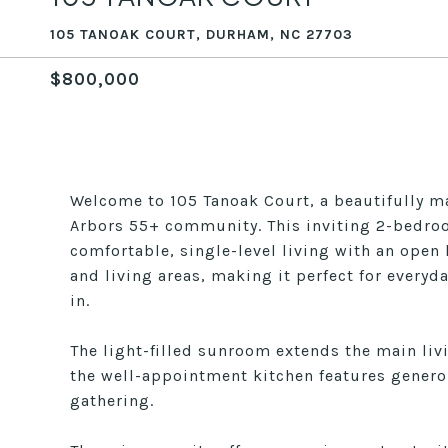
105 TANOAK COURT, DURHAM, NC 27703
$800,000
Welcome to 105 Tanoak Court, a beautifully m
Arbors 55+ community. This inviting 2-bedroo
comfortable, single-level living with an open 
and living areas, making it perfect for everyd
in.
The light-filled sunroom extends the main liv
the well-appointment kitchen features genero
gathering.