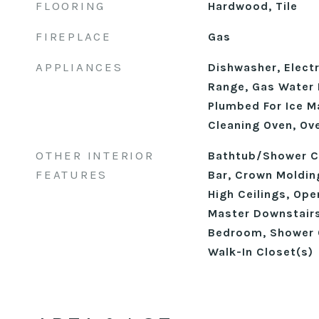
FLOORING
Hardwood, Tile
FIREPLACE
Gas
APPLIANCES
Dishwasher, Electr
Range, Gas Water 
Plumbed For Ice M
Cleaning Oven, Ov
OTHER INTERIOR
Bathtub/Shower C
FEATURES
Bar, Crown Moldin
High Ceilings, Ope
Master Downstairs
Bedroom, Shower O
Walk-In Closet(s)