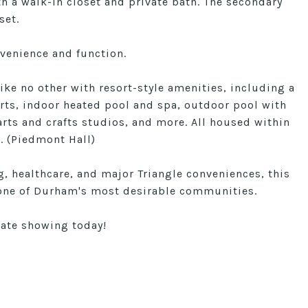
th a walk-in closet and private bath. The secondary
set.
venience and function.
like no other with resort-style amenities, including a
ourts, indoor heated pool and spa, outdoor pool with
arts and crafts studios, and more. All housed within
. (Piedmont Hall)
, healthcare, and major Triangle conveniences, this
n one of Durham's most desirable communities.
vate showing today!