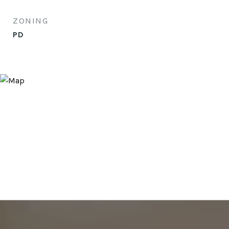
ZONING
PD