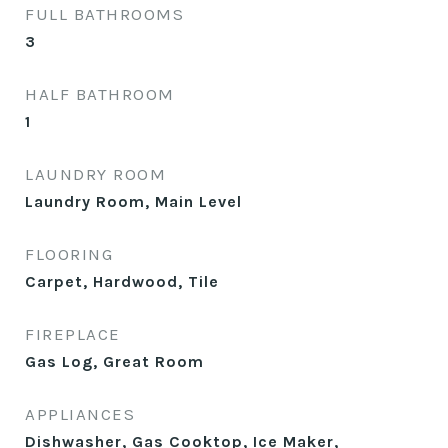
FULL BATHROOMS
3
HALF BATHROOM
1
LAUNDRY ROOM
Laundry Room, Main Level
FLOORING
Carpet, Hardwood, Tile
FIREPLACE
Gas Log, Great Room
APPLIANCES
Dishwasher, Gas Cooktop, Ice Maker,