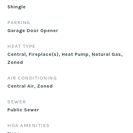
Shingle
PARKING
Garage Door Opener
HEAT TYPE
Central, Fireplace(s), Heat Pump, Natural Gas,
Zoned
AIR CONDITIONING
Central Air, Zoned
SEWER
Public Sewer
HOA AMENITIES