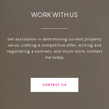
WORK WITH US
Get assistance in determining current property
value, crafting a competitive offer, writing and
negotiating a contract, and much more. Contact
me today.
CONTACT US