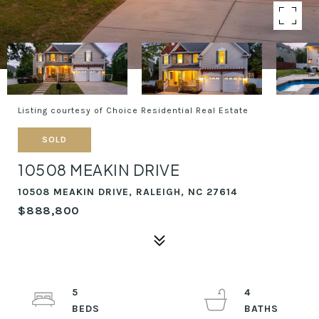
Listing courtesy of Choice Residential Real Estate
SOLD
10508 MEAKIN DRIVE
10508 MEAKIN DRIVE, RALEIGH, NC 27614
$888,800
5
4