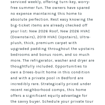
serviced weekly, offering turn-key, worry-
free summer fun. The owners have spared
no expense maintaining this home to
absolute perfection. Rest easy knowing the
big-ticket items are already checked off
your list: New 2026 Roof, New 2026 HVAC
(Downstairs), 2019 HVAC (Upstairs), Ultra-
plush, thick, premium carpet with
upgraded padding throughout the upstairs
bedrooms and bonus room, and so much
more. The refrigerator, washer and dryer are
thoughtfully included. Opportunities to
own a Drees-built home in this condition
and with a private pool in Bedford are
incredibly rare. Strategically priced under
recent neighborhood comps, this home
offers a significant equity advantage for
the savvy buyer. Schedule your private tour