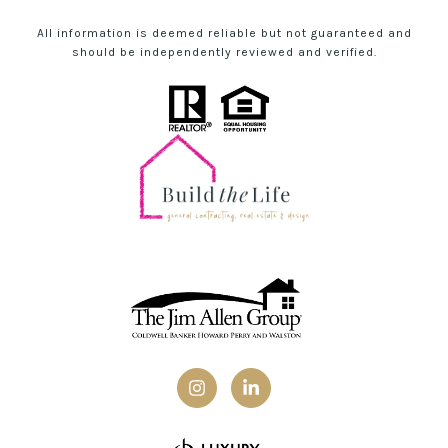
All information is deemed reliable but not guaranteed and
should be independently reviewed and verified.