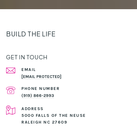
BUILD THE LIFE
GET IN TOUCH
EMAIL
[EMAIL PROTECTED]
PHONE NUMBER
(919) 866-2993
ADDRESS
5000 FALLS OF THE NEUSE
RALEIGH NC 27609