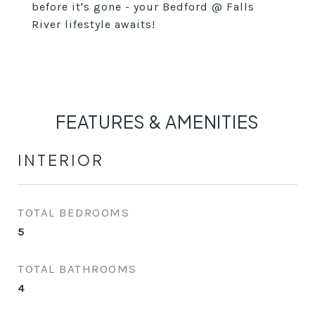
before it's gone - your Bedford @ Falls
River lifestyle awaits!
FEATURES & AMENITIES
INTERIOR
TOTAL BEDROOMS
5
TOTAL BATHROOMS
4