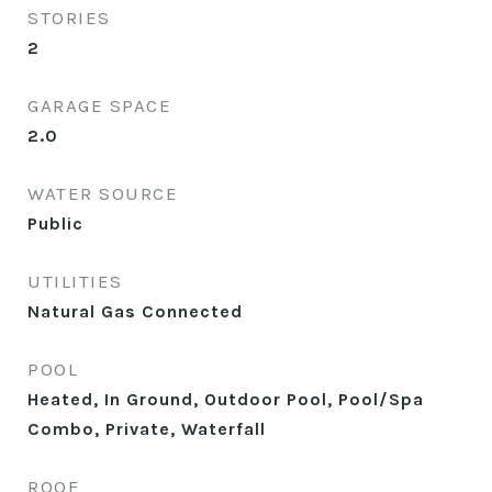
STORIES
2
GARAGE SPACE
2.0
WATER SOURCE
Public
UTILITIES
Natural Gas Connected
POOL
Heated, In Ground, Outdoor Pool, Pool/Spa
Combo, Private, Waterfall
ROOF