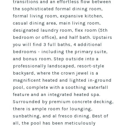
transitions and an effortless flow between
the sophisticated formal dining room,
formal living room, expansive kitchen,
casual dining area, main living room,
designated laundry room, flex room (5th
bedroom or office), and half bath. Upstairs
you will find 3 full baths, 4 additional
bedrooms - including the primary suite,
and bonus room. Step outside into a
professionally landscaped, resort-style
backyard, where the crown jewel is a
magnificent heated and lighted in-ground
pool, complete with a soothing waterfall
feature and an integrated heated spa.
Surrounded by premium concrete decking,
there is ample room for lounging,
sunbathing, and al fresco dining. Best of
all, the pool has been meticulously