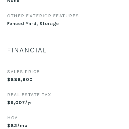
None
OTHER EXTERIOR FEATURES
Fenced Yard, Storage
FINANCIAL
SALES PRICE
$888,800
REAL ESTATE TAX
$6,007/yr
HOA
$82/mo