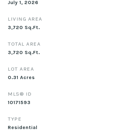
July 1, 2026
LIVING AREA
3,720
Sq.Ft.
TOTAL AREA
3,720
Sq.Ft.
LOT AREA
0.31
Acres
MLS® ID
10171593
TYPE
Residential