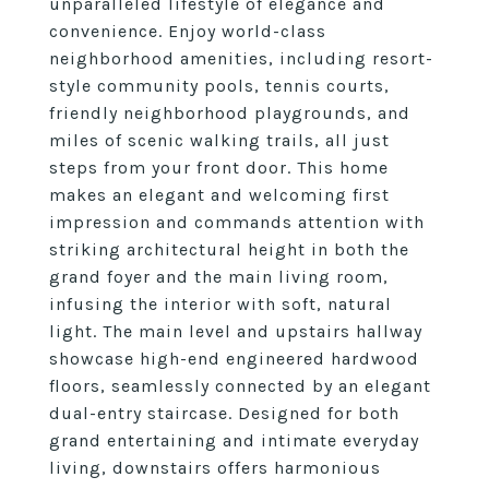
unparalleled lifestyle of elegance and
convenience. Enjoy world-class
neighborhood amenities, including resort-
style community pools, tennis courts,
friendly neighborhood playgrounds, and
miles of scenic walking trails, all just
steps from your front door. This home
makes an elegant and welcoming first
impression and commands attention with
striking architectural height in both the
grand foyer and the main living room,
infusing the interior with soft, natural
light. The main level and upstairs hallway
showcase high-end engineered hardwood
floors, seamlessly connected by an elegant
dual-entry staircase. Designed for both
grand entertaining and intimate everyday
living, downstairs offers harmonious