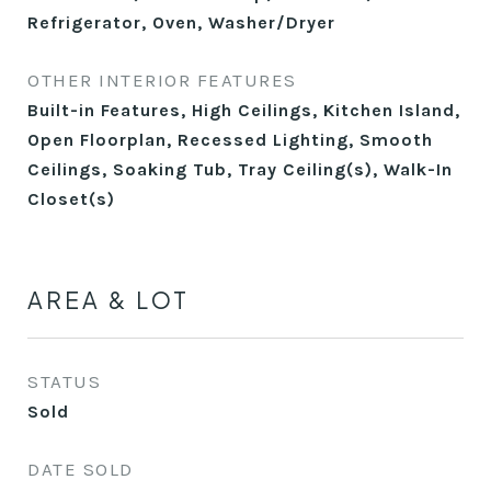
Refrigerator, Oven, Washer/Dryer
OTHER INTERIOR FEATURES
Built-in Features, High Ceilings, Kitchen Island,
Open Floorplan, Recessed Lighting, Smooth
Ceilings, Soaking Tub, Tray Ceiling(s), Walk-In
Closet(s)
AREA & LOT
STATUS
Sold
DATE SOLD