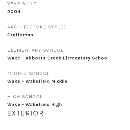
YEAR BUILT
2004
ARCHITECTURE STYLES
Craftsman
ELEMENTARY SCHOOL
Wake - Abbotts Creek Elementary School
MIDDLE SCHOOL
Wake - Wakefield Middle
HIGH SCHOOL
Wake - Wakefield High
EXTERIOR