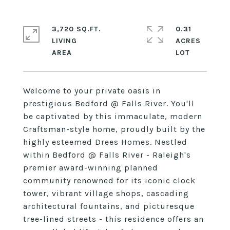
3,720 SQ.FT.
0.31
LIVING
ACRES
Welcome to your private oasis in
prestigious Bedford @ Falls River. You'll
be captivated by this immaculate, modern
Craftsman-style home, proudly built by the
highly esteemed Drees Homes. Nestled
within Bedford @ Falls River - Raleigh's
premier award-winning planned
community renowned for its iconic clock
tower, vibrant village shops, cascading
architectural fountains, and picturesque
tree-lined streets - this residence offers an