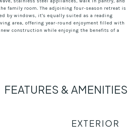
ave, stainless steel appliances, walk in pantry, and
the family room. The adjoining four-season retreat is
d by windows, it's equally suited as a reading
ving area, offering year-round enjoyment filled with
f new construction while enjoying the benefits of a
FEATURES & AMENITIES
EXTERIOR