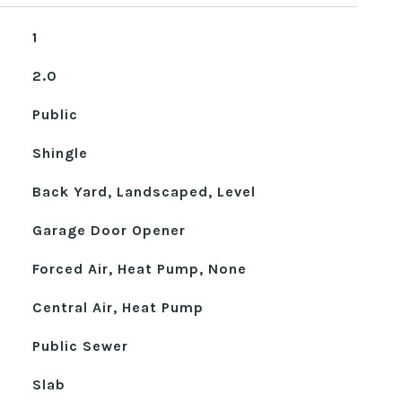
1
2.0
Public
Shingle
Back Yard, Landscaped, Level
Garage Door Opener
Forced Air, Heat Pump, None
Central Air, Heat Pump
Public Sewer
Slab