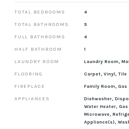
TOTAL BEDROOMS
4
TOTAL BATHROOMS
5
FULL BATHROOMS
4
HALF BATHROOM
1
LAUNDRY ROOM
Laundry Room, Mai
FLOORING
Carpet, Vinyl, Tile
FIREPLACE
Family Room, Gas
APPLIANCES
Dishwasher, Dispos
Water Heater, Gas
Microwave, Refrige
Appliance(s), Was