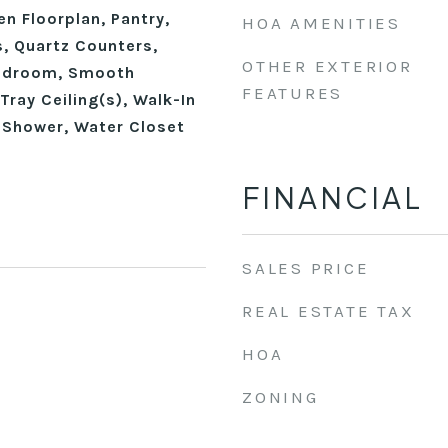
en Floorplan, Pantry,
HOA AMENITIES
, Quartz Counters,
OTHER EXTERIOR
edroom, Smooth
FEATURES
Tray Ceiling(s), Walk-In
n Shower, Water Closet
FINANCIAL
SALES PRICE
REAL ESTATE TAX
HOA
ZONING