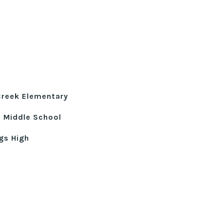
Creek Elementary
e Middle School
gs High