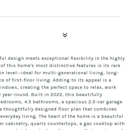
l design meets exceptional flexibility in the highly
 this home's most distinctive features is its rare
n level--ideal for multi-generational living, long-
of first-floor living. Adding to its appeal is a
ndows, creating the perfect space to relax, work
 year-round. Built in 2022, this beautifully
bedrooms, 4.5 bathrooms, a spacious 2.5-car garage
a thoughtfully designed floor plan that combines
veryday living. The heart of the home is a beautiful
er cabinetry, quartz countertops, a gas cooktop with