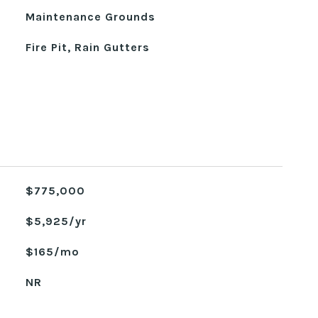
Maintenance Grounds
Fire Pit, Rain Gutters
$775,000
$5,925/yr
$165/mo
NR