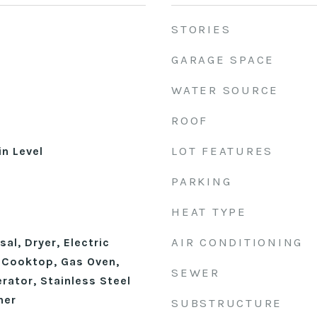
STORIES
GARAGE SPACE
WATER SOURCE
ROOF
LOT FEATURES
n Level
PARKING
HEAT TYPE
AIR CONDITIONING
al, Dryer, Electric
 Cooktop, Gas Oven,
SEWER
rator, Stainless Steel
her
SUBSTRUCTURE