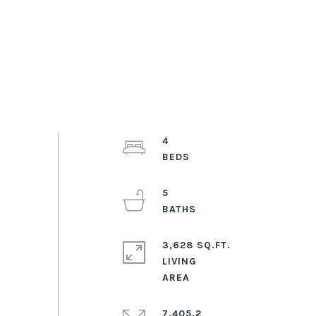
4
5
3,628 SQ.FT.
LIVING
7,405.2