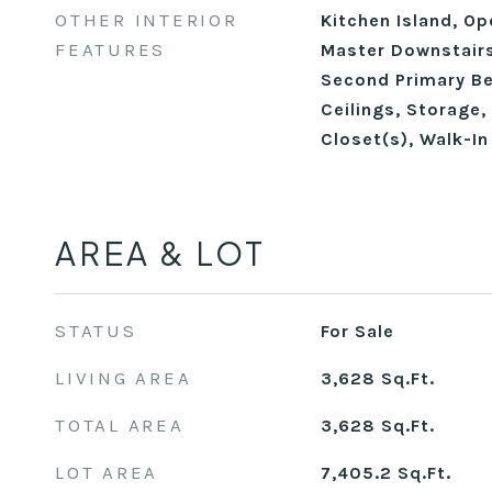
OTHER INTERIOR
Kitchen Island, Op
FEATURES
Master Downstairs
Second Primary B
Ceilings, Storage, 
Closet(s), Walk-I
AREA & LOT
STATUS
For Sale
LIVING AREA
3,628
Sq.Ft.
TOTAL AREA
3,628
Sq.Ft.
LOT AREA
7,405.2
Sq.Ft.