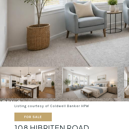
Listing courtesy of Coldwell Banker HPW
FOR SALE
108 HIBRITEN ROAD