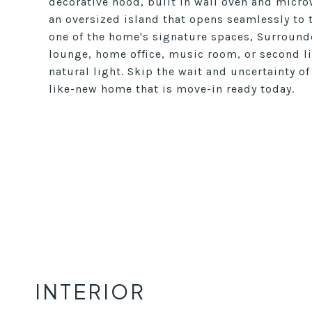
decorative hood, built in wall oven and microw
an oversized island that opens seamlessly to 
one of the home's signature spaces, Surrounde
lounge, home office, music room, or second li
natural light. Skip the wait and uncertainty o
like-new home that is move-in ready today.
INTERIOR