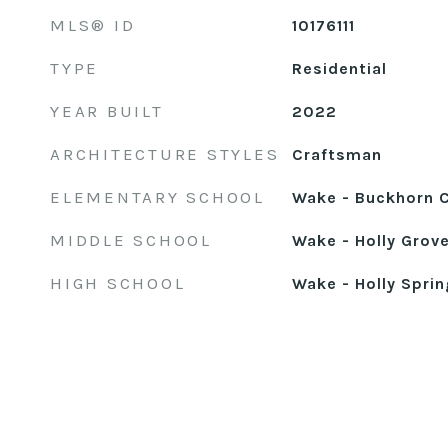
MLS® ID
10176111
TYPE
Residential
YEAR BUILT
2022
ARCHITECTURE STYLES
Craftsman
ELEMENTARY SCHOOL
Wake - Buckhorn 
MIDDLE SCHOOL
Wake - Holly Grov
HIGH SCHOOL
Wake - Holly Sprin