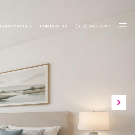
IGHBORHOODS
CONTACT US
(919) 866-2993