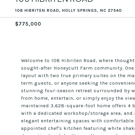
108 HIBRITEN ROAD, HOLLY SPRINGS, NC 27540
$775,000
Welcome to 108 Hibriten Road, where thoughtfu
sought-after Honeycutt Farm community. One of
layout with two true primary suites on the mai
term guests, or anyone seeking the convenience 
stunning four-season retreat surrounded by wi
from home, entertain, or simply enjoy the view
maintained 3,628-square-foot home offers 4 
with a dedicated workshop/storage area, and 
elegant entertaining spaces with comfortable e
appointed chef's kitchen featuring white shak