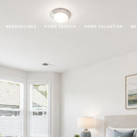
RENOVATIONS
HOME SEARCH
HOME VALUATION
NE