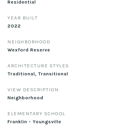
Residential
YEAR BUILT
2022
NEIGHBORHOOD
Wexford Reserve
ARCHITECTURE STYLES
Traditional, Transitional
VIEW DESCRIPTION
Neighborhood
ELEMENTARY SCHOOL
Franklin - Youngsville