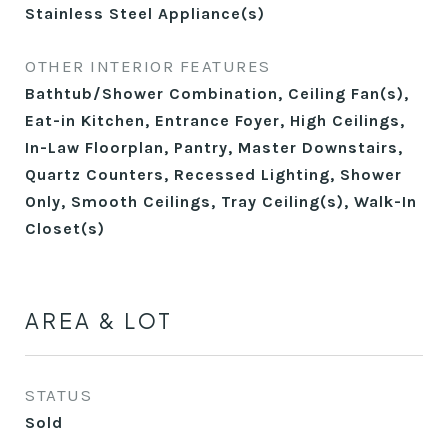
Stainless Steel Appliance(s)
OTHER INTERIOR FEATURES
Bathtub/Shower Combination, Ceiling Fan(s),
Eat-in Kitchen, Entrance Foyer, High Ceilings,
In-Law Floorplan, Pantry, Master Downstairs,
Quartz Counters, Recessed Lighting, Shower
Only, Smooth Ceilings, Tray Ceiling(s), Walk-In
Closet(s)
AREA & LOT
STATUS
Sold