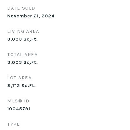
DATE SOLD
November 21, 2024
LIVING AREA
3,003
Sq.Ft.
TOTAL AREA
3,003
Sq.Ft.
LOT AREA
8,712
Sq.Ft.
MLS® ID
10045791
TYPE