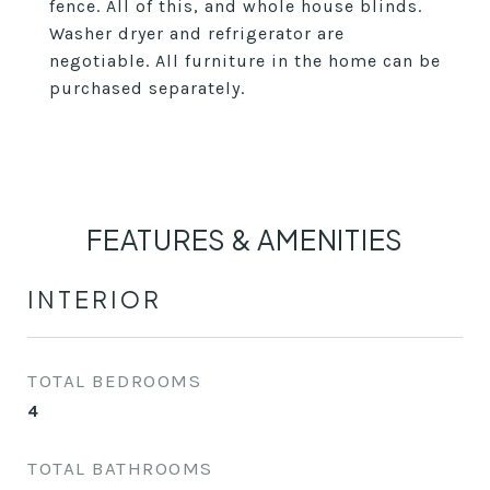
fence. All of this, and whole house blinds.
Washer dryer and refrigerator are
negotiable. All furniture in the home can be
purchased separately.
FEATURES & AMENITIES
INTERIOR
TOTAL BEDROOMS
4
TOTAL BATHROOMS