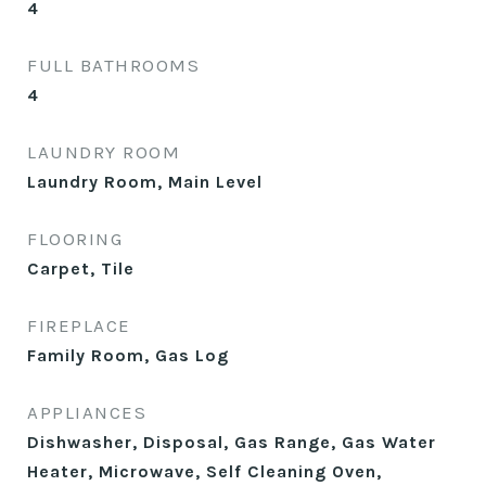
4
FULL BATHROOMS
4
LAUNDRY ROOM
Laundry Room, Main Level
FLOORING
Carpet, Tile
FIREPLACE
Family Room, Gas Log
APPLIANCES
Dishwasher, Disposal, Gas Range, Gas Water
Heater, Microwave, Self Cleaning Oven,