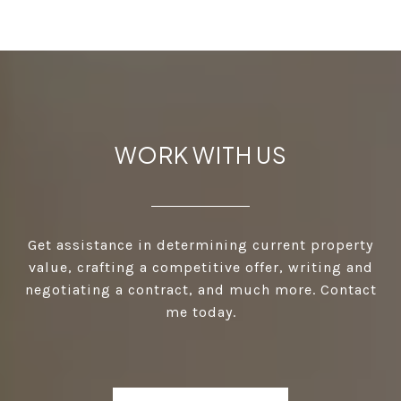
WORK WITH US
Get assistance in determining current property
value, crafting a competitive offer, writing and
negotiating a contract, and much more. Contact
me today.