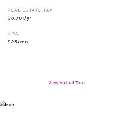
REAL ESTATE TAX
$3,701/yr
HOA
$25/mo
View Virtual Tour