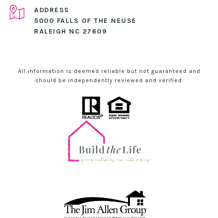
ADDRESS
5000 FALLS OF THE NEUSE
RALEIGH NC 27609
All information is deemed reliable but not guaranteed and
should be independently reviewed and verified.