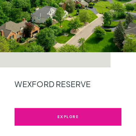
WEXFORD RESERVE
EXPLORE