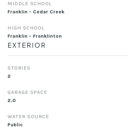
MIDDLE SCHOOL
Franklin - Cedar Creek
HIGH SCHOOL
Franklin - Franklinton
EXTERIOR
STORIES
2
GARAGE SPACE
2.0
WATER SOURCE
Public