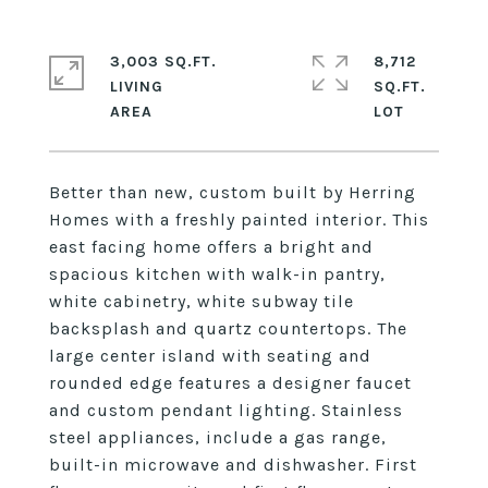
3,003 SQ.FT.
8,712
LIVING
SQ.FT.
Better than new, custom built by Herring
Homes with a freshly painted interior. This
east facing home offers a bright and
spacious kitchen with walk-in pantry,
white cabinetry, white subway tile
backsplash and quartz countertops. The
large center island with seating and
rounded edge features a designer faucet
and custom pendant lighting. Stainless
steel appliances, include a gas range,
built-in microwave and dishwasher. First