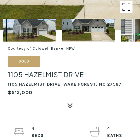
Courtesy of Coldwell Banker HPW
SOLD
1105 HAZELMIST DRIVE
1105 HAZELMIST DRIVE, WAKE FOREST, NC 27587
$513,000
4
4