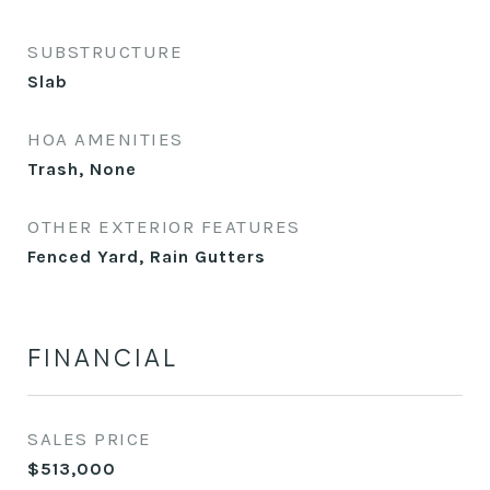
SUBSTRUCTURE
Slab
HOA AMENITIES
Trash, None
OTHER EXTERIOR FEATURES
Fenced Yard, Rain Gutters
FINANCIAL
SALES PRICE
$513,000