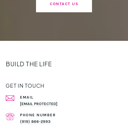
CONTACT US
BUILD THE LIFE
GET IN TOUCH
EMAIL
[EMAIL PROTECTED]
PHONE NUMBER
(919) 866-2993