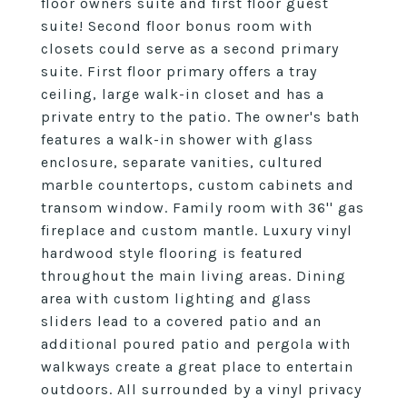
floor owners suite and first floor guest
suite! Second floor bonus room with
closets could serve as a second primary
suite. First floor primary offers a tray
ceiling, large walk-in closet and has a
private entry to the patio. The owner's bath
features a walk-in shower with glass
enclosure, separate vanities, cultured
marble countertops, custom cabinets and
transom window. Family room with 36'' gas
fireplace and custom mantle. Luxury vinyl
hardwood style flooring is featured
throughout the main living areas. Dining
area with custom lighting and glass
sliders lead to a covered patio and an
additional poured patio and pergola with
walkways create a great place to entertain
outdoors. All surrounded by a vinyl privacy