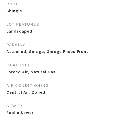
ROOF
Shingle
LOT FEATURES
Landscaped
PARKING
Attached, Garage, Garage Faces Front
HEAT TYPE
Forced Air, Natural Gas
AIR CONDITIONING
Central Air, Zoned
SEWER
Public Sewer