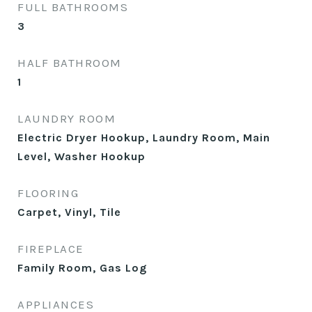
FULL BATHROOMS
3
HALF BATHROOM
1
LAUNDRY ROOM
Electric Dryer Hookup, Laundry Room, Main
Level, Washer Hookup
FLOORING
Carpet, Vinyl, Tile
FIREPLACE
Family Room, Gas Log
APPLIANCES