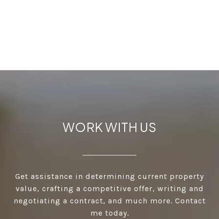
WORK WITH US
Get assistance in determining current property
value, crafting a competitive offer, writing and
negotiating a contract, and much more. Contact
me today.