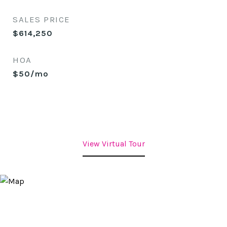
SALES PRICE
$614,250
HOA
$50/mo
View Virtual Tour