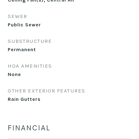
SEWER
Public Sewer
SUBSTRUCTURE
Permanent
HOA AMENITIES
None
OTHER EXTERIOR FEATURES
Rain Gutters
FINANCIAL