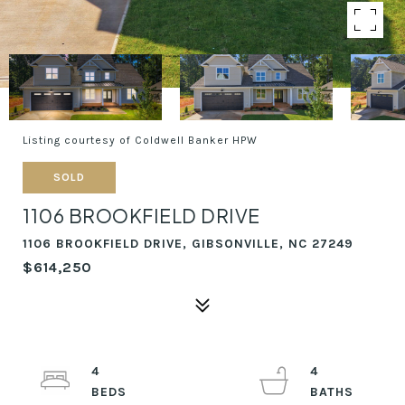
Listing courtesy of Coldwell Banker HPW
SOLD
1106 BROOKFIELD DRIVE
1106 BROOKFIELD DRIVE, GIBSONVILLE, NC 27249
$614,250
4
4