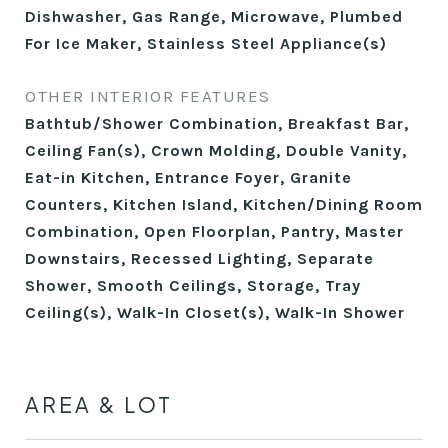
Dishwasher, Gas Range, Microwave, Plumbed
For Ice Maker, Stainless Steel Appliance(s)
OTHER INTERIOR FEATURES
Bathtub/Shower Combination, Breakfast Bar,
Ceiling Fan(s), Crown Molding, Double Vanity,
Eat-in Kitchen, Entrance Foyer, Granite
Counters, Kitchen Island, Kitchen/Dining Room
Combination, Open Floorplan, Pantry, Master
Downstairs, Recessed Lighting, Separate
Shower, Smooth Ceilings, Storage, Tray
Ceiling(s), Walk-In Closet(s), Walk-In Shower
AREA & LOT