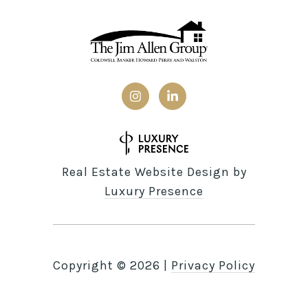
Real Estate Website Design by
Luxury Presence
Copyright ©
2026
|
Privacy Policy