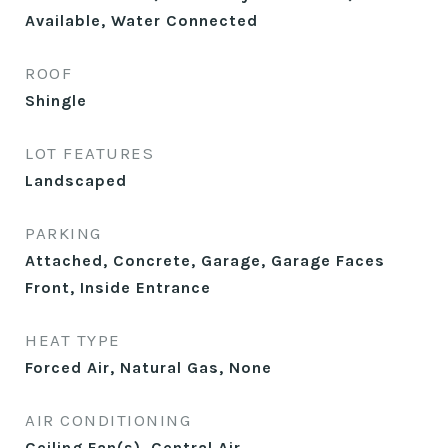
Available, Water Connected
ROOF
Shingle
LOT FEATURES
Landscaped
PARKING
Attached, Concrete, Garage, Garage Faces
Front, Inside Entrance
HEAT TYPE
Forced Air, Natural Gas, None
AIR CONDITIONING
Ceiling Fan(s), Central Air