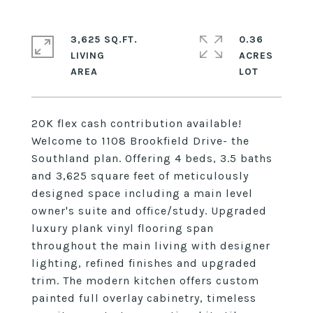
3,625 SQ.FT.
0.36
LIVING
ACRES
20K flex cash contribution available!
Welcome to 1108 Brookfield Drive- the
Southland plan. Offering 4 beds, 3.5 baths
and 3,625 square feet of meticulously
designed space including a main level
owner's suite and office/study. Upgraded
luxury plank vinyl flooring span
throughout the main living with designer
lighting, refined finishes and upgraded
trim. The modern kitchen offers custom
painted full overlay cabinetry, timeless