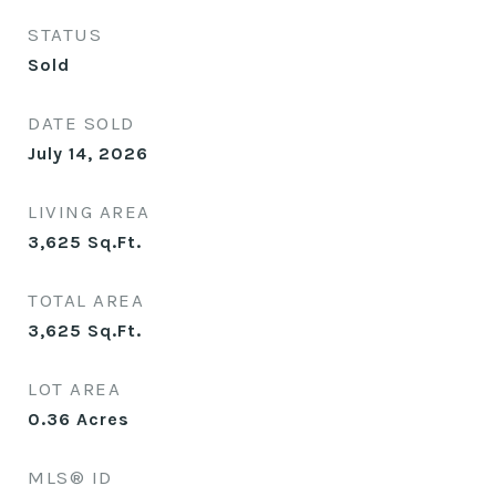
STATUS
Sold
DATE SOLD
July 14, 2026
LIVING AREA
3,625
Sq.Ft.
TOTAL AREA
3,625
Sq.Ft.
LOT AREA
0.36
Acres
MLS® ID