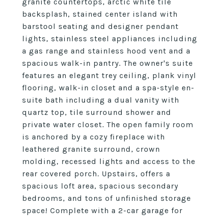
granite countertops, arctic white tile
backsplash, stained center island with
barstool seating and designer pendant
lights, stainless steel appliances including
a gas range and stainless hood vent and a
spacious walk-in pantry. The owner's suite
features an elegant trey ceiling, plank vinyl
flooring, walk-in closet and a spa-style en-
suite bath including a dual vanity with
quartz top, tile surround shower and
private water closet. The open family room
is anchored by a cozy fireplace with
leathered granite surround, crown
molding, recessed lights and access to the
rear covered porch. Upstairs, offers a
spacious loft area, spacious secondary
bedrooms, and tons of unfinished storage
space! Complete with a 2-car garage for