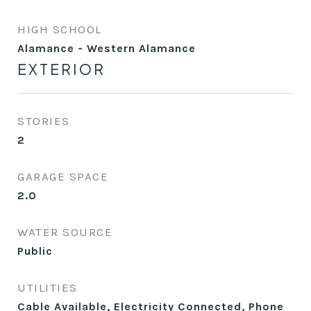
HIGH SCHOOL
Alamance - Western Alamance
EXTERIOR
STORIES
2
GARAGE SPACE
2.0
WATER SOURCE
Public
UTILITIES
Cable Available, Electricity Connected, Phone