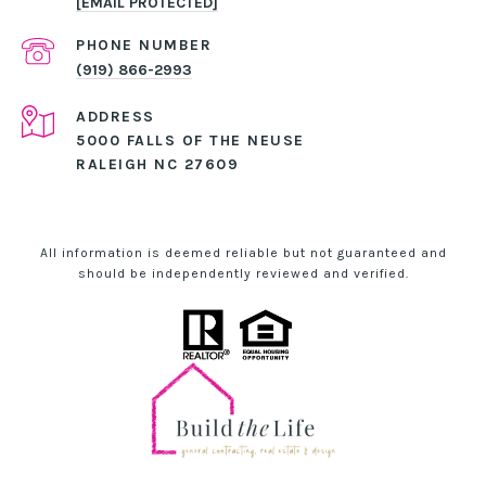
[EMAIL PROTECTED]
PHONE NUMBER
(919) 866-2993
ADDRESS
5000 FALLS OF THE NEUSE
RALEIGH NC 27609
All information is deemed reliable but not guaranteed and
should be independently reviewed and verified.