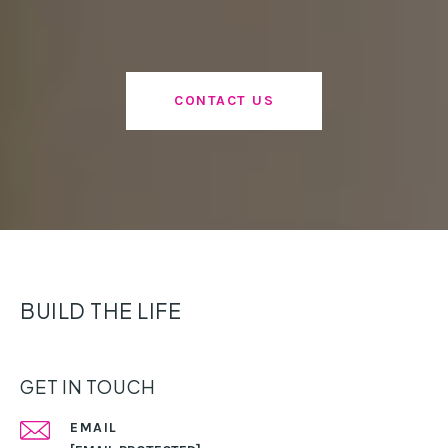
CONTACT US
BUILD THE LIFE
GET IN TOUCH
EMAIL