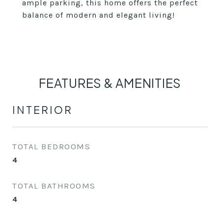
ample parking, this home offers the perfect
balance of modern and elegant living!
FEATURES & AMENITIES
INTERIOR
TOTAL BEDROOMS
4
TOTAL BATHROOMS
4