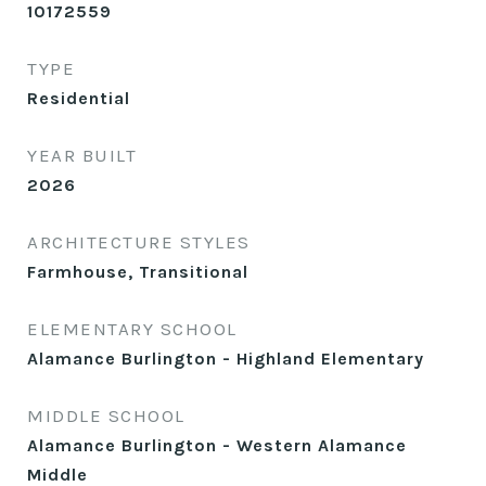
10172559
TYPE
Residential
YEAR BUILT
2026
ARCHITECTURE STYLES
Farmhouse, Transitional
ELEMENTARY SCHOOL
Alamance Burlington - Highland Elementary
MIDDLE SCHOOL
Alamance Burlington - Western Alamance
Middle