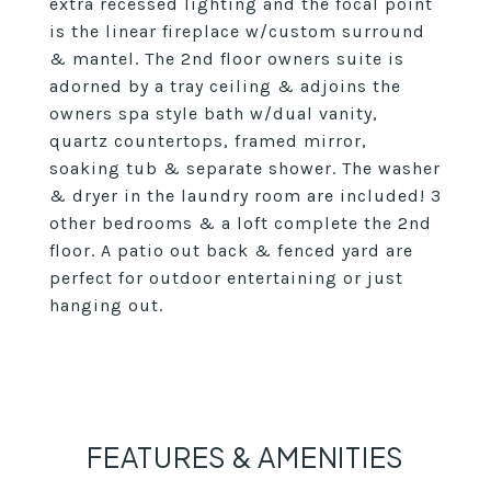
extra recessed lighting and the focal point
is the linear fireplace w/custom surround
& mantel. The 2nd floor owners suite is
adorned by a tray ceiling & adjoins the
owners spa style bath w/dual vanity,
quartz countertops, framed mirror,
soaking tub & separate shower. The washer
& dryer in the laundry room are included! 3
other bedrooms & a loft complete the 2nd
floor. A patio out back & fenced yard are
perfect for outdoor entertaining or just
hanging out.
FEATURES & AMENITIES