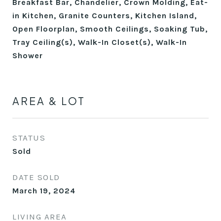
Breakfast Bar, Chandelier, Crown Molding, Eat-
in Kitchen, Granite Counters, Kitchen Island,
Open Floorplan, Smooth Ceilings, Soaking Tub,
Tray Ceiling(s), Walk-In Closet(s), Walk-In
Shower
AREA & LOT
STATUS
Sold
DATE SOLD
March 19, 2024
LIVING AREA