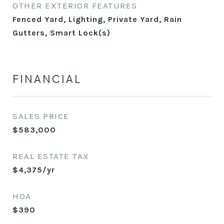
OTHER EXTERIOR FEATURES
Fenced Yard, Lighting, Private Yard, Rain
Gutters, Smart Lock(s)
FINANCIAL
SALES PRICE
$583,000
REAL ESTATE TAX
$4,375/yr
HOA
$390