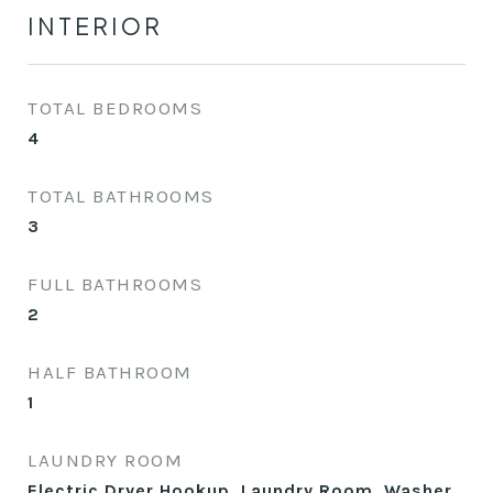
INTERIOR
TOTAL BEDROOMS
4
TOTAL BATHROOMS
3
FULL BATHROOMS
2
HALF BATHROOM
1
LAUNDRY ROOM
Electric Dryer Hookup, Laundry Room, Washer