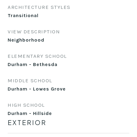
ARCHITECTURE STYLES
Transitional
VIEW DESCRIPTION
Neighborhood
ELEMENTARY SCHOOL
Durham - Bethesda
MIDDLE SCHOOL
Durham - Lowes Grove
HIGH SCHOOL
Durham - Hillside
EXTERIOR