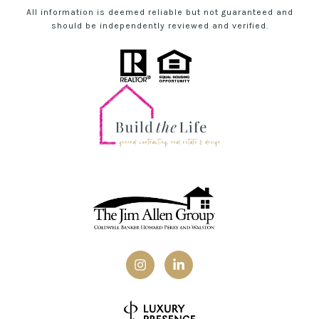
All information is deemed reliable but not guaranteed and
should be independently reviewed and verified.