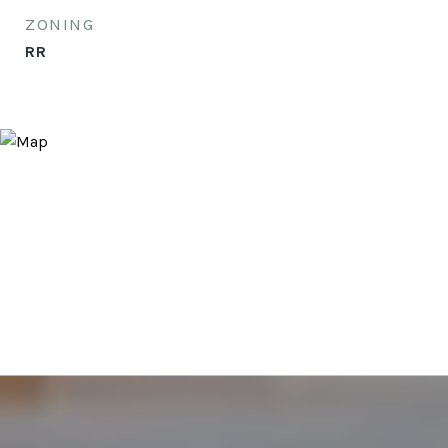
ZONING
RR