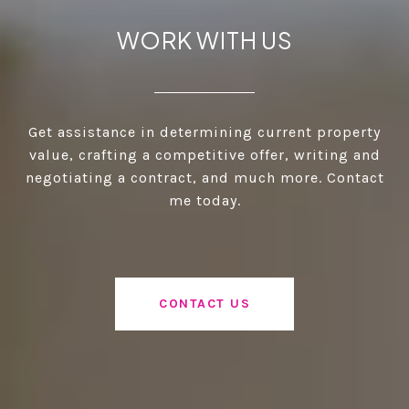
WORK WITH US
Get assistance in determining current property
value, crafting a competitive offer, writing and
negotiating a contract, and much more. Contact
me today.
CONTACT US