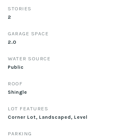
STORIES
2
GARAGE SPACE
2.0
WATER SOURCE
Public
ROOF
Shingle
LOT FEATURES
Corner Lot, Landscaped, Level
PARKING