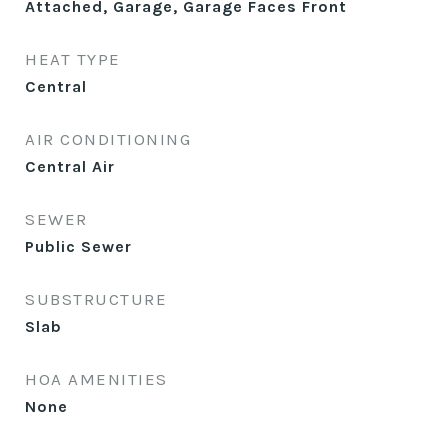
Attached, Garage, Garage Faces Front
HEAT TYPE
Central
AIR CONDITIONING
Central Air
SEWER
Public Sewer
SUBSTRUCTURE
Slab
HOA AMENITIES
None