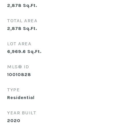
2,878
Sq.Ft.
TOTAL AREA
2,878
Sq.Ft.
LOT AREA
6,969.6
Sq.Ft.
MLS® ID
10010828
TYPE
Residential
YEAR BUILT
2020