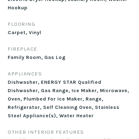
Hookup
FLOORING
Carpet, Vinyl
FIREPLACE
Family Room, Gas Log
APPLIANCES
Dishwasher, ENERGY STAR Qualified
Dishwasher, Gas Range, Ice Maker, Microwave,
Oven, Plumbed For Ice Maker, Range,
Refrigerator, Self Cleaning Oven, Stainless
Steel Appliance(s), Water Heater
OTHER INTERIOR FEATURES