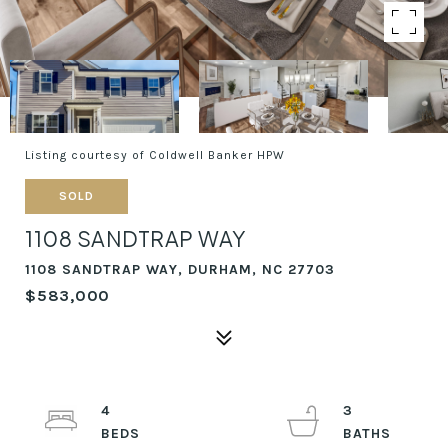
Listing courtesy of Coldwell Banker HPW
SOLD
1108 SANDTRAP WAY
1108 SANDTRAP WAY, DURHAM, NC 27703
$583,000
4
3