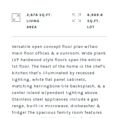
2,878 SQ.FT.
6,969.6
LIVING
SQ.FT.
Versatile open concept floor plan w/two
main floor offices & a sunroom. Wide plank
LVP hardwood style floors span the entire
1st floor. The heart of the home is the chef's
kitchen that's illuminated by recessed
lighting, white flat panel cabinets,
matching herringbone tile backsplash, & a
center island w/pendant lighting above.
Stainless steel appliances include a gas
range, built-in microwave, dishwasher &
fridge! The spacious family room features