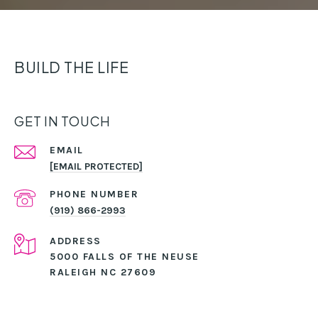
BUILD THE LIFE
GET IN TOUCH
EMAIL
[EMAIL PROTECTED]
PHONE NUMBER
(919) 866-2993
ADDRESS
5000 FALLS OF THE NEUSE
RALEIGH NC 27609