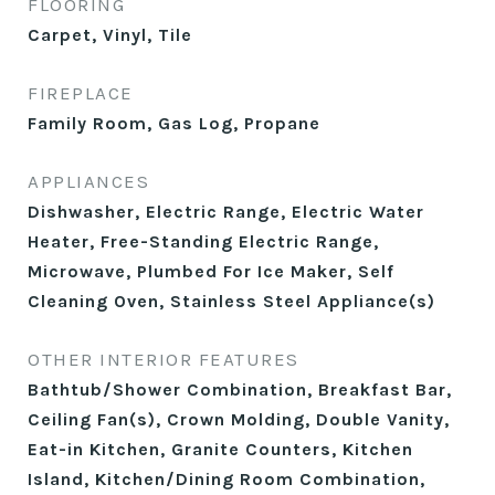
FLOORING
Carpet, Vinyl, Tile
FIREPLACE
Family Room, Gas Log, Propane
APPLIANCES
Dishwasher, Electric Range, Electric Water
Heater, Free-Standing Electric Range,
Microwave, Plumbed For Ice Maker, Self
Cleaning Oven, Stainless Steel Appliance(s)
OTHER INTERIOR FEATURES
Bathtub/Shower Combination, Breakfast Bar,
Ceiling Fan(s), Crown Molding, Double Vanity,
Eat-in Kitchen, Granite Counters, Kitchen
Island, Kitchen/Dining Room Combination,