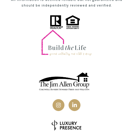
should be independently reviewed and verified.