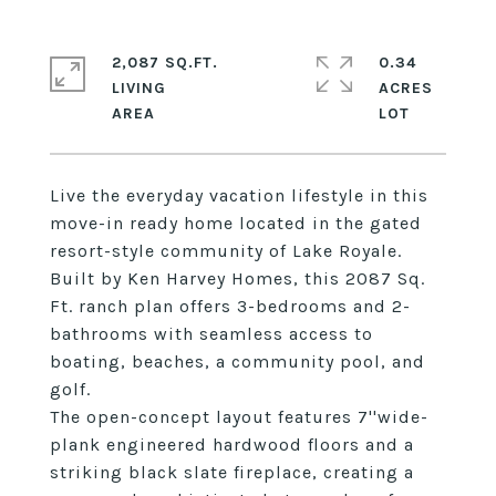
2,087 SQ.FT.
0.34
LIVING
ACRES
Live the everyday vacation lifestyle in this
move-in ready home located in the gated
resort-style community of Lake Royale.
Built by Ken Harvey Homes, this 2087 Sq.
Ft. ranch plan offers 3-bedrooms and 2-
bathrooms with seamless access to
boating, beaches, a community pool, and
golf.
The open-concept layout features 7''wide-
plank engineered hardwood floors and a
striking black slate fireplace, creating a