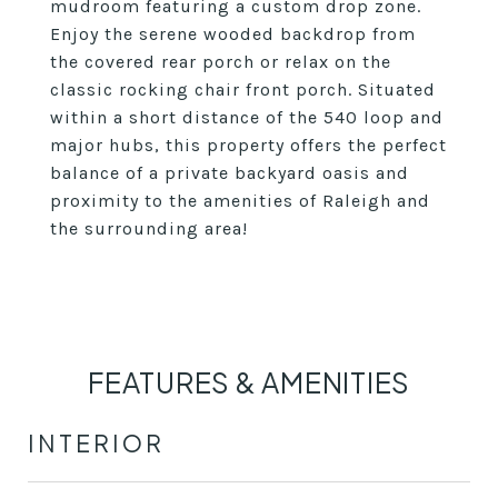
mudroom featuring a custom drop zone.
Enjoy the serene wooded backdrop from
the covered rear porch or relax on the
classic rocking chair front porch. Situated
within a short distance of the 540 loop and
major hubs, this property offers the perfect
balance of a private backyard oasis and
proximity to the amenities of Raleigh and
the surrounding area!
FEATURES & AMENITIES
INTERIOR