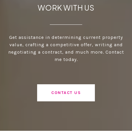
WORK WITH US
Get assistance in determining current property
value, crafting a competitive offer, writing and
negotiating a contract, and much more. Contact
me today.
CONTACT US