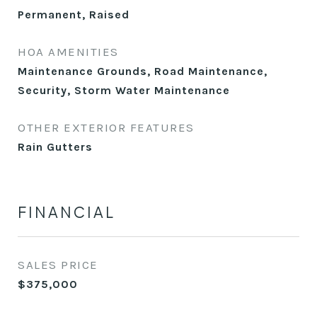
Permanent, Raised
HOA AMENITIES
Maintenance Grounds, Road Maintenance,
Security, Storm Water Maintenance
OTHER EXTERIOR FEATURES
Rain Gutters
FINANCIAL
SALES PRICE
$375,000