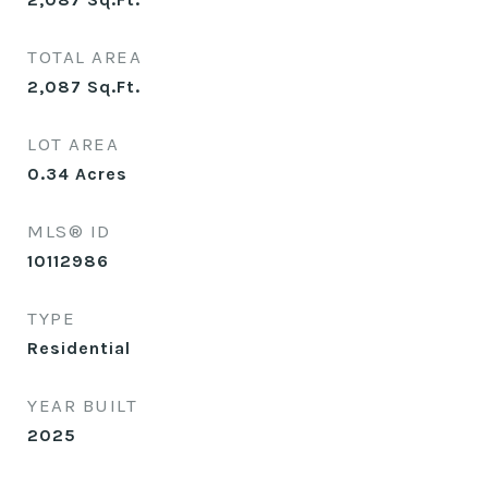
TOTAL AREA
2,087
Sq.Ft.
LOT AREA
0.34
Acres
MLS® ID
10112986
TYPE
Residential
YEAR BUILT
2025