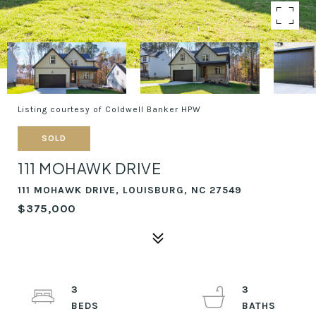
Listing courtesy of Coldwell Banker HPW
SOLD
111 MOHAWK DRIVE
111 MOHAWK DRIVE, LOUISBURG, NC 27549
$375,000
3
3