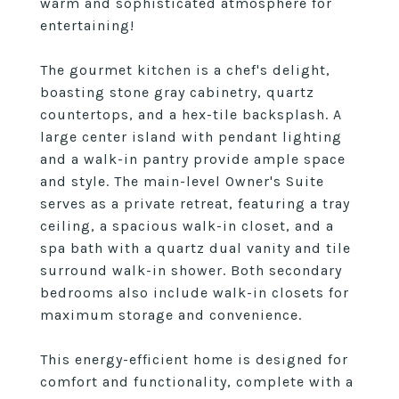
warm and sophisticated atmosphere for
entertaining!
The gourmet kitchen is a chef's delight,
boasting stone gray cabinetry, quartz
countertops, and a hex-tile backsplash. A
large center island with pendant lighting
and a walk-in pantry provide ample space
and style. The main-level Owner's Suite
serves as a private retreat, featuring a tray
ceiling, a spacious walk-in closet, and a
spa bath with a quartz dual vanity and tile
surround walk-in shower. Both secondary
bedrooms also include walk-in closets for
maximum storage and convenience.
This energy-efficient home is designed for
comfort and functionality, complete with a