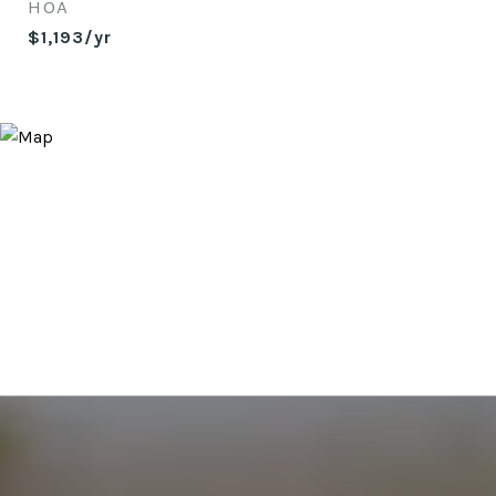
HOA
$1,193/yr