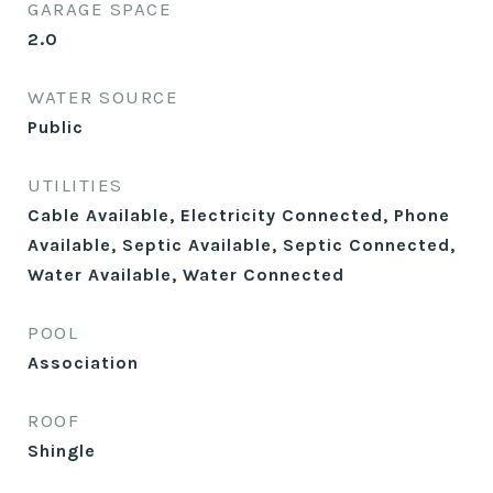
GARAGE SPACE
2.0
WATER SOURCE
Public
UTILITIES
Cable Available, Electricity Connected, Phone
Available, Septic Available, Septic Connected,
Water Available, Water Connected
POOL
Association
ROOF
Shingle