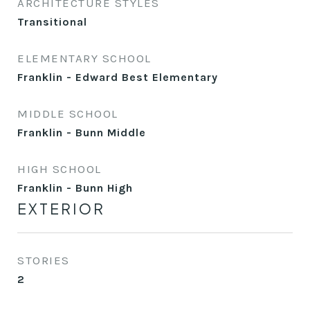
ARCHITECTURE STYLES
Transitional
ELEMENTARY SCHOOL
Franklin - Edward Best Elementary
MIDDLE SCHOOL
Franklin - Bunn Middle
HIGH SCHOOL
Franklin - Bunn High
EXTERIOR
STORIES
2