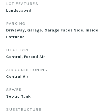
LOT FEATURES
Landscaped
PARKING
Driveway, Garage, Garage Faces Side, Inside
Entrance
HEAT TYPE
Central, Forced Air
AIR CONDITIONING
Central Air
SEWER
Septic Tank
SUBSTRUCTURE