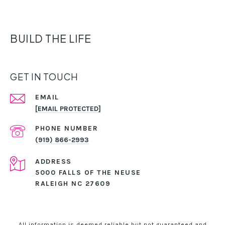
BUILD THE LIFE
GET IN TOUCH
EMAIL
[EMAIL PROTECTED]
PHONE NUMBER
(919) 866-2993
ADDRESS
5000 FALLS OF THE NEUSE
RALEIGH NC 27609
All information is deemed reliable but not guaranteed and