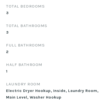
TOTAL BEDROOMS
3
TOTAL BATHROOMS
3
FULL BATHROOMS
2
HALF BATHROOM
1
LAUNDRY ROOM
Electric Dryer Hookup, Inside, Laundry Room,
Main Level, Washer Hookup