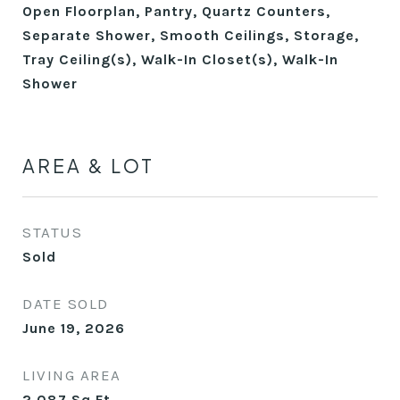
Open Floorplan, Pantry, Quartz Counters,
Separate Shower, Smooth Ceilings, Storage,
Tray Ceiling(s), Walk-In Closet(s), Walk-In
Shower
AREA & LOT
STATUS
Sold
DATE SOLD
June 19, 2026
LIVING AREA
2,087
Sq.Ft.