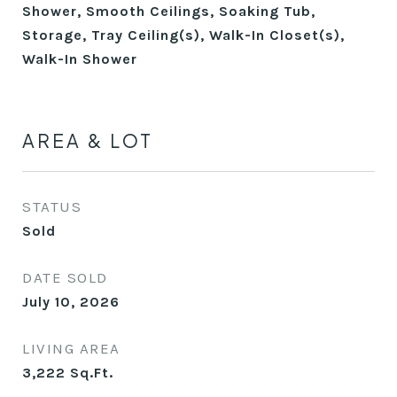
Shower, Smooth Ceilings, Soaking Tub,
Storage, Tray Ceiling(s), Walk-In Closet(s),
Walk-In Shower
AREA & LOT
STATUS
Sold
DATE SOLD
July 10, 2026
LIVING AREA
3,222
Sq.Ft.