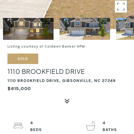
Listing courtesy of Coldwell Banker HPW
SOLD
1110 BROOKFIELD DRIVE
1110 BROOKFIELD DRIVE, GIBSONVILLE, NC 27249
$615,000
4
4