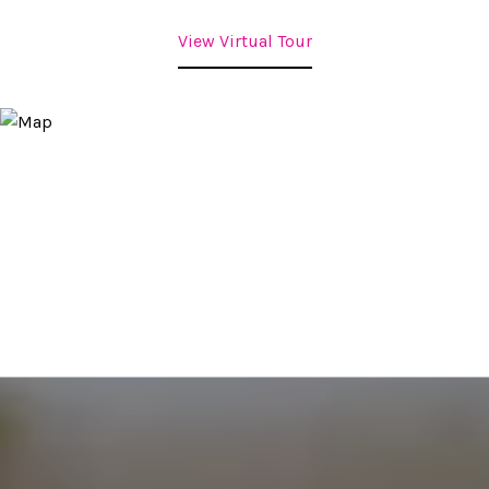
View Virtual Tour