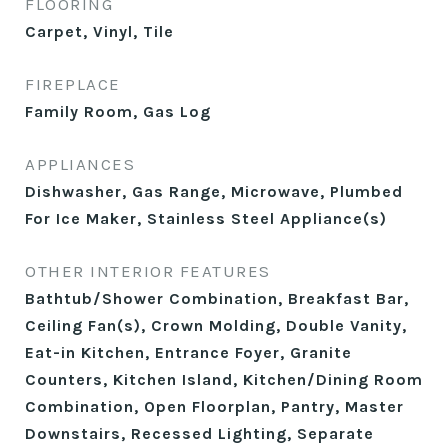
FLOORING
Carpet, Vinyl, Tile
FIREPLACE
Family Room, Gas Log
APPLIANCES
Dishwasher, Gas Range, Microwave, Plumbed
For Ice Maker, Stainless Steel Appliance(s)
OTHER INTERIOR FEATURES
Bathtub/Shower Combination, Breakfast Bar,
Ceiling Fan(s), Crown Molding, Double Vanity,
Eat-in Kitchen, Entrance Foyer, Granite
Counters, Kitchen Island, Kitchen/Dining Room
Combination, Open Floorplan, Pantry, Master
Downstairs, Recessed Lighting, Separate