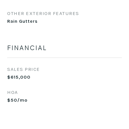
OTHER EXTERIOR FEATURES
Rain Gutters
FINANCIAL
SALES PRICE
$615,000
HOA
$50/mo