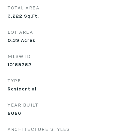
TOTAL AREA
3,222
Sq.Ft.
LOT AREA
0.39
Acres
MLS® ID
10159252
TYPE
Residential
YEAR BUILT
2026
ARCHITECTURE STYLES