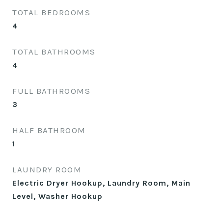
TOTAL BEDROOMS
4
TOTAL BATHROOMS
4
FULL BATHROOMS
3
HALF BATHROOM
1
LAUNDRY ROOM
Electric Dryer Hookup, Laundry Room, Main
Level, Washer Hookup