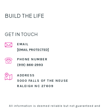
BUILD THE LIFE
GET IN TOUCH
EMAIL
[EMAIL PROTECTED]
PHONE NUMBER
(919) 866-2993
ADDRESS
5000 FALLS OF THE NEUSE
RALEIGH NC 27609
All information is deemed reliable but not guaranteed and