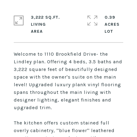
3,222 SQ.FT.
0.39
LIVING
ACRES
Welcome to 1110 Brookfield Drive- the
Lindley plan. Offering 4 beds, 3.5 baths and
3,222 square feet of beautifully designed
space with the owner's suite on the main
level! Upgraded luxury plank vinyl flooring
spans throughout the main living with
designer lighting, elegant finishes and
upgraded trim.
The kitchen offers custom stained full
overly cabinetry, ''blue flower'' leathered