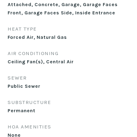
Attached, Concrete, Garage, Garage Faces
Front, Garage Faces Side, Inside Entrance
HEAT TYPE
Forced Air, Natural Gas
AIR CONDITIONING
Ceiling Fan(s), Central Air
SEWER
Public Sewer
SUBSTRUCTURE
Permanent
HOA AMENITIES
None