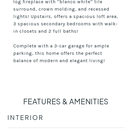
log fireplace with ''blanco white'' tile
surround, crown molding, and recessed
lights! Upstairs, offers a spacious loft area,
3 spacious secondary bedrooms with walk-
in closets and 2 full baths!
Complete with a 3-car garage for ample
parking, this home offers the perfect
balance of modern and elegant living!
FEATURES & AMENITIES
INTERIOR