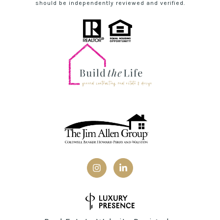
should be independently reviewed and verified.