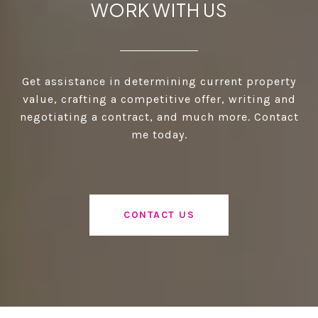
WORK WITH US
Get assistance in determining current property
value, crafting a competitive offer, writing and
negotiating a contract, and much more. Contact
me today.
CONTACT US