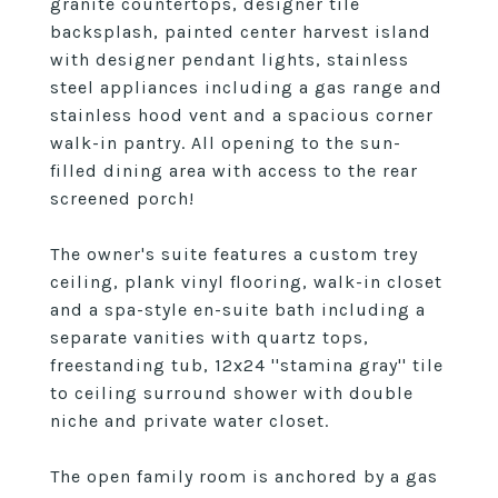
granite countertops, designer tile
backsplash, painted center harvest island
with designer pendant lights, stainless
steel appliances including a gas range and
stainless hood vent and a spacious corner
walk-in pantry. All opening to the sun-
filled dining area with access to the rear
screened porch!
The owner's suite features a custom trey
ceiling, plank vinyl flooring, walk-in closet
and a spa-style en-suite bath including a
separate vanities with quartz tops,
freestanding tub, 12x24 ''stamina gray'' tile
to ceiling surround shower with double
niche and private water closet.
The open family room is anchored by a gas