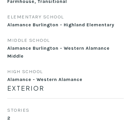
Farmhouse, Transitional
ELEMENTARY SCHOOL
Alamance Burlington - Highland Elementary
MIDDLE SCHOOL
Alamance Burlington - Western Alamance
Middle
HIGH SCHOOL
Alamance - Western Alamance
EXTERIOR
STORIES
2