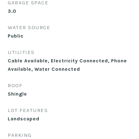
GARAGE SPACE
3.0
WATER SOURCE
Public
UTILITIES
Cable Available, Electricity Connected, Phone
Available, Water Connected
ROOF
Shingle
LOT FEATURES
Landscaped
PARKING