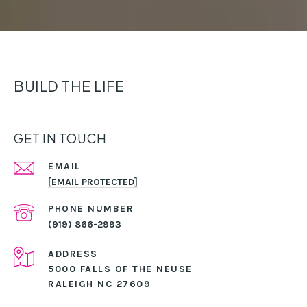
BUILD THE LIFE
GET IN TOUCH
EMAIL
[EMAIL PROTECTED]
PHONE NUMBER
(919) 866-2993
ADDRESS
5000 FALLS OF THE NEUSE
RALEIGH NC 27609