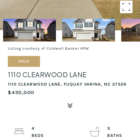
Listing courtesy of Coldwell Banker HPW
SOLD
1110 CLEARWOOD LANE
1110 CLEARWOOD LANE, FUQUAY VARINA, NC 27526
$430,000
4
3