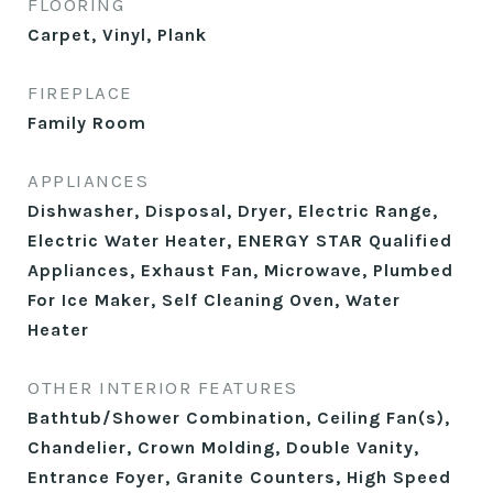
FLOORING
Carpet, Vinyl, Plank
FIREPLACE
Family Room
APPLIANCES
Dishwasher, Disposal, Dryer, Electric Range,
Electric Water Heater, ENERGY STAR Qualified
Appliances, Exhaust Fan, Microwave, Plumbed
For Ice Maker, Self Cleaning Oven, Water
Heater
OTHER INTERIOR FEATURES
Bathtub/Shower Combination, Ceiling Fan(s),
Chandelier, Crown Molding, Double Vanity,
Entrance Foyer, Granite Counters, High Speed