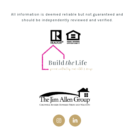
All information is deemed reliable but not guaranteed and
should be independently reviewed and verified.