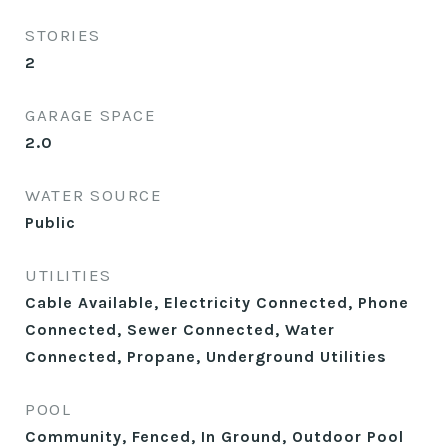
STORIES
2
GARAGE SPACE
2.0
WATER SOURCE
Public
UTILITIES
Cable Available, Electricity Connected, Phone
Connected, Sewer Connected, Water
Connected, Propane, Underground Utilities
POOL
Community, Fenced, In Ground, Outdoor Pool