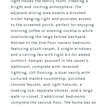
light floods the family room, creating a
bright and inviting atmosphere. The
adjacent dining area boasts a brushed
nickel hanging light and provides access
to the screened porch, perfect for enjoying
morning coffee or evening cocktails while
overlooking the large fenced backyard.
Retreat to the 2nd floor owners bedroom,
featuring plush carpet, 2 single windows
and a ceiling fan with light kit for added
comfort. Pamper yourself in the owner's
bathroom, complete with recessed
lighting, LVP flooring, a dual vanity with
cultured marble countertop, polished
chrome faucets, and light fixtures, a
soaking tub, separate shower, and a large
walk-in closet. 3 additional bedrooms
complete the second floor. The home has an