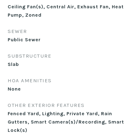
Ceiling Fan(s), Central Air, Exhaust Fan, Heat
Pump, Zoned
SEWER
Public Sewer
SUBSTRUCTURE
Slab
HOA AMENITIES
None
OTHER EXTERIOR FEATURES
Fenced Yard, Lighting, Private Yard, Rain
Gutters, Smart Camera(s)/Recording, Smart
Lock(s)