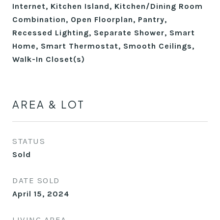
Internet, Kitchen Island, Kitchen/Dining Room
Combination, Open Floorplan, Pantry,
Recessed Lighting, Separate Shower, Smart
Home, Smart Thermostat, Smooth Ceilings,
Walk-In Closet(s)
AREA & LOT
STATUS
Sold
DATE SOLD
April 15, 2024
LIVING AREA