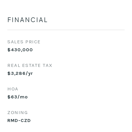
FINANCIAL
SALES PRICE
$430,000
REAL ESTATE TAX
$3,286/yr
HOA
$63/mo
ZONING
RMD-CZD