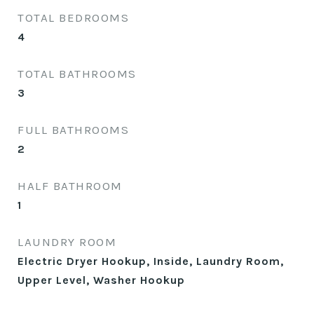
TOTAL BEDROOMS
4
TOTAL BATHROOMS
3
FULL BATHROOMS
2
HALF BATHROOM
1
LAUNDRY ROOM
Electric Dryer Hookup, Inside, Laundry Room,
Upper Level, Washer Hookup