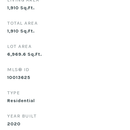
1,910
Sq.Ft.
TOTAL AREA
1,910
Sq.Ft.
LOT AREA
6,969.6
Sq.Ft.
MLS® ID
10013625
TYPE
Residential
YEAR BUILT
2020