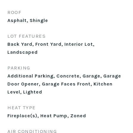
ROOF
Asphalt, Shingle
LOT FEATURES
Back Yard, Front Yard, Interior Lot,
Landscaped
PARKING
Additional Parking, Concrete, Garage, Garage
Door Opener, Garage Faces Front, Kitchen
Level, Lighted
HEAT TYPE
Fireplace(s), Heat Pump, Zoned
AIR CONDITIONING