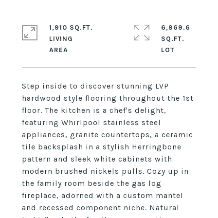
1,910 SQ.FT.
6,969.6
LIVING
SQ.FT.
Step inside to discover stunning LVP
hardwood style flooring throughout the 1st
floor. The kitchen is a chef's delight,
featuring Whirlpool stainless steel
appliances, granite countertops, a ceramic
tile backsplash in a stylish Herringbone
pattern and sleek white cabinets with
modern brushed nickels pulls. Cozy up in
the family room beside the gas log
fireplace, adorned with a custom mantel
and recessed component niche. Natural