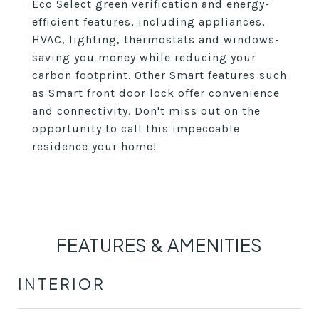
Eco Select green verification and energy-
efficient features, including appliances,
HVAC, lighting, thermostats and windows-
saving you money while reducing your
carbon footprint. Other Smart features such
as Smart front door lock offer convenience
and connectivity. Don't miss out on the
opportunity to call this impeccable
residence your home!
FEATURES & AMENITIES
INTERIOR