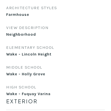
ARCHITECTURE STYLES
Farmhouse
VIEW DESCRIPTION
Neighborhood
ELEMENTARY SCHOOL
Wake - Lincoln Height
MIDDLE SCHOOL
Wake - Holly Grove
HIGH SCHOOL
Wake - Fuquay Varina
EXTERIOR