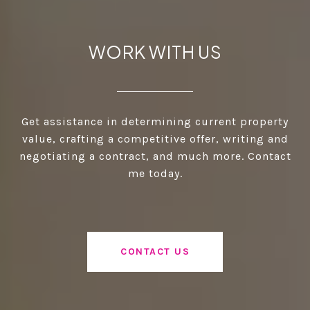
WORK WITH US
Get assistance in determining current property
value, crafting a competitive offer, writing and
negotiating a contract, and much more. Contact
me today.
CONTACT US