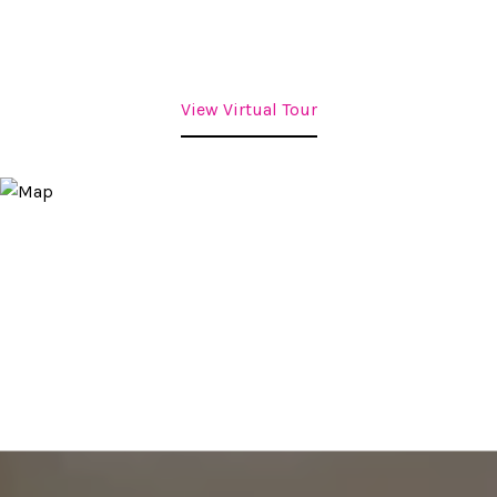
View Virtual Tour