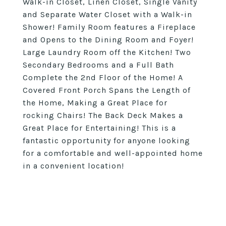
Walk-in Closet, Linen Closet, Single Vanity
and Separate Water Closet with a Walk-in
Shower! Family Room features a Fireplace
and Opens to the Dining Room and Foyer!
Large Laundry Room off the Kitchen! Two
Secondary Bedrooms and a Full Bath
Complete the 2nd Floor of the Home! A
Covered Front Porch Spans the Length of
the Home, Making a Great Place for
rocking Chairs! The Back Deck Makes a
Great Place for Entertaining! This is a
fantastic opportunity for anyone looking
for a comfortable and well-appointed home
in a convenient location!