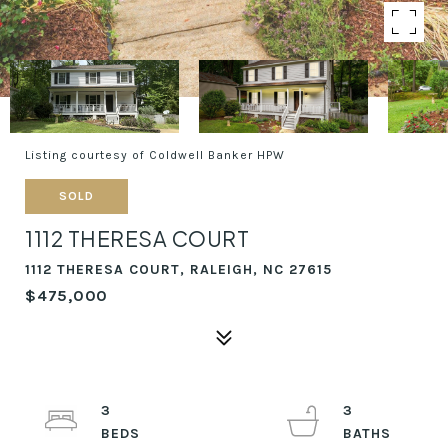
Listing courtesy of Coldwell Banker HPW
SOLD
1112 THERESA COURT
1112 THERESA COURT, RALEIGH, NC 27615
$475,000
3
3