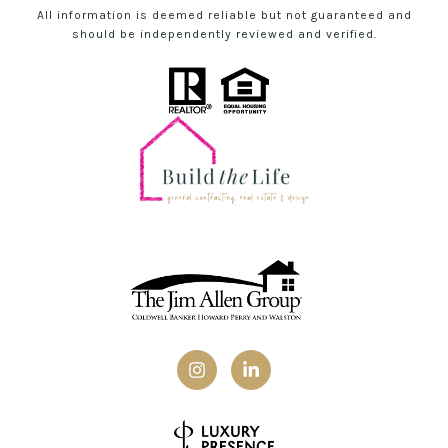
All information is deemed reliable but not guaranteed and
should be independently reviewed and verified.