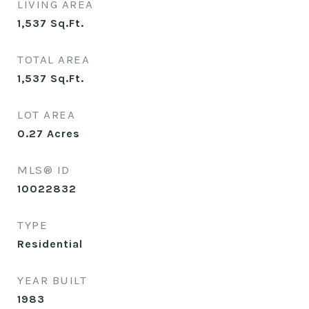
LIVING AREA
1,537
Sq.Ft.
TOTAL AREA
1,537
Sq.Ft.
LOT AREA
0.27
Acres
MLS® ID
10022832
TYPE
Residential
YEAR BUILT
1983