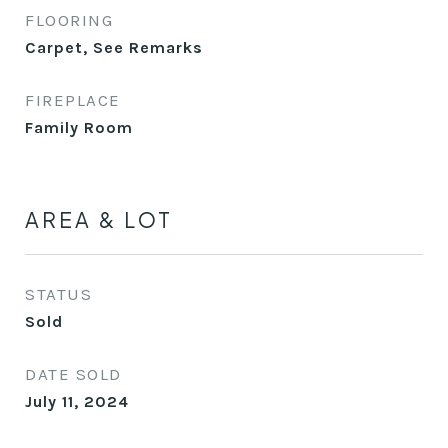
FLOORING
Carpet, See Remarks
FIREPLACE
Family Room
AREA & LOT
STATUS
Sold
DATE SOLD
July 11, 2024