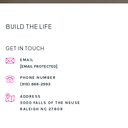
BUILD THE LIFE
GET IN TOUCH
EMAIL
[EMAIL PROTECTED]
PHONE NUMBER
(919) 866-2993
ADDRESS
5000 FALLS OF THE NEUSE
RALEIGH NC 27609