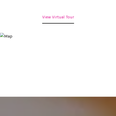
View Virtual Tour