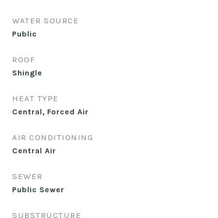
WATER SOURCE
Public
ROOF
Shingle
HEAT TYPE
Central, Forced Air
AIR CONDITIONING
Central Air
SEWER
Public Sewer
SUBSTRUCTURE