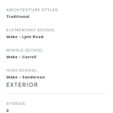
ARCHITECTURE STYLES
Traditional
ELEMENTARY SCHOOL
Wake - Lynn Road
MIDDLE SCHOOL
Wake - Carroll
HIGH SCHOOL
Wake - Sanderson
EXTERIOR
STORIES
2