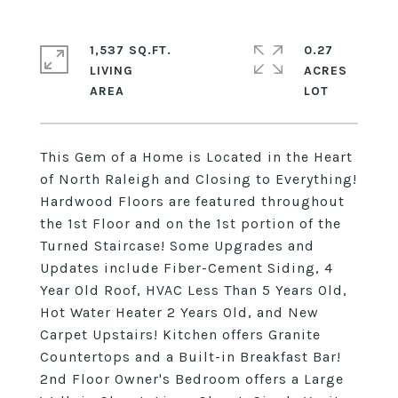
1,537 SQ.FT.
0.27
LIVING
ACRES
This Gem of a Home is Located in the Heart
of North Raleigh and Closing to Everything!
Hardwood Floors are featured throughout
the 1st Floor and on the 1st portion of the
Turned Staircase! Some Upgrades and
Updates include Fiber-Cement Siding, 4
Year Old Roof, HVAC Less Than 5 Years Old,
Hot Water Heater 2 Years Old, and New
Carpet Upstairs! Kitchen offers Granite
Countertops and a Built-in Breakfast Bar!
2nd Floor Owner's Bedroom offers a Large