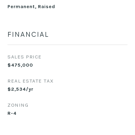
Permanent, Raised
FINANCIAL
SALES PRICE
$475,000
REAL ESTATE TAX
$2,534/yr
ZONING
R-4