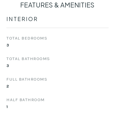
FEATURES & AMENITIES
INTERIOR
TOTAL BEDROOMS
3
TOTAL BATHROOMS
3
FULL BATHROOMS
2
HALF BATHROOM
1