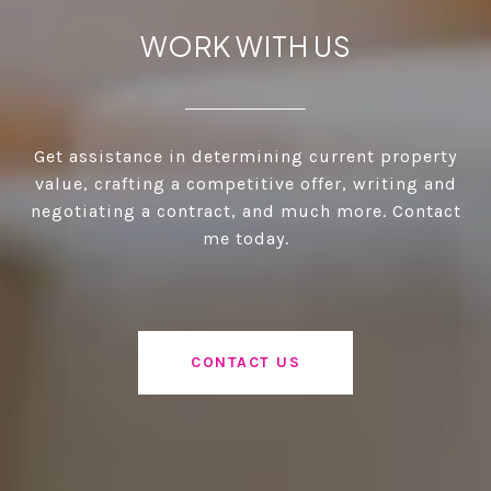
WORK WITH US
Get assistance in determining current property
value, crafting a competitive offer, writing and
negotiating a contract, and much more. Contact
me today.
CONTACT US