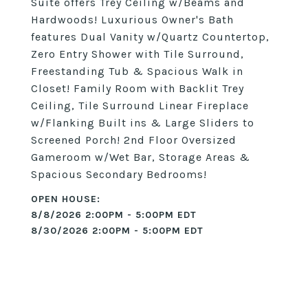
Suite offers Trey Ceiling w/Beams and
Hardwoods! Luxurious Owner's Bath
features Dual Vanity w/Quartz Countertop,
Zero Entry Shower with Tile Surround,
Freestanding Tub & Spacious Walk in
Closet! Family Room with Backlit Trey
Ceiling, Tile Surround Linear Fireplace
w/Flanking Built ins & Large Sliders to
Screened Porch! 2nd Floor Oversized
Gameroom w/Wet Bar, Storage Areas &
Spacious Secondary Bedrooms!
8/8/2026 2:00PM - 5:00PM EDT
8/30/2026 2:00PM - 5:00PM EDT