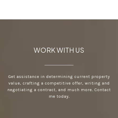
WORK WITH US
Get assistance in determining current property
value, crafting a competitive offer, writing and
negotiating a contract, and much more. Contact
me today.