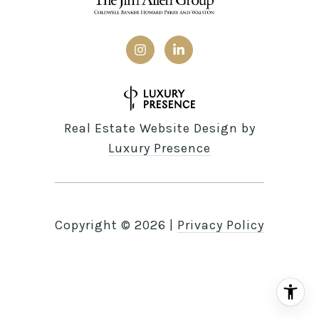
Real Estate Website Design by
Luxury Presence
Copyright ©
2026
|
Privacy Policy