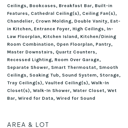
Ceilings, Bookcases, Breakfast Bar, Built-in
Features, Cathedral Ceiling(s), Ceiling Fan(s),
Chandelier, Crown Molding, Double Vanity, Eat-
in Kitchen, Entrance Foyer, High Ceilings, In-
Law Floorplan, Kitchen Island, Kitchen/Dining
Room Combination, Open Floorplan, Pantry,
Master Downstairs, Quartz Counters,
Recessed Lighting, Room Over Garage,
Separate Shower, Smart Thermostat, Smooth
Ceilings, Soaking Tub, Sound System, Storage,
Tray Ceiling(s), Vaulted Ceiling(s), Walk-In
Closet(s), Walk-In Shower, Water Closet, Wet
Bar, Wired for Data, Wired for Sound
AREA & LOT