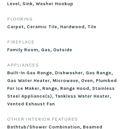
Level, Sink, Washer Hookup
FLOORING
Carpet, Ceramic Tile, Hardwood, Tile
FIREPLACE
Family Room, Gas, Outside
APPLIANCES
Built-In Gas Range, Dishwasher, Gas Range,
Gas Water Heater, Microwave, Oven, Plumbed
For Ice Maker, Range, Range Hood, Stainless
Steel Appliance(s), Tankless Water Heater,
Vented Exhaust Fan
OTHER INTERIOR FEATURES
Bathtub/Shower Combination, Beamed