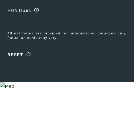
HOA Dues
All estimates are provided for informational purposes only.
Actual amounts may vary.
RESET