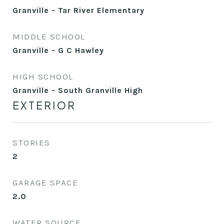
Granville - Tar River Elementary
MIDDLE SCHOOL
Granville - G C Hawley
HIGH SCHOOL
Granville - South Granville High
EXTERIOR
STORIES
2
GARAGE SPACE
2.0
WATER SOURCE