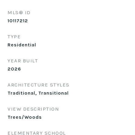
MLS® ID
10117212
TYPE
Residential
YEAR BUILT
2026
ARCHITECTURE STYLES
Traditional, Transitional
VIEW DESCRIPTION
Trees/Woods
ELEMENTARY SCHOOL