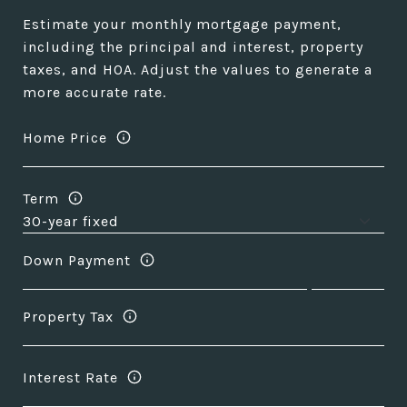
Estimate your monthly mortgage payment,
including the principal and interest, property
taxes, and HOA. Adjust the values to generate a
more accurate rate.
Home Price
Term
Down Payment
Property Tax
Interest Rate