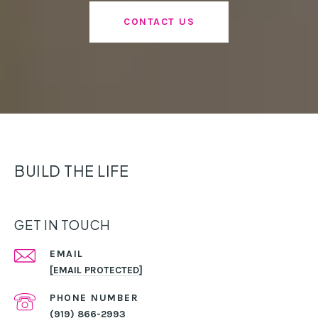
CONTACT US
BUILD THE LIFE
GET IN TOUCH
EMAIL
[EMAIL PROTECTED]
PHONE NUMBER
(919) 866-2993