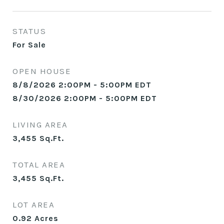
STATUS
For Sale
OPEN HOUSE
8/8/2026 2:00PM - 5:00PM EDT
8/30/2026 2:00PM - 5:00PM EDT
LIVING AREA
3,455
Sq.Ft.
TOTAL AREA
3,455
Sq.Ft.
LOT AREA
0.92
Acres