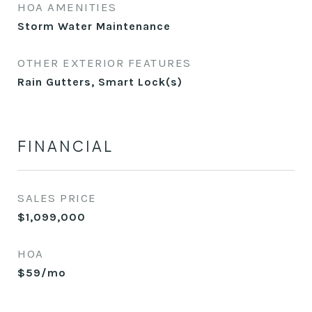
HOA AMENITIES
Storm Water Maintenance
OTHER EXTERIOR FEATURES
Rain Gutters, Smart Lock(s)
FINANCIAL
SALES PRICE
$1,099,000
HOA
$59/mo