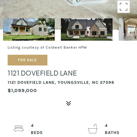
Listing courtesy of Coldwell Banker HPW
FOR SALE
1121 DOVEFIELD LANE
1121 DOVEFIELD LANE, YOUNGSVILLE, NC 27596
$1,099,000
4
4