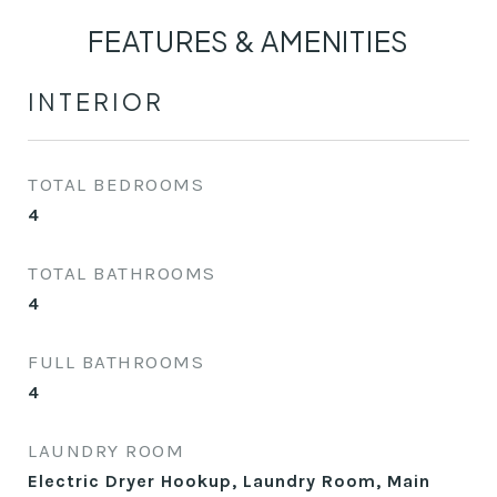
FEATURES & AMENITIES
INTERIOR
TOTAL BEDROOMS
4
TOTAL BATHROOMS
4
FULL BATHROOMS
4
LAUNDRY ROOM
Electric Dryer Hookup, Laundry Room, Main