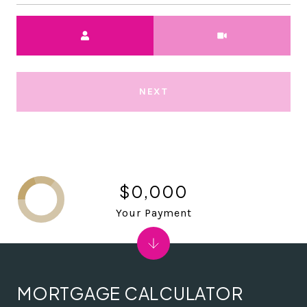
Meeting Type
NEXT
$0,000
Your Payment
MORTGAGE CALCULATOR