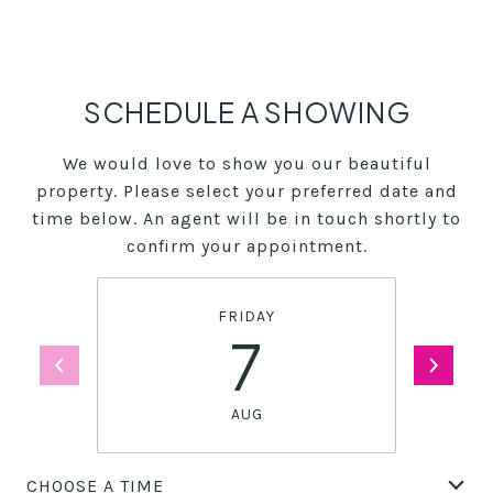
SCHEDULE A SHOWING
We would love to show you our beautiful
property. Please select your preferred date and
time below. An agent will be in touch shortly to
confirm your appointment.
FRIDAY
7
AUG
CHOOSE A TIME