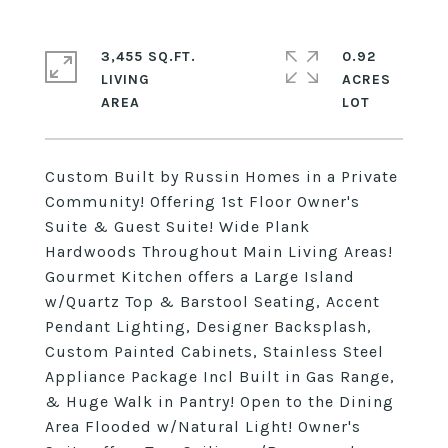
3,455 SQ.FT.
0.92
LIVING
ACRES
Custom Built by Russin Homes in a Private
Community! Offering 1st Floor Owner's
Suite & Guest Suite! Wide Plank
Hardwoods Throughout Main Living Areas!
Gourmet Kitchen offers a Large Island
w/Quartz Top & Barstool Seating, Accent
Pendant Lighting, Designer Backsplash,
Custom Painted Cabinets, Stainless Steel
Appliance Package Incl Built in Gas Range,
& Huge Walk in Pantry! Open to the Dining
Area Flooded w/Natural Light! Owner's