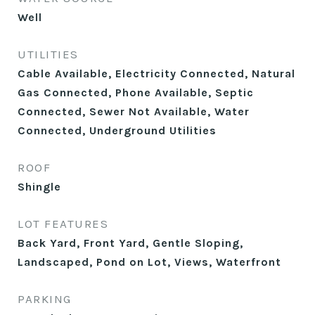
Well
UTILITIES
Cable Available, Electricity Connected, Natural
Gas Connected, Phone Available, Septic
Connected, Sewer Not Available, Water
Connected, Underground Utilities
ROOF
Shingle
LOT FEATURES
Back Yard, Front Yard, Gentle Sloping,
Landscaped, Pond on Lot, Views, Waterfront
PARKING