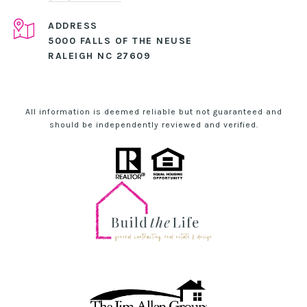
ADDRESS
5000 FALLS OF THE NEUSE
RALEIGH NC 27609
All information is deemed reliable but not guaranteed and
should be independently reviewed and verified.