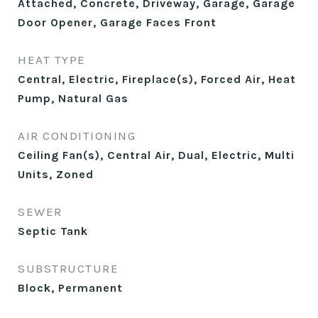
Attached, Concrete, Driveway, Garage, Garage
Door Opener, Garage Faces Front
HEAT TYPE
Central, Electric, Fireplace(s), Forced Air, Heat
Pump, Natural Gas
AIR CONDITIONING
Ceiling Fan(s), Central Air, Dual, Electric, Multi
Units, Zoned
SEWER
Septic Tank
SUBSTRUCTURE
Block, Permanent