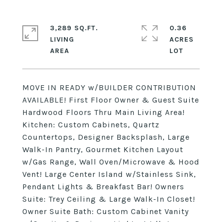
3,289 SQ.FT.
0.36
LIVING
ACRES
MOVE IN READY w/BUILDER CONTRIBUTION
AVAILABLE! First Floor Owner & Guest Suite
Hardwood Floors Thru Main Living Area!
Kitchen: Custom Cabinets, Quartz
Countertops, Designer Backsplash, Large
Walk-In Pantry, Gourmet Kitchen Layout
w/Gas Range, Wall Oven/Microwave & Hood
Vent! Large Center Island w/Stainless Sink,
Pendant Lights & Breakfast Bar! Owners
Suite: Trey Ceiling & Large Walk-In Closet!
Owner Suite Bath: Custom Cabinet Vanity