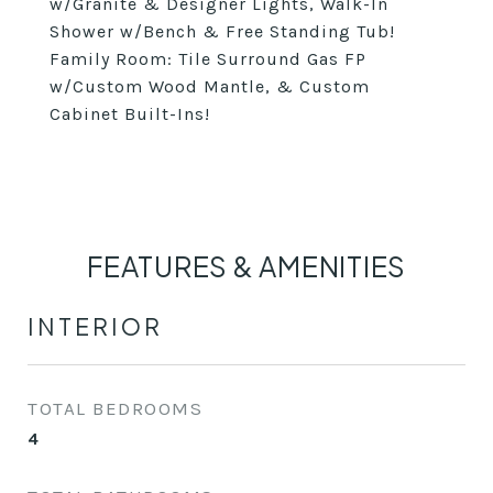
w/Granite & Designer Lights, Walk-In
Shower w/Bench & Free Standing Tub!
Family Room: Tile Surround Gas FP
w/Custom Wood Mantle, & Custom
Cabinet Built-Ins!
FEATURES & AMENITIES
INTERIOR
TOTAL BEDROOMS
4