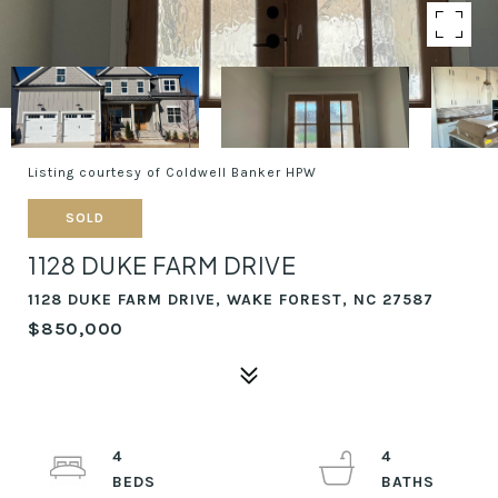
Listing courtesy of Coldwell Banker HPW
SOLD
1128 DUKE FARM DRIVE
1128 DUKE FARM DRIVE, WAKE FOREST, NC 27587
$850,000
4
4