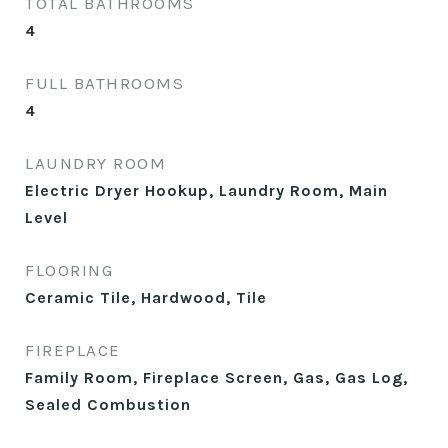
TOTAL BATHROOMS
4
FULL BATHROOMS
4
LAUNDRY ROOM
Electric Dryer Hookup, Laundry Room, Main
Level
FLOORING
Ceramic Tile, Hardwood, Tile
FIREPLACE
Family Room, Fireplace Screen, Gas, Gas Log,
Sealed Combustion