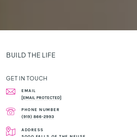
BUILD THE LIFE
GET IN TOUCH
EMAIL
[EMAIL PROTECTED]
PHONE NUMBER
(919) 866-2993
ADDRESS
5000 FALLS OF THE NEUSE