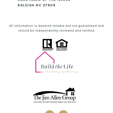
RALEIGH NC 27609
All information is deemed reliable but not guaranteed and
should be independently reviewed and verified.