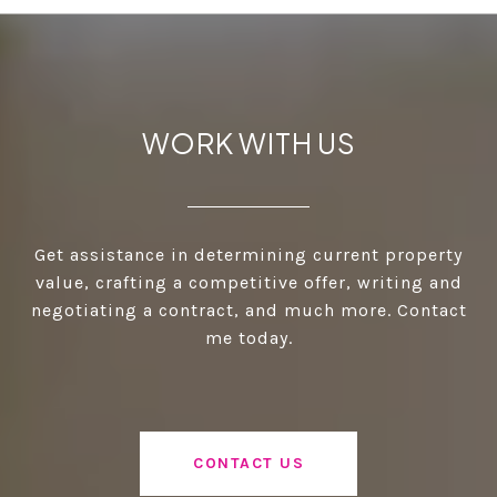
WORK WITH US
Get assistance in determining current property
value, crafting a competitive offer, writing and
negotiating a contract, and much more. Contact
me today.
CONTACT US