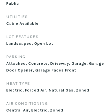
Public
UTILITIES
Cable Available
LOT FEATURES
Landscaped, Open Lot
PARKING
Attached, Concrete, Driveway, Garage, Garage
Door Opener, Garage Faces Front
HEAT TYPE
Electric, Forced Air, Natural Gas, Zoned
AIR CONDITIONING
Central Air, Electric, Zoned