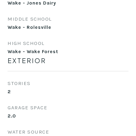
Wake - Jones Dairy
MIDDLE SCHOOL
Wake - Rolesville
HIGH SCHOOL
Wake - Wake Forest
EXTERIOR
STORIES
2
GARAGE SPACE
2.0
WATER SOURCE