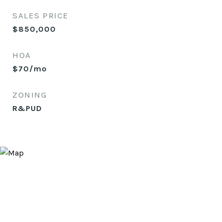
SALES PRICE
$850,000
HOA
$70/mo
ZONING
R&PUD