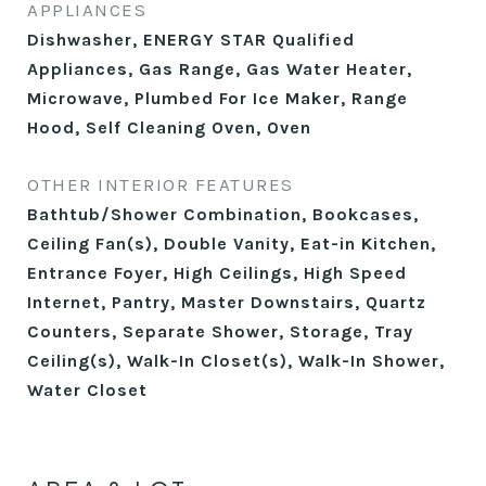
APPLIANCES
Dishwasher, ENERGY STAR Qualified
Appliances, Gas Range, Gas Water Heater,
Microwave, Plumbed For Ice Maker, Range
Hood, Self Cleaning Oven, Oven
OTHER INTERIOR FEATURES
Bathtub/Shower Combination, Bookcases,
Ceiling Fan(s), Double Vanity, Eat-in Kitchen,
Entrance Foyer, High Ceilings, High Speed
Internet, Pantry, Master Downstairs, Quartz
Counters, Separate Shower, Storage, Tray
Ceiling(s), Walk-In Closet(s), Walk-In Shower,
Water Closet