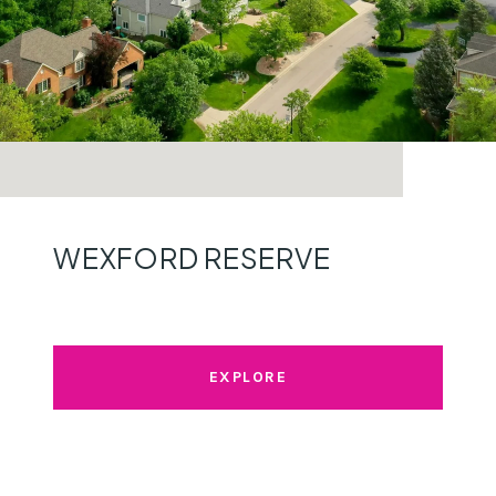
WEXFORD RESERVE
EXPLORE