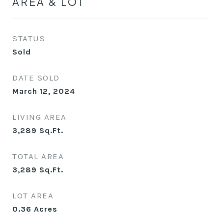
AREA & LOT
STATUS
Sold
DATE SOLD
March 12, 2024
LIVING AREA
3,289
Sq.Ft.
TOTAL AREA
3,289
Sq.Ft.
LOT AREA
0.36
Acres