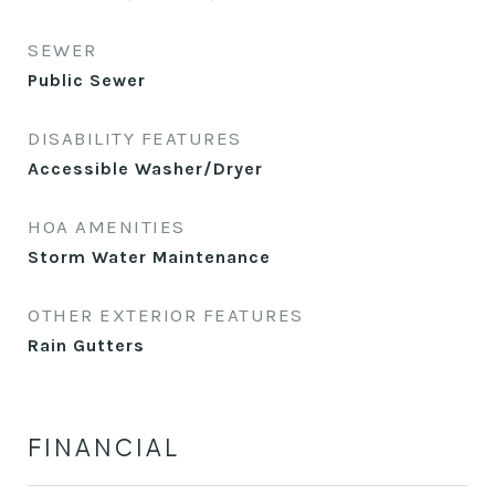
SEWER
Public Sewer
DISABILITY FEATURES
Accessible Washer/Dryer
HOA AMENITIES
Storm Water Maintenance
OTHER EXTERIOR FEATURES
Rain Gutters
FINANCIAL