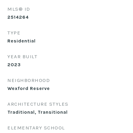
MLS® ID
2514264
TYPE
Residential
YEAR BUILT
2023
NEIGHBORHOOD
Wexford Reserve
ARCHITECTURE STYLES
Traditional, Transitional
ELEMENTARY SCHOOL