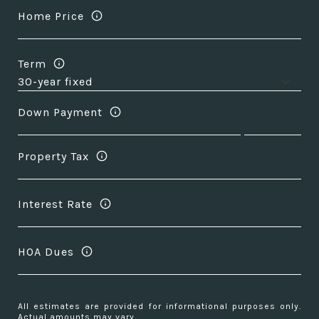
Home Price
Term
Down Payment
Property Tax
Interest Rate
HOA Dues
All estimates are provided for informational purposes only.
Actual amounts may vary.