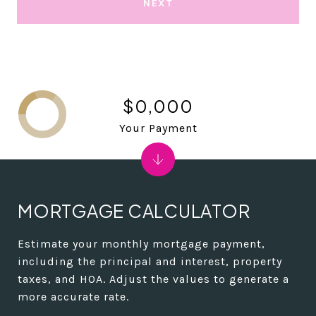
NEXT
$0,000
Your Payment
MORTGAGE CALCULATOR
Estimate your monthly mortgage payment,
including the principal and interest, property
taxes, and HOA. Adjust the values to generate a
more accurate rate.