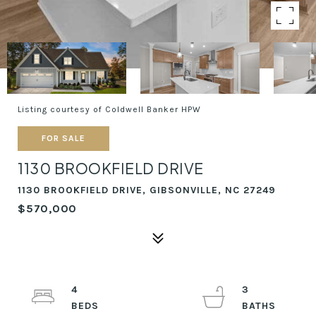
Listing courtesy of Coldwell Banker HPW
FOR SALE
1130 BROOKFIELD DRIVE
1130 BROOKFIELD DRIVE, GIBSONVILLE, NC 27249
$570,000
4
3