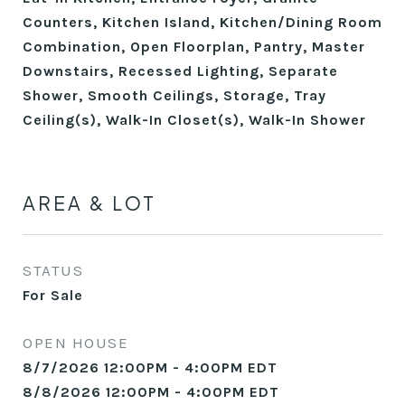
Counters, Kitchen Island, Kitchen/Dining Room
Combination, Open Floorplan, Pantry, Master
Downstairs, Recessed Lighting, Separate
Shower, Smooth Ceilings, Storage, Tray
Ceiling(s), Walk-In Closet(s), Walk-In Shower
AREA & LOT
STATUS
For Sale
OPEN HOUSE
8/7/2026 12:00PM - 4:00PM EDT
8/8/2026 12:00PM - 4:00PM EDT