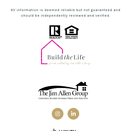
All information is deemed reliable but not guaranteed and
should be independently reviewed and verified.