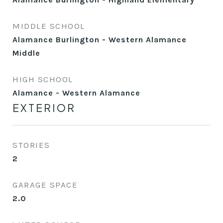
MIDDLE SCHOOL
Alamance Burlington - Western Alamance
Middle
HIGH SCHOOL
Alamance - Western Alamance
EXTERIOR
STORIES
2
GARAGE SPACE
2.0