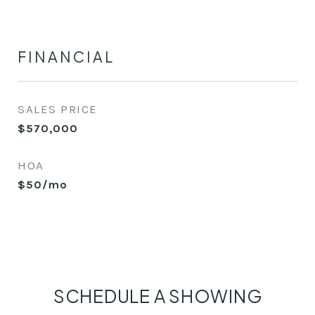
FINANCIAL
SALES PRICE
$570,000
HOA
$50/mo
SCHEDULE A SHOWING