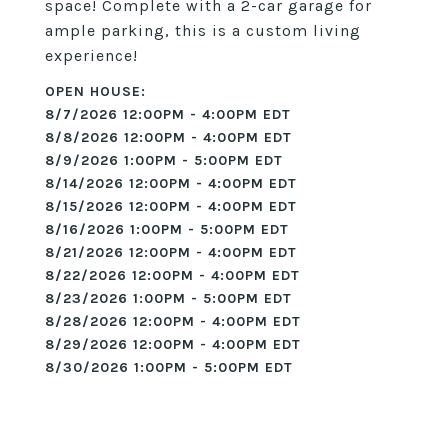
space! Complete with a 2-car garage for
ample parking, this is a custom living
experience!
8/7/2026 12:00PM - 4:00PM EDT
8/8/2026 12:00PM - 4:00PM EDT
8/9/2026 1:00PM - 5:00PM EDT
8/14/2026 12:00PM - 4:00PM EDT
8/15/2026 12:00PM - 4:00PM EDT
8/16/2026 1:00PM - 5:00PM EDT
8/21/2026 12:00PM - 4:00PM EDT
8/22/2026 12:00PM - 4:00PM EDT
8/23/2026 1:00PM - 5:00PM EDT
8/28/2026 12:00PM - 4:00PM EDT
8/29/2026 12:00PM - 4:00PM EDT
8/30/2026 1:00PM - 5:00PM EDT