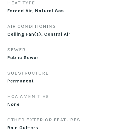
HEAT TYPE
Forced Air, Natural Gas
AIR CONDITIONING
Ceiling Fan(s), Central Air
SEWER
Public Sewer
SUBSTRUCTURE
Permanent
HOA AMENITIES
None
OTHER EXTERIOR FEATURES
Rain Gutters