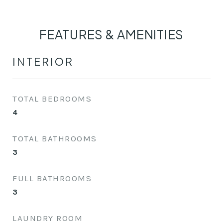
FEATURES & AMENITIES
INTERIOR
TOTAL BEDROOMS
4
TOTAL BATHROOMS
3
FULL BATHROOMS
3
LAUNDRY ROOM