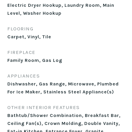
Electric Dryer Hookup, Laundry Room, Main
Level, Washer Hookup
FLOORING
Carpet, Vinyl, Tile
FIREPLACE
Family Room, Gas Log
APPLIANCES
Dishwasher, Gas Range, Microwave, Plumbed
For Ice Maker, Stainless Steel Appliance(s)
OTHER INTERIOR FEATURES
Bathtub/Shower Combination, Breakfast Bar,
Ceiling Fan(s), Crown Molding, Double Vanity,
Eat-in Kitchen, Entrance Foyer, Granite