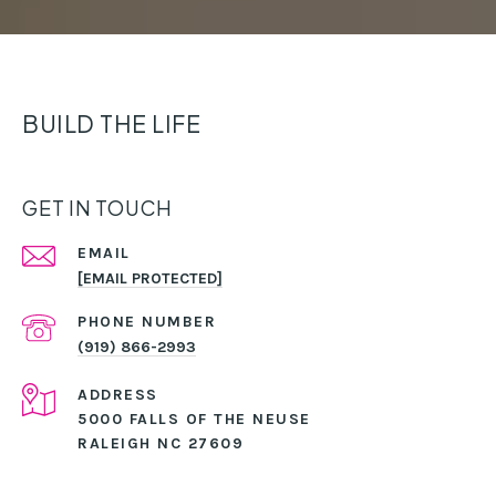
BUILD THE LIFE
GET IN TOUCH
EMAIL
[EMAIL PROTECTED]
PHONE NUMBER
(919) 866-2993
ADDRESS
5000 FALLS OF THE NEUSE
RALEIGH NC 27609