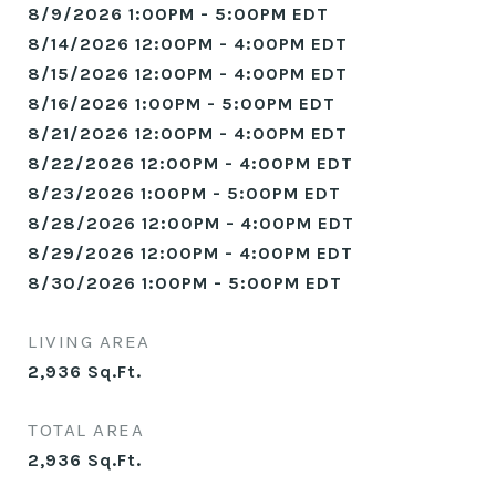
8/9/2026 1:00PM - 5:00PM EDT
8/14/2026 12:00PM - 4:00PM EDT
8/15/2026 12:00PM - 4:00PM EDT
8/16/2026 1:00PM - 5:00PM EDT
8/21/2026 12:00PM - 4:00PM EDT
8/22/2026 12:00PM - 4:00PM EDT
8/23/2026 1:00PM - 5:00PM EDT
8/28/2026 12:00PM - 4:00PM EDT
8/29/2026 12:00PM - 4:00PM EDT
8/30/2026 1:00PM - 5:00PM EDT
LIVING AREA
2,936
Sq.Ft.
TOTAL AREA
2,936
Sq.Ft.