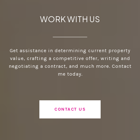
WORK WITH US
Get assistance in determining current property
value, crafting a competitive offer, writing and
negotiating a contract, and much more. Contact
me today.
CONTACT US