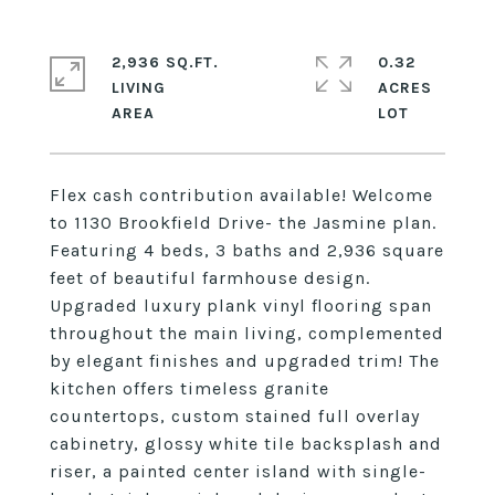
2,936 SQ.FT.
0.32
LIVING
ACRES
Flex cash contribution available! Welcome
to 1130 Brookfield Drive- the Jasmine plan.
Featuring 4 beds, 3 baths and 2,936 square
feet of beautiful farmhouse design.
Upgraded luxury plank vinyl flooring span
throughout the main living, complemented
by elegant finishes and upgraded trim! The
kitchen offers timeless granite
countertops, custom stained full overlay
cabinetry, glossy white tile backsplash and
riser, a painted center island with single-