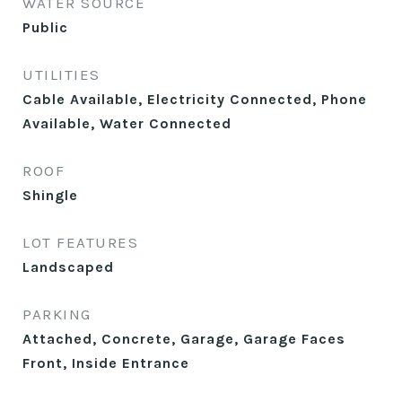
WATER SOURCE
Public
UTILITIES
Cable Available, Electricity Connected, Phone
Available, Water Connected
ROOF
Shingle
LOT FEATURES
Landscaped
PARKING
Attached, Concrete, Garage, Garage Faces
Front, Inside Entrance