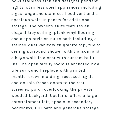
bowl stainless sink and designer pendant
lights, stainless steel appliances including
a gas range and stainless hood vent and a
spacious walk-in pantry for additional
storage. The owner's suite features an
elegant trey ceiling, plank vinyl flooring
and a spa-style en-suite bath including a
stained dual vanity with granite top, tile to
ceiling surround shower with transom and
a huge walk-in closet with custom built-
ins. The open family room is anchored by a
tile surround fireplace with painted
mantle, crown molding, recessed lights
and double french doors to the rear
screened porch overlooking the private
wooded backyard! Upstairs, offers a large
entertainment loft, spacious secondary
bedrooms, full bath and generous storage