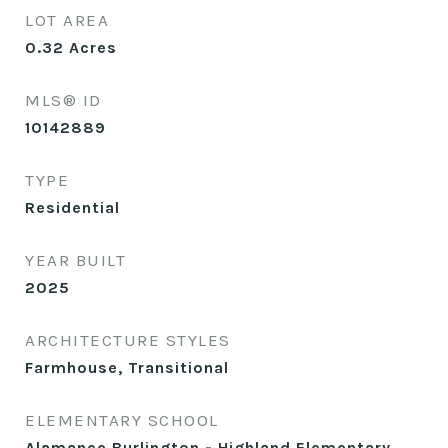
LOT AREA
0.32
Acres
MLS® ID
10142889
TYPE
Residential
YEAR BUILT
2025
ARCHITECTURE STYLES
Farmhouse, Transitional
ELEMENTARY SCHOOL
Alamance Burlington - Highland Elementary