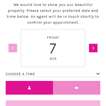
We would love to show you our beautiful
property. Please select your preferred date and
time below. An agent will be in touch shortly to
confirm your appointment.
FRIDAY
7
AUG
CHOOSE A TIME
Meeting Type