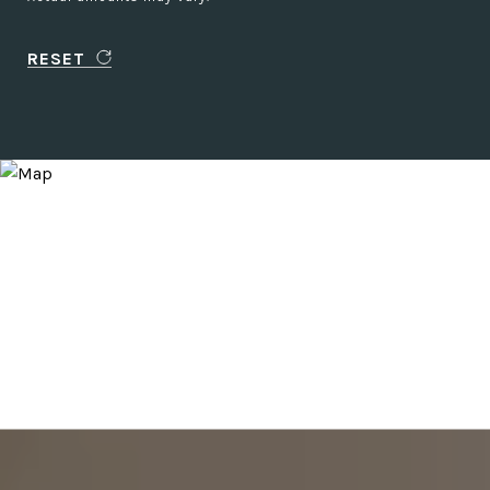
RESET