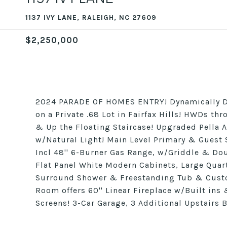
1137 IVY LANE, RALEIGH, NC 27609
$2,250,000
2024 PARADE OF HOMES ENTRY! Dynamically D
on a Private .68 Lot in Fairfax Hills! HWDs th
& Up the Floating Staircase! Upgraded Pella
w/Natural Light! Main Level Primary & Guest 
Incl 48'' 6-Burner Gas Range, w/Griddle & Dou
Flat Panel White Modern Cabinets, Large Quart
Surround Shower & Freestanding Tub & Cust
Room offers 60'' Linear Fireplace w/Built ins
Screens! 3-Car Garage, 3 Additional Upstai