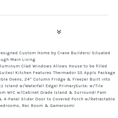
esigned Custom Home by Crane Builders! Situated
rough Main Living
 Aluminum Clad Windows Allows House to be filled
Suites! Kitchen Features Thermador SS Appls Package
ble Ovens, 24'' Column Fridge & Freezer Built into
z Island w/Waterfall Edge! PrimarySuite: w/Tile
om WIC w/Cabinet Grade Island & Surround! Fam
 & 4-Panel Slider Door to Covered Porch w/Retractable
rs Bedrooms, Rec Room & Gameroom!