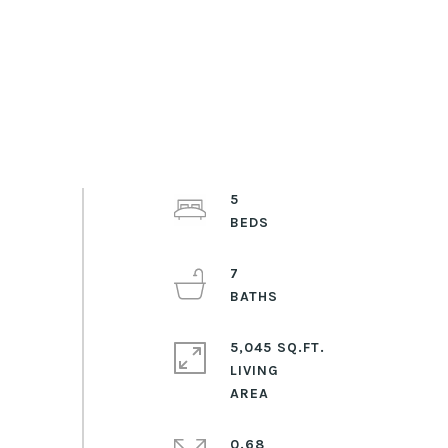
5
7
5,045 SQ.FT.
LIVING
0.68