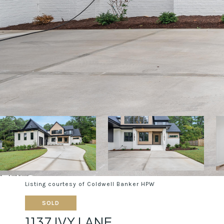
Listing courtesy of Coldwell Banker HPW
SOLD
1137 IVY LANE