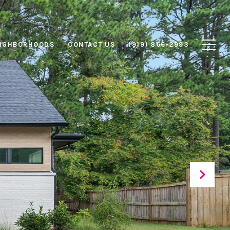
IGHBORHOODS
CONTACT US
(919) 866-2993