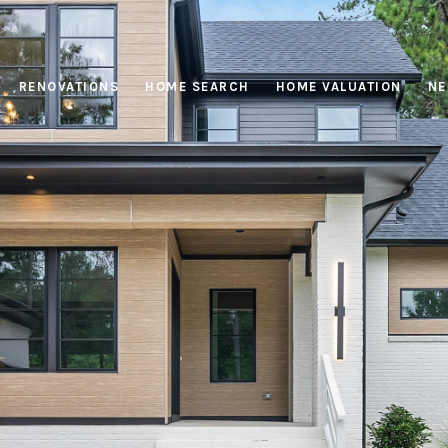
RENOVATIONS
HOME SEARCH
HOME VALUATION
NE