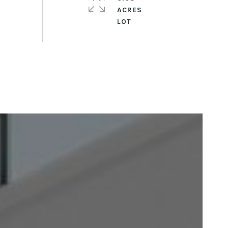
ACRES