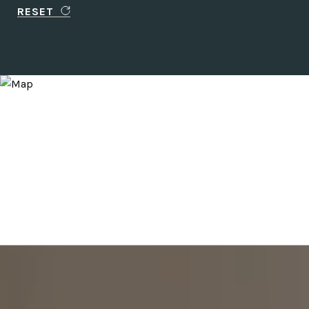
RESET