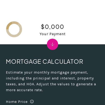
$0,000
Your Payment
MORTGAGE CALCULATOR
Estimate your monthly mortgage payment,
including the principal and interest, property
taxes, and HOA. Adjust the values to generate a
more accurate rate.
Home Price