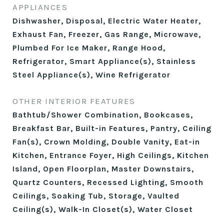
APPLIANCES
Dishwasher, Disposal, Electric Water Heater,
Exhaust Fan, Freezer, Gas Range, Microwave,
Plumbed For Ice Maker, Range Hood,
Refrigerator, Smart Appliance(s), Stainless
Steel Appliance(s), Wine Refrigerator
OTHER INTERIOR FEATURES
Bathtub/Shower Combination, Bookcases,
Breakfast Bar, Built-in Features, Pantry, Ceiling
Fan(s), Crown Molding, Double Vanity, Eat-in
Kitchen, Entrance Foyer, High Ceilings, Kitchen
Island, Open Floorplan, Master Downstairs,
Quartz Counters, Recessed Lighting, Smooth
Ceilings, Soaking Tub, Storage, Vaulted
Ceiling(s), Walk-In Closet(s), Water Closet