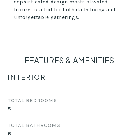
sophisticated design meets elevated
luxury--crafted for both daily living and
unforgettable gatherings.
FEATURES & AMENITIES
INTERIOR
TOTAL BEDROOMS
5
TOTAL BATHROOMS
6