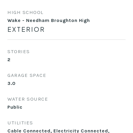
HIGH SCHOOL
Wake - Needham Broughton High
EXTERIOR
STORIES
2
GARAGE SPACE
3.0
WATER SOURCE
Public
UTILITIES
Cable Connected, Electricity Connected,