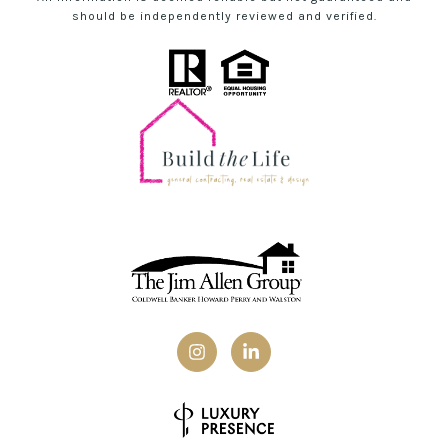
should be independently reviewed and verified.