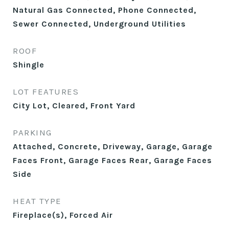
Natural Gas Connected, Phone Connected,
Sewer Connected, Underground Utilities
ROOF
Shingle
LOT FEATURES
City Lot, Cleared, Front Yard
PARKING
Attached, Concrete, Driveway, Garage, Garage
Faces Front, Garage Faces Rear, Garage Faces
Side
HEAT TYPE
Fireplace(s), Forced Air