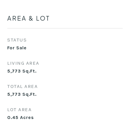
AREA & LOT
STATUS
For Sale
LIVING AREA
5,773
Sq.Ft.
TOTAL AREA
5,773
Sq.Ft.
LOT AREA
0.45
Acres