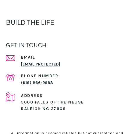
BUILD THE LIFE
GET IN TOUCH
EMAIL
[EMAIL PROTECTED]
PHONE NUMBER
(919) 866-2993
ADDRESS
5000 FALLS OF THE NEUSE
RALEIGH NC 27609
All information is deemed reliable but not guaranteed and