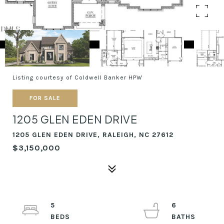
Listing courtesy of Coldwell Banker HPW
FOR SALE
1205 GLEN EDEN DRIVE
1205 GLEN EDEN DRIVE, RALEIGH, NC 27612
$3,150,000
5
6