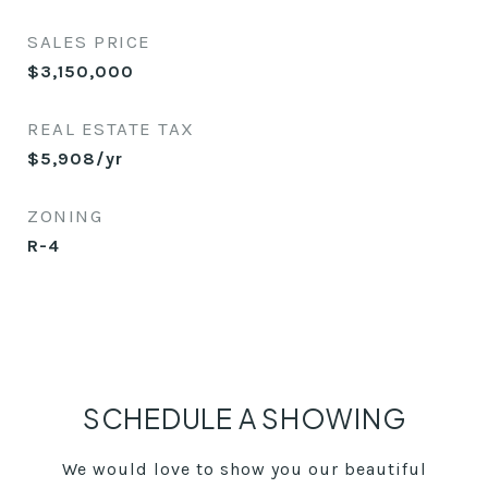
SALES PRICE
$3,150,000
REAL ESTATE TAX
$5,908/yr
ZONING
R-4
SCHEDULE A SHOWING
We would love to show you our beautiful