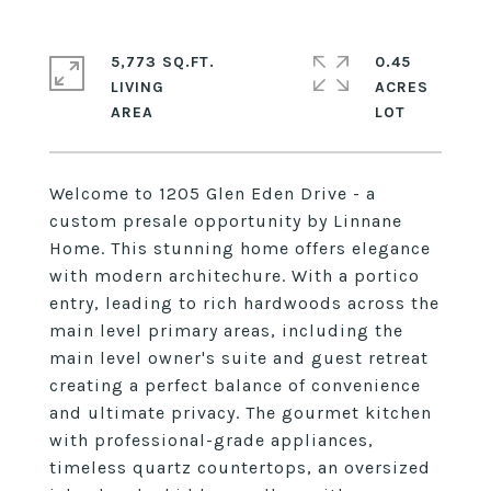
5,773 SQ.FT.
0.45
LIVING
ACRES
Welcome to 1205 Glen Eden Drive - a
custom presale opportunity by Linnane
Home. This stunning home offers elegance
with modern architechure. With a portico
entry, leading to rich hardwoods across the
main level primary areas, including the
main level owner's suite and guest retreat
creating a perfect balance of convenience
and ultimate privacy. The gourmet kitchen
with professional-grade appliances,
timeless quartz countertops, an oversized