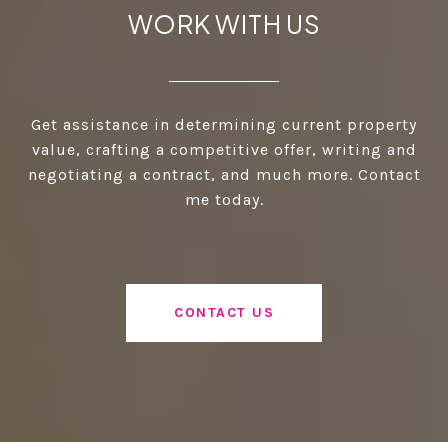
WORK WITH US
Get assistance in determining current property
value, crafting a competitive offer, writing and
negotiating a contract, and much more. Contact
me today.
CONTACT US