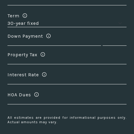
Term
Down Payment
Property Tax
Interest Rate
HOA Dues
All estimates are provided for informational purposes only.
Actual amounts may vary.