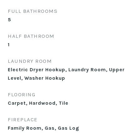
FULL BATHROOMS
5
HALF BATHROOM
1
LAUNDRY ROOM
Electric Dryer Hookup, Laundry Room, Upper
Level, Washer Hookup
FLOORING
Carpet, Hardwood, Tile
FIREPLACE
Family Room, Gas, Gas Log