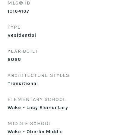
MLS® ID
10164137
TYPE
Residential
YEAR BUILT
2026
ARCHITECTURE STYLES
Transitional
ELEMENTARY SCHOOL
Wake - Lacy Elementary
MIDDLE SCHOOL
Wake - Oberlin Middle