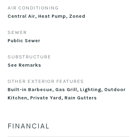
AIR CONDITIONING
Central Air, Heat Pump, Zoned
SEWER
Public Sewer
SUBSTRUCTURE
See Remarks
OTHER EXTERIOR FEATURES
Built-in Barbecue, Gas Grill, Lighting, Outdoor
Kitchen, Private Yard, Rain Gutters
FINANCIAL