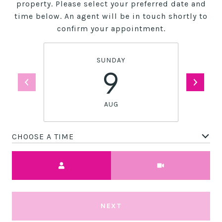
property. Please select your preferred date and
time below. An agent will be in touch shortly to
confirm your appointment.
SUNDAY
9
AUG
CHOOSE A TIME
Meeting Type
NEXT