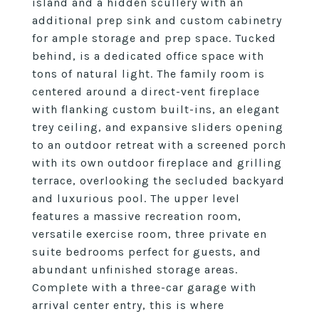
island and a hidden scullery with an
additional prep sink and custom cabinetry
for ample storage and prep space. Tucked
behind, is a dedicated office space with
tons of natural light. The family room is
centered around a direct-vent fireplace
with flanking custom built-ins, an elegant
trey ceiling, and expansive sliders opening
to an outdoor retreat with a screened porch
with its own outdoor fireplace and grilling
terrace, overlooking the secluded backyard
and luxurious pool. The upper level
features a massive recreation room,
versatile exercise room, three private en
suite bedrooms perfect for guests, and
abundant unfinished storage areas.
Complete with a three-car garage with
arrival center entry, this is where