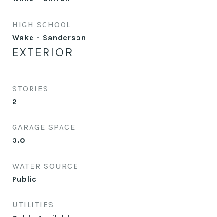
HIGH SCHOOL
Wake - Sanderson
EXTERIOR
STORIES
2
GARAGE SPACE
3.0
WATER SOURCE
Public
UTILITIES