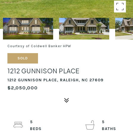
Courtesy of Coldwell Banker HPW
SOLD
1212 GUNNISON PLACE
1212 GUNNISON PLACE, RALEIGH, NC 27609
$2,050,000
5
5