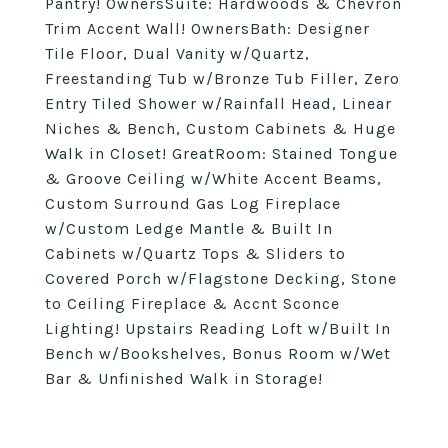
Pantry! OwnersSuite: Hardwoods & Chevron
Trim Accent Wall! OwnersBath: Designer
Tile Floor, Dual Vanity w/Quartz,
Freestanding Tub w/Bronze Tub Filler, Zero
Entry Tiled Shower w/Rainfall Head, Linear
Niches & Bench, Custom Cabinets & Huge
Walk in Closet! GreatRoom: Stained Tongue
& Groove Ceiling w/White Accent Beams,
Custom Surround Gas Log Fireplace
w/Custom Ledge Mantle & Built In
Cabinets w/Quartz Tops & Sliders to
Covered Porch w/Flagstone Decking, Stone
to Ceiling Fireplace & Accnt Sconce
Lighting! Upstairs Reading Loft w/Built In
Bench w/Bookshelves, Bonus Room w/Wet
Bar & Unfinished Walk in Storage!