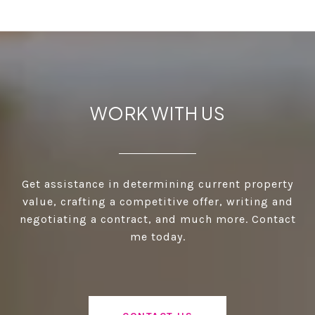
WORK WITH US
Get assistance in determining current property
value, crafting a competitive offer, writing and
negotiating a contract, and much more. Contact
me today.