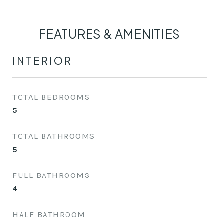
FEATURES & AMENITIES
INTERIOR
TOTAL BEDROOMS
5
TOTAL BATHROOMS
5
FULL BATHROOMS
4
HALF BATHROOM