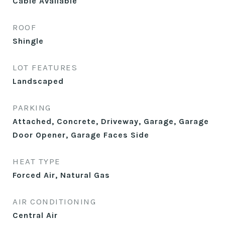
Cable Available
ROOF
Shingle
LOT FEATURES
Landscaped
PARKING
Attached, Concrete, Driveway, Garage, Garage
Door Opener, Garage Faces Side
HEAT TYPE
Forced Air, Natural Gas
AIR CONDITIONING
Central Air