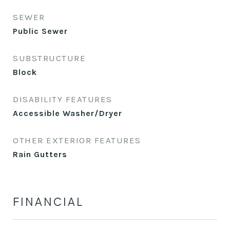
SEWER
Public Sewer
SUBSTRUCTURE
Block
DISABILITY FEATURES
Accessible Washer/Dryer
OTHER EXTERIOR FEATURES
Rain Gutters
FINANCIAL