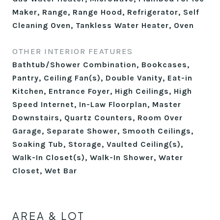
Maker, Range, Range Hood, Refrigerator, Self
Cleaning Oven, Tankless Water Heater, Oven
OTHER INTERIOR FEATURES
Bathtub/Shower Combination, Bookcases,
Pantry, Ceiling Fan(s), Double Vanity, Eat-in
Kitchen, Entrance Foyer, High Ceilings, High
Speed Internet, In-Law Floorplan, Master
Downstairs, Quartz Counters, Room Over
Garage, Separate Shower, Smooth Ceilings,
Soaking Tub, Storage, Vaulted Ceiling(s),
Walk-In Closet(s), Walk-In Shower, Water
Closet, Wet Bar
AREA & LOT