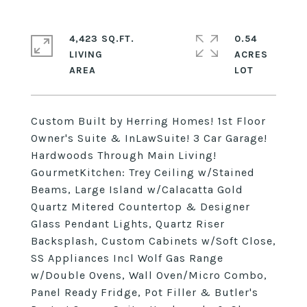
4,423 SQ.FT.
0.54
LIVING
ACRES
Custom Built by Herring Homes! 1st Floor
Owner's Suite & InLawSuite! 3 Car Garage!
Hardwoods Through Main Living!
GourmetKitchen: Trey Ceiling w/Stained
Beams, Large Island w/Calacatta Gold
Quartz Mitered Countertop & Designer
Glass Pendant Lights, Quartz Riser
Backsplash, Custom Cabinets w/Soft Close,
SS Appliances Incl Wolf Gas Range
w/Double Ovens, Wall Oven/Micro Combo,
Panel Ready Fridge, Pot Filler & Butler's