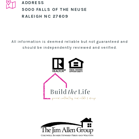
ADDRESS
5000 FALLS OF THE NEUSE
RALEIGH NC 27609
All information is deemed reliable but not guaranteed and
should be independently reviewed and verified.