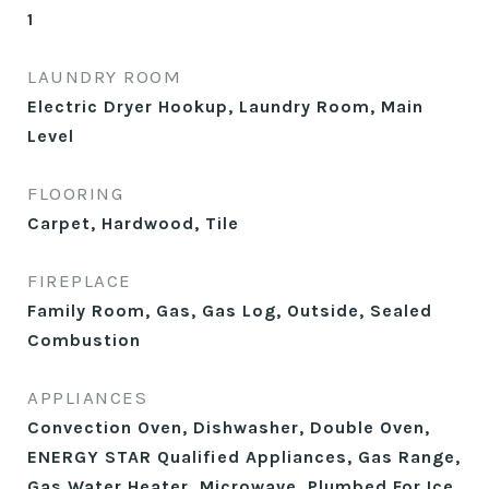
1
LAUNDRY ROOM
Electric Dryer Hookup, Laundry Room, Main
Level
FLOORING
Carpet, Hardwood, Tile
FIREPLACE
Family Room, Gas, Gas Log, Outside, Sealed
Combustion
APPLIANCES
Convection Oven, Dishwasher, Double Oven,
ENERGY STAR Qualified Appliances, Gas Range,
Gas Water Heater, Microwave, Plumbed For Ice