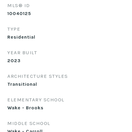
MLS® ID
10040125
TYPE
Residential
YEAR BUILT
2023
ARCHITECTURE STYLES
Transitional
ELEMENTARY SCHOOL
Wake - Brooks
MIDDLE SCHOOL
Wake - Carroll