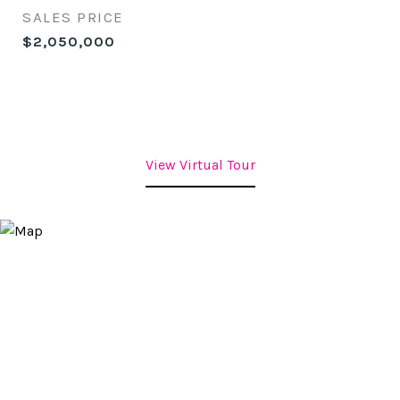
SALES PRICE
$2,050,000
View Virtual Tour