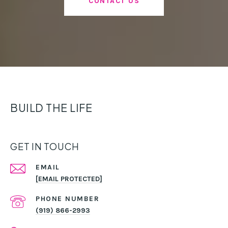
CONTACT US
BUILD THE LIFE
GET IN TOUCH
EMAIL
[EMAIL PROTECTED]
PHONE NUMBER
(919) 866-2993