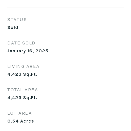
STATUS
Sold
DATE SOLD
January 16, 2025
LIVING AREA
4,423
Sq.Ft.
TOTAL AREA
4,423
Sq.Ft.
LOT AREA
0.54
Acres