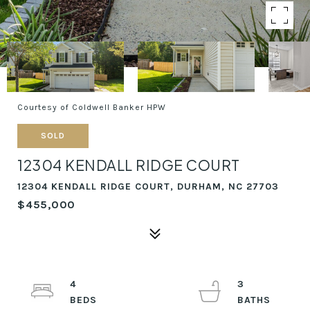
Courtesy of Coldwell Banker HPW
SOLD
12304 KENDALL RIDGE COURT
12304 KENDALL RIDGE COURT, DURHAM, NC 27703
$455,000
4
3