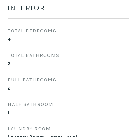
INTERIOR
TOTAL BEDROOMS
4
TOTAL BATHROOMS
3
FULL BATHROOMS
2
HALF BATHROOM
1
LAUNDRY ROOM
Laundry Room, Upper Level