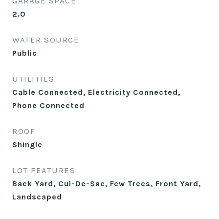
GARAGE SPACE
2.0
WATER SOURCE
Public
UTILITIES
Cable Connected, Electricity Connected,
Phone Connected
ROOF
Shingle
LOT FEATURES
Back Yard, Cul-De-Sac, Few Trees, Front Yard,
Landscaped