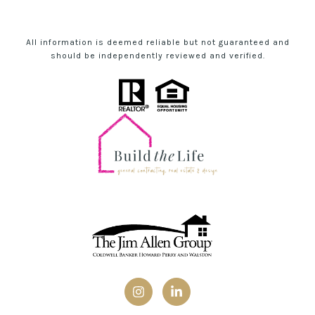
All information is deemed reliable but not guaranteed and
should be independently reviewed and verified.