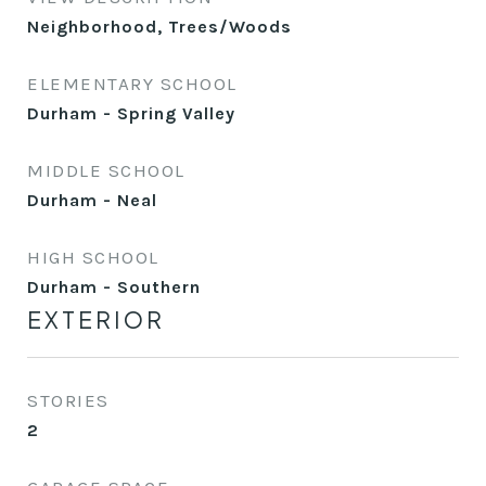
Neighborhood, Trees/Woods
ELEMENTARY SCHOOL
Durham - Spring Valley
MIDDLE SCHOOL
Durham - Neal
HIGH SCHOOL
Durham - Southern
EXTERIOR
STORIES
2