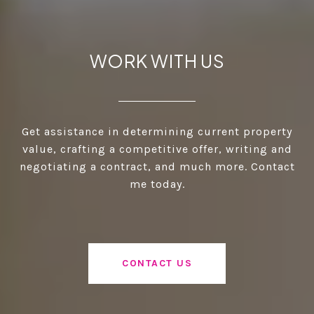
WORK WITH US
Get assistance in determining current property
value, crafting a competitive offer, writing and
negotiating a contract, and much more. Contact
me today.
CONTACT US