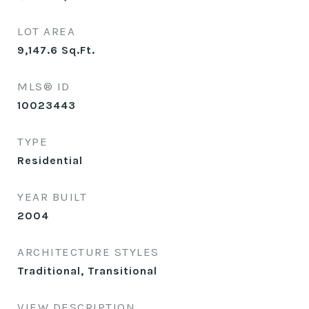
LOT AREA
9,147.6
Sq.Ft.
MLS® ID
10023443
TYPE
Residential
YEAR BUILT
2004
ARCHITECTURE STYLES
Traditional, Transitional
VIEW DESCRIPTION