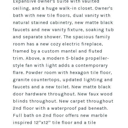
Expansive owner's suite with vaulted
ceiling, and a huge walk-in closet. Owner's
bath with new tile floors, dual vanity with
natural stained cabinetry, new matte black
faucets and new vanity fixture, soaking tub
and separate shower. The spacious family
room has a new cozy electric fireplace,
framed by a custom mantel and fluted
trim. Above, a modern 5-blade propeller-
style fan with light adds a contemporary
flare. Powder room with hexagon tile floor,
granite countertops, updated lighting and
faucets and a new toilet. New matte black
door hardware throughout. New faux wood
blinds throughout. New carpet throughout
2nd floor with a waterproof pad beneath.
Full bath on 2nd floor offers new marble
inspired 12''x12'' tile floor and a tile