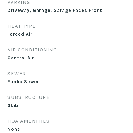
PARKING
Driveway, Garage, Garage Faces Front
HEAT TYPE
Forced Air
AIR CONDITIONING
Central Air
SEWER
Public Sewer
SUBSTRUCTURE
Slab
HOA AMENITIES
None