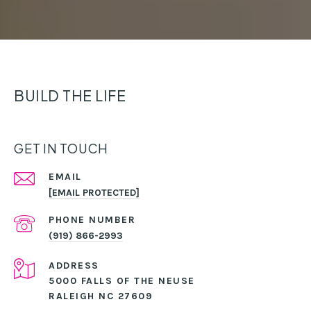
BUILD THE LIFE
GET IN TOUCH
EMAIL
[EMAIL PROTECTED]
PHONE NUMBER
(919) 866-2993
ADDRESS
5000 FALLS OF THE NEUSE
RALEIGH NC 27609