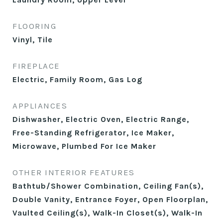
FLOORING
Vinyl, Tile
FIREPLACE
Electric, Family Room, Gas Log
APPLIANCES
Dishwasher, Electric Oven, Electric Range,
Free-Standing Refrigerator, Ice Maker,
Microwave, Plumbed For Ice Maker
OTHER INTERIOR FEATURES
Bathtub/Shower Combination, Ceiling Fan(s),
Double Vanity, Entrance Foyer, Open Floorplan,
Vaulted Ceiling(s), Walk-In Closet(s), Walk-In