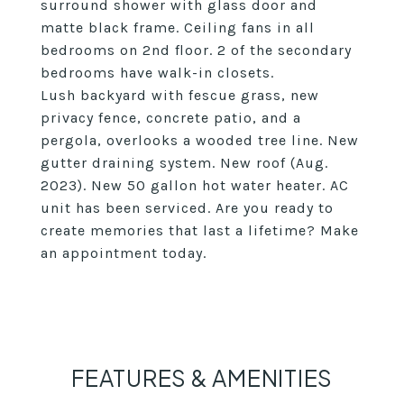
surround shower with glass door and
matte black frame. Ceiling fans in all
bedrooms on 2nd floor. 2 of the secondary
bedrooms have walk-in closets.
Lush backyard with fescue grass, new
privacy fence, concrete patio, and a
pergola, overlooks a wooded tree line. New
gutter draining system. New roof (Aug.
2023). New 50 gallon hot water heater. AC
unit has been serviced. Are you ready to
create memories that last a lifetime? Make
an appointment today.
FEATURES & AMENITIES