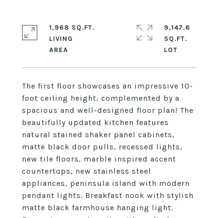
1,968 SQ.FT.
9,147.6
LIVING
SQ.FT.
The first floor showcases an impressive 10-
foot ceiling height, complemented by a
spacious and well-designed floor plan! The
beautifully updated kitchen features
natural stained shaker panel cabinets,
matte black door pulls, recessed lights,
new tile floors, marble inspired accent
countertops, new stainless steel
appliances, peninsula island with modern
pendant lights. Breakfast nook with stylish
matte black farmhouse hanging light.