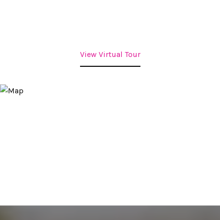
View Virtual Tour