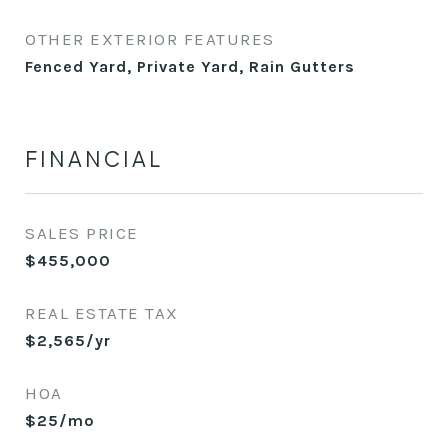
OTHER EXTERIOR FEATURES
Fenced Yard, Private Yard, Rain Gutters
FINANCIAL
SALES PRICE
$455,000
REAL ESTATE TAX
$2,565/yr
HOA
$25/mo