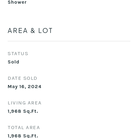
Shower
AREA & LOT
STATUS
Sold
DATE SOLD
May 16, 2024
LIVING AREA
1,968
Sq.Ft.
TOTAL AREA
1,968
Sq.Ft.