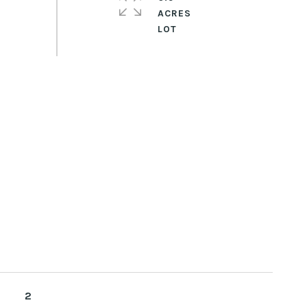
ACRES
2