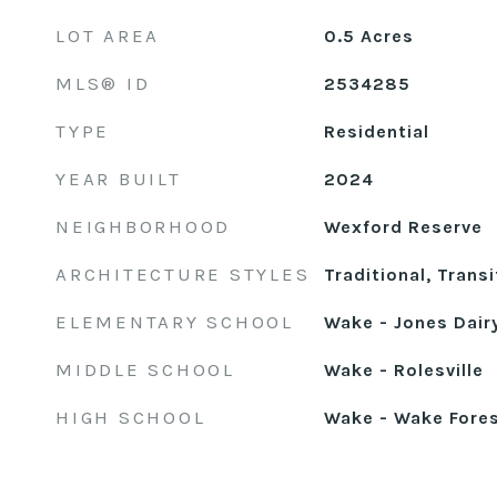
LOT AREA
0.5
Acres
MLS® ID
2534285
TYPE
Residential
YEAR BUILT
2024
NEIGHBORHOOD
Wexford Reserve
ARCHITECTURE STYLES
Traditional, Transi
ELEMENTARY SCHOOL
Wake - Jones Dair
MIDDLE SCHOOL
Wake - Rolesville
HIGH SCHOOL
Wake - Wake Fore