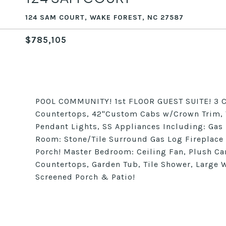
124 SAM COURT, WAKE FOREST, NC 27587
$785,105
POOL COMMUNITY! 1st FLOOR GUEST SUITE! 3 C
Countertops, 42"Custom Cabs w/Crown Trim, T
Pendant Lights, SS Appliances Including: Ga
Room: Stone/Tile Surround Gas Log Fireplace 
Porch! Master Bedroom: Ceiling Fan, Plush Car
Countertops, Garden Tub, Tile Shower, Large Wa
Screened Porch & Patio!