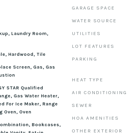
GARAGE SPACE
WATER SOURCE
UTILITIES
okup, Laundry Room,
LOT FEATURES
le, Hardwood, Tile
PARKING
place Screen, Gas, Gas
ustion
HEAT TYPE
Y STAR Qualified
AIR CONDITIONING
ange, Gas Water Heater,
d For Ice Maker, Range
SEWER
ng Oven, Oven
HOA AMENITIES
ombination, Bookcases,
OTHER EXTERIOR
ble Vanity, Eat-in