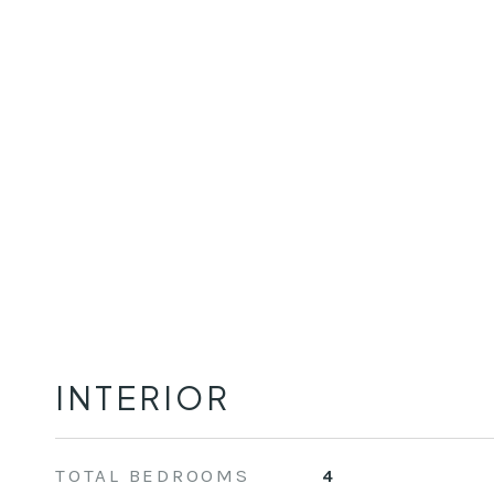
INTERIOR
TOTAL BEDROOMS
4