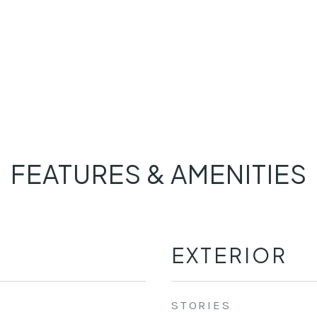
FEATURES & AMENITIES
EXTERIOR
STORIES