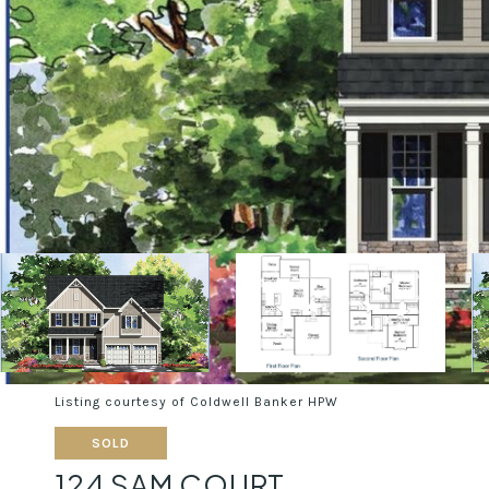
Listing courtesy of Coldwell Banker HPW
SOLD
124 SAM COURT