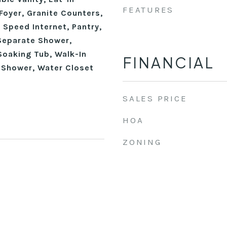
FEATURES
Foyer, Granite Counters,
h Speed Internet, Pantry,
Separate Shower,
Soaking Tub, Walk-In
FINANCIAL
n Shower, Water Closet
SALES PRICE
HOA
ZONING