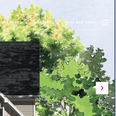
IGHBORHOODS
CONTACT US
(919) 866-2993