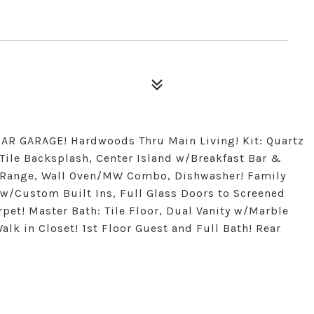
AR GARAGE! Hardwoods Thru Main Living! Kit: Quartz
ile Backsplash, Center Island w/Breakfast Bar &
s Range, Wall Oven/MW Combo, Dishwasher! Family
w/Custom Built Ins, Full Glass Doors to Screened
pet! Master Bath: Tile Floor, Dual Vanity w/Marble
lk in Closet! 1st Floor Guest and Full Bath! Rear