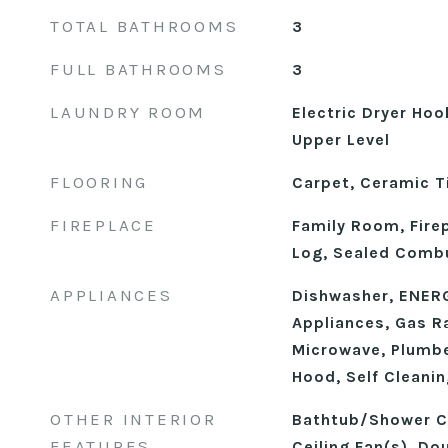
TOTAL BATHROOMS
3
FULL BATHROOMS
3
LAUNDRY ROOM
Electric Dryer Ho
Upper Level
FLOORING
Carpet, Ceramic Ti
FIREPLACE
Family Room, Fire
Log, Sealed Comb
APPLIANCES
Dishwasher, ENERG
Appliances, Gas R
Microwave, Plumbe
Hood, Self Cleani
OTHER INTERIOR
Bathtub/Shower C
FEATURES
Ceiling Fan(s), Dou