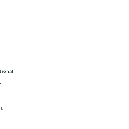
tional
y
st