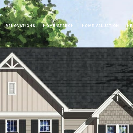
RENOVATIONS
HOME SEARCH
HOME VALUATION
NE