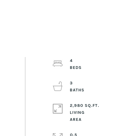
4
3
2,980 SQ.FT.
LIVING
0.5