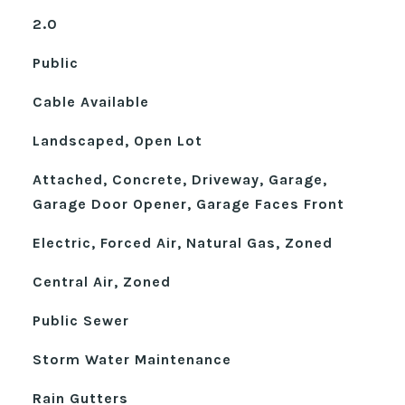
2.0
Public
Cable Available
Landscaped, Open Lot
Attached, Concrete, Driveway, Garage,
Garage Door Opener, Garage Faces Front
Electric, Forced Air, Natural Gas, Zoned
Central Air, Zoned
Public Sewer
Storm Water Maintenance
Rain Gutters