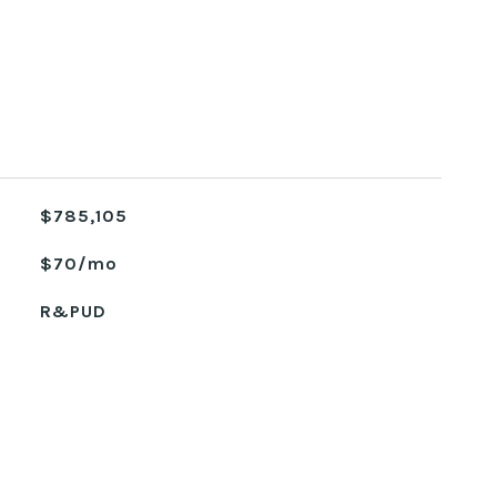
$785,105
$70/mo
R&PUD