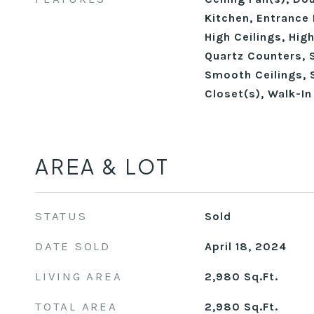
Kitchen, Entrance 
High Ceilings, Hig
Quartz Counters, 
Smooth Ceilings, 
Closet(s), Walk-I
AREA & LOT
STATUS
Sold
DATE SOLD
April 18, 2024
LIVING AREA
2,980
Sq.Ft.
TOTAL AREA
2,980
Sq.Ft.