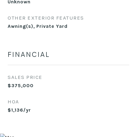
Unknown
OTHER EXTERIOR FEATURES
Awning(s), Private Yard
FINANCIAL
SALES PRICE
$375,000
HOA
$1,136/yr