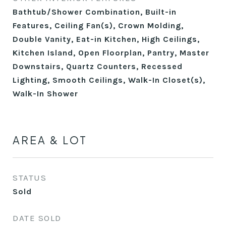
Bathtub/Shower Combination, Built-in
Features, Ceiling Fan(s), Crown Molding,
Double Vanity, Eat-in Kitchen, High Ceilings,
Kitchen Island, Open Floorplan, Pantry, Master
Downstairs, Quartz Counters, Recessed
Lighting, Smooth Ceilings, Walk-In Closet(s),
Walk-In Shower
AREA & LOT
STATUS
Sold
DATE SOLD