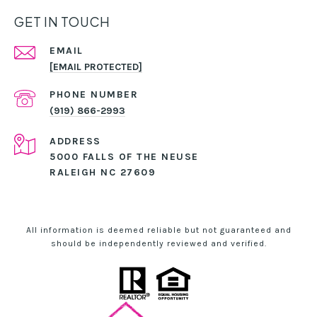
GET IN TOUCH
EMAIL
[EMAIL PROTECTED]
PHONE NUMBER
(919) 866-2993
ADDRESS
5000 FALLS OF THE NEUSE
RALEIGH NC 27609
All information is deemed reliable but not guaranteed and
should be independently reviewed and verified.