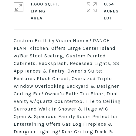
1,800 SQ.FT.
0.54
LIVING
ACRES
Custom Built by Vision Homes! RANCH
PLAN! Kitchen: Offers Large Center Island
w/Bar Stool Seating, Custom Painted
Cabinets, Backsplash, Recessed Lights, SS
Appliances & Pantry! Owner's Suite:
Features Plush Carpet, Oversized Triple
Window Overlooking Backyard & Designer
Ceiling Fan! Owner's Bath: Tile Floor, Dual
Vanity w/Quartz Countertop, Tile to Ceiling
Surround Walk in Shower & Huge WIC!
Open & Spacious Family Room Perfect for
Entertaining Offers Gas Log Fireplace &
Designer Lighting! Rear Grilling Deck &