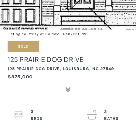
Listing courtesy of Coldwell Banker HPW
SOLD
125 PRAIRIE DOG DRIVE
125 PRAIRIE DOG DRIVE, LOUISBURG, NC 27549
$375,000
3
2