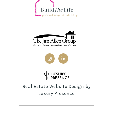
Real Estate Website Design by
Luxury Presence