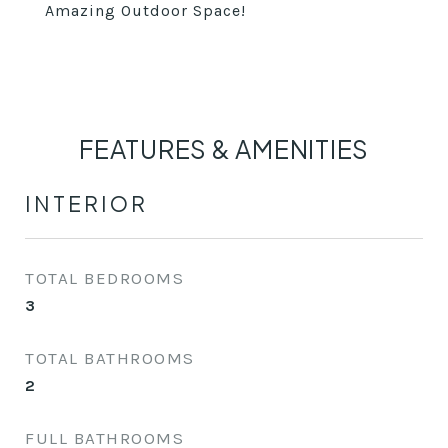
Amazing Outdoor Space!
FEATURES & AMENITIES
INTERIOR
TOTAL BEDROOMS
3
TOTAL BATHROOMS
2
FULL BATHROOMS