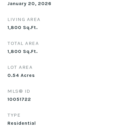
January 20, 2026
LIVING AREA
1,800
Sq.Ft.
TOTAL AREA
1,800
Sq.Ft.
LOT AREA
0.54
Acres
MLS® ID
10051722
TYPE
Residential