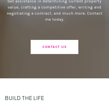
Get assistance in determining current property
value, crafting a competitive offer, writing and
negotiating a contract, and much more. Contact
me today.
CONTACT US
BUILD THE LIFE