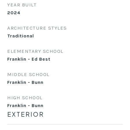
YEAR BUILT
2024
ARCHITECTURE STYLES
Traditional
ELEMENTARY SCHOOL
Franklin - Ed Best
MIDDLE SCHOOL
Franklin - Bunn
HIGH SCHOOL
Franklin - Bunn
EXTERIOR