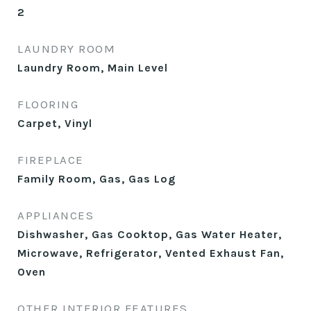
2
LAUNDRY ROOM
Laundry Room, Main Level
FLOORING
Carpet, Vinyl
FIREPLACE
Family Room, Gas, Gas Log
APPLIANCES
Dishwasher, Gas Cooktop, Gas Water Heater,
Microwave, Refrigerator, Vented Exhaust Fan,
Oven
OTHER INTERIOR FEATURES