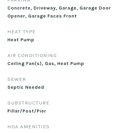
Concrete, Driveway, Garage, Garage Door
Opener, Garage Faces Front
HEAT TYPE
Heat Pump
AIR CONDITIONING
Ceiling Fan(s), Gas, Heat Pump
SEWER
Septic Needed
SUBSTRUCTURE
Pillar/Post/Pier
HOA AMENITIES