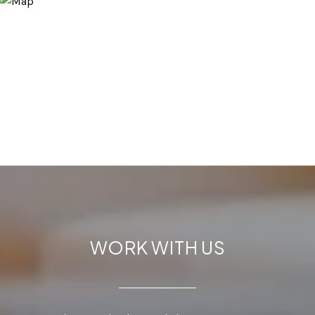
WORK WITH US