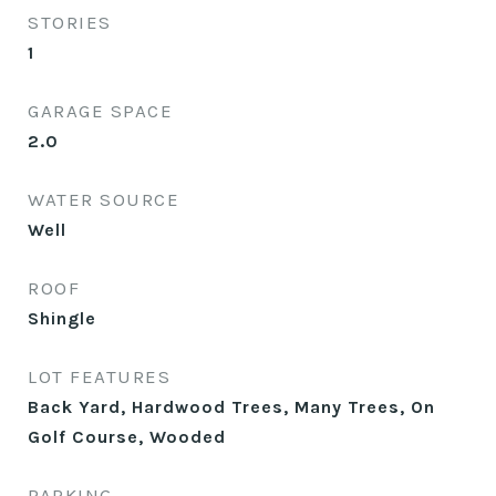
STORIES
1
GARAGE SPACE
2.0
WATER SOURCE
Well
ROOF
Shingle
LOT FEATURES
Back Yard, Hardwood Trees, Many Trees, On
Golf Course, Wooded
PARKING