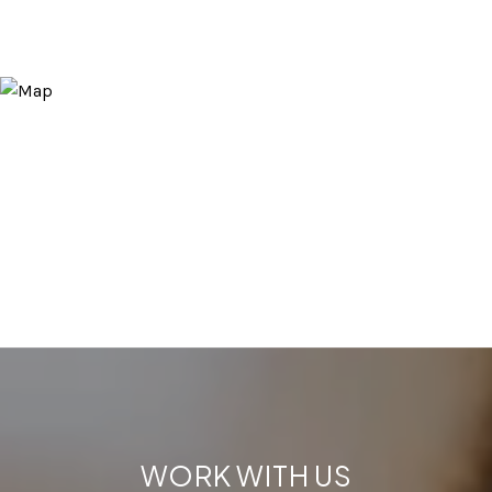
WORK WITH US