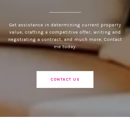
Get assistance in determining current property
value, crafting a competitive offer, writing and
negotiating a contract, and much more. Contact
me today.
CONTACT US