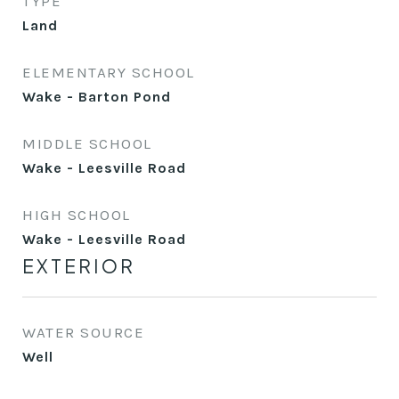
TYPE
Land
ELEMENTARY SCHOOL
Wake - Barton Pond
MIDDLE SCHOOL
Wake - Leesville Road
HIGH SCHOOL
Wake - Leesville Road
EXTERIOR
WATER SOURCE
Well