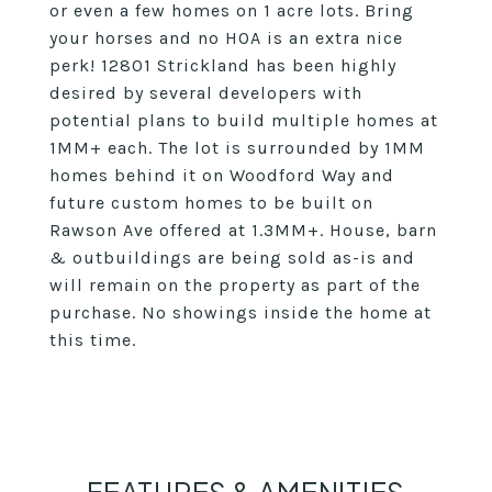
or even a few homes on 1 acre lots. Bring
your horses and no HOA is an extra nice
perk! 12801 Strickland has been highly
desired by several developers with
potential plans to build multiple homes at
1MM+ each. The lot is surrounded by 1MM
homes behind it on Woodford Way and
future custom homes to be built on
Rawson Ave offered at 1.3MM+. House, barn
& outbuildings are being sold as-is and
will remain on the property as part of the
purchase. No showings inside the home at
this time.