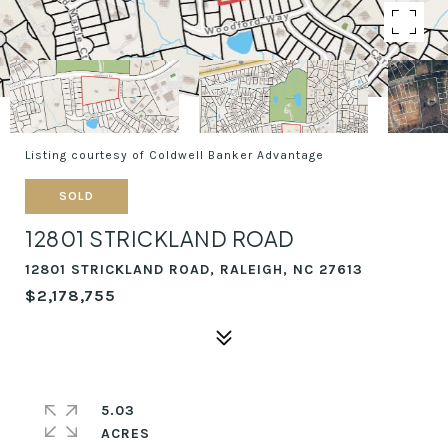
Listing courtesy of Coldwell Banker Advantage
SOLD
12801 STRICKLAND ROAD
12801 STRICKLAND ROAD, RALEIGH, NC 27613
$2,178,755
5.03
ACRES