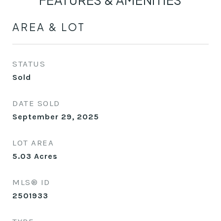
FEATURES & AMENITIES
AREA & LOT
STATUS
Sold
DATE SOLD
September 29, 2025
LOT AREA
5.03
Acres
MLS® ID
2501933