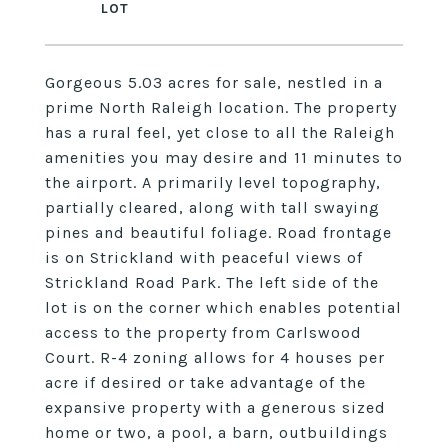
Gorgeous 5.03 acres for sale, nestled in a
prime North Raleigh location. The property
has a rural feel, yet close to all the Raleigh
amenities you may desire and 11 minutes to
the airport. A primarily level topography,
partially cleared, along with tall swaying
pines and beautiful foliage. Road frontage
is on Strickland with peaceful views of
Strickland Road Park. The left side of the
lot is on the corner which enables potential
access to the property from Carlswood
Court. R-4 zoning allows for 4 houses per
acre if desired or take advantage of the
expansive property with a generous sized
home or two, a pool, a barn, outbuildings