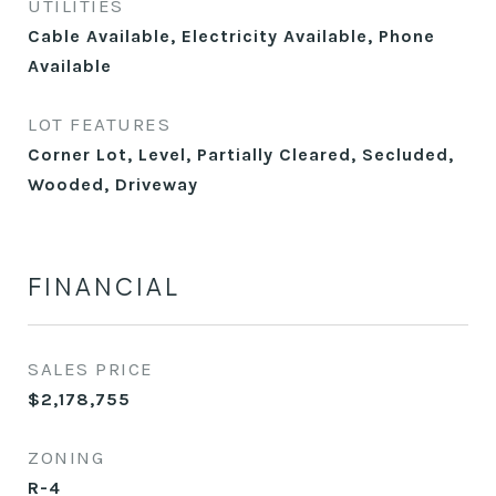
UTILITIES
Cable Available, Electricity Available, Phone
Available
LOT FEATURES
Corner Lot, Level, Partially Cleared, Secluded,
Wooded, Driveway
FINANCIAL
SALES PRICE
$2,178,755
ZONING
R-4