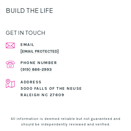
BUILD THE LIFE
GET IN TOUCH
EMAIL
[EMAIL PROTECTED]
PHONE NUMBER
(919) 866-2993
ADDRESS
5000 FALLS OF THE NEUSE
RALEIGH NC 27609
All information is deemed reliable but not guaranteed and
should be independently reviewed and verified.