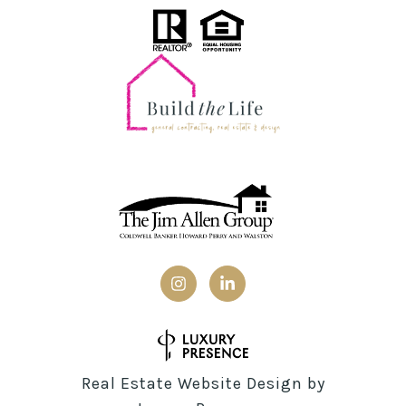
Real Estate Website Design by