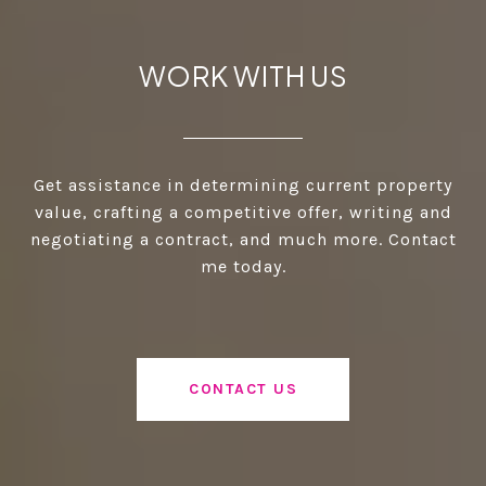
WORK WITH US
Get assistance in determining current property
value, crafting a competitive offer, writing and
negotiating a contract, and much more. Contact
me today.
CONTACT US