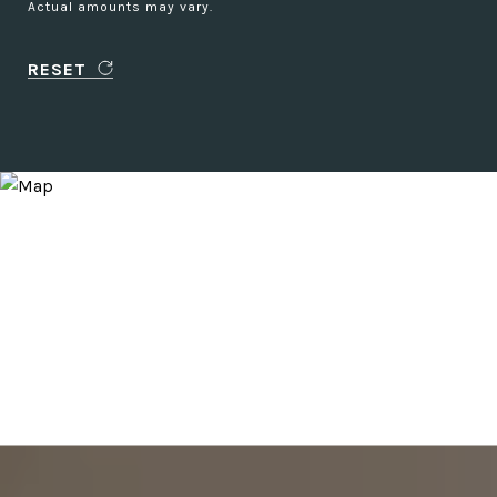
Actual amounts may vary.
RESET