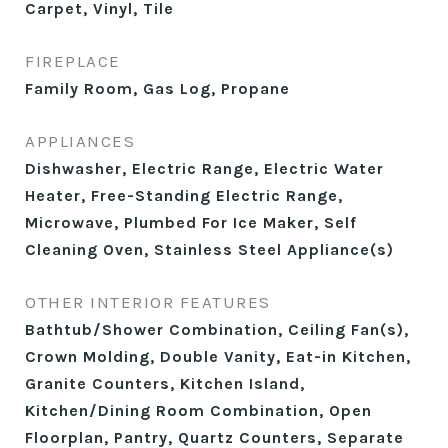
Carpet, Vinyl, Tile
FIREPLACE
Family Room, Gas Log, Propane
APPLIANCES
Dishwasher, Electric Range, Electric Water
Heater, Free-Standing Electric Range,
Microwave, Plumbed For Ice Maker, Self
Cleaning Oven, Stainless Steel Appliance(s)
OTHER INTERIOR FEATURES
Bathtub/Shower Combination, Ceiling Fan(s),
Crown Molding, Double Vanity, Eat-in Kitchen,
Granite Counters, Kitchen Island,
Kitchen/Dining Room Combination, Open
Floorplan, Pantry, Quartz Counters, Separate