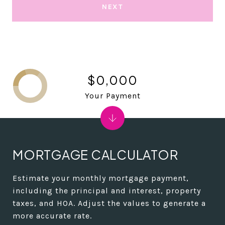
NEXT
$0,000
Your Payment
MORTGAGE CALCULATOR
Estimate your monthly mortgage payment,
including the principal and interest, property
taxes, and HOA. Adjust the values to generate a
more accurate rate.