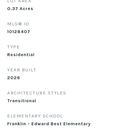
LOT AREA
0.37
Acres
MLS® ID
10128407
TYPE
Residential
YEAR BUILT
2026
ARCHITECTURE STYLES
Transitional
ELEMENTARY SCHOOL
Franklin - Edward Best Elementary