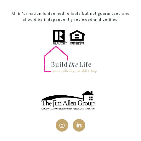
All information is deemed reliable but not guaranteed and
should be independently reviewed and verified.