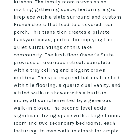
kitchen. The family room serves as an
inviting gathering space, featuring a gas
fireplace with a slate surround and custom
French doors that lead to a covered rear
porch. This transition creates a private
backyard oasis, perfect for enjoying the
quiet surroundings of this lake
community. The first-floor Owner's Suite
provides a luxurious retreat, complete
with a trey ceiling and elegant crown
molding. The spa-inspired bath is finished
with tile flooring, a quartz dual vanity, and
a tiled walk-in shower with a built-in
niche, all complemented by a generous
walk-in closet. The second level adds
significant living space with a large bonus
room and two secondary bedrooms, each
featuring its own walk-in closet for ample