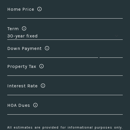
Home Price
Term
Down Payment
Property Tax
Interest Rate
HOA Dues
All estimates are provided for informational purposes only.