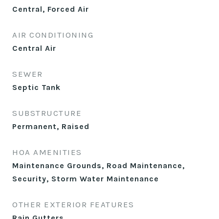
Central, Forced Air
AIR CONDITIONING
Central Air
SEWER
Septic Tank
SUBSTRUCTURE
Permanent, Raised
HOA AMENITIES
Maintenance Grounds, Road Maintenance,
Security, Storm Water Maintenance
OTHER EXTERIOR FEATURES
Rain Gutters