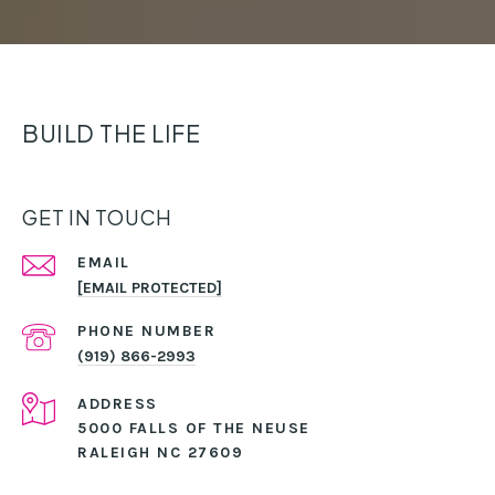
BUILD THE LIFE
GET IN TOUCH
EMAIL
[EMAIL PROTECTED]
PHONE NUMBER
(919) 866-2993
ADDRESS
5000 FALLS OF THE NEUSE
RALEIGH NC 27609