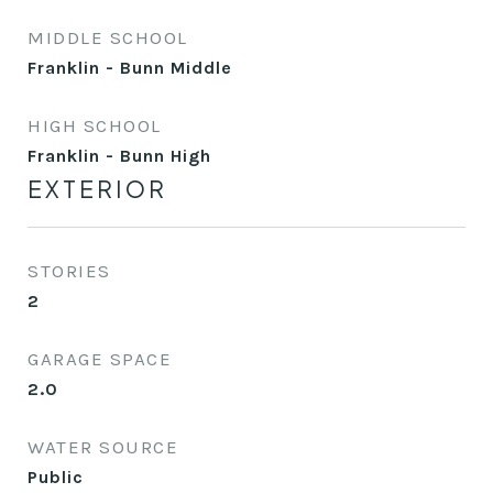
MIDDLE SCHOOL
Franklin - Bunn Middle
HIGH SCHOOL
Franklin - Bunn High
EXTERIOR
STORIES
2
GARAGE SPACE
2.0
WATER SOURCE
Public