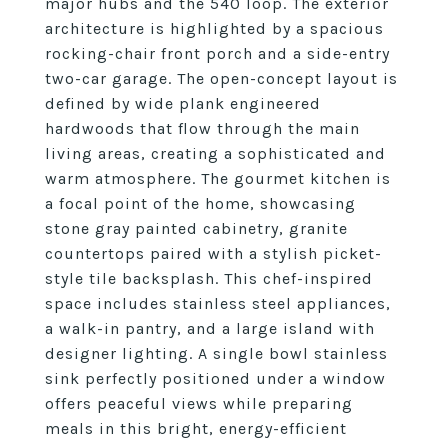
major hubs and the 540 loop. The exterior
architecture is highlighted by a spacious
rocking-chair front porch and a side-entry
two-car garage. The open-concept layout is
defined by wide plank engineered
hardwoods that flow through the main
living areas, creating a sophisticated and
warm atmosphere. The gourmet kitchen is
a focal point of the home, showcasing
stone gray painted cabinetry, granite
countertops paired with a stylish picket-
style tile backsplash. This chef-inspired
space includes stainless steel appliances,
a walk-in pantry, and a large island with
designer lighting. A single bowl stainless
sink perfectly positioned under a window
offers peaceful views while preparing
meals in this bright, energy-efficient