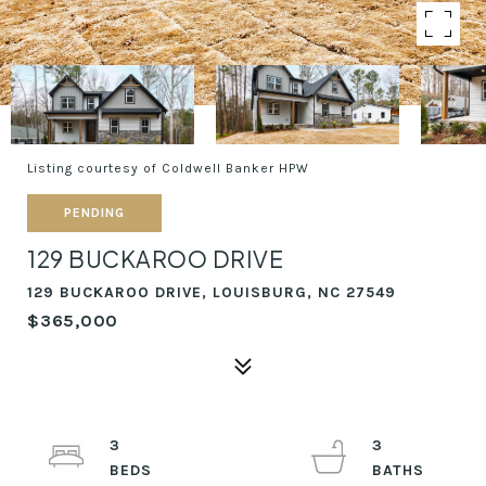
Listing courtesy of Coldwell Banker HPW
PENDING
129 BUCKAROO DRIVE
129 BUCKAROO DRIVE, LOUISBURG, NC 27549
$365,000
3
3