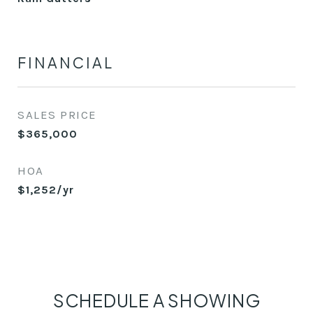
FINANCIAL
SALES PRICE
$365,000
HOA
$1,252/yr
SCHEDULE A SHOWING