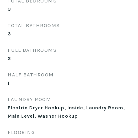
TOTAL BEDROOMS
3
TOTAL BATHROOMS
3
FULL BATHROOMS
2
HALF BATHROOM
1
LAUNDRY ROOM
Electric Dryer Hookup, Inside, Laundry Room,
Main Level, Washer Hookup
FLOORING