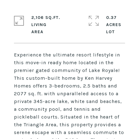
2,106 SQ.FT.
0.37
LIVING
ACRES
Experience the ultimate resort lifestyle in
this move-in ready home located in the
premier gated community of Lake Royale!
This custom-built home by Ken Harvey
Homes offers 3-bedrooms, 2.5 baths and
2077 sq. ft. with unparalleled access to a
private 345-acre lake, white sand beaches,
a community pool, and tennis and
pickleball courts. Situated in the heart of
the Triangle Area, this property provides a
serene escape with a seamless commute to