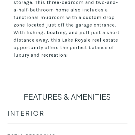
storage. This three-bedroom and two-and-
a-half-bathroom home also includes a
functional mudroom with a custom drop
zone located just off the garage entrance.
With fishing, boating, and golf just a short
distance away, this Lake Royale real estate
opportunity offers the perfect balance of
luxury and recreation!
FEATURES & AMENITIES
INTERIOR