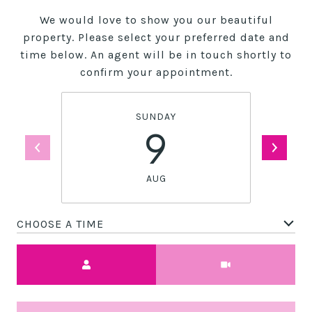
We would love to show you our beautiful
property. Please select your preferred date and
time below. An agent will be in touch shortly to
confirm your appointment.
SUNDAY
9
AUG
CHOOSE A TIME
Meeting Type