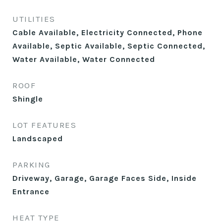
UTILITIES
Cable Available, Electricity Connected, Phone
Available, Septic Available, Septic Connected,
Water Available, Water Connected
ROOF
Shingle
LOT FEATURES
Landscaped
PARKING
Driveway, Garage, Garage Faces Side, Inside
Entrance
HEAT TYPE