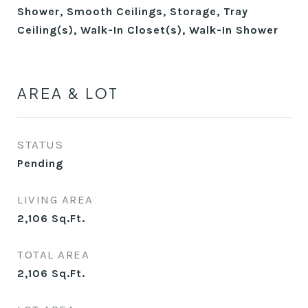
Shower, Smooth Ceilings, Storage, Tray
Ceiling(s), Walk-In Closet(s), Walk-In Shower
AREA & LOT
STATUS
Pending
LIVING AREA
2,106
Sq.Ft.
TOTAL AREA
2,106
Sq.Ft.