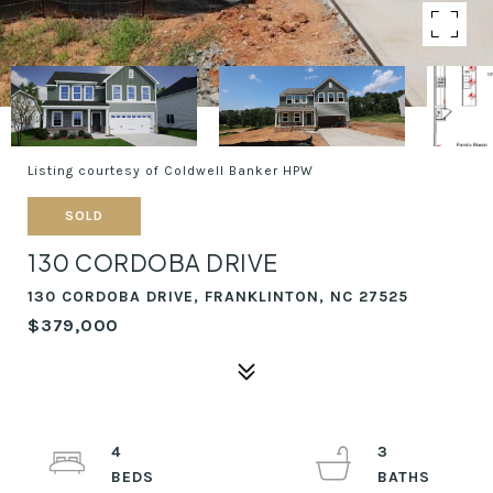
Listing courtesy of Coldwell Banker HPW
SOLD
130 CORDOBA DRIVE
130 CORDOBA DRIVE, FRANKLINTON, NC 27525
$379,000
4
3