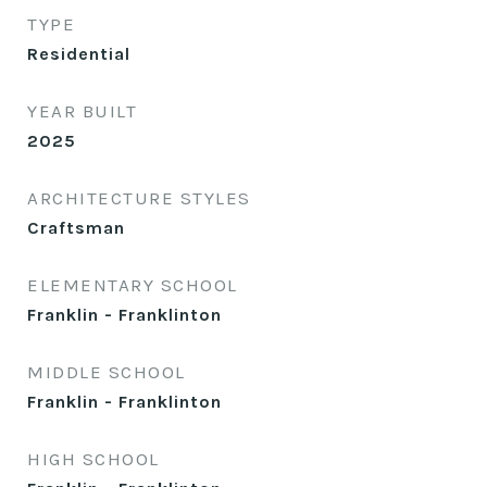
TYPE
Residential
YEAR BUILT
2025
ARCHITECTURE STYLES
Craftsman
ELEMENTARY SCHOOL
Franklin - Franklinton
MIDDLE SCHOOL
Franklin - Franklinton
HIGH SCHOOL