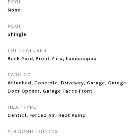
POOL
None
ROOF
Shingle
LOT FEATURES
Back Yard, Front Yard, Landscaped
PARKING
Attached, Concrete, Driveway, Garage, Garage
Door Opener, Garage Faces Front
HEAT TYPE
Central, Forced Air, Heat Pump
AIR CONDITIONING