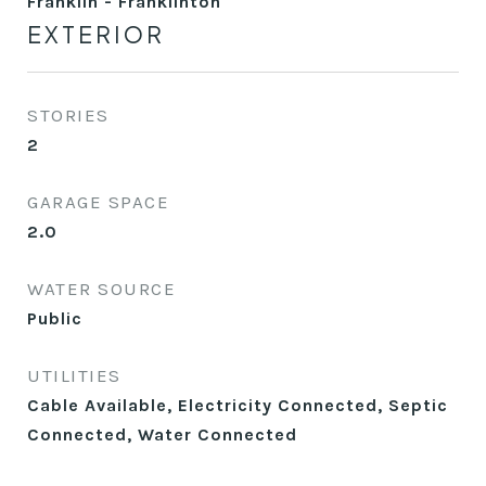
Franklin - Franklinton
EXTERIOR
STORIES
2
GARAGE SPACE
2.0
WATER SOURCE
Public
UTILITIES
Cable Available, Electricity Connected, Septic
Connected, Water Connected