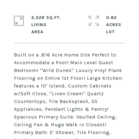
2,329 SQ.FT.
0.82
LIVING
ACRES
Built on a .816 Acre Home Site Perfect to
Accommodate a Pool! Main Level Guest
Bedroom! ''Wild Dunes'' Luxury Vinyl Plank
Flooring on Entire 1st Floor! Large Kitchen:
features a 10' Island, Custom Cabinets
w/Soft Close, ''Linen Cream'' Quartz
Countertops, Tile Backsplash, SS
Appliances, Pendant Lights & Pantry!
Spacious Primary Suite: Vaulted Ceiling,
Ceiling Fan & Huge Walk in Closest!
Primary Bath: 5' Shower, Tile Flooring,