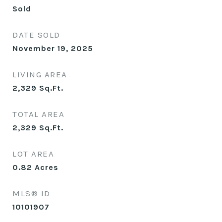
Sold
DATE SOLD
November 19, 2025
LIVING AREA
2,329
Sq.Ft.
TOTAL AREA
2,329
Sq.Ft.
LOT AREA
0.82
Acres
MLS® ID
10101907