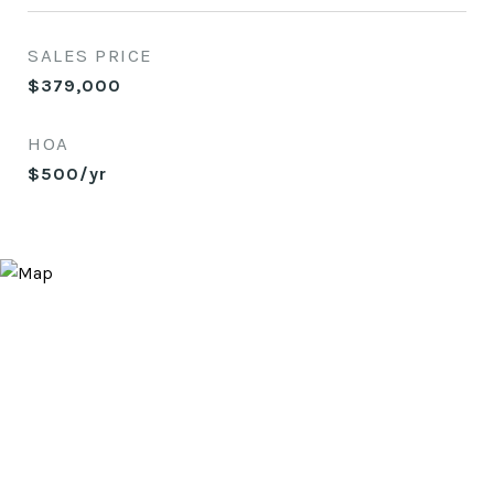
SALES PRICE
$379,000
HOA
$500/yr