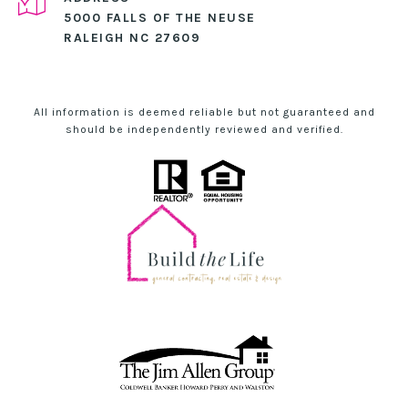
5000 FALLS OF THE NEUSE
RALEIGH NC 27609
All information is deemed reliable but not guaranteed and
should be independently reviewed and verified.