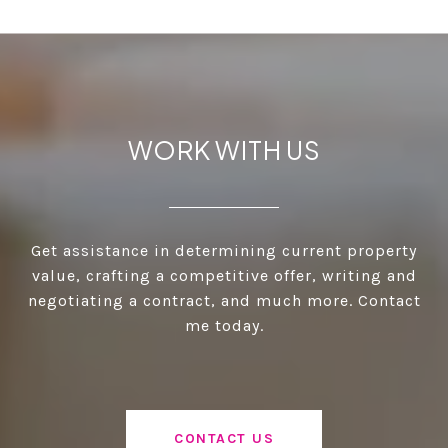
WORK WITH US
Get assistance in determining current property
value, crafting a competitive offer, writing and
negotiating a contract, and much more. Contact
me today.
CONTACT US