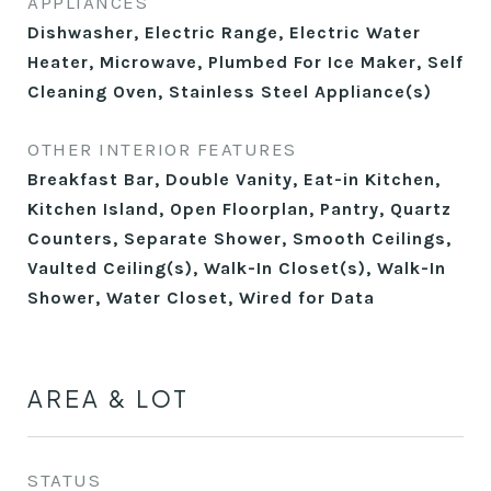
APPLIANCES
Dishwasher, Electric Range, Electric Water
Heater, Microwave, Plumbed For Ice Maker, Self
Cleaning Oven, Stainless Steel Appliance(s)
OTHER INTERIOR FEATURES
Breakfast Bar, Double Vanity, Eat-in Kitchen,
Kitchen Island, Open Floorplan, Pantry, Quartz
Counters, Separate Shower, Smooth Ceilings,
Vaulted Ceiling(s), Walk-In Closet(s), Walk-In
Shower, Water Closet, Wired for Data
AREA & LOT
STATUS