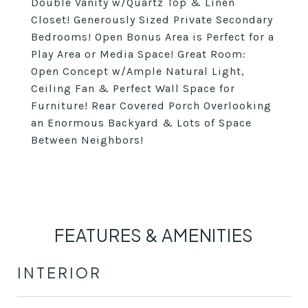
Double Vanity w/Quartz Top & Linen
Closet! Generously Sized Private Secondary
Bedrooms! Open Bonus Area is Perfect for a
Play Area or Media Space! Great Room:
Open Concept w/Ample Natural Light,
Ceiling Fan & Perfect Wall Space for
Furniture! Rear Covered Porch Overlooking
an Enormous Backyard & Lots of Space
Between Neighbors!
FEATURES & AMENITIES
INTERIOR