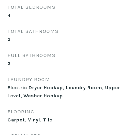
TOTAL BEDROOMS
4
TOTAL BATHROOMS
3
FULL BATHROOMS
3
LAUNDRY ROOM
Electric Dryer Hookup, Laundry Room, Upper
Level, Washer Hookup
FLOORING
Carpet, Vinyl, Tile