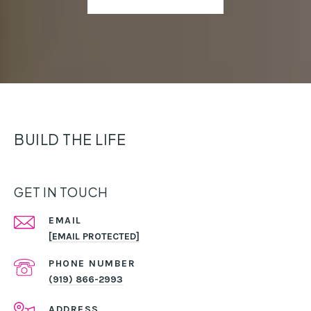
BUILD THE LIFE
GET IN TOUCH
EMAIL
[EMAIL PROTECTED]
PHONE NUMBER
(919) 866-2993
ADDRESS