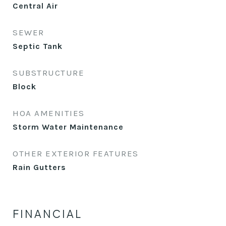
Central Air
SEWER
Septic Tank
SUBSTRUCTURE
Block
HOA AMENITIES
Storm Water Maintenance
OTHER EXTERIOR FEATURES
Rain Gutters
FINANCIAL