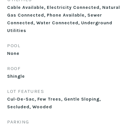
Cable Available, Electricity Connected, Natural
Gas Connected, Phone Available, Sewer
Connected, Water Connected, Underground
Utilities
POOL
None
ROOF
Shingle
LOT FEATURES
Cul-De-Sac, Few Trees, Gentle Sloping,
Secluded, Wooded
PARKING