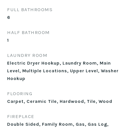
FULL BATHROOMS
6
HALF BATHROOM
1
LAUNDRY ROOM
Electric Dryer Hookup, Laundry Room, Main
Level, Multiple Locations, Upper Level, Washer
Hookup
FLOORING
Carpet, Ceramic Tile, Hardwood, Tile, Wood
FIREPLACE
Double Sided, Family Room, Gas, Gas Log,