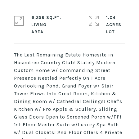
6,259 SQ.FT.
1.04
LIVING
ACRES
The Last Remaining Estate Homesite in
Hasentree Country Club! Stately Modern
Custom Home w/ Commanding Street
Presence Nestled Perfectly On 1 Acre
Overlooking Pond. Grand Foyer w/ Stair
Tower Flows Into Great Room, Kitchen &
Dining Room w/ Cathedral Ceilings! Chef's
Kitchen w/ Pro Appls & Scullery. Sliding
Glass Doors Open to Screened Porch w/FP!
1st Floor Master Suite w/Luxury Spa Bath
w/ Dual Closets! 2nd Floor Offers 4 Private