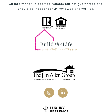
All information is deemed reliable but not guaranteed and
should be independently reviewed and verified.