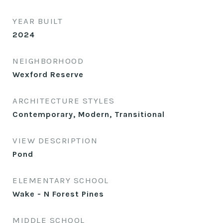
YEAR BUILT
2024
NEIGHBORHOOD
Wexford Reserve
ARCHITECTURE STYLES
Contemporary, Modern, Transitional
VIEW DESCRIPTION
Pond
ELEMENTARY SCHOOL
Wake - N Forest Pines
MIDDLE SCHOOL