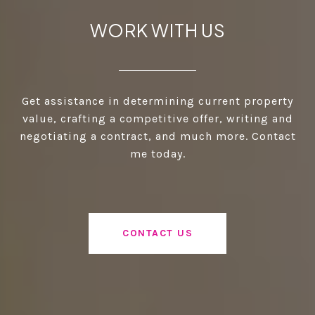
WORK WITH US
Get assistance in determining current property
value, crafting a competitive offer, writing and
negotiating a contract, and much more. Contact
me today.
CONTACT US