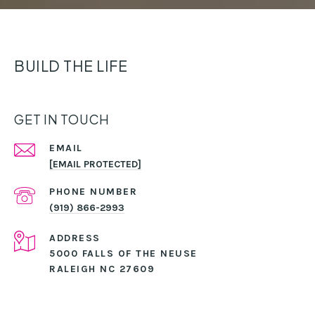
BUILD THE LIFE
GET IN TOUCH
EMAIL
[EMAIL PROTECTED]
PHONE NUMBER
(919) 866-2993
ADDRESS
5000 FALLS OF THE NEUSE
RALEIGH NC 27609