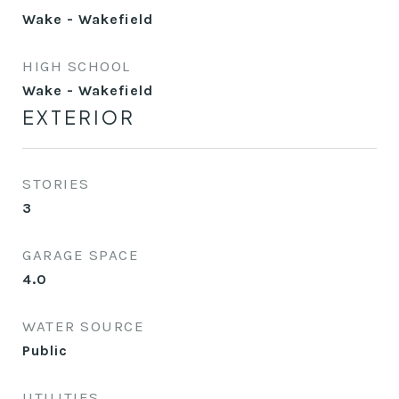
Wake - Wakefield
HIGH SCHOOL
Wake - Wakefield
EXTERIOR
STORIES
3
GARAGE SPACE
4.0
WATER SOURCE
Public
UTILITIES