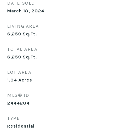
DATE SOLD
March 18, 2024
LIVING AREA
6,259
Sq.Ft.
TOTAL AREA
6,259
Sq.Ft.
LOT AREA
1.04
Acres
MLS® ID
2444284
TYPE
Residential