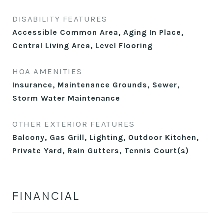
DISABILITY FEATURES
Accessible Common Area, Aging In Place,
Central Living Area, Level Flooring
HOA AMENITIES
Insurance, Maintenance Grounds, Sewer,
Storm Water Maintenance
OTHER EXTERIOR FEATURES
Balcony, Gas Grill, Lighting, Outdoor Kitchen,
Private Yard, Rain Gutters, Tennis Court(s)
FINANCIAL