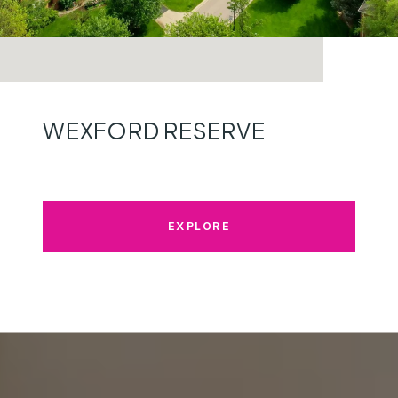
WEXFORD RESERVE
EXPLORE