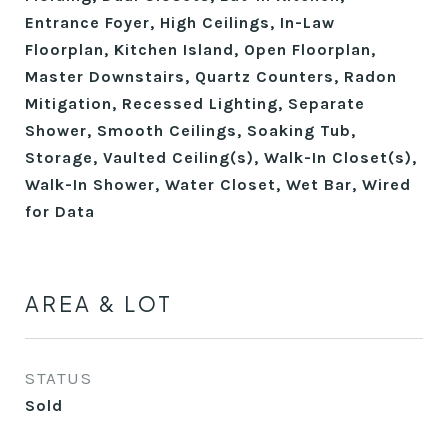
Entrance Foyer, High Ceilings, In-Law
Floorplan, Kitchen Island, Open Floorplan,
Master Downstairs, Quartz Counters, Radon
Mitigation, Recessed Lighting, Separate
Shower, Smooth Ceilings, Soaking Tub,
Storage, Vaulted Ceiling(s), Walk-In Closet(s),
Walk-In Shower, Water Closet, Wet Bar, Wired
for Data
AREA & LOT
STATUS
Sold