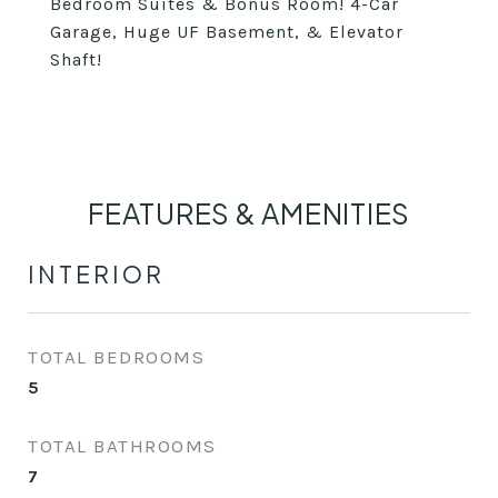
Bedroom Suites & Bonus Room! 4-Car
Garage, Huge UF Basement, & Elevator
Shaft!
FEATURES & AMENITIES
INTERIOR
TOTAL BEDROOMS
5
TOTAL BATHROOMS
7