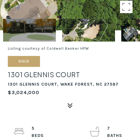
Listing courtesy of Coldwell Banker HPW
SOLD
1301 GLENNIS COURT
1301 GLENNIS COURT, WAKE FOREST, NC 27587
$3,024,000
5
7