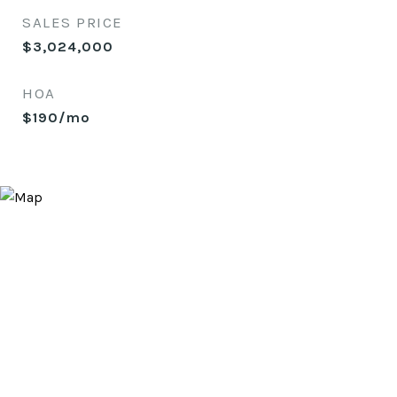
SALES PRICE
$3,024,000
HOA
$190/mo