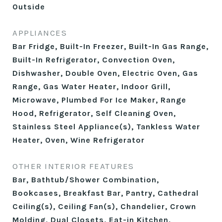
Outside
APPLIANCES
Bar Fridge, Built-In Freezer, Built-In Gas Range,
Built-In Refrigerator, Convection Oven,
Dishwasher, Double Oven, Electric Oven, Gas
Range, Gas Water Heater, Indoor Grill,
Microwave, Plumbed For Ice Maker, Range
Hood, Refrigerator, Self Cleaning Oven,
Stainless Steel Appliance(s), Tankless Water
Heater, Oven, Wine Refrigerator
OTHER INTERIOR FEATURES
Bar, Bathtub/Shower Combination,
Bookcases, Breakfast Bar, Pantry, Cathedral
Ceiling(s), Ceiling Fan(s), Chandelier, Crown
Molding, Dual Closets, Eat-in Kitchen,