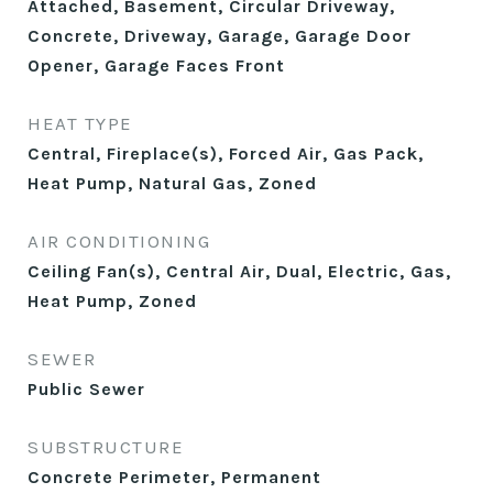
Attached, Basement, Circular Driveway,
Concrete, Driveway, Garage, Garage Door
Opener, Garage Faces Front
HEAT TYPE
Central, Fireplace(s), Forced Air, Gas Pack,
Heat Pump, Natural Gas, Zoned
AIR CONDITIONING
Ceiling Fan(s), Central Air, Dual, Electric, Gas,
Heat Pump, Zoned
SEWER
Public Sewer
SUBSTRUCTURE
Concrete Perimeter, Permanent