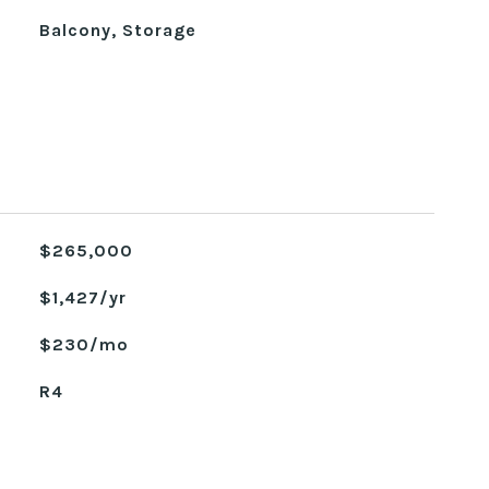
Balcony, Storage
$265,000
$1,427/yr
$230/mo
R4