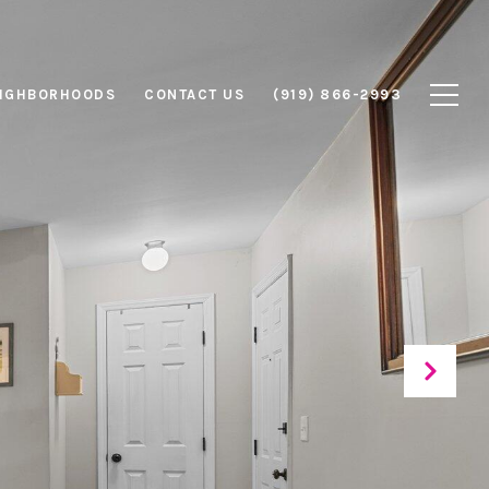
IGHBORHOODS
CONTACT US
(919) 866-2993