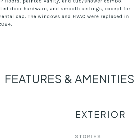
VP floors, painted vanity, and tub/shower combo.
ated door hardware, and smooth ceilings, except for
 rental cap. The windows and HVAC were replaced in
2024.
FEATURES & AMENITIES
EXTERIOR
STORIES