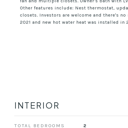
fan and multiple closets. Owner's bath with L
Other features include: Nest thermostat, upd
closets. Investors are welcome and there's no
2021 and new hot water heat was installed in 
INTERIOR
TOTAL BEDROOMS
2