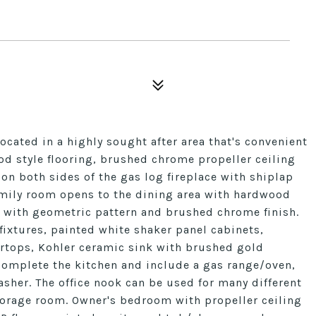
located in a highly sought after area that's convenient
d style flooring, brushed chrome propeller ceiling
 on both sides of the gas log fireplace with shiplap
mily room opens to the dining area with hardwood
r with geometric pattern and brushed chrome finish.
 fixtures, painted white shaker panel cabinets,
rtops, Kohler ceramic sink with brushed gold
complete the kitchen and include a gas range/oven,
her. The office nook can be used for many different
torage room. Owner's bedroom with propeller ceiling