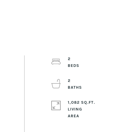
2
2
1,082 SQ.FT.
LIVING