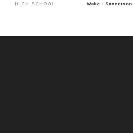
HIGH SCHOOL
Wake - Sanderson