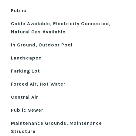
Public
Cable Available, Electricity Connected,
Natural Gas Available
In Ground, Outdoor Pool
Landscaped
Parking Lot
Forced Air, Hot Water
Central Air
Public Sewer
Maintenance Grounds, Maintenance
Structure