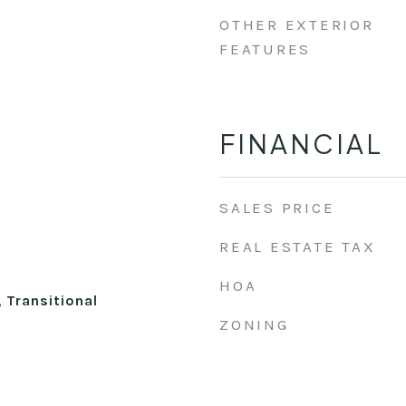
OTHER EXTERIOR
FEATURES
FINANCIAL
SALES PRICE
REAL ESTATE TAX
HOA
, Transitional
ZONING