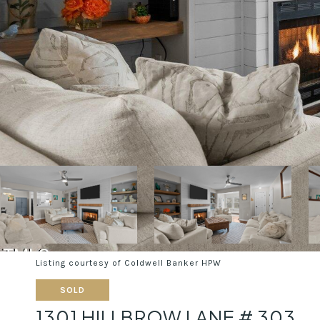
Listing courtesy of Coldwell Banker HPW
SOLD
1301 HILLBROW LANE # 303