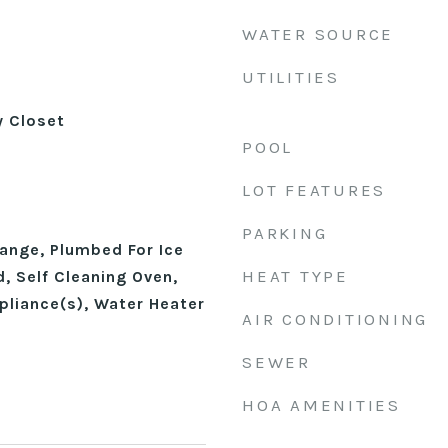
WATER SOURCE
UTILITIES
y Closet
POOL
LOT FEATURES
PARKING
ange, Plumbed For Ice
HEAT TYPE
, Self Cleaning Oven,
pliance(s), Water Heater
AIR CONDITIONING
SEWER
HOA AMENITIES