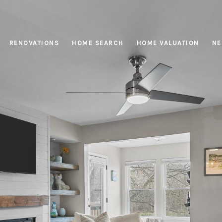
RENOVATIONS
HOME SEARCH
HOME VALUATION
NE