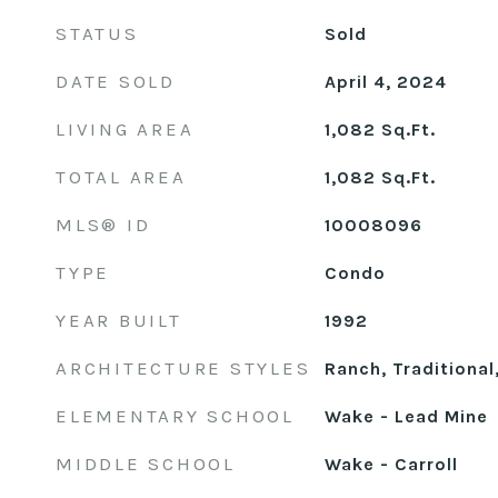
STATUS
Sold
DATE SOLD
April 4, 2024
LIVING AREA
1,082
Sq.Ft.
TOTAL AREA
1,082
Sq.Ft.
MLS® ID
10008096
TYPE
Condo
YEAR BUILT
1992
ARCHITECTURE STYLES
Ranch, Traditional
ELEMENTARY SCHOOL
Wake - Lead Mine
MIDDLE SCHOOL
Wake - Carroll