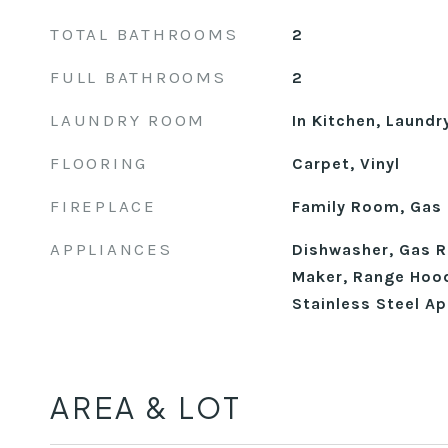
TOTAL BATHROOMS
2
FULL BATHROOMS
2
LAUNDRY ROOM
In Kitchen, Laundr
FLOORING
Carpet, Vinyl
FIREPLACE
Family Room, Gas
APPLIANCES
Dishwasher, Gas R
Maker, Range Hood
Stainless Steel Ap
AREA & LOT