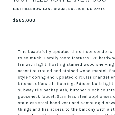
1301 HILLBROW LANE # 303, RALEIGH, NC 27615
$265,000
This beautifully updated third floor condo is 
to so much! Family room features LVP hardwoo
fan with light, floating stained wood shelving
accent surround and stained wood mantel. Fa
style flooring and updated circular chandelie
Kitchen offers tile flooring, Edison bulb light
subway tile backsplash, butcher block counte
gooseneck faucet. Stainless steel appliances 
stainless steel hood vent and Samsung dishwas
things and has access to the balcony with a s