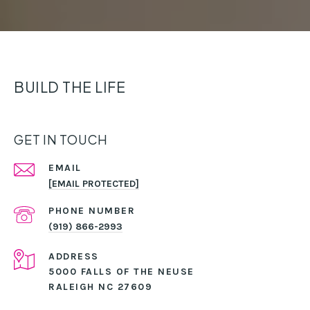
BUILD THE LIFE
GET IN TOUCH
EMAIL
[EMAIL PROTECTED]
PHONE NUMBER
(919) 866-2993
ADDRESS
5000 FALLS OF THE NEUSE
RALEIGH NC 27609