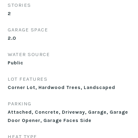
STORIES
2
GARAGE SPACE
2.0
WATER SOURCE
Public
LOT FEATURES
Corner Lot, Hardwood Trees, Landscaped
PARKING
Attached, Concrete, Driveway, Garage, Garage
Door Opener, Garage Faces Side
HEAT TYPE