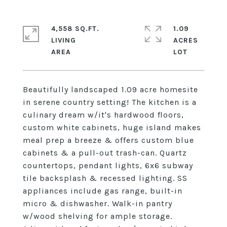
4,558 SQ.FT.
1.09
LIVING
ACRES
Beautifully landscaped 1.09 acre homesite
in serene country setting! The kitchen is a
culinary dream w/it's hardwood floors,
custom white cabinets, huge island makes
meal prep a breeze & offers custom blue
cabinets & a pull-out trash-can. Quartz
countertops, pendant lights, 6x6 subway
tile backsplash & recessed lighting. SS
appliances include gas range, built-in
micro & dishwasher. Walk-in pantry
w/wood shelving for ample storage.