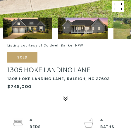
Listing courtesy of Coldwell Banker HPW
SOLD
1305 HOKE LANDING LANE
1305 HOKE LANDING LANE, RALEIGH, NC 27603
$745,000
4
4