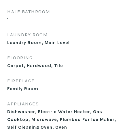
HALF BATHROOM
1
LAUNDRY ROOM
Laundry Room, Main Level
FLOORING
Carpet, Hardwood, Tile
FIREPLACE
Family Room
APPLIANCES
Dishwasher, Electric Water Heater, Gas
Cooktop, Microwave, Plumbed For Ice Maker,
Self Cleaning Oven, Oven