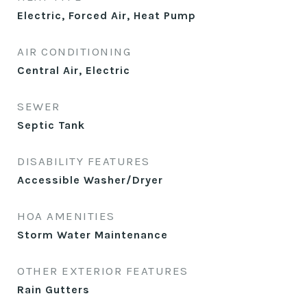
Electric, Forced Air, Heat Pump
AIR CONDITIONING
Central Air, Electric
SEWER
Septic Tank
DISABILITY FEATURES
Accessible Washer/Dryer
HOA AMENITIES
Storm Water Maintenance
OTHER EXTERIOR FEATURES
Rain Gutters