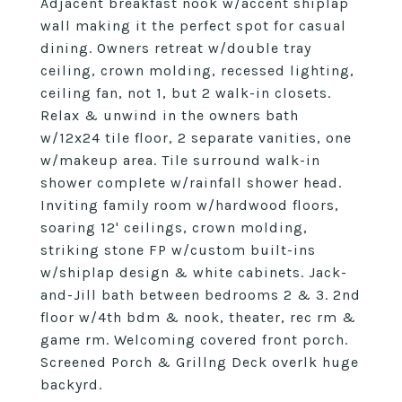
Adjacent breakfast nook w/accent shiplap
wall making it the perfect spot for casual
dining. Owners retreat w/double tray
ceiling, crown molding, recessed lighting,
ceiling fan, not 1, but 2 walk-in closets.
Relax & unwind in the owners bath
w/12x24 tile floor, 2 separate vanities, one
w/makeup area. Tile surround walk-in
shower complete w/rainfall shower head.
Inviting family room w/hardwood floors,
soaring 12' ceilings, crown molding,
striking stone FP w/custom built-ins
w/shiplap design & white cabinets. Jack-
and-Jill bath between bedrooms 2 & 3. 2nd
floor w/4th bdm & nook, theater, rec rm &
game rm. Welcoming covered front porch.
Screened Porch & Grillng Deck overlk huge
backyrd.