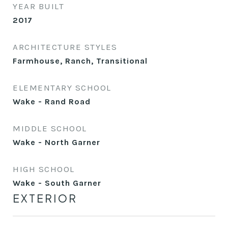
YEAR BUILT
2017
ARCHITECTURE STYLES
Farmhouse, Ranch, Transitional
ELEMENTARY SCHOOL
Wake - Rand Road
MIDDLE SCHOOL
Wake - North Garner
HIGH SCHOOL
Wake - South Garner
EXTERIOR