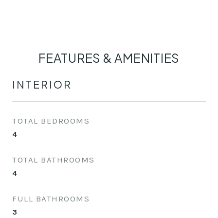
FEATURES & AMENITIES
INTERIOR
TOTAL BEDROOMS
4
TOTAL BATHROOMS
4
FULL BATHROOMS
3