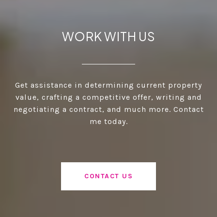
WORK WITH US
Get assistance in determining current property
value, crafting a competitive offer, writing and
negotiating a contract, and much more. Contact
me today.
CONTACT US