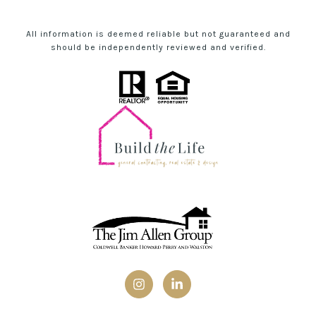
All information is deemed reliable but not guaranteed and
should be independently reviewed and verified.