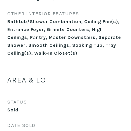
OTHER INTERIOR FEATURES
Bathtub/Shower Combination, Ceiling Fan(s),
Entrance Foyer, Granite Counters, High
Ceilings, Pantry, Master Downstairs, Separate
Shower, Smooth Ceilings, Soaking Tub, Tray
Ceiling(s), Walk-In Closet(s)
AREA & LOT
STATUS
Sold
DATE SOLD