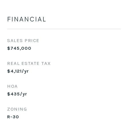
FINANCIAL
SALES PRICE
$745,000
REAL ESTATE TAX
$4,121/yr
HOA
$435/yr
ZONING
R-30