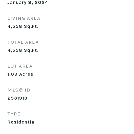
January 8, 2024
LIVING AREA
4,558
Sq.Ft.
TOTAL AREA
4,558
Sq.Ft.
LOT AREA
1.09
Acres
MLS® ID
2531913
TYPE
Residential