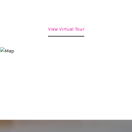
View Virtual Tour