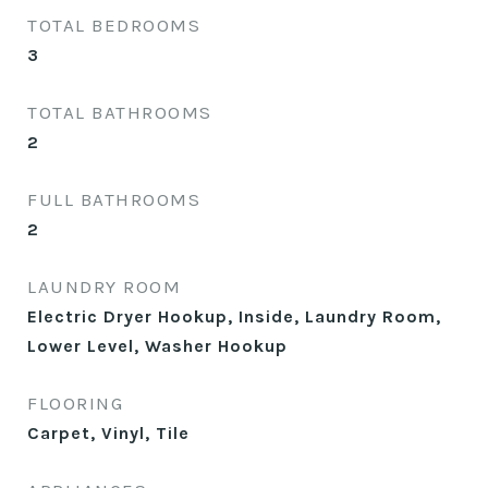
TOTAL BEDROOMS
3
TOTAL BATHROOMS
2
FULL BATHROOMS
2
LAUNDRY ROOM
Electric Dryer Hookup, Inside, Laundry Room,
Lower Level, Washer Hookup
FLOORING
Carpet, Vinyl, Tile