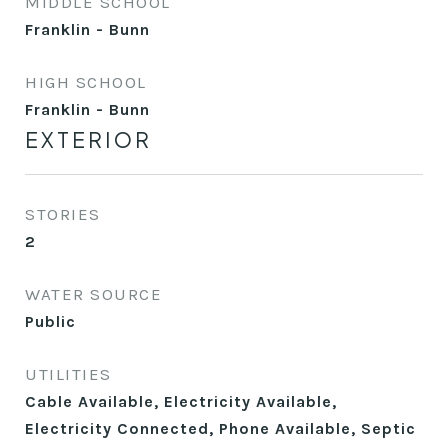
MIDDLE SCHOOL
Franklin - Bunn
HIGH SCHOOL
Franklin - Bunn
EXTERIOR
STORIES
2
WATER SOURCE
Public
UTILITIES
Cable Available, Electricity Available,
Electricity Connected, Phone Available, Septic