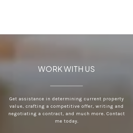
WORK WITH US
Get assistance in determining current property
value, crafting a competitive offer, writing and
negotiating a contract, and much more. Contact
me today.