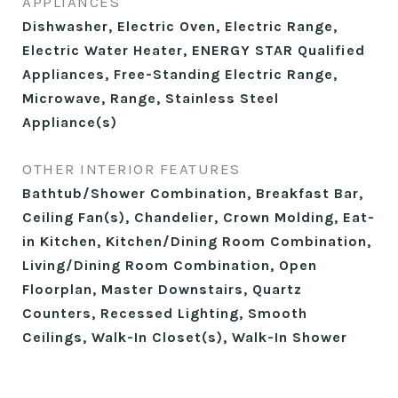
APPLIANCES
Dishwasher, Electric Oven, Electric Range,
Electric Water Heater, ENERGY STAR Qualified
Appliances, Free-Standing Electric Range,
Microwave, Range, Stainless Steel
Appliance(s)
OTHER INTERIOR FEATURES
Bathtub/Shower Combination, Breakfast Bar,
Ceiling Fan(s), Chandelier, Crown Molding, Eat-
in Kitchen, Kitchen/Dining Room Combination,
Living/Dining Room Combination, Open
Floorplan, Master Downstairs, Quartz
Counters, Recessed Lighting, Smooth
Ceilings, Walk-In Closet(s), Walk-In Shower