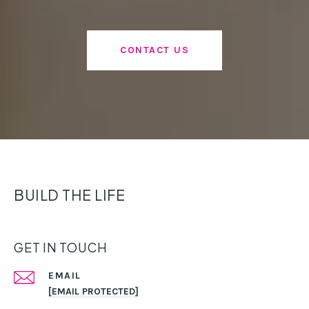
CONTACT US
BUILD THE LIFE
GET IN TOUCH
EMAIL
[EMAIL PROTECTED]