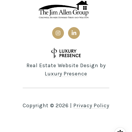
Real Estate Website Design by
Luxury Presence
Copyright ©
2026
|
Privacy Policy