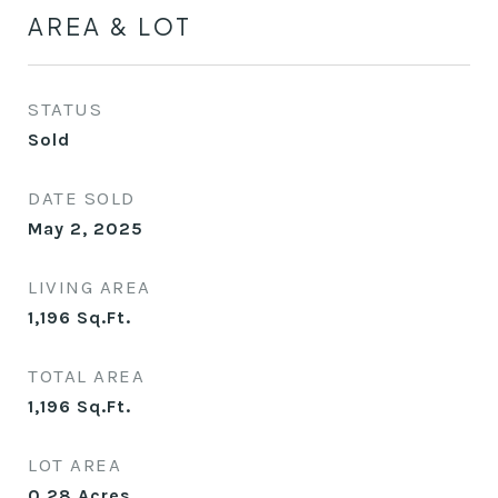
AREA & LOT
STATUS
Sold
DATE SOLD
May 2, 2025
LIVING AREA
1,196
Sq.Ft.
TOTAL AREA
1,196
Sq.Ft.
LOT AREA
0.28
Acres