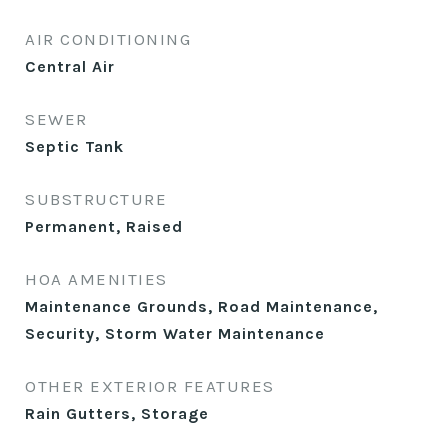
AIR CONDITIONING
Central Air
SEWER
Septic Tank
SUBSTRUCTURE
Permanent, Raised
HOA AMENITIES
Maintenance Grounds, Road Maintenance,
Security, Storm Water Maintenance
OTHER EXTERIOR FEATURES
Rain Gutters, Storage