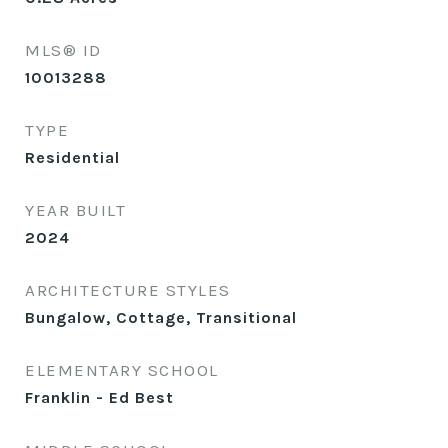
MLS® ID
10013288
TYPE
Residential
YEAR BUILT
2024
ARCHITECTURE STYLES
Bungalow, Cottage, Transitional
ELEMENTARY SCHOOL
Franklin - Ed Best