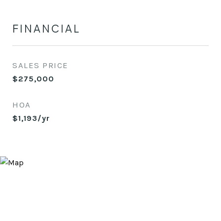
FINANCIAL
SALES PRICE
$275,000
HOA
$1,193/yr