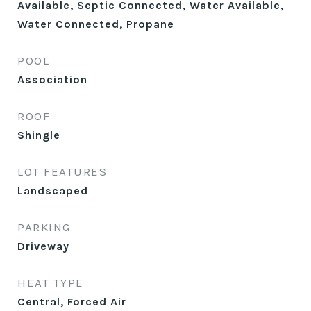
Available, Septic Connected, Water Available,
Water Connected, Propane
POOL
Association
ROOF
Shingle
LOT FEATURES
Landscaped
PARKING
Driveway
HEAT TYPE
Central, Forced Air