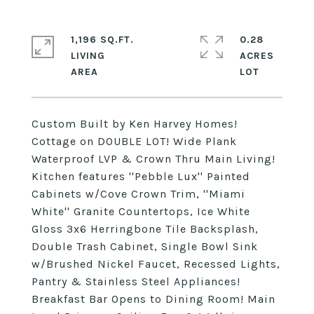
1,196 SQ.FT.
0.28
LIVING
ACRES
Custom Built by Ken Harvey Homes!
Cottage on DOUBLE LOT! Wide Plank
Waterproof LVP & Crown Thru Main Living!
Kitchen features ''Pebble Lux'' Painted
Cabinets w/Cove Crown Trim, ''Miami
White'' Granite Countertops, Ice White
Gloss 3x6 Herringbone Tile Backsplash,
Double Trash Cabinet, Single Bowl Sink
w/Brushed Nickel Faucet, Recessed Lights,
Pantry & Stainless Steel Appliances!
Breakfast Bar Opens to Dining Room! Main