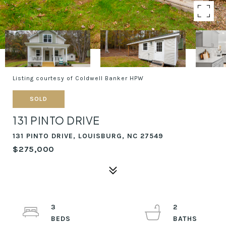
Listing courtesy of Coldwell Banker HPW
SOLD
131 PINTO DRIVE
131 PINTO DRIVE, LOUISBURG, NC 27549
$275,000
3
2