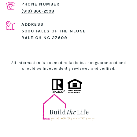
PHONE NUMBER
(919) 866-2993
ADDRESS
5000 FALLS OF THE NEUSE
RALEIGH NC 27609
All information is deemed reliable but not guaranteed and
should be independently reviewed and verified.