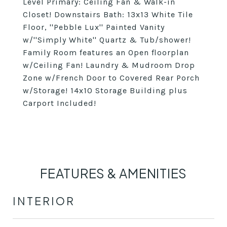
Level Primary: Ceiling Fan & Walk-in
Closet! Downstairs Bath: 13x13 White Tile
Floor, ''Pebble Lux'' Painted Vanity
w/''Simply White'' Quartz & Tub/shower!
Family Room features an Open floorplan
w/Ceiling Fan! Laundry & Mudroom Drop
Zone w/French Door to Covered Rear Porch
w/Storage! 14x10 Storage Building plus
Carport Included!
FEATURES & AMENITIES
INTERIOR