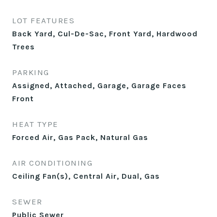
LOT FEATURES
Back Yard, Cul-De-Sac, Front Yard, Hardwood
Trees
PARKING
Assigned, Attached, Garage, Garage Faces
Front
HEAT TYPE
Forced Air, Gas Pack, Natural Gas
AIR CONDITIONING
Ceiling Fan(s), Central Air, Dual, Gas
SEWER
Public Sewer