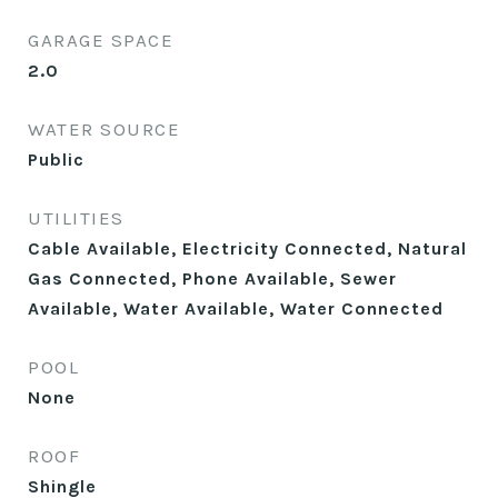
GARAGE SPACE
2.0
WATER SOURCE
Public
UTILITIES
Cable Available, Electricity Connected, Natural
Gas Connected, Phone Available, Sewer
Available, Water Available, Water Connected
POOL
None
ROOF
Shingle