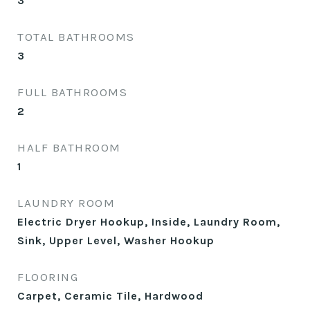
3
TOTAL BATHROOMS
3
FULL BATHROOMS
2
HALF BATHROOM
1
LAUNDRY ROOM
Electric Dryer Hookup, Inside, Laundry Room,
Sink, Upper Level, Washer Hookup
FLOORING
Carpet, Ceramic Tile, Hardwood