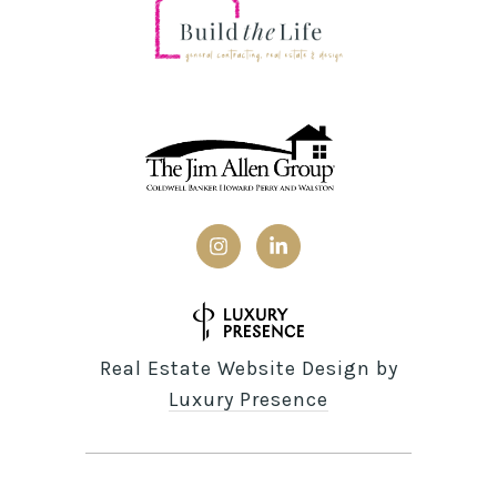
Real Estate Website Design by
Luxury Presence