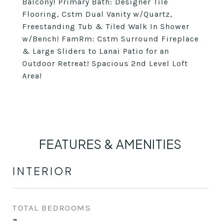
Balcony! Primary Bath: Designer Tile
Flooring, Cstm Dual Vanity w/Quartz,
Freestanding Tub & Tiled Walk In Shower
w/Bench! FamRm: Cstm Surround Fireplace
& Large Sliders to Lanai Patio for an
Outdoor Retreat! Spacious 2nd Level Loft
Area!
FEATURES & AMENITIES
INTERIOR
TOTAL BEDROOMS