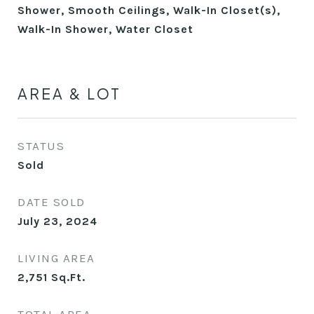
Shower, Smooth Ceilings, Walk-In Closet(s),
Walk-In Shower, Water Closet
AREA & LOT
STATUS
Sold
DATE SOLD
July 23, 2024
LIVING AREA
2,751
Sq.Ft.