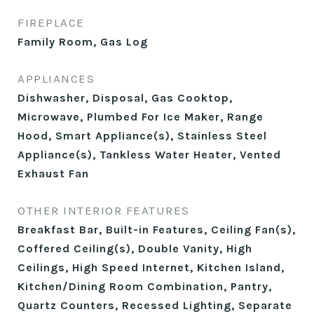
FIREPLACE
Family Room, Gas Log
APPLIANCES
Dishwasher, Disposal, Gas Cooktop,
Microwave, Plumbed For Ice Maker, Range
Hood, Smart Appliance(s), Stainless Steel
Appliance(s), Tankless Water Heater, Vented
Exhaust Fan
OTHER INTERIOR FEATURES
Breakfast Bar, Built-in Features, Ceiling Fan(s),
Coffered Ceiling(s), Double Vanity, High
Ceilings, High Speed Internet, Kitchen Island,
Kitchen/Dining Room Combination, Pantry,
Quartz Counters, Recessed Lighting, Separate