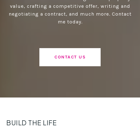
value, crafting a competitive offer, writing and
negotiating a contract, and much more. Contact
me today.
CONTACT US
BUILD THE LIFE