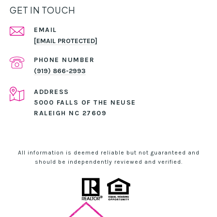
GET IN TOUCH
EMAIL
[EMAIL PROTECTED]
PHONE NUMBER
(919) 866-2993
ADDRESS
5000 FALLS OF THE NEUSE
RALEIGH NC 27609
All information is deemed reliable but not guaranteed and
should be independently reviewed and verified.