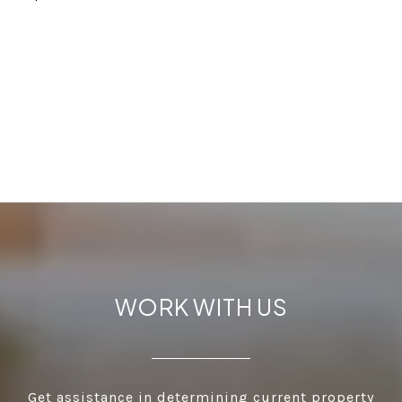
WORK WITH US
Get assistance in determining current property