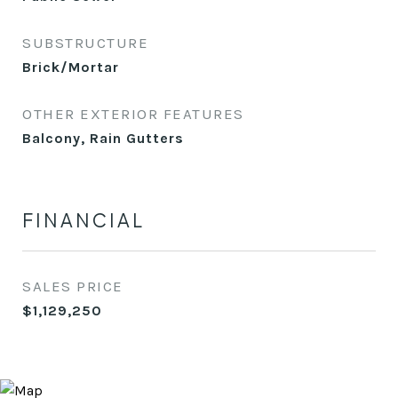
SUBSTRUCTURE
Brick/Mortar
OTHER EXTERIOR FEATURES
Balcony, Rain Gutters
FINANCIAL
SALES PRICE
$1,129,250