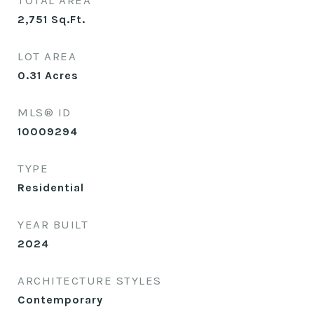
TOTAL AREA
2,751
Sq.Ft.
LOT AREA
0.31
Acres
MLS® ID
10009294
TYPE
Residential
YEAR BUILT
2024
ARCHITECTURE STYLES
Contemporary