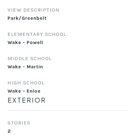
VIEW DESCRIPTION
Park/Greenbelt
ELEMENTARY SCHOOL
Wake - Powell
MIDDLE SCHOOL
Wake - Martin
HIGH SCHOOL
Wake - Enloe
EXTERIOR
STORIES
2