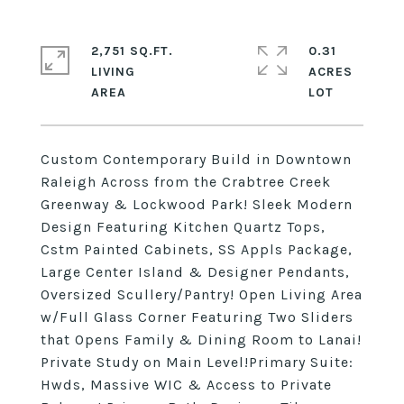
2,751 SQ.FT.
0.31
LIVING
ACRES
Custom Contemporary Build in Downtown
Raleigh Across from the Crabtree Creek
Greenway & Lockwood Park! Sleek Modern
Design Featuring Kitchen Quartz Tops,
Cstm Painted Cabinets, SS Appls Package,
Large Center Island & Designer Pendants,
Oversized Scullery/Pantry! Open Living Area
w/Full Glass Corner Featuring Two Sliders
that Opens Family & Dining Room to Lanai!
Private Study on Main Level!Primary Suite:
Hwds, Massive WIC & Access to Private