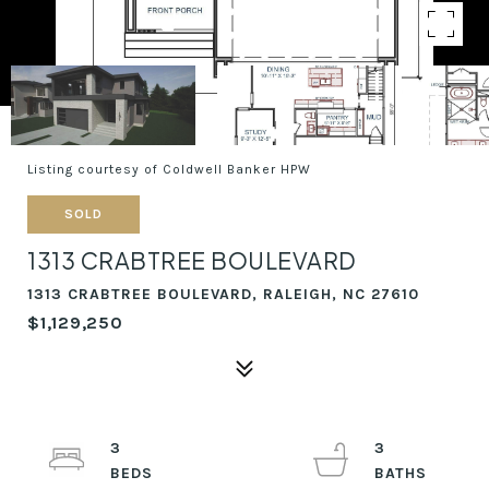
Listing courtesy of Coldwell Banker HPW
SOLD
1313 CRABTREE BOULEVARD
1313 CRABTREE BOULEVARD, RALEIGH, NC 27610
$1,129,250
3
3