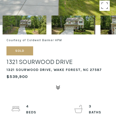
Courtesy of Coldwell Banker HPW
SOLD
1321 SOURWOOD DRIVE
1321 SOURWOOD DRIVE, WAKE FOREST, NC 27587
$539,900
4
3