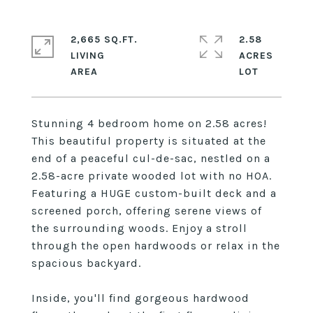
2,665 SQ.FT.
2.58
LIVING
ACRES
Stunning 4 bedroom home on 2.58 acres!
This beautiful property is situated at the
end of a peaceful cul-de-sac, nestled on a
2.58-acre private wooded lot with no HOA.
Featuring a HUGE custom-built deck and a
screened porch, offering serene views of
the surrounding woods. Enjoy a stroll
through the open hardwoods or relax in the
spacious backyard.
Inside, you'll find gorgeous hardwood