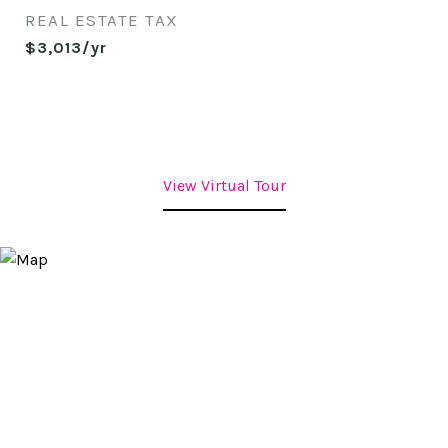
REAL ESTATE TAX
$3,013/yr
View Virtual Tour