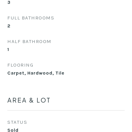
3
FULL BATHROOMS
2
HALF BATHROOM
1
FLOORING
Carpet, Hardwood, Tile
AREA & LOT
STATUS
Sold