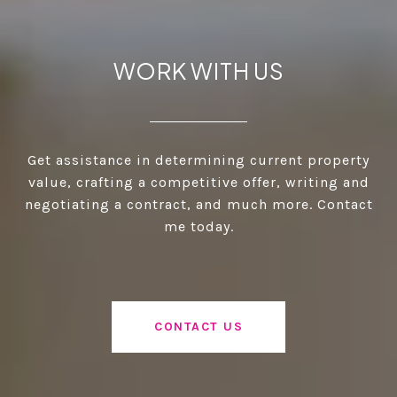
WORK WITH US
Get assistance in determining current property
value, crafting a competitive offer, writing and
negotiating a contract, and much more. Contact
me today.
CONTACT US