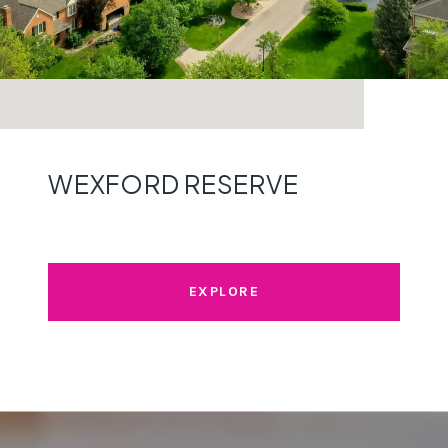
WEXFORD RESERVE
EXPLORE