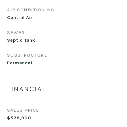
AIR CONDITIONING
Central Air
SEWER
Septic Tank
SUBSTRUCTURE
Permanent
FINANCIAL
SALES PRICE
$539,900