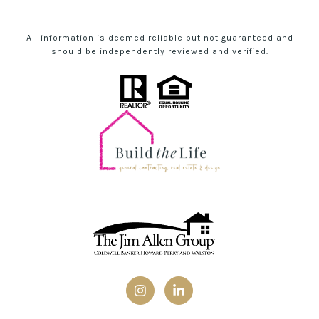
All information is deemed reliable but not guaranteed and
should be independently reviewed and verified.