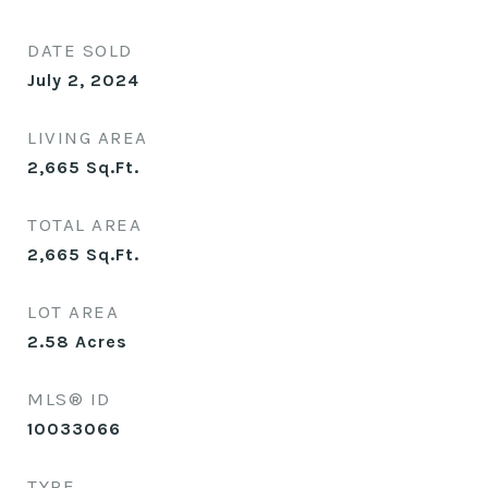
DATE SOLD
July 2, 2024
LIVING AREA
2,665
Sq.Ft.
TOTAL AREA
2,665
Sq.Ft.
LOT AREA
2.58
Acres
MLS® ID
10033066
TYPE