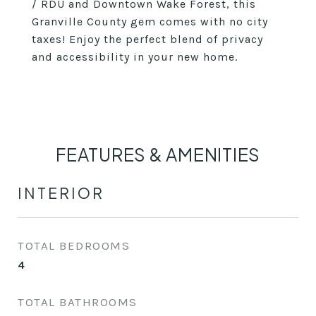
/ RDU and Downtown Wake Forest, this
Granville County gem comes with no city
taxes! Enjoy the perfect blend of privacy
and accessibility in your new home.
FEATURES & AMENITIES
INTERIOR
TOTAL BEDROOMS
4
TOTAL BATHROOMS