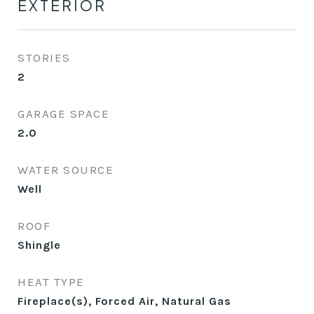
EXTERIOR
STORIES
2
GARAGE SPACE
2.0
WATER SOURCE
Well
ROOF
Shingle
HEAT TYPE
Fireplace(s), Forced Air, Natural Gas