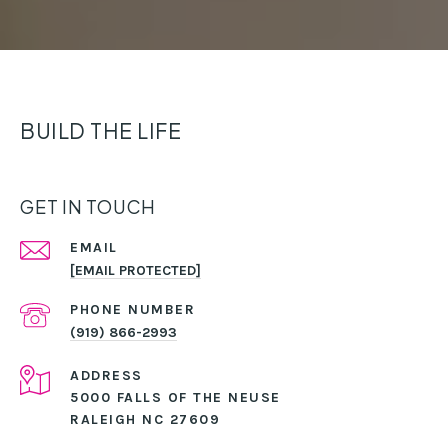
BUILD THE LIFE
GET IN TOUCH
EMAIL
[EMAIL PROTECTED]
PHONE NUMBER
(919) 866-2993
ADDRESS
5000 FALLS OF THE NEUSE
RALEIGH NC 27609