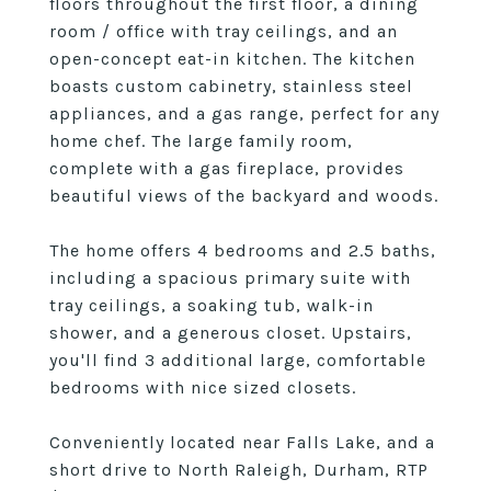
floors throughout the first floor, a dining
room / office with tray ceilings, and an
open-concept eat-in kitchen. The kitchen
boasts custom cabinetry, stainless steel
appliances, and a gas range, perfect for any
home chef. The large family room,
complete with a gas fireplace, provides
beautiful views of the backyard and woods.
The home offers 4 bedrooms and 2.5 baths,
including a spacious primary suite with
tray ceilings, a soaking tub, walk-in
shower, and a generous closet. Upstairs,
you'll find 3 additional large, comfortable
bedrooms with nice sized closets.
Conveniently located near Falls Lake, and a
short drive to North Raleigh, Durham, RTP