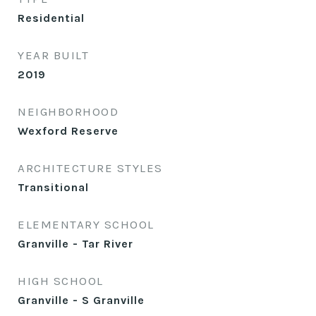
Residential
YEAR BUILT
2019
NEIGHBORHOOD
Wexford Reserve
ARCHITECTURE STYLES
Transitional
ELEMENTARY SCHOOL
Granville - Tar River
HIGH SCHOOL
Granville - S Granville