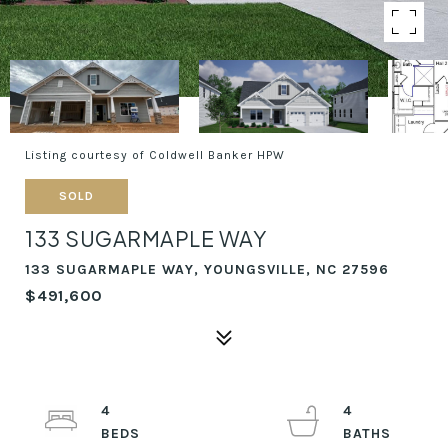
Listing courtesy of Coldwell Banker HPW
SOLD
133 SUGARMAPLE WAY
133 SUGARMAPLE WAY, YOUNGSVILLE, NC 27596
$491,600
4
4