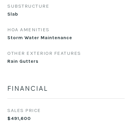
SUBSTRUCTURE
Slab
HOA AMENITIES
Storm Water Maintenance
OTHER EXTERIOR FEATURES
Rain Gutters
FINANCIAL
SALES PRICE
$491,600