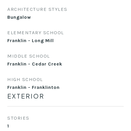
ARCHITECTURE STYLES
Bungalow
ELEMENTARY SCHOOL
Franklin - Long Mill
MIDDLE SCHOOL
Franklin - Cedar Creek
HIGH SCHOOL
Franklin - Franklinton
EXTERIOR
STORIES
1