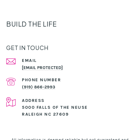
BUILD THE LIFE
GET IN TOUCH
EMAIL
[EMAIL PROTECTED]
PHONE NUMBER
(919) 866-2993
ADDRESS
5000 FALLS OF THE NEUSE
RALEIGH NC 27609
All information is deemed reliable but not guaranteed and