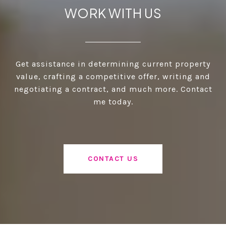
WORK WITH US
Get assistance in determining current property
value, crafting a competitive offer, writing and
negotiating a contract, and much more. Contact
me today.
CONTACT US