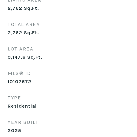
2,762
Sq.Ft.
TOTAL AREA
2,762
Sq.Ft.
LOT AREA
9,147.6
Sq.Ft.
MLS® ID
10107672
TYPE
Residential
YEAR BUILT
2025