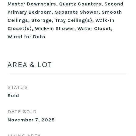
Master Downstairs, Quartz Counters, Second
Primary Bedroom, Separate Shower, Smooth
Ceilings, Storage, Tray Ceiling(s), Walk-In
Closet(s), Walk-In Shower, Water Closet,
Wired for Data
AREA & LOT
STATUS
Sold
DATE SOLD
November 7, 2025
LIVING AREA