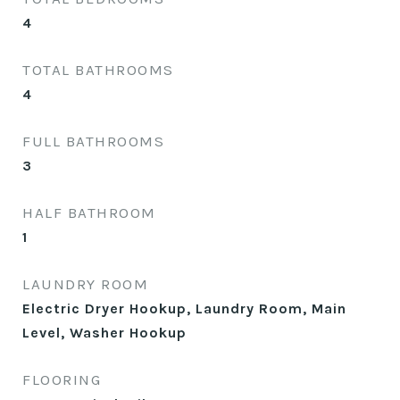
4
TOTAL BATHROOMS
4
FULL BATHROOMS
3
HALF BATHROOM
1
LAUNDRY ROOM
Electric Dryer Hookup, Laundry Room, Main
Level, Washer Hookup
FLOORING