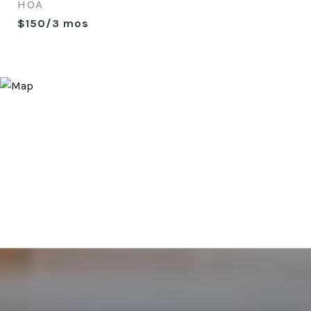
HOA
$150/3 mos