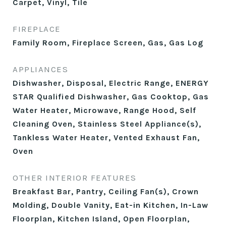
Carpet, Vinyl, Tile
FIREPLACE
Family Room, Fireplace Screen, Gas, Gas Log
APPLIANCES
Dishwasher, Disposal, Electric Range, ENERGY
STAR Qualified Dishwasher, Gas Cooktop, Gas
Water Heater, Microwave, Range Hood, Self
Cleaning Oven, Stainless Steel Appliance(s),
Tankless Water Heater, Vented Exhaust Fan,
Oven
OTHER INTERIOR FEATURES
Breakfast Bar, Pantry, Ceiling Fan(s), Crown
Molding, Double Vanity, Eat-in Kitchen, In-Law
Floorplan, Kitchen Island, Open Floorplan,