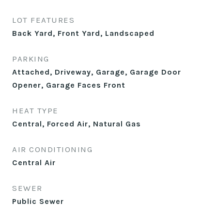
LOT FEATURES
Back Yard, Front Yard, Landscaped
PARKING
Attached, Driveway, Garage, Garage Door
Opener, Garage Faces Front
HEAT TYPE
Central, Forced Air, Natural Gas
AIR CONDITIONING
Central Air
SEWER
Public Sewer