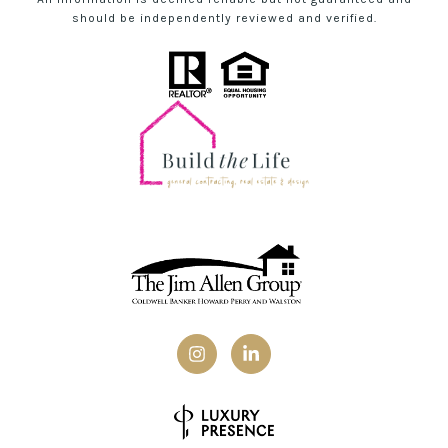
should be independently reviewed and verified.