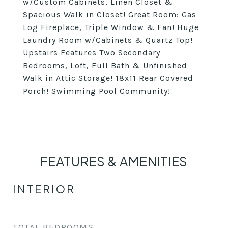
w/Custom Cabinets, Linen Closet &
Spacious Walk in Closet! Great Room: Gas
Log Fireplace, Triple Window & Fan! Huge
Laundry Room w/Cabinets & Quartz Top!
Upstairs Features Two Secondary
Bedrooms, Loft, Full Bath & Unfinished
Walk in Attic Storage! 18x11 Rear Covered
Porch! Swimming Pool Community!
FEATURES & AMENITIES
INTERIOR
TOTAL BEDROOMS