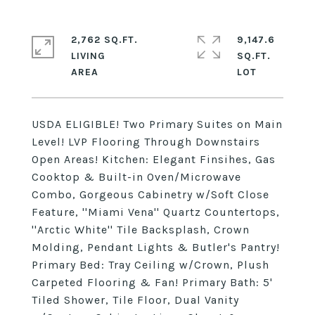
2,762 SQ.FT.
9,147.6
LIVING
SQ.FT.
USDA ELIGIBLE! Two Primary Suites on Main
Level! LVP Flooring Through Downstairs
Open Areas! Kitchen: Elegant Finsihes, Gas
Cooktop & Built-in Oven/Microwave
Combo, Gorgeous Cabinetry w/Soft Close
Feature, ''Miami Vena'' Quartz Countertops,
''Arctic White'' Tile Backsplash, Crown
Molding, Pendant Lights & Butler's Pantry!
Primary Bed: Tray Ceiling w/Crown, Plush
Carpeted Flooring & Fan! Primary Bath: 5'
Tiled Shower, Tile Floor, Dual Vanity