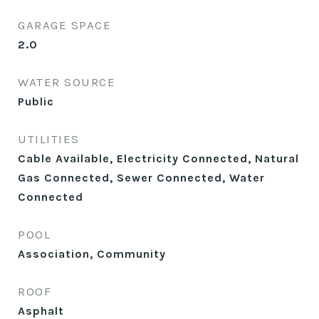
GARAGE SPACE
2.0
WATER SOURCE
Public
UTILITIES
Cable Available, Electricity Connected, Natural
Gas Connected, Sewer Connected, Water
Connected
POOL
Association, Community
ROOF
Asphalt