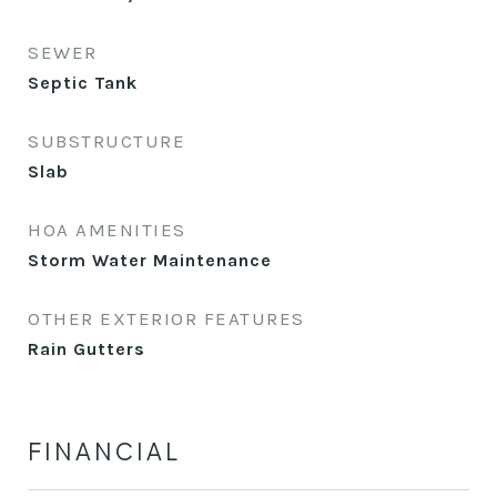
SEWER
Septic Tank
SUBSTRUCTURE
Slab
HOA AMENITIES
Storm Water Maintenance
OTHER EXTERIOR FEATURES
Rain Gutters
FINANCIAL