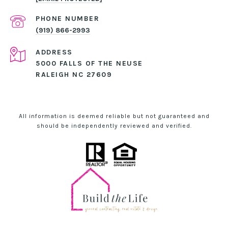
PHONE NUMBER
(919) 866-2993
ADDRESS
5000 FALLS OF THE NEUSE
RALEIGH NC 27609
All information is deemed reliable but not guaranteed and
should be independently reviewed and verified.