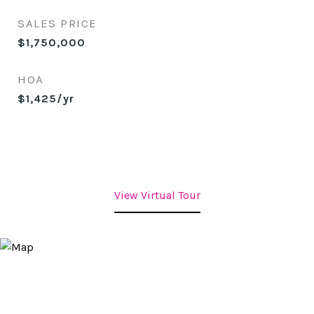
SALES PRICE
$1,750,000
HOA
$1,425/yr
View Virtual Tour