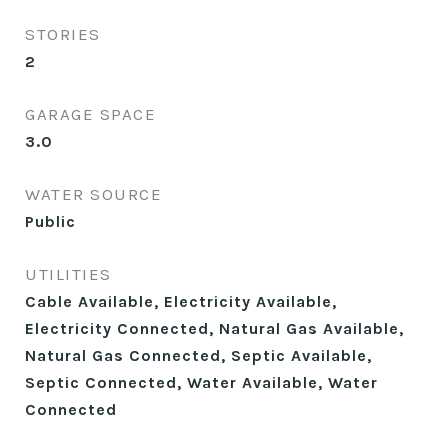
STORIES
2
GARAGE SPACE
3.0
WATER SOURCE
Public
UTILITIES
Cable Available, Electricity Available,
Electricity Connected, Natural Gas Available,
Natural Gas Connected, Septic Available,
Septic Connected, Water Available, Water
Connected