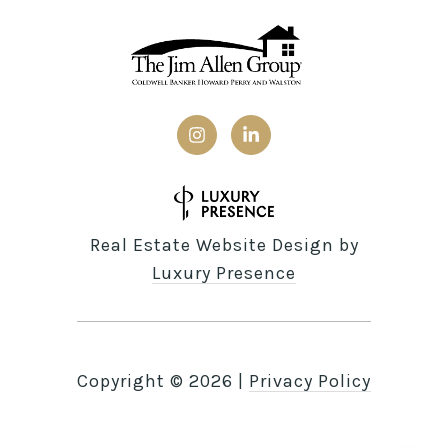
Real Estate Website Design by
Luxury Presence
Copyright ©
2026
|
Privacy Policy