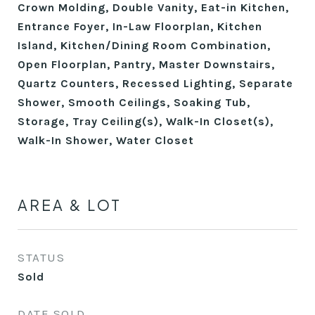
Crown Molding, Double Vanity, Eat-in Kitchen,
Entrance Foyer, In-Law Floorplan, Kitchen
Island, Kitchen/Dining Room Combination,
Open Floorplan, Pantry, Master Downstairs,
Quartz Counters, Recessed Lighting, Separate
Shower, Smooth Ceilings, Soaking Tub,
Storage, Tray Ceiling(s), Walk-In Closet(s),
Walk-In Shower, Water Closet
AREA & LOT
STATUS
Sold
DATE SOLD