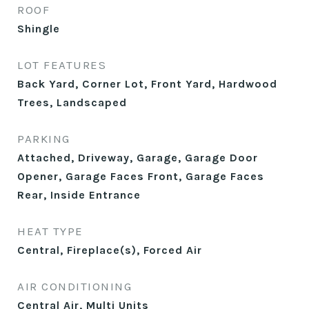
ROOF
Shingle
LOT FEATURES
Back Yard, Corner Lot, Front Yard, Hardwood
Trees, Landscaped
PARKING
Attached, Driveway, Garage, Garage Door
Opener, Garage Faces Front, Garage Faces
Rear, Inside Entrance
HEAT TYPE
Central, Fireplace(s), Forced Air
AIR CONDITIONING
Central Air, Multi Units