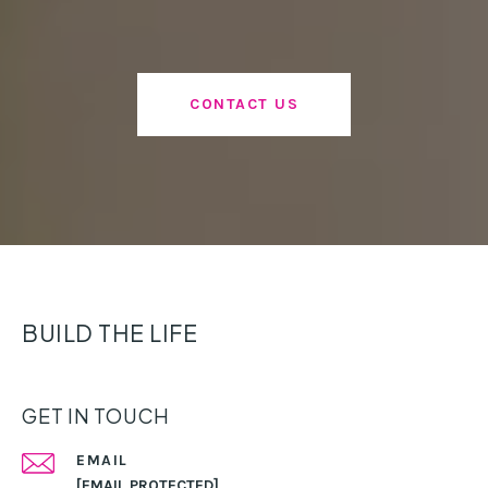
CONTACT US
BUILD THE LIFE
GET IN TOUCH
EMAIL
[EMAIL PROTECTED]