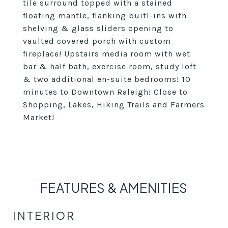
tile surround topped with a stained
floating mantle, flanking buitl-ins with
shelving & glass sliders opening to
vaulted covered porch with custom
fireplace! Upstairs media room with wet
bar & half bath, exercise room, study loft
& two additional en-suite bedrooms! 10
minutes to Downtown Raleigh! Close to
Shopping, Lakes, Hiking Trails and Farmers
Market!
FEATURES & AMENITIES
INTERIOR