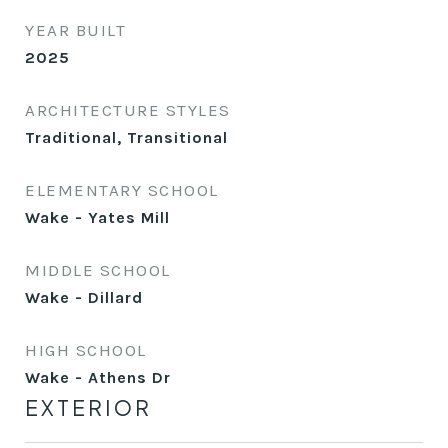
YEAR BUILT
2025
ARCHITECTURE STYLES
Traditional, Transitional
ELEMENTARY SCHOOL
Wake - Yates Mill
MIDDLE SCHOOL
Wake - Dillard
HIGH SCHOOL
Wake - Athens Dr
EXTERIOR