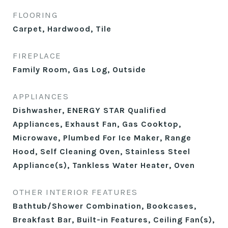
FLOORING
Carpet, Hardwood, Tile
FIREPLACE
Family Room, Gas Log, Outside
APPLIANCES
Dishwasher, ENERGY STAR Qualified
Appliances, Exhaust Fan, Gas Cooktop,
Microwave, Plumbed For Ice Maker, Range
Hood, Self Cleaning Oven, Stainless Steel
Appliance(s), Tankless Water Heater, Oven
OTHER INTERIOR FEATURES
Bathtub/Shower Combination, Bookcases,
Breakfast Bar, Built-in Features, Ceiling Fan(s),