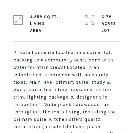
4,558 SQ.FT.
0.78
LIVING
ACRES
Private homesite located on a corner lot,
backing to a community oasis pond with
water fountain views! Located in an
established subdivison with no county
taxes! Main level primary suite, study &
guest suite. Including upgraded custom
trim, lighting package & designer tile
throughout! Wide plank hardwoods run
throughout the main living, including the
primary suite. Kitchen offers quartz
countertops, ornate tile backsplash,