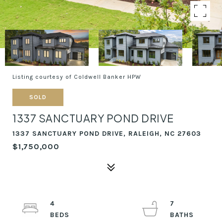
Listing courtesy of Coldwell Banker HPW
SOLD
1337 SANCTUARY POND DRIVE
1337 SANCTUARY POND DRIVE, RALEIGH, NC 27603
$1,750,000
4
7