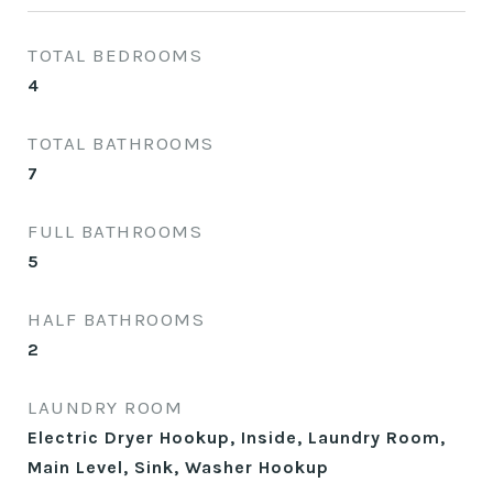
TOTAL BEDROOMS
4
TOTAL BATHROOMS
7
FULL BATHROOMS
5
HALF BATHROOMS
2
LAUNDRY ROOM
Electric Dryer Hookup, Inside, Laundry Room,
Main Level, Sink, Washer Hookup