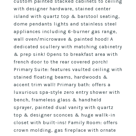
custom painted stacked cabinets to ceiling
with designer hardware, stained center
island with quartz top & barstool seating,
dome pendants lights and stainless steel
appliances including 6-burner gas range,
wall oven/microwave & painted hood! A
dedicated scullery with matching cabinetry
& prep sink! Opens to breakfast area with
french door to the rear covered porch!
Primary Suite: features vaulted ceiling with
stained floating beams, hardwoods &
accent trim wall! Primary bath: offers a
luxurious spa-style zero entry shower with
bench, frameless glass & handheld
sprayer, painted dual vanity with quartz
top & designer sconces & huge wallk-in
closet with built-ins! Family Room: offers
crown molding, gas fireplace with ornate