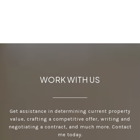
WORK WITH US
Get assistance in determining current property
value, crafting a competitive offer, writing and
negotiating a contract, and much more. Contact
me today.