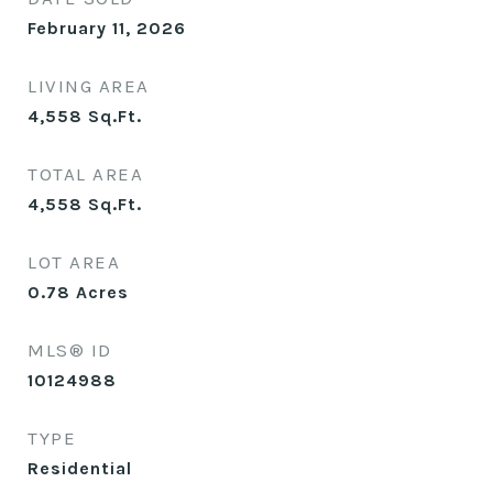
February 11, 2026
LIVING AREA
4,558
Sq.Ft.
TOTAL AREA
4,558
Sq.Ft.
LOT AREA
0.78
Acres
MLS® ID
10124988
TYPE
Residential