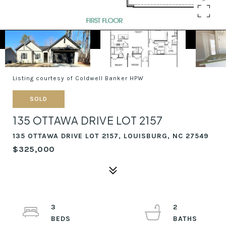
Listing courtesy of Coldwell Banker HPW
SOLD
135 OTTAWA DRIVE LOT 2157
135 OTTAWA DRIVE LOT 2157, LOUISBURG, NC 27549
$325,000
3
2