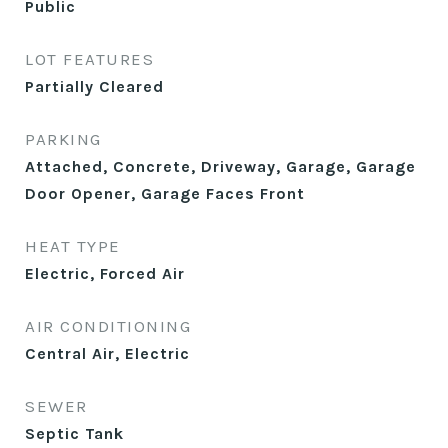
Public
LOT FEATURES
Partially Cleared
PARKING
Attached, Concrete, Driveway, Garage, Garage
Door Opener, Garage Faces Front
HEAT TYPE
Electric, Forced Air
AIR CONDITIONING
Central Air, Electric
SEWER
Septic Tank