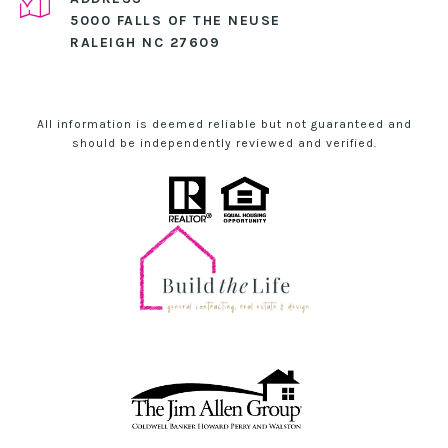
5000 FALLS OF THE NEUSE
RALEIGH NC 27609
All information is deemed reliable but not guaranteed and
should be independently reviewed and verified.