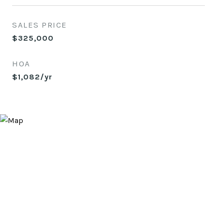
SALES PRICE
$325,000
HOA
$1,082/yr