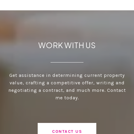
WORK WITH US
Get assistance in determining current property
value, crafting a competitive offer, writing and
negotiating a contract, and much more. Contact
me today.
CONTACT US