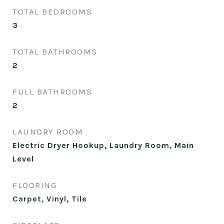
TOTAL BEDROOMS
3
TOTAL BATHROOMS
2
FULL BATHROOMS
2
LAUNDRY ROOM
Electric Dryer Hookup, Laundry Room, Main
Level
FLOORING
Carpet, Vinyl, Tile