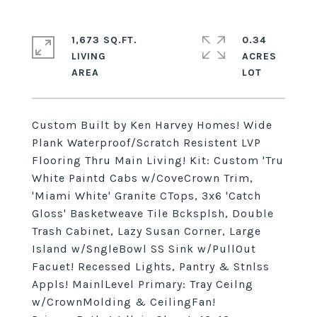
1,673 SQ.FT.
0.34
LIVING
ACRES
Custom Built by Ken Harvey Homes! Wide
Plank Waterproof/Scratch Resistent LVP
Flooring Thru Main Living! Kit: Custom 'Tru
White Paintd Cabs w/CoveCrown Trim,
'Miami White' Granite CTops, 3x6 'Catch
Gloss' Basketweave Tile Bcksplsh, Double
Trash Cabinet, Lazy Susan Corner, Large
Island w/SngleBowl SS Sink w/PullOut
Facuet! Recessed Lights, Pantry & Stnlss
Appls! MainlLevel Primary: Tray Ceilng
w/CrownMolding & CeilingFan!