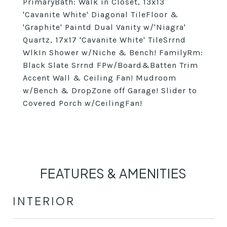
PrimaryBath: Walk in Closet, 13x13
'Cavanite White' Diagonal TileFloor &
'Graphite' Paintd Dual Vanity w/'Niagra'
Quartz, 17x17 'Cavanite White' TileSrrnd
WlkIn Shower w/Niche & Bench! FamilyRm:
Black Slate Srrnd FPw/Board&Batten Trim
Accent Wall & Ceiling Fan! Mudroom
w/Bench & DropZone off Garage! Slider to
Covered Porch w/CeilingFan!
FEATURES & AMENITIES
INTERIOR