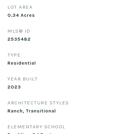
LOT AREA
0.34
Acres
MLS® ID
2535482
TYPE
Residential
YEAR BUILT
2023
ARCHITECTURE STYLES
Ranch, Transitional
ELEMENTARY SCHOOL