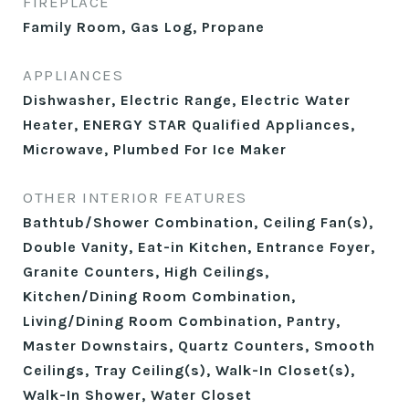
FIREPLACE
Family Room, Gas Log, Propane
APPLIANCES
Dishwasher, Electric Range, Electric Water
Heater, ENERGY STAR Qualified Appliances,
Microwave, Plumbed For Ice Maker
OTHER INTERIOR FEATURES
Bathtub/Shower Combination, Ceiling Fan(s),
Double Vanity, Eat-in Kitchen, Entrance Foyer,
Granite Counters, High Ceilings,
Kitchen/Dining Room Combination,
Living/Dining Room Combination, Pantry,
Master Downstairs, Quartz Counters, Smooth
Ceilings, Tray Ceiling(s), Walk-In Closet(s),
Walk-In Shower, Water Closet