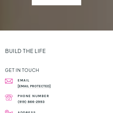
BUILD THE LIFE
GET IN TOUCH
EMAIL
[EMAIL PROTECTED]
PHONE NUMBER
(919) 866-2993
ADDRESS