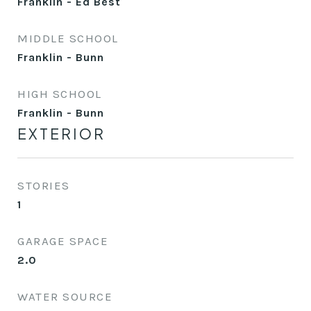
Franklin - Ed Best
MIDDLE SCHOOL
Franklin - Bunn
HIGH SCHOOL
Franklin - Bunn
EXTERIOR
STORIES
1
GARAGE SPACE
2.0
WATER SOURCE