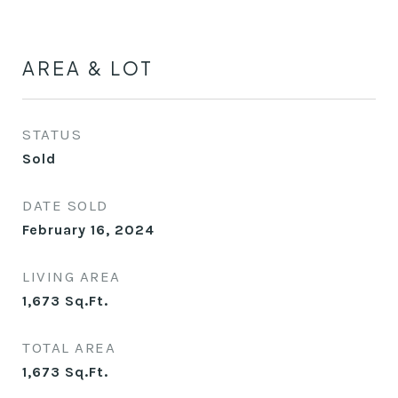
AREA & LOT
STATUS
Sold
DATE SOLD
February 16, 2024
LIVING AREA
1,673
Sq.Ft.
TOTAL AREA
1,673
Sq.Ft.