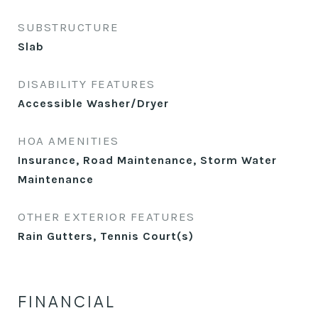
SUBSTRUCTURE
Slab
DISABILITY FEATURES
Accessible Washer/Dryer
HOA AMENITIES
Insurance, Road Maintenance, Storm Water
Maintenance
OTHER EXTERIOR FEATURES
Rain Gutters, Tennis Court(s)
FINANCIAL