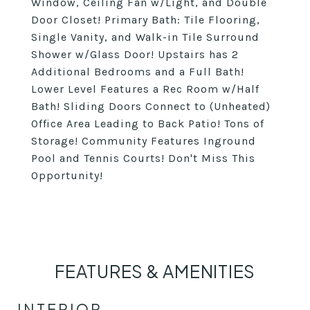
Window, Ceiling Fan w/Light, and Double
Door Closet! Primary Bath: Tile Flooring,
Single Vanity, and Walk-in Tile Surround
Shower w/Glass Door! Upstairs has 2
Additional Bedrooms and a Full Bath!
Lower Level Features a Rec Room w/Half
Bath! Sliding Doors Connect to (Unheated)
Office Area Leading to Back Patio! Tons of
Storage! Community Features Inground
Pool and Tennis Courts! Don't Miss This
Opportunity!
FEATURES & AMENITIES
INTERIOR