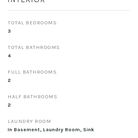
TOTAL BEDROOMS
3
TOTAL BATHROOMS
4
FULL BATHROOMS
2
HALF BATHROOMS
2
LAUNDRY ROOM
In Basement, Laundry Room, Sink