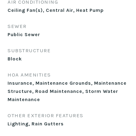
AIR CONDITIONING
Ceiling Fan(s), Central Air, Heat Pump
SEWER
Public Sewer
SUBSTRUCTURE
Block
HOA AMENITIES
Insurance, Maintenance Grounds, Maintenance
Structure, Road Maintenance, Storm Water
Maintenance
OTHER EXTERIOR FEATURES
Lighting, Rain Gutters