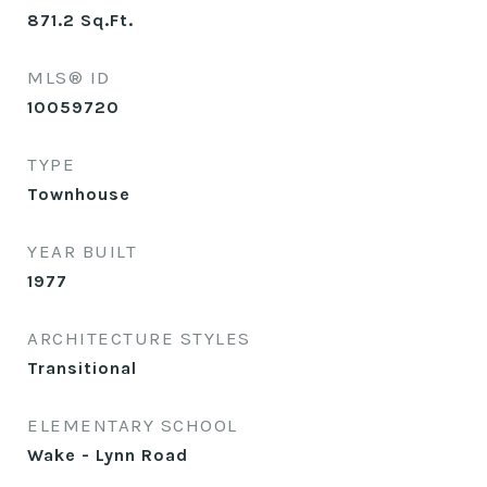
871.2
Sq.Ft.
MLS® ID
10059720
TYPE
Townhouse
YEAR BUILT
1977
ARCHITECTURE STYLES
Transitional
ELEMENTARY SCHOOL
Wake - Lynn Road