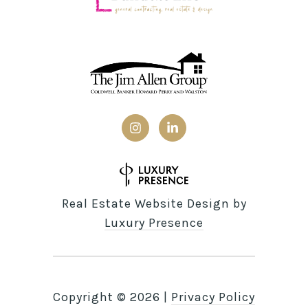
Real Estate Website Design by
Luxury Presence
Copyright ©
2026
|
Privacy Policy