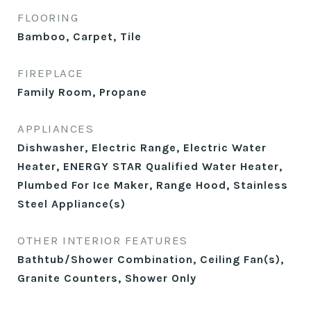
FLOORING
Bamboo, Carpet, Tile
FIREPLACE
Family Room, Propane
APPLIANCES
Dishwasher, Electric Range, Electric Water
Heater, ENERGY STAR Qualified Water Heater,
Plumbed For Ice Maker, Range Hood, Stainless
Steel Appliance(s)
OTHER INTERIOR FEATURES
Bathtub/Shower Combination, Ceiling Fan(s),
Granite Counters, Shower Only