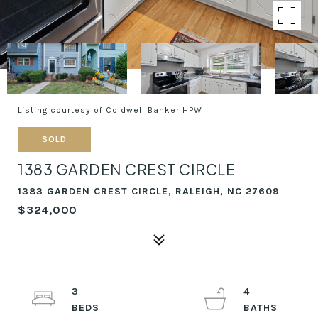
Listing courtesy of Coldwell Banker HPW
SOLD
1383 GARDEN CREST CIRCLE
1383 GARDEN CREST CIRCLE, RALEIGH, NC 27609
$324,000
3
4