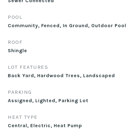
Sewer Connected
POOL
Community, Fenced, In Ground, Outdoor Pool
ROOF
Shingle
LOT FEATURES
Back Yard, Hardwood Trees, Landscaped
PARKING
Assigned, Lighted, Parking Lot
HEAT TYPE
Central, Electric, Heat Pump