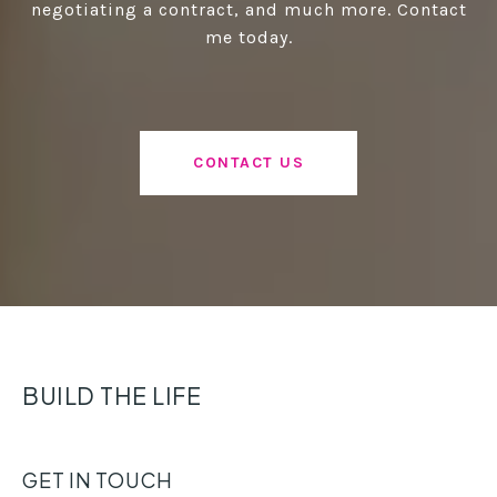
negotiating a contract, and much more. Contact
me today.
CONTACT US
BUILD THE LIFE
GET IN TOUCH