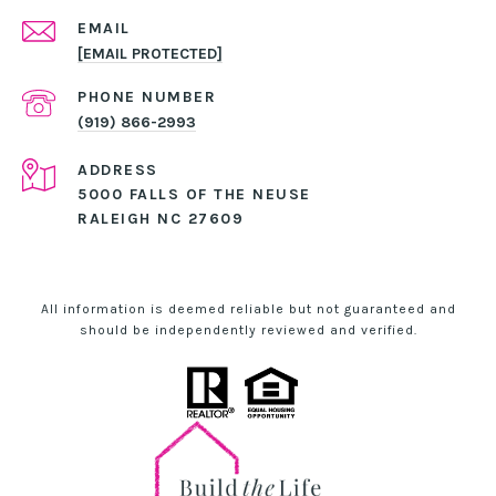
EMAIL
[EMAIL PROTECTED]
PHONE NUMBER
(919) 866-2993
ADDRESS
5000 FALLS OF THE NEUSE
RALEIGH NC 27609
All information is deemed reliable but not guaranteed and
should be independently reviewed and verified.