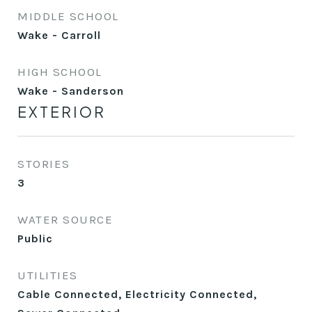
MIDDLE SCHOOL
Wake - Carroll
HIGH SCHOOL
Wake - Sanderson
EXTERIOR
STORIES
3
WATER SOURCE
Public
UTILITIES
Cable Connected, Electricity Connected,