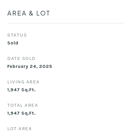
AREA & LOT
STATUS
Sold
DATE SOLD
February 24, 2025
LIVING AREA
1,947
Sq.Ft.
TOTAL AREA
1,947
Sq.Ft.
LOT AREA