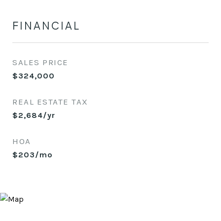
FINANCIAL
SALES PRICE
$324,000
REAL ESTATE TAX
$2,684/yr
HOA
$203/mo