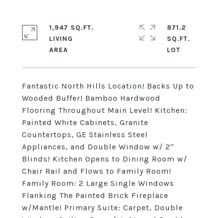
1,947 SQ.FT.
871.2
LIVING
SQ.FT.
Fantastic North Hills Location! Backs Up to
Wooded Buffer! Bamboo Hardwood
Flooring Throughout Main Level! Kitchen:
Painted White Cabinets, Granite
Countertops, GE Stainless Steel
Appliances, and Double Window w/ 2''
Blinds! Kitchen Opens to Dining Room w/
Chair Rail and Flows to Family Room!
Family Room: 2 Large Single Windows
Flanking The Painted Brick Fireplace
w/Mantle! Primary Suite: Carpet, Double