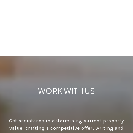
WORK WITH US
Get assistance in determining current property
value, crafting a competitive offer, writing and