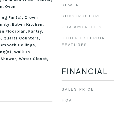
SEWER
n, Oven
SUBSTRUCTURE
ling Fan(s), Crown
nity, Eat-in Kitchen,
HOA AMENITIES
en Floorplan, Pantry,
OTHER EXTERIOR
, Quartz Counters,
FEATURES
Smooth Ceilings,
ing(s), Walk-In
 Shower, Water Closet,
FINANCIAL
SALES PRICE
HOA