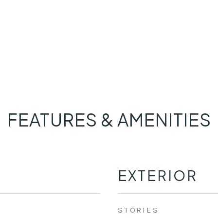
FEATURES & AMENITIES
EXTERIOR
STORIES