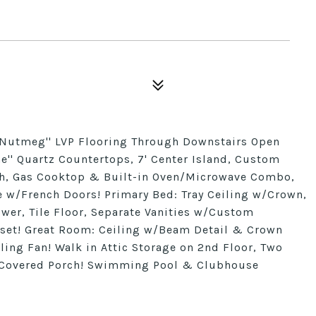
''Nutmeg'' LVP Flooring Through Downstairs Open
ne'' Quartz Countertops, 7' Center Island, Custom
ash, Gas Cooktop & Built-in Oven/Microwave Combo,
 w/French Doors! Primary Bed: Tray Ceiling w/Crown,
ower, Tile Floor, Separate Vanities w/Custom
oset! Great Room: Ceiling w/Beam Detail & Crown
ling Fan! Walk in Attic Storage on 2nd Floor, Two
r Covered Porch! Swimming Pool & Clubhouse