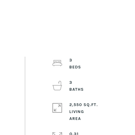
3
3
2,550 SQ.FT.
LIVING
0.31