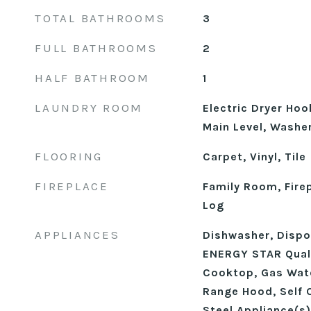
TOTAL BATHROOMS
3
FULL BATHROOMS
2
HALF BATHROOM
1
LAUNDRY ROOM
Electric Dryer Ho
Main Level, Washe
FLOORING
Carpet, Vinyl, Tile
FIREPLACE
Family Room, Fire
Log
APPLIANCES
Dishwasher, Dispos
ENERGY STAR Quali
Cooktop, Gas Wate
Range Hood, Self 
Steel Appliance(s)