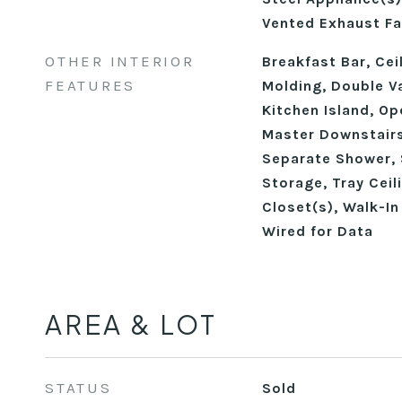
Vented Exhaust Fa
OTHER INTERIOR
Breakfast Bar, Cei
FEATURES
Molding, Double Va
Kitchen Island, Op
Master Downstairs
Separate Shower, 
Storage, Tray Ceil
Closet(s), Walk-In
Wired for Data
AREA & LOT
STATUS
Sold