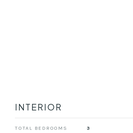
INTERIOR
TOTAL BEDROOMS
3