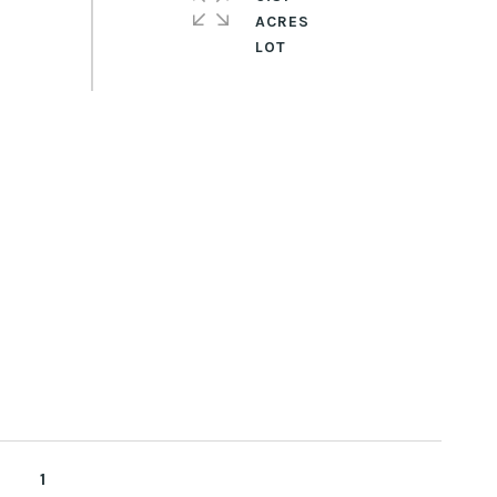
ACRES
1