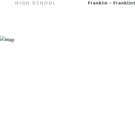
HIGH SCHOOL
Franklin - Franklin