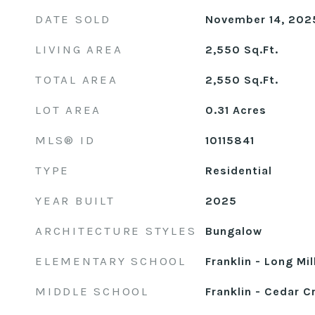
DATE SOLD
November 14, 202
LIVING AREA
2,550
Sq.Ft.
TOTAL AREA
2,550
Sq.Ft.
LOT AREA
0.31
Acres
MLS® ID
10115841
TYPE
Residential
YEAR BUILT
2025
ARCHITECTURE STYLES
Bungalow
ELEMENTARY SCHOOL
Franklin - Long Mil
MIDDLE SCHOOL
Franklin - Cedar C