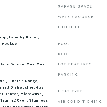
GARAGE SPACE
WATER SOURCE
UTILITIES
okup, Laundry Room,
POOL
r Hookup
ROOF
LOT FEATURES
place Screen, Gas, Gas
PARKING
al, Electric Range,
fied Dishwasher, Gas
HEAT TYPE
r Heater, Microwave,
Cleaning Oven, Stainless
AIR CONDITIONING
, Tankless Water Heater,