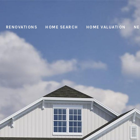
RENOVATIONS
HOME SEARCH
HOME VALUATION
NE