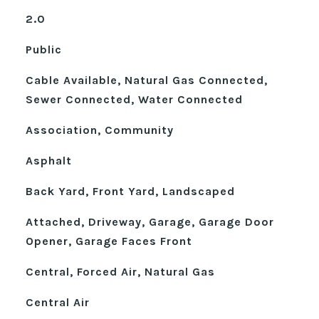
2.0
Public
Cable Available, Natural Gas Connected,
Sewer Connected, Water Connected
Association, Community
Asphalt
Back Yard, Front Yard, Landscaped
Attached, Driveway, Garage, Garage Door
Opener, Garage Faces Front
Central, Forced Air, Natural Gas
Central Air