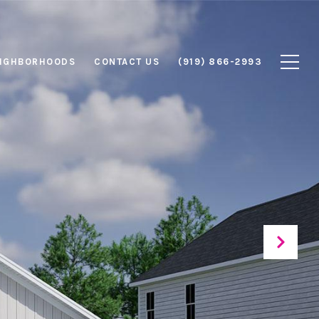
IGHBORHOODS
CONTACT US
(919) 866-2993