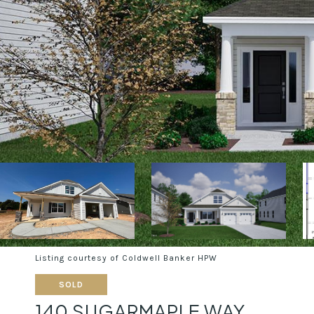
Listing courtesy of Coldwell Banker HPW
SOLD
140 SUGARMAPLE WAY