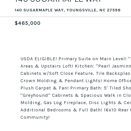
140 SUGARMAPLE WAY, YOUNGSVILLE, NC 27596
$465,000
USDA ELIGIBLE! Primary Suite on Main Level! 
Areas & Upstairs Loft! Kitchen: ''Pearl Jasmin
Cabinets w/Soft Close Feature, Tile Backspl
Crown Molding & Pendant Lights! Home Office
Plush Carpet & Fan! Primary Bath: 5' Tiled Sh
''Greyhound'' Cabinets & Spacious Walk in Cl
Molding, Gas Log Fireplace, Disc Lights & Cei
Additional Bedrooms & Full Bath! 16x10 Rea
Community!