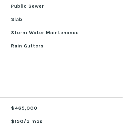
Public Sewer
Slab
Storm Water Maintenance
Rain Gutters
$465,000
$150/3 mos