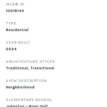
MLS® ID
10018143
TYPE
Residential
YEAR BUILT
2024
ARCHITECTURE STYLES
Traditional, Transitional
VIEW DESCRIPTION
Neighborhood
ELEMENTARY SCHOOL
Johnston - River Dell