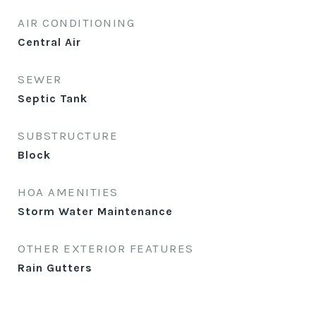
AIR CONDITIONING
Central Air
SEWER
Septic Tank
SUBSTRUCTURE
Block
HOA AMENITIES
Storm Water Maintenance
OTHER EXTERIOR FEATURES
Rain Gutters