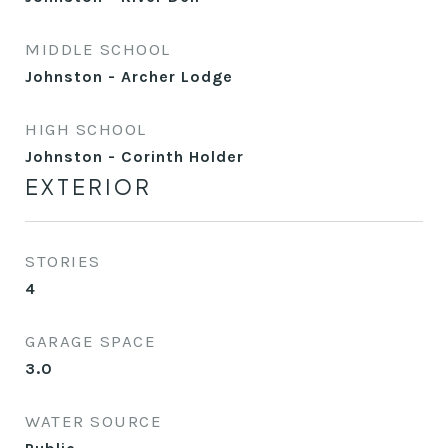
MIDDLE SCHOOL
Johnston - Archer Lodge
HIGH SCHOOL
Johnston - Corinth Holder
EXTERIOR
STORIES
4
GARAGE SPACE
3.0
WATER SOURCE