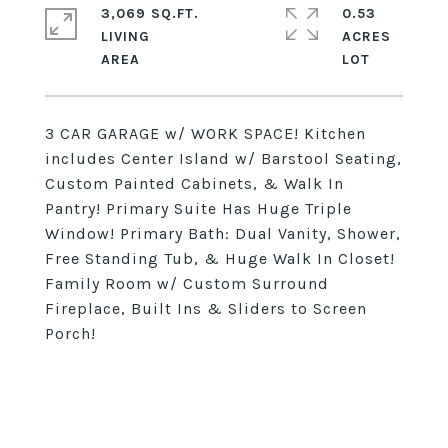
3,069 SQ.FT.
0.53
LIVING
ACRES
3 CAR GARAGE w/ WORK SPACE! Kitchen
includes Center Island w/ Barstool Seating,
Custom Painted Cabinets, & Walk In
Pantry! Primary Suite Has Huge Triple
Window! Primary Bath: Dual Vanity, Shower,
Free Standing Tub, & Huge Walk In Closet!
Family Room w/ Custom Surround
Fireplace, Built Ins & Sliders to Screen
Porch!