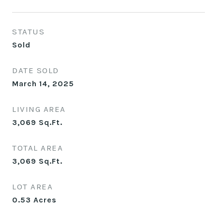
STATUS
Sold
DATE SOLD
March 14, 2025
LIVING AREA
3,069
Sq.Ft.
TOTAL AREA
3,069
Sq.Ft.
LOT AREA
0.53
Acres