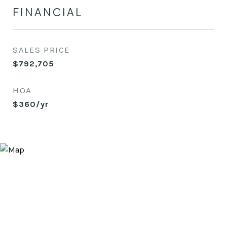
FINANCIAL
SALES PRICE
$792,705
HOA
$360/yr