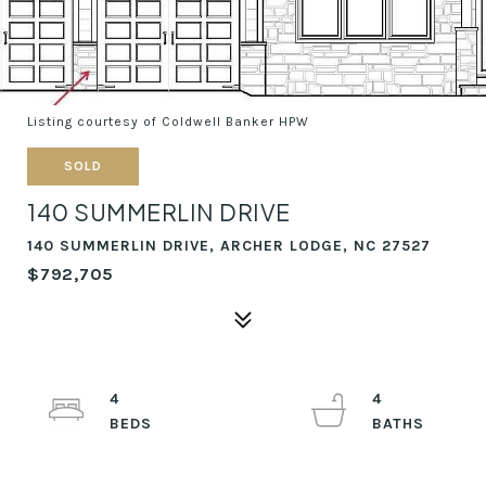
Listing courtesy of Coldwell Banker HPW
SOLD
140 SUMMERLIN DRIVE
140 SUMMERLIN DRIVE, ARCHER LODGE, NC 27527
$792,705
4
4