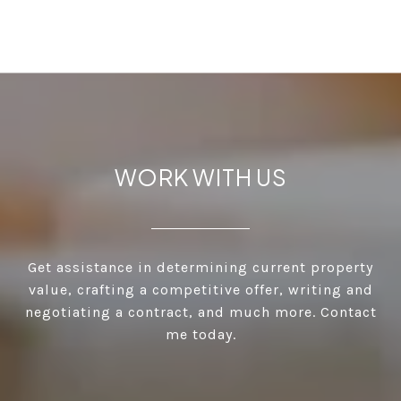
WORK WITH US
Get assistance in determining current property
value, crafting a competitive offer, writing and
negotiating a contract, and much more. Contact
me today.