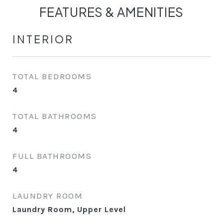
FEATURES & AMENITIES
INTERIOR
TOTAL BEDROOMS
4
TOTAL BATHROOMS
4
FULL BATHROOMS
4
LAUNDRY ROOM
Laundry Room, Upper Level