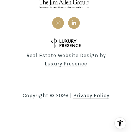
Real Estate Website Design by
Luxury Presence
Copyright ©
2026
|
Privacy Policy