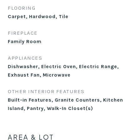
FLOORING
Carpet, Hardwood, Tile
FIREPLACE
Family Room
APPLIANCES
Dishwasher, Electric Oven, Electric Range,
Exhaust Fan, Microwave
OTHER INTERIOR FEATURES
Built-in Features, Granite Counters, Kitchen
Island, Pantry, Walk-In Closet(s)
AREA & LOT