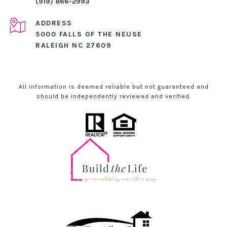
(919) 866-2993
ADDRESS
5000 FALLS OF THE NEUSE
RALEIGH NC 27609
All information is deemed reliable but not guaranteed and
should be independently reviewed and verified.