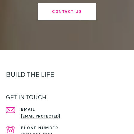
CONTACT US
BUILD THE LIFE
GET IN TOUCH
EMAIL
[EMAIL PROTECTED]
PHONE NUMBER