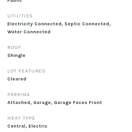
Public
UTILITIES
Electricity Connected, Septic Connected,
Water Connected
ROOF
Shingle
LOT FEATURES
Cleared
PARKING
Attached, Garage, Garage Faces Front
HEAT TYPE
Central, Electric