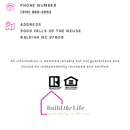
PHONE NUMBER
(919) 866-2993
ADDRESS
5000 FALLS OF THE NEUSE
RALEIGH NC 27609
All information is deemed reliable but not guaranteed and
should be independently reviewed and verified.