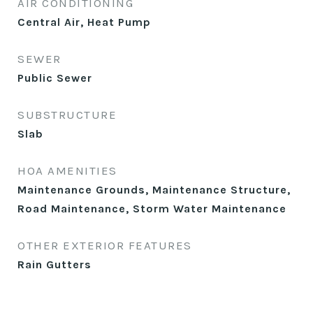
AIR CONDITIONING
Central Air, Heat Pump
SEWER
Public Sewer
SUBSTRUCTURE
Slab
HOA AMENITIES
Maintenance Grounds, Maintenance Structure,
Road Maintenance, Storm Water Maintenance
OTHER EXTERIOR FEATURES
Rain Gutters