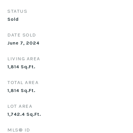
STATUS
Sold
DATE SOLD
June 7, 2024
LIVING AREA
1,814
Sq.Ft.
TOTAL AREA
1,814
Sq.Ft.
LOT AREA
1,742.4
Sq.Ft.
MLS® ID