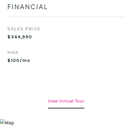
FINANCIAL
SALES PRICE
$344,990
HOA
$100/mo
View Virtual Tour