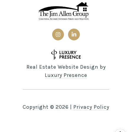
Real Estate Website Design by
Luxury Presence
Copyright ©
2026
|
Privacy Policy