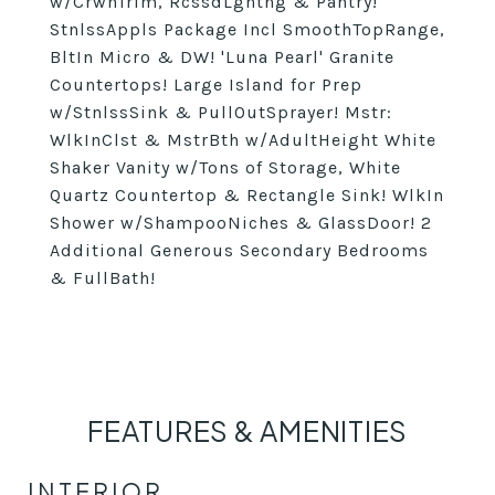
w/CrwnTrim, RcssdLghtng & Pantry!
StnlssAppls Package Incl SmoothTopRange,
BltIn Micro & DW! 'Luna Pearl' Granite
Countertops! Large Island for Prep
w/StnlssSink & PullOutSprayer! Mstr:
WlkInClst & MstrBth w/AdultHeight White
Shaker Vanity w/Tons of Storage, White
Quartz Countertop & Rectangle Sink! WlkIn
Shower w/ShampooNiches & GlassDoor! 2
Additional Generous Secondary Bedrooms
& FullBath!
FEATURES & AMENITIES
INTERIOR