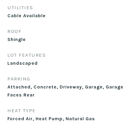
UTILITIES
Cable Available
ROOF
Shingle
LOT FEATURES
Landscaped
PARKING
Attached, Concrete, Driveway, Garage, Garage
Faces Rear
HEAT TYPE
Forced Air, Heat Pump, Natural Gas