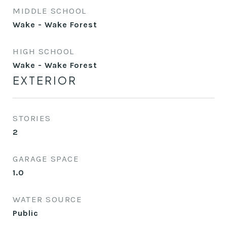
MIDDLE SCHOOL
Wake - Wake Forest
HIGH SCHOOL
Wake - Wake Forest
EXTERIOR
STORIES
2
GARAGE SPACE
1.0
WATER SOURCE
Public