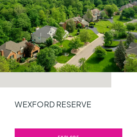
WEXFORD RESERVE