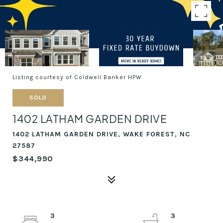
Listing courtesy of Coldwell Banker HPW
SOLD
1402 LATHAM GARDEN DRIVE
1402 LATHAM GARDEN DRIVE, WAKE FOREST, NC
27587
$344,990
3
3