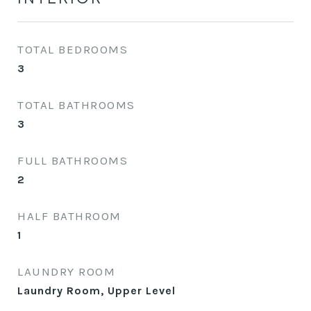
TOTAL BEDROOMS
3
TOTAL BATHROOMS
3
FULL BATHROOMS
2
HALF BATHROOM
1
LAUNDRY ROOM
Laundry Room, Upper Level