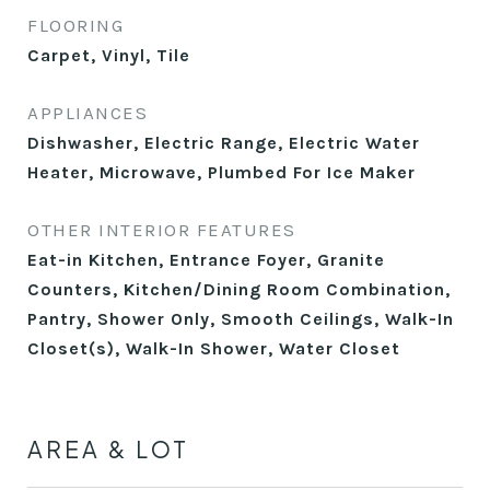
FLOORING
Carpet, Vinyl, Tile
APPLIANCES
Dishwasher, Electric Range, Electric Water
Heater, Microwave, Plumbed For Ice Maker
OTHER INTERIOR FEATURES
Eat-in Kitchen, Entrance Foyer, Granite
Counters, Kitchen/Dining Room Combination,
Pantry, Shower Only, Smooth Ceilings, Walk-In
Closet(s), Walk-In Shower, Water Closet
AREA & LOT