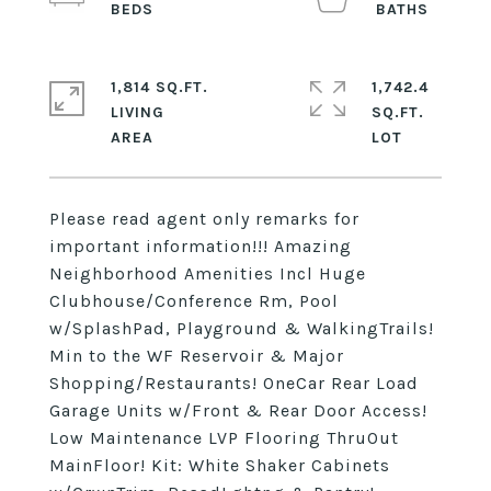
1,814 SQ.FT.
1,742.4
LIVING
SQ.FT.
Please read agent only remarks for
important information!!! Amazing
Neighborhood Amenities Incl Huge
Clubhouse/Conference Rm, Pool
w/SplashPad, Playground & WalkingTrails!
Min to the WF Reservoir & Major
Shopping/Restaurants! OneCar Rear Load
Garage Units w/Front & Rear Door Access!
Low Maintenance LVP Flooring ThruOut
MainFloor! Kit: White Shaker Cabinets