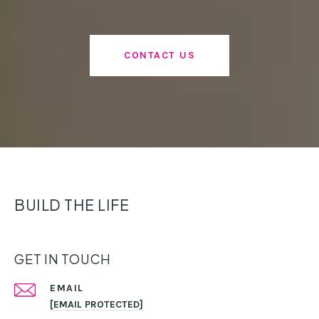
CONTACT US
BUILD THE LIFE
GET IN TOUCH
EMAIL
[EMAIL PROTECTED]