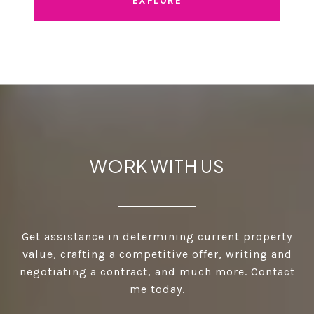
EXPLORE
WORK WITH US
Get assistance in determining current property
value, crafting a competitive offer, writing and
negotiating a contract, and much more. Contact
me today.