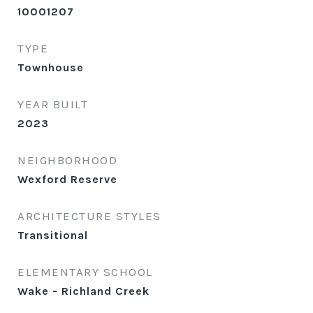
10001207
TYPE
Townhouse
YEAR BUILT
2023
NEIGHBORHOOD
Wexford Reserve
ARCHITECTURE STYLES
Transitional
ELEMENTARY SCHOOL
Wake - Richland Creek